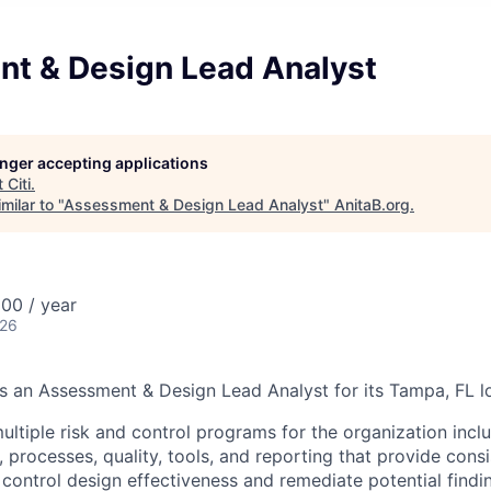
t & Design Lead Analyst
longer accepting applications
t
Citi
.
milar to "
Assessment & Design Lead Analyst
"
AnitaB.org
.
00 / year
026
ks an Assessment & Design Lead Analyst for its Tampa, FL l
ltiple risk and control programs for the organization inclu
 processes, quality, tools, and reporting that provide cons
control design effectiveness and remediate potential findin