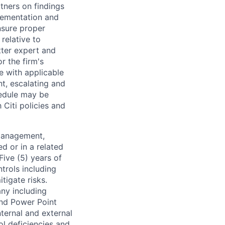
tners on findings
lementation and
sure proper
relative to
tter expert and
r the firm's
e with applicable
nt, escalating and
hedule may be
Citi policies and
 Management,
ed or in a related
Five (5) years of
trols including
tigate risks.
any including
and Power Point
ternal and external
ol deficiencies and