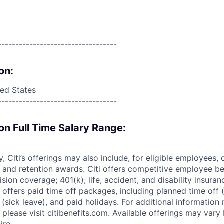
----------------------------------
on:
ed States
----------------------------------
on Full Time Salary Range:
ry, Citi’s offerings may also include, for eligible employees,
 and retention awards. Citi offers competitive employee ben
ision coverage; 401(k); life, accident, and disability insura
 offers paid time off packages, including planned time off 
(sick leave), and paid holidays. For additional information 
please visit citibenefits.com. Available offerings may vary b