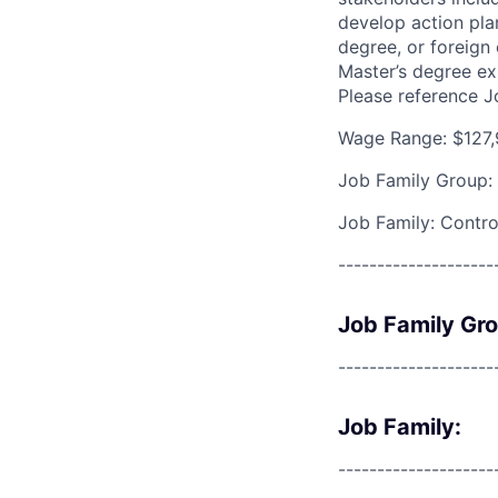
develop action pla
degree, or foreign
Master’s degree ex
Please reference 
Wage Range: $127,
Job Family Group:
Job Family: Contro
--------------------
Job Family Gr
--------------------
Job Family:
--------------------