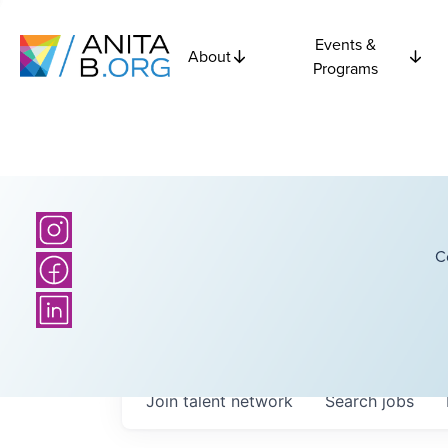
Events &
About
Programs
C
Join talent network
Search
jobs