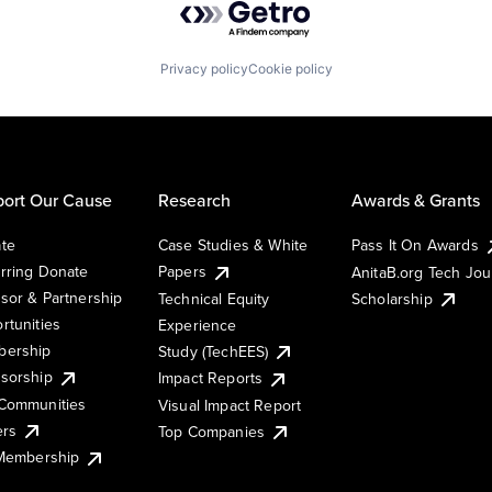
Privacy policy
Cookie policy
ort Our Cause
Research
Awards & Grants
te
Case Studies & White
Pass It On Awards
rring Donate
Papers
AnitaB.org Tech Jo
sor & Partnership
Technical Equity
Scholarship
rtunities
Experience
ership
Study (TechEES)
sorship
Impact Reports
Communities
Visual Impact Report
ers
Top Companies
 Membership