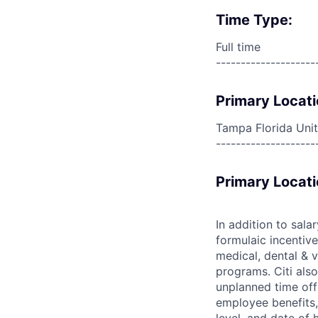
Time Type:
Full time
--------------------
Primary Locati
Tampa Florida Unit
--------------------
Primary Locati
In addition to sala
formulaic incentive
medical, dental & v
programs. Citi also
unplanned time off 
employee benefits, 