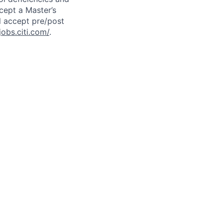
cept a Master’s
l accept pre/post
jobs.citi.com/
.