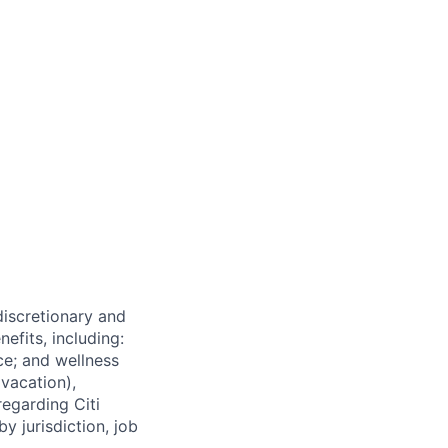
 discretionary and
efits, including:
nce; and wellness
(vacation),
regarding Citi
y jurisdiction, job