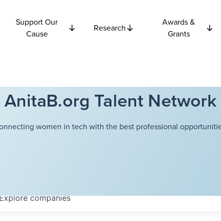
Support Our
Awards &
Research
Cause
Grants
AnitaB.org Talent Network
onnecting women in tech with the best professional opportunitie
Explore
companies