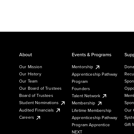
About
Events & Programs
Supp
Our Mission
Mentorship
Dona
Our History
Recu
Apprenticeship Pathway
Our Team
Spon
Program
Our Board of Trustees
Oppo
Founders
Board of Trustees
Memb
Talent Network
Student Nominations
Spon
Membership
Audited Financials
Our 
Lifetime Membership
Syst
Careers
Apprenticeship Pathway
Gift
Program Apprentice
NEXT