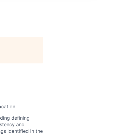
ocation.
ding defining
istency and
gs identified in the