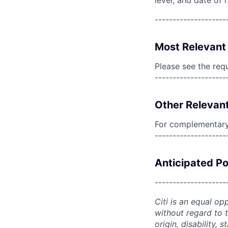
level, and date of h
--------------------
Most Relevant 
Please see the req
--------------------
Other Relevant
For complementary 
--------------------
Anticipated Po
--------------------
Citi is an equal op
without regard to th
origin, disability,