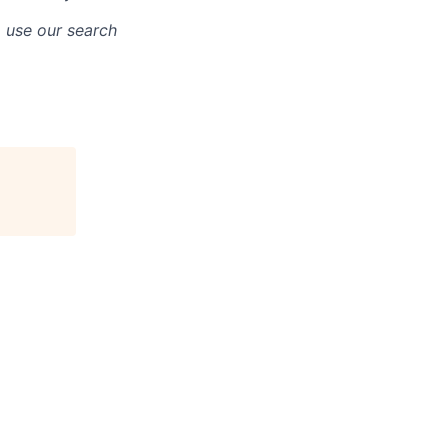
o use our search