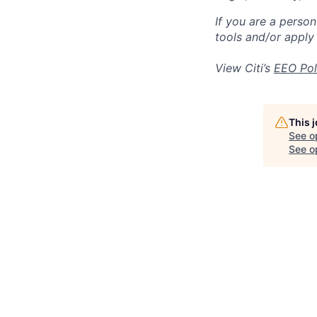
If you are a perso
tools and/or apply
View Citi’s
EEO Pol
This 
See o
See op