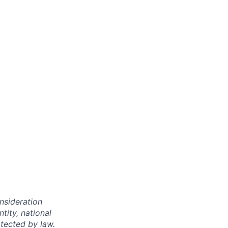
onsideration
ntity, national
otected by law.