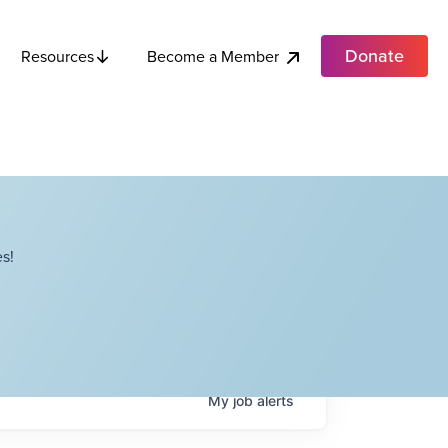
Donate
Become a Member
Resources
s!
My
job
alerts