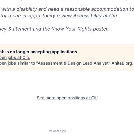
n with a disability and need a reasonable accommodation t
 for a career opportunity review
Accessibility at Citi
.
icy Statement
and the
Know Your Rights
poster.
job is no longer accepting applications
pen jobs at
Citi
.
en jobs similar to "
Assessment & Design Lead Analyst
"
AnitaB.org
.
See more open positions at
Citi
Powered by Getro.com