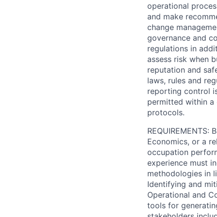
operational process
and make recommen
change management
governance and con
regulations in add
assess risk when b
reputation and safe
laws, rules and reg
reporting control 
permitted within a
protocols.
REQUIREMENTS: Bach
Economics, or a rel
occupation perform
experience must in
methodologies in li
Identifying and mit
Operational and Co
tools for generati
stakeholders includ