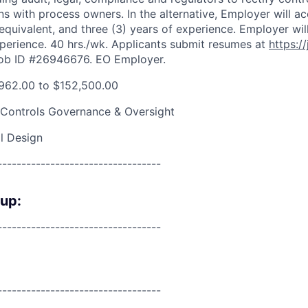
ns with process owners. In the alternative, Employer will ac
 equivalent, and three (3) years of experience. Employer wil
perience. 40 hrs./wk. Applicants submit resumes at
https://
Job ID #26946676. EO Employer.
962.00 to $152,500.00
 Controls Governance & Oversight
l Design
----------------------------------
oup:
----------------------------------
----------------------------------