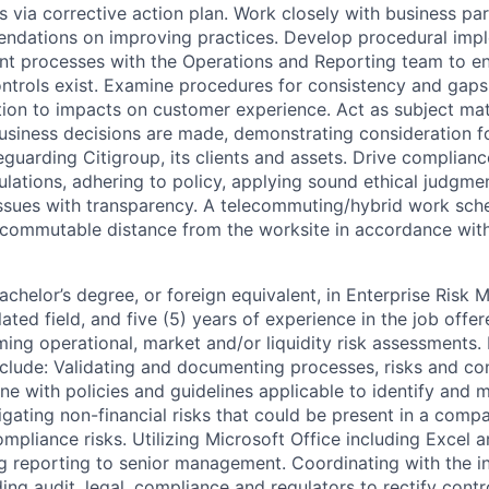
 via corrective action plan. Work closely with business par
dations on improving practices. Develop procedural imp
 processes with the Operations and Reporting team to en
trols exist. Examine procedures for consistency and gaps 
ition to impacts on customer experience. Act as subject ma
usiness decisions are made, demonstrating consideration fo
guarding Citigroup, its clients and assets. Drive complianc
ulations, adhering to policy, applying sound ethical judgme
issues with transparency. A telecommuting/hybrid work sc
 commutable distance from the worksite in accordance with 
elor’s degree, or foreign equivalent, in Enterprise Risk
ated field, and five (5) years of experience in the job offer
ing operational, market and/or liquidity risk assessments. 
clude: Validating and documenting processes, risks and con
ne with policies and guidelines applicable to identify and mi
igating non-financial risks that could be present in a comp
mpliance risks. Utilizing Microsoft Office including Excel 
ng reporting to senior management. Coordinating with the in
ing audit, legal, compliance and regulators to rectify contr