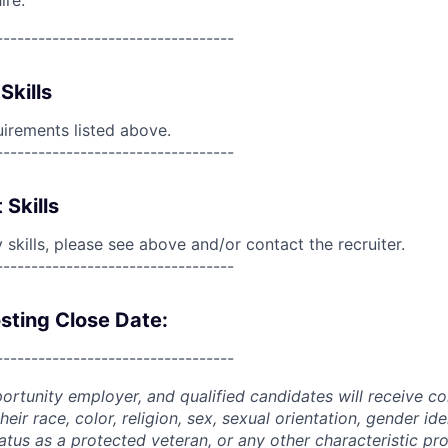
ire.
----------------------------------
Skills
uirements listed above.
----------------------------------
 Skills
skills, please see above and/or contact the recruiter.
----------------------------------
sting Close Date:
----------------------------------
portunity employer, and qualified candidates will receive c
eir race, color, religion, sex, sexual orientation, gender ide
 status as a protected veteran, or any other characteristic pr