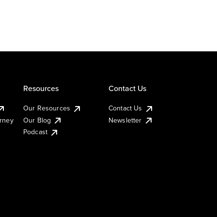
Resources
Contact Us
Our Resources
Contact Us
urney
Our Blog
Newsletter
Podcast