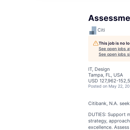
Assessmen
Citi
This job is no 
See open jobs a
See open jobs si
IT, Design
Tampa, FL, USA
USD 127,962-152,5
Posted
on May 22, 2
Citibank, N.A. see
DUTIES: Support mu
strategy, approach,
excellence. Assess 