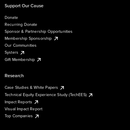
Support Our Cause
Donate
Recurring Donate
Sponsor & Partnership Opportunities
Membership Sponsorship
Our Communities
Systers
Gift Membership
Research
Case Studies & White Papers
Technical Equity Experience Study (TechEES)
Impact Reports
Visual Impact Report
Top Companies