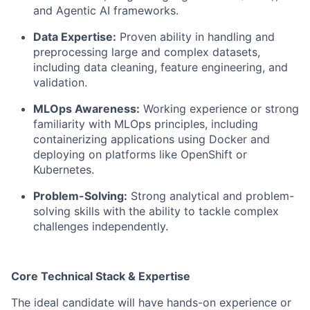
and Agentic AI frameworks.
Data Expertise:
Proven ability in handling and
preprocessing large and complex datasets,
including data cleaning, feature engineering, and
validation.
MLOps Awareness:
Working experience or strong
familiarity with MLOps principles, including
containerizing applications using Docker and
deploying on platforms like OpenShift or
Kubernetes.
Problem-Solving:
Strong analytical and problem-
solving skills with the ability to tackle complex
challenges independently.
Core Technical Stack & Expertise
The ideal candidate will have hands-on experience or