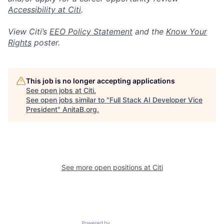
Accessibility at Citi
.
View Citi’s
EEO Policy Statement
and the
Know Your
Rights
poster.
This job is no longer accepting applications
See open jobs at
Citi
.
See open jobs similar to "
Full Stack AI Developer Vice
President
"
AnitaB.org
.
See more open positions at
Citi