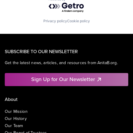
Powered by Getro.com
Privacy policy
Cookie policy
SUBSCRIBE TO OUR NEWSLETTER
Get the latest news, articles, and resources from AnitaB.org.
Sign Up for Our Newsletter
About
Our Mission
Our History
Our Team
Our Board of Trustees