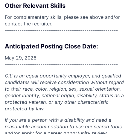
Other Relevant Skills
For complementary skills, please see above and/or
contact the recruiter.
------------------------------------------------------
Anticipated Posting Close Date:
May 29, 2026
------------------------------------------------------
Citi is an equal opportunity employer, and qualified
candidates will receive consideration without regard
to their race, color, religion, sex, sexual orientation,
gender identity, national origin, disability, status as a
protected veteran, or any other characteristic
protected by law.
If you are a person with a disability and need a
reasonable accommodation to use our search tools
and/or apply for a career opportunity review