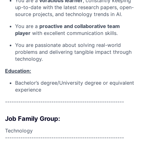
You are a
voracious learner
, constantly keeping
up-to-date with the latest research papers, open-
source projects, and technology trends in AI.
You are a
proactive and collaborative team
player
with excellent communication skills.
You are passionate about solving real-world
problems and delivering tangible impact through
technology.
Education:
Bachelor’s degree/University degree or equivalent
experience
------------------------------------------------------
Job Family Group:
Technology
------------------------------------------------------