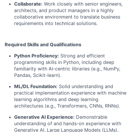
Collaborate:
Work closely with senior engineers,
architects, and product managers in a highly
collaborative environment to translate business
requirements into technical solutions.
Required Skills and Qualifications
Python Proficiency:
Strong and efficient
programming skills in Python, including deep
familiarity with AI-centric libraries (e.g., NumPy,
Pandas, Scikit-learn).
ML/DL Foundation:
Solid understanding and
practical implementation experience with machine
learning algorithms and deep learning
architectures (e.g., Transformers, CNNs, RNNs).
Generative AI Experience:
Demonstrable
understanding of and hands-on experience with
Generative AI, Large Language Models (LLMs),