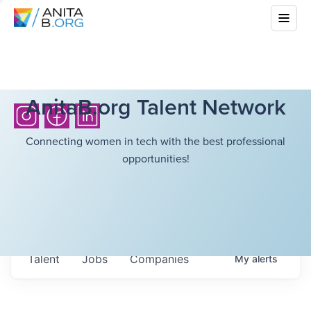
AnitaB.org Talent Network
Connecting women in tech with the best professional
opportunities!
Talent
Jobs
Companies
My
alerts