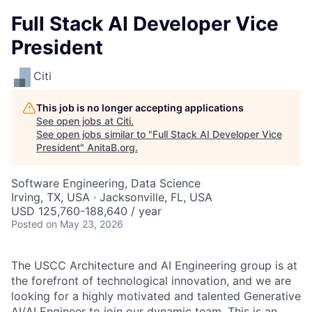
Full Stack AI Developer Vice
President
Citi
This job is no longer accepting applications
See open jobs at
Citi
.
See open jobs similar to "
Full Stack AI Developer Vice
President
"
AnitaB.org
.
Software Engineering, Data Science
Irving, TX, USA · Jacksonville, FL, USA
USD 125,760-188,640 / year
Posted
on May 23, 2026
The USCC Architecture and AI Engineering group is at
the forefront of technological innovation, and we are
looking for a highly motivated and talented Generative
AI/AI Engineer to join our dynamic team. This is an