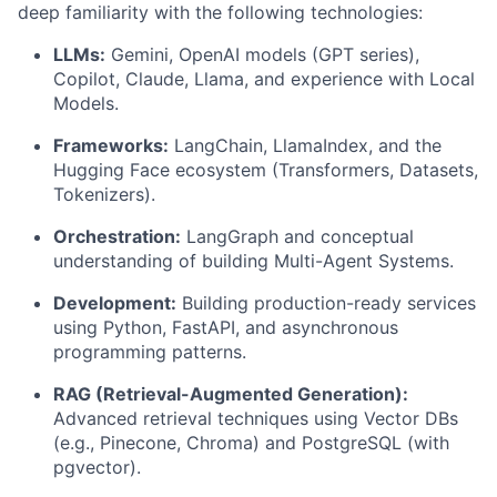
deep familiarity with the following technologies:
LLMs:
Gemini, OpenAI models (GPT series),
Copilot, Claude, Llama, and experience with Local
Models.
Frameworks:
LangChain, LlamaIndex, and the
Hugging Face ecosystem (Transformers, Datasets,
Tokenizers).
Orchestration:
LangGraph and conceptual
understanding of building Multi-Agent Systems.
Development:
Building production-ready services
using Python, FastAPI, and asynchronous
programming patterns.
RAG (Retrieval-Augmented Generation):
Advanced retrieval techniques using Vector DBs
(e.g., Pinecone, Chroma) and PostgreSQL (with
pgvector).