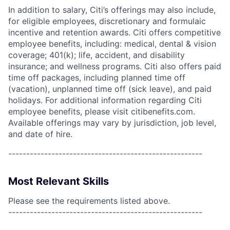
In addition to salary, Citi’s offerings may also include,
for eligible employees, discretionary and formulaic
incentive and retention awards. Citi offers competitive
employee benefits, including: medical, dental & vision
coverage; 401(k); life, accident, and disability
insurance; and wellness programs. Citi also offers paid
time off packages, including planned time off
(vacation), unplanned time off (sick leave), and paid
holidays. For additional information regarding Citi
employee benefits, please visit citibenefits.com.
Available offerings may vary by jurisdiction, job level,
and date of hire.
------------------------------------------------------
Most Relevant Skills
Please see the requirements listed above.
------------------------------------------------------