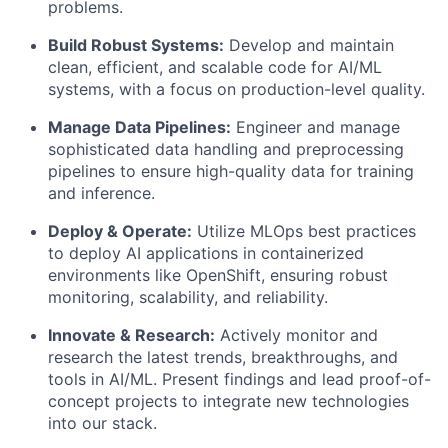
problems.
Build Robust Systems:
Develop and maintain
clean, efficient, and scalable code for AI/ML
systems, with a focus on production-level quality.
Manage Data Pipelines:
Engineer and manage
sophisticated data handling and preprocessing
pipelines to ensure high-quality data for training
and inference.
Deploy & Operate:
Utilize MLOps best practices
to deploy AI applications in containerized
environments like OpenShift, ensuring robust
monitoring, scalability, and reliability.
Innovate & Research:
Actively monitor and
research the latest trends, breakthroughs, and
tools in AI/ML. Present findings and lead proof-of-
concept projects to integrate new technologies
into our stack.