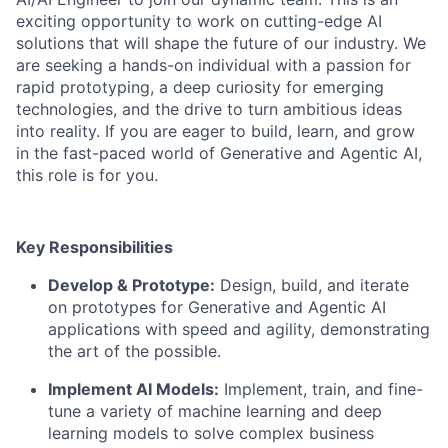
exciting opportunity to work on cutting-edge AI
solutions that will shape the future of our industry. We
are seeking a hands-on individual with a passion for
rapid prototyping, a deep curiosity for emerging
technologies, and the drive to turn ambitious ideas
into reality. If you are eager to build, learn, and grow
in the fast-paced world of Generative and Agentic AI,
this role is for you.
Key Responsibilities
Develop & Prototype:
Design, build, and iterate
on prototypes for Generative and Agentic AI
applications with speed and agility, demonstrating
the art of the possible.
Implement AI Models:
Implement, train, and fine-
tune a variety of machine learning and deep
learning models to solve complex business