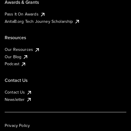
Awards & Grants
Pass It On Awards
AnitaB.org Tech Journey Scholarship
Resources
Our Resources
Our Blog
Podcast
Contact Us
Contact Us
Newsletter
Privacy Policy