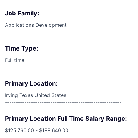
Job Family:
Applications Development
------------------------------------------------------
Time Type:
Full time
------------------------------------------------------
Primary Location:
Irving Texas United States
------------------------------------------------------
Primary Location Full Time Salary Range:
$125,760.00 - $188,640.00