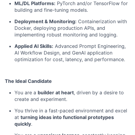
ML/DL Platforms:
PyTorch and/or TensorFlow for
building and fine-tuning models.
Deployment & Monitoring:
Containerization with
Docker, deploying production APIs, and
implementing robust monitoring and logging.
Applied AI Skills:
Advanced Prompt Engineering,
AI Workflow Design, and GenAI application
optimization for cost, latency, and performance.
The Ideal Candidate
You are a
builder at heart
, driven by a desire to
create and experiment.
You thrive in a fast-paced environment and excel
at
turning ideas into functional prototypes
quickly
.