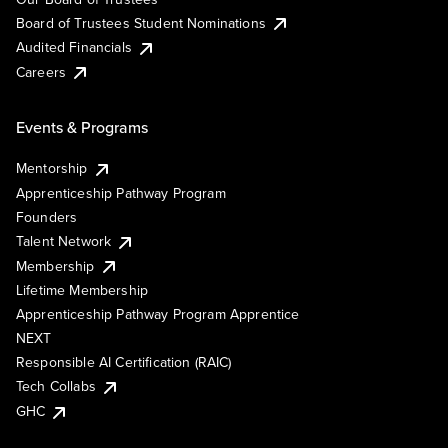
Board of Trustees Student Nominations
Audited Financials
Careers
Events & Programs
Mentorship
Apprenticeship Pathway Program
Founders
Talent Network
Membership
Lifetime Membership
Apprenticeship Pathway Program Apprentice
NEXT
Responsible AI Certification (RAIC)
Tech Collabs
GHC