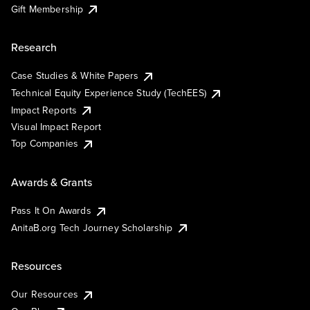
Gift Membership
Research
Case Studies & White Papers
Technical Equity Experience Study (TechEES)
Impact Reports
Visual Impact Report
Top Companies
Awards & Grants
Pass It On Awards
AnitaB.org Tech Journey Scholarship
Resources
Our Resources