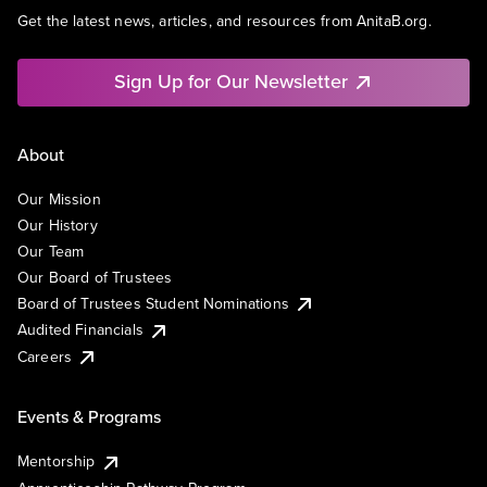
Get the latest news, articles, and resources from AnitaB.org.
Sign Up for Our Newsletter
About
Our Mission
Our History
Our Team
Our Board of Trustees
Board of Trustees Student Nominations
Audited Financials
Careers
Events & Programs
Mentorship