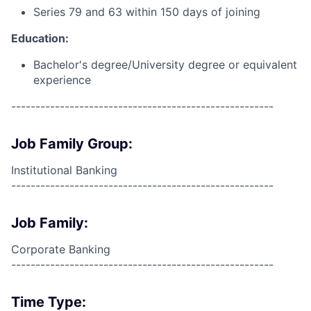
Series 79 and 63 within 150 days of joining
Education:
Bachelor's degree/University degree or equivalent
experience
------------------------------------------------------
Job Family Group:
Institutional Banking
------------------------------------------------------
Job Family:
Corporate Banking
------------------------------------------------------
Time Type: