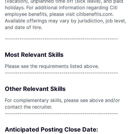
(vacation), unplanned time off (sick leave), and paid
holidays. For additional information regarding Citi
employee benefits, please visit citibenefits.com.
Available offerings may vary by jurisdiction, job level,
and date of hire.
------------------------------------------------------
Most Relevant Skills
Please see the requirements listed above.
------------------------------------------------------
Other Relevant Skills
For complementary skills, please see above and/or
contact the recruiter.
------------------------------------------------------
Anticipated Posting Close Date: