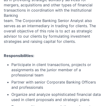
mergers, acquisitions and other types of financial
transactions in coordination with the Institutional
Banking
team. The Corporate Banking Senior Analyst also
serves as an intermediary in trading for clients. The
overall objective of this role is to act as strategic
advisor to our clients by formulating investment
strategies and raising capital for clients.
Responsibilities:
Participate in client transactions, projects or
assignments as the junior member of a
professional team
Partner with senior Corporate Banking Officers
and professionals
Organize and analyze sophisticated financial data
used in client proposals and strategic plans