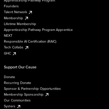
Apprenticeship Pathway Program
Founders
Talent Network
Membership
Lifetime Membership
Apprenticeship Pathway Program Apprentice
NEXT
Responsible AI Certification (RAIC)
Tech Collabs
GHC
Support Our Cause
Donate
Recurring Donate
Sponsor & Partnership Opportunities
Membership Sponsorship
Our Communities
Systers