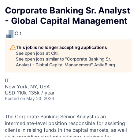
Corporate Banking Sr. Analyst
- Global Capital Management
Citi
This job is no longer accepting applications
See open jobs at
Citi
.
See open jobs similar to "
Corporate Banking Sr.
Analyst - Global Capital Management
"
AnitaB.org
.
IT
New York, NY, USA
USD 110k-135k / year
Posted
on May 23, 2026
The Corporate Banking Senior Analyst is an
intermediate-level position responsible for assisting
clients in raising funds in the capital markets, as well
as in providing strategic advisory services for