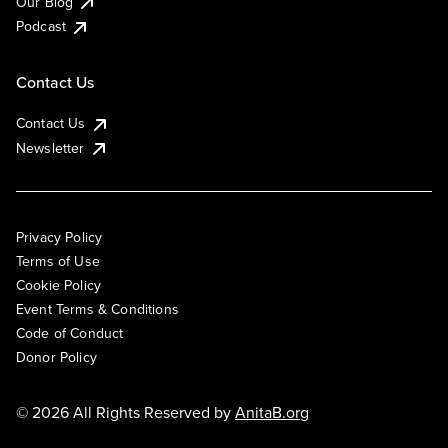
Our Blog
Podcast
Contact Us
Contact Us
Newsletter
Privacy Policy
Terms of Use
Cookie Policy
Event Terms & Conditions
Code of Conduct
Donor Policy
© 2026 All Rights Reserved by
AnitaB.org