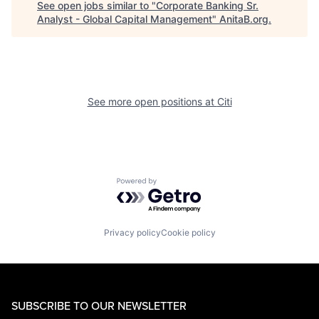
See open jobs similar to "
Corporate Banking Sr.
Analyst - Global Capital Management
"
AnitaB.org
.
See more open positions at
Citi
Powered by Getro.com
Privacy policy
Cookie policy
SUBSCRIBE TO OUR NEWSLETTER