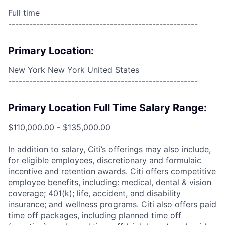
Full time
------------------------------------------------------
Primary Location:
New York New York United States
------------------------------------------------------
Primary Location Full Time Salary Range:
$110,000.00 - $135,000.00
In addition to salary, Citi’s offerings may also include,
for eligible employees, discretionary and formulaic
incentive and retention awards. Citi offers competitive
employee benefits, including: medical, dental & vision
coverage; 401(k); life, accident, and disability
insurance; and wellness programs. Citi also offers paid
time off packages, including planned time off