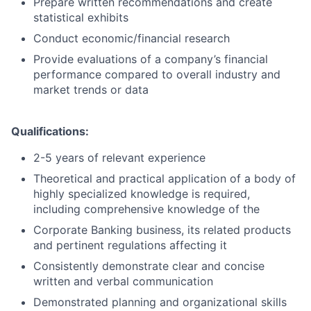
Prepare written recommendations and create
statistical exhibits
Conduct economic/financial research
Provide evaluations of a company’s financial
performance compared to overall industry and
market trends or data
Qualifications:
2-5 years of relevant experience
Theoretical and practical application of a body of
highly specialized knowledge is required,
including comprehensive knowledge of the
Corporate Banking business, its related products
and pertinent regulations affecting it
Consistently demonstrate clear and concise
written and verbal communication
Demonstrated planning and organizational skills