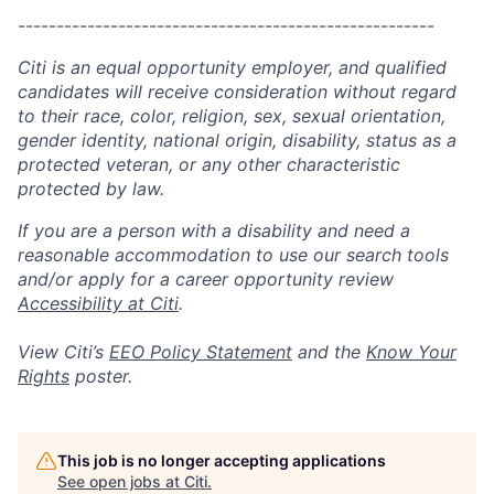
------------------------------------------------------
Citi is an equal opportunity employer, and qualified
candidates will receive consideration without regard
to their race, color, religion, sex, sexual orientation,
gender identity, national origin, disability, status as a
protected veteran, or any other characteristic
protected by law.
If you are a person with a disability and need a
reasonable accommodation to use our search tools
and/or apply for a career opportunity review
Accessibility at Citi
.
View Citi’s
EEO Policy Statement
and the
Know Your
Rights
poster.
This job is no longer accepting applications
See open jobs at
Citi
.