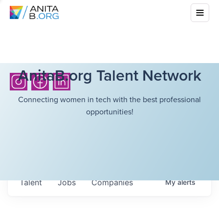
AnitaB.org Talent Network
Connecting women in tech with the best professional
opportunities!
Talent
Jobs
Companies
My
alerts