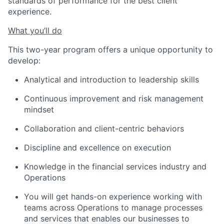
standards of performance for the best client
experience.
What you’ll do
This two-year program offers a unique opportunity to
develop:
Analytical and introduction to leadership skills
Continuous improvement and risk management
mindset
Collaboration and client-centric behaviors
Discipline and excellence on execution
Knowledge in the financial services industry and
Operations
You will get hands-on experience working with
teams across Operations to manage processes
and services that enables our businesses to