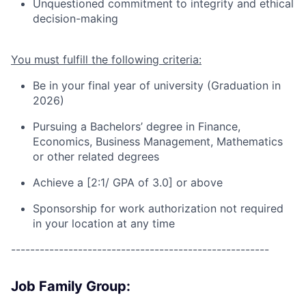
Unquestioned commitment to integrity and ethical
decision-making
You must fulfill the following criteria:
Be in your final year of university (Graduation in
202
6
)
Pursuing a
Bachelors’ degree in Finance
,
Economics, Business Management, Mathematics
or other related degrees
Achieve a [2:1/ GPA of 3.0] or above
Sponsorship for work authorization not required
in your location at any time
------------------------------------------------------
Job Family Group: