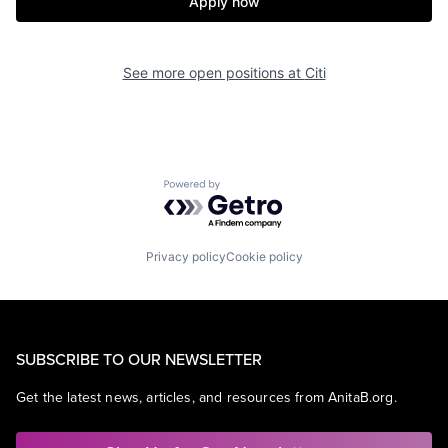
Apply now
See more open positions at
Citi
Powered by Getro.com
Privacy policy
Cookie policy
SUBSCRIBE TO OUR NEWSLETTER
Get the latest news, articles, and resources from AnitaB.org.