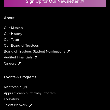
Sign Up for Our Newsletter
About
Our Mission
Our History
Our Team
Our Board of Trustees
Board of Trustees Student Nominations
Audited Financials
Careers
Events & Programs
Mentorship
Apprenticeship Pathway Program
Founders
Talent Network