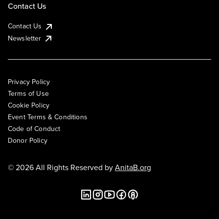
Contact Us
Contact Us
Newsletter
Privacy Policy
Terms of Use
Cookie Policy
Event Terms & Conditions
Code of Conduct
Donor Policy
© 2026 All Rights Reserved by
AnitaB.org