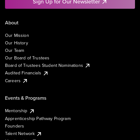
Sign Up for Our Newsletter
About
Our Mission
Our History
Our Team
Our Board of Trustees
Board of Trustees Student Nominations
Audited Financials
Careers
Events & Programs
Mentorship
Apprenticeship Pathway Program
Founders
Talent Network