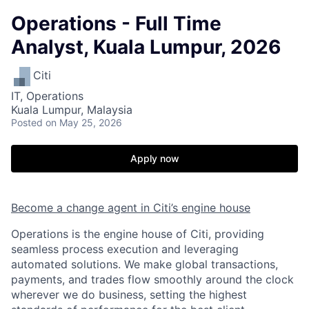
Operations - Full Time
Analyst, Kuala Lumpur, 2026
Citi
IT, Operations
Kuala Lumpur, Malaysia
Posted
on May 25, 2026
Apply now
Become a change agent in Citi’s engine house
Operations is the engine house of Citi, providing
seamless process execution and leveraging
automated solutions. We make global transactions,
payments, and trades flow smoothly around the clock
wherever we do business, setting the highest