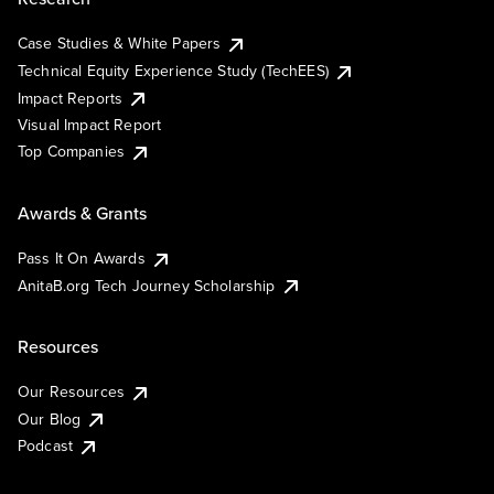
Case Studies & White Papers
Technical Equity Experience Study (TechEES)
Impact Reports
Visual Impact Report
Top Companies
Awards & Grants
Pass It On Awards
AnitaB.org Tech Journey Scholarship
Resources
Our Resources
Our Blog
Podcast