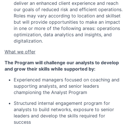
deliver an enhanced client experience and reach
our goals of reduced risk and efficient operations.
Roles may vary according to location and skillset
but will provide opportunities to make an impact
in one or more of the following areas: operations
optimization, data analytics and insights, and
digitalization.
What we offer
The Program will challenge our analysts to develop
and grow their skills while supported by:
Experienced managers focused on coaching and
supporting analysts, and senior leaders
championing the Analyst Program
Structured internal engagement program for
analysts to build networks, exposure to senior
leaders and develop the skills required for
success