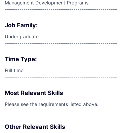
Management Development Programs
------------------------------------------------------
Job Family:
Undergraduate
------------------------------------------------------
Time Type:
Full time
------------------------------------------------------
Most Relevant Skills
Please see the requirements listed above.
------------------------------------------------------
Other Relevant Skills