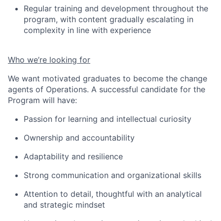
Regular training and development throughout the
program, with content gradually escalating in
complexity in line with experience
Who we’re looking for
We want motivated graduates to become the change
agents of Operations. A successful candidate for the
Program will have:
Passion for learning and intellectual curiosity
Ownership and accountability
Adaptability and resilienc
e
Strong communication and organizational skills
Attention to detail
, thoughtful
with an analytical
and strategic mindset