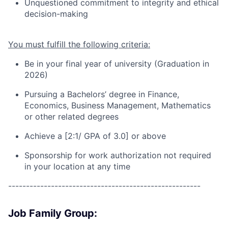
Unquestioned commitment to integrity and ethical
decision-making
You must fulfill the following criteria:
Be in your final year of university (Graduation in
202
6
)
Pursuing a
Bachelors’ degree in Finance
,
Economics, Business Management, Mathematics
or other related degrees
Achieve a [2:1/ GPA of 3.0] or above
Sponsorship for work authorization not required
in your location at any time
------------------------------------------------------
Job Family Group: