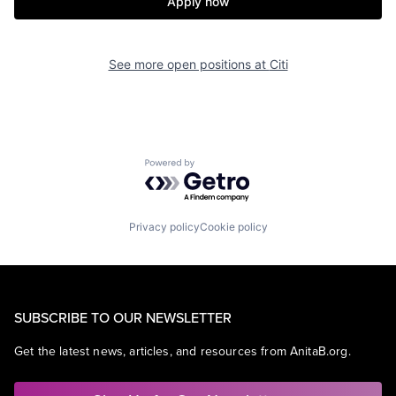
Apply now
See more open positions at
Citi
Powered by Getro.com
Privacy policy
Cookie policy
SUBSCRIBE TO OUR NEWSLETTER
Get the latest news, articles, and resources from AnitaB.org.