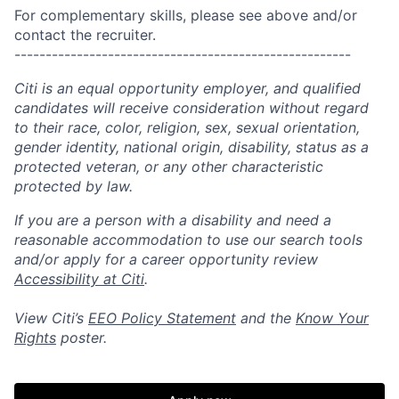
For complementary skills, please see above and/or
contact the recruiter.
------------------------------------------------------
Citi is an equal opportunity employer, and qualified
candidates will receive consideration without regard
to their race, color, religion, sex, sexual orientation,
gender identity, national origin, disability, status as a
protected veteran, or any other characteristic
protected by law.
If you are a person with a disability and need a
reasonable accommodation to use our search tools
and/or apply for a career opportunity review
Accessibility at Citi
.
View Citi’s
EEO Policy Statement
and the
Know Your
Rights
poster.