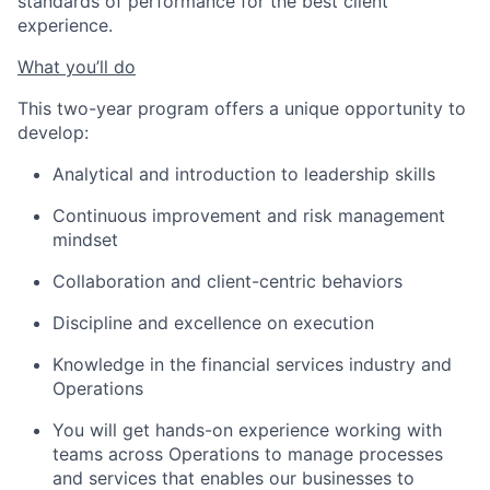
standards of performance for the best client
experience.
What you’ll do
This two-year program offers a unique opportunity to
develop:
Analytical and introduction to leadership skills
Continuous improvement and risk management
mindset
Collaboration and client-centric behaviors
Discipline and excellence on execution
Knowledge in the financial services industry and
Operations
You will get hands-on experience working with
teams across Operations to manage processes
and services that enables our businesses to