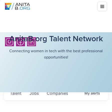
AnitaB.org Talent Network
Connecting women in tech with the best professional
opportunities!
Talent
Jobs
Companies
My
alerts