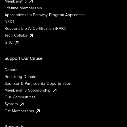
Membership
Lifetime Membership
Apprenticeship Pathway Program Apprentice
NEXT
Responsible AI Certification (RAIC)
Tech Collabs
GHC
Support Our Cause
Donate
Recurring Donate
Sponsor & Partnership Opportunities
Membership Sponsorship
Our Communities
Systers
Gift Membership
Research