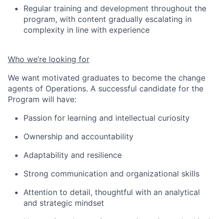
Regular training and development throughout the
program, with content gradually escalating in
complexity in line with experience
Who we’re looking for
We want motivated graduates to become the change
agents of Operations. A successful candidate for the
Program will have:
Passion for learning and intellectual curiosity
Ownership and accountability
Adaptability and resilienc
e
Strong communication and organizational skills
Attention to detail
, thoughtful
with an analytical
and strategic mindset