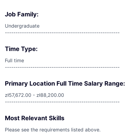
Job Family:
Undergraduate
------------------------------------------------------
Time Type:
Full time
------------------------------------------------------
Primary Location Full Time Salary Range:
zł57,672.00 - zł88,200.00
------------------------------------------------------
Most Relevant Skills
Please see the requirements listed above.