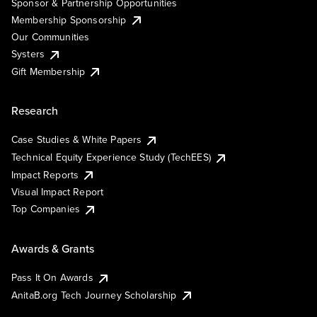
Sponsor & Partnership Opportunities
Membership Sponsorship
Our Communities
Systers
Gift Membership
Research
Case Studies & White Papers
Technical Equity Experience Study (TechEES)
Impact Reports
Visual Impact Report
Top Companies
Awards & Grants
Pass It On Awards
AnitaB.org Tech Journey Scholarship