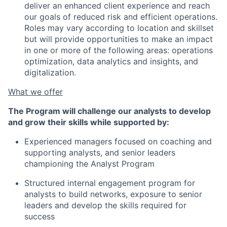
deliver an enhanced client experience and reach
our goals of reduced risk and efficient operations.
Roles may vary according to location and skillset
but will provide opportunities to make an impact
in one or more of the following areas: operations
optimization, data analytics and insights, and
digitalization.
What we offer
The Program will challenge our analysts to develop
and grow their skills while supported by:
Experienced managers focused on coaching and
supporting analysts, and senior leaders
championing the Analyst Program
Structured internal engagement program for
analysts to build networks, exposure to senior
leaders and develop the skills required for
success