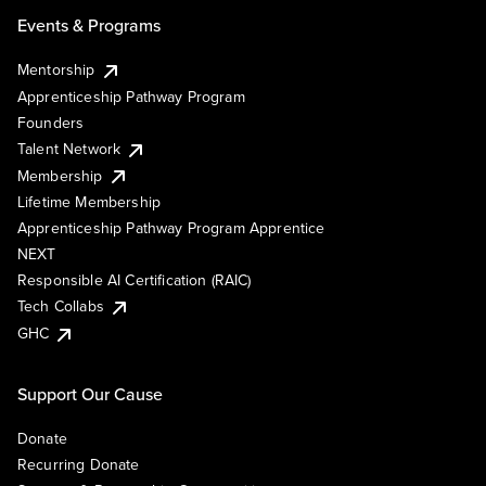
Events & Programs
Mentorship
Apprenticeship Pathway Program
Founders
Talent Network
Membership
Lifetime Membership
Apprenticeship Pathway Program Apprentice
NEXT
Responsible AI Certification (RAIC)
Tech Collabs
GHC
Support Our Cause
Donate
Recurring Donate