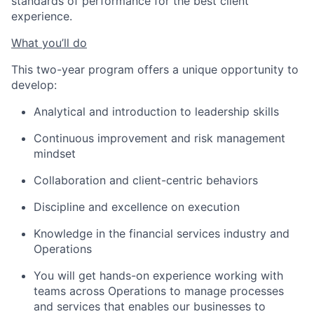
standards of performance for the best client
experience.
What you’ll do
This two-year program offers a unique opportunity to
develop:
Analytical and introduction to leadership skills
Continuous improvement and risk management
mindset
Collaboration and client-centric behaviors
Discipline and excellence on execution
Knowledge in the financial services industry and
Operations
You will get hands-on experience working with
teams across Operations to manage processes
and services that enables our businesses to