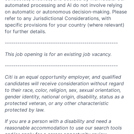
automated processing and AI do not involve relying
on automatic or autonomous decision-making. Please
refer to any Jurisdictional Considerations, with
specific provisions for your country (where relevant)
for further details.
------------------------------------------------------
This job opening is for an existing job vacancy.
------------------------------------------------------
Citi is an equal opportunity employer, and qualified
candidates will receive consideration without regard
to their race, color, religion, sex, sexual orientation,
gender identity, national origin, disability, status as a
protected veteran, or any other characteristic
protected by law.
If you are a person with a disability and need a
reasonable accommodation to use our search tools