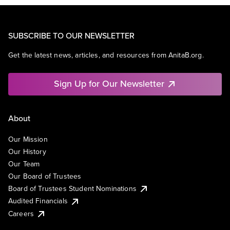
SUBSCRIBE TO OUR NEWSLETTER
Get the latest news, articles, and resources from AnitaB.org.
Sign Up for Our Newsletter
About
Our Mission
Our History
Our Team
Our Board of Trustees
Board of Trustees Student Nominations
Audited Financials
Careers