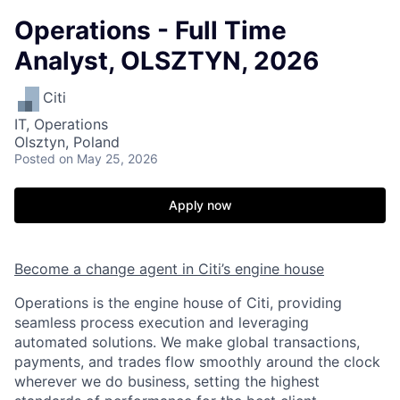
Operations - Full Time
Analyst, OLSZTYN, 2026
Citi
IT, Operations
Olsztyn, Poland
Posted
on May 25, 2026
Apply now
Become a change agent in Citi’s engine house
Operations is the engine house of Citi, providing
seamless process execution and leveraging
automated solutions. We make global transactions,
payments, and trades flow smoothly around the clock
wherever we do business, setting the highest