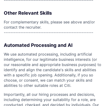
------------------------------------------------------
Other Relevant Skills
For complementary skills, please see above and/or
contact the recruiter.
------------------------------------------------------
Automated Processing and AI
We use automated processing, including artificial
intelligence, for our legitimate business interests (or
our reasonable and appropriate business purposes) to
identify and align the candidate's skills and abilities
with a specific job opening. Additionally, if you so
choose, or consent, we can match your skills and
abilities to other suitable roles at Citi.
Importantly, all our hiring processes and decisions,
including determining your suitability for a role, are
conducted, checked, and decided by individuals. Our