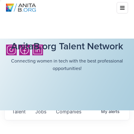
AnitaB.org Talent Network
Connecting women in tech with the best professional
opportunities!
Talent
Jobs
Companies
My
alerts