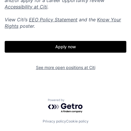
and/or apply for a career opportunity review
Accessibility at Citi
.
View Citi’s
EEO Policy Statement
and the
Know Your
Rights
poster.
Apply now
See more open positions at
Citi
Powered by Getro.com
Privacy policy
Cookie policy