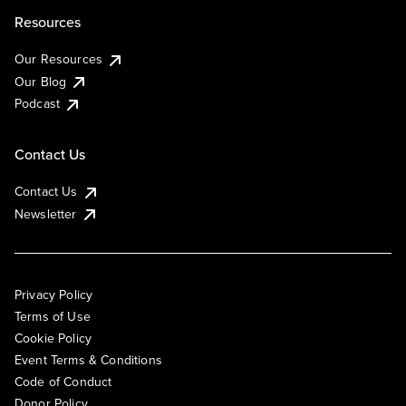
Resources
Our Resources
Our Blog
Podcast
Contact Us
Contact Us
Newsletter
Privacy Policy
Terms of Use
Cookie Policy
Event Terms & Conditions
Code of Conduct
Donor Policy