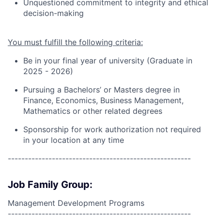
Unquestioned commitment to integrity and ethical
decision-making
You must fulfill the following criteria:
Be in your final year of university (Graduate in
2025 - 202
6
)
Pursuing a
Bachelors’ or Masters degree in
Finance
, Economics, Business Management,
Mathematics or other related degrees
Sponsorship for work authorization not required
in your location at any time
------------------------------------------------------
Job Family Group:
Management Development Programs
------------------------------------------------------