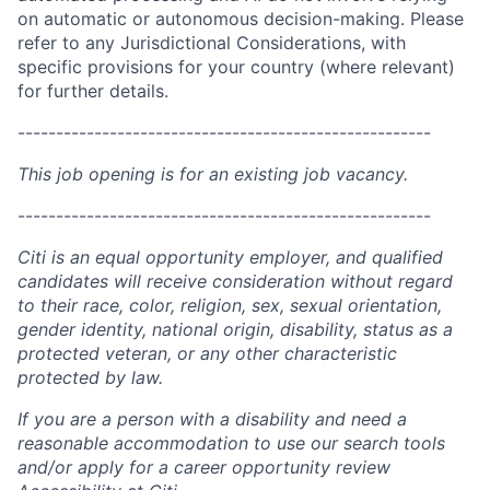
on automatic or autonomous decision-making. Please
refer to any Jurisdictional Considerations, with
specific provisions for your country (where relevant)
for further details.
------------------------------------------------------
This job opening is for an existing job vacancy.
------------------------------------------------------
Citi is an equal opportunity employer, and qualified
candidates will receive consideration without regard
to their race, color, religion, sex, sexual orientation,
gender identity, national origin, disability, status as a
protected veteran, or any other characteristic
protected by law.
If you are a person with a disability and need a
reasonable accommodation to use our search tools
and/or apply for a career opportunity review