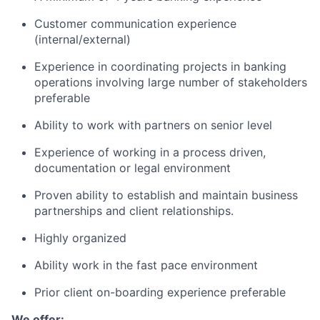
Customer communication experience
(internal/external)
Experience in coordinating projects in banking
operations involving large number of stakeholders
preferable
Ability to work with partners on senior level
Experience of working in a process driven,
documentation or legal environment
Proven ability to establish and maintain business
partnerships and client relationships.
Highly organized
Ability work in the fast pace environment
Prior client on-boarding experience preferable
We offer: