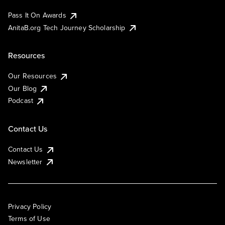
Pass It On Awards
AnitaB.org Tech Journey Scholarship
Resources
Our Resources
Our Blog
Podcast
Contact Us
Contact Us
Newsletter
Privacy Policy
Terms of Use