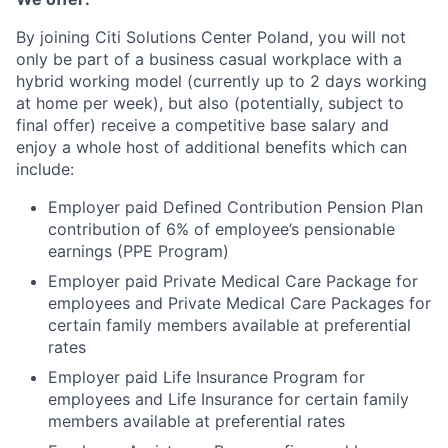
By joining Citi Solutions Center Poland, you will not
only be part of a business casual workplace with a
hybrid working model (currently up to 2 days working
at home per week), but also (potentially, subject to
final offer) receive a competitive base salary and
enjoy a whole host of additional benefits which can
include:
Employer paid Defined Contribution Pension Plan
contribution of 6% of employee’s pensionable
earnings (PPE Program)
Employer paid Private Medical Care Package for
employees and Private Medical Care Packages for
certain family members available at preferential
rates
Employer paid Life Insurance Program for
employees and Life Insurance for certain family
members available at preferential rates