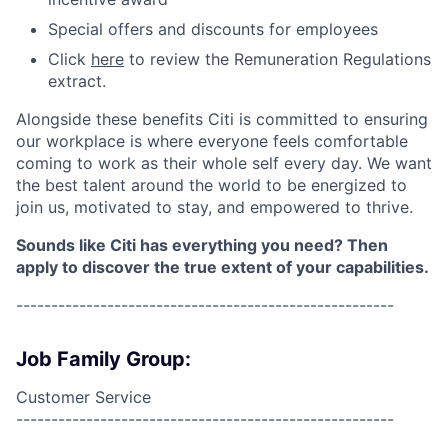
Special offers and discounts for employees
Click
here
to review the Remuneration Regulations
extract.
Alongside these benefits Citi is committed to ensuring
our workplace is where everyone feels comfortable
coming to work as their whole self every day. We want
the best talent around the world to be energized to
join us, motivated to stay, and empowered to thrive.
Sounds like Citi has everything you need? Then
apply to discover the true extent of your capabilities.
------------------------------------------------------
Job Family Group:
Customer Service
------------------------------------------------------