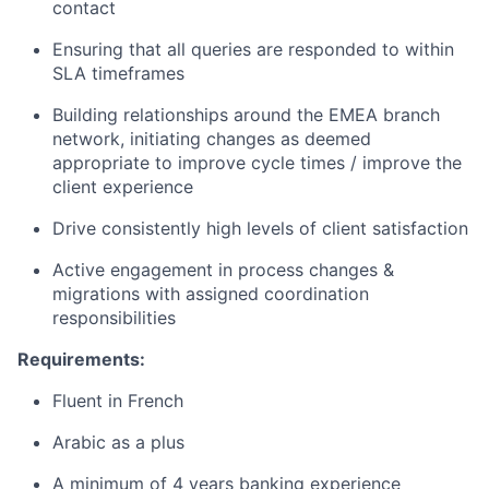
contact
Ensuring that all queries are responded to within
SLA timeframes
Building relationships around the EMEA branch
network, initiating changes as deemed
appropriate to improve cycle times / improve the
client experience
Drive consistently high levels of client satisfaction
Active engagement in process changes &
migrations with assigned coordination
responsibilities
Requirements:
Fluent in French
Arabic as a plus
A minimum of 4 years banking experience