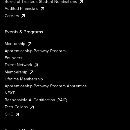
Board of Trustees Student Nominations
Audited Financials
Careers
Events & Programs
Mentorship
Apprenticeship Pathway Program
Founders
Talent Network
Membership
Lifetime Membership
Apprenticeship Pathway Program Apprentice
NEXT
Responsible AI Certification (RAIC)
Tech Collabs
GHC