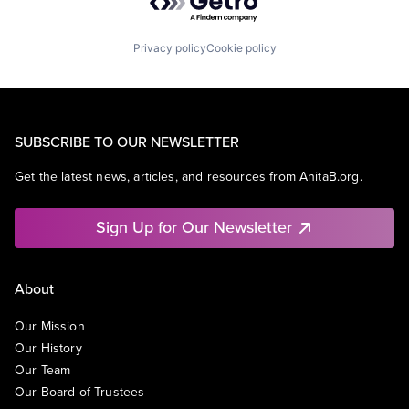
Privacy policy
Cookie policy
SUBSCRIBE TO OUR NEWSLETTER
Get the latest news, articles, and resources from AnitaB.org.
Sign Up for Our Newsletter
About
Our Mission
Our History
Our Team
Our Board of Trustees