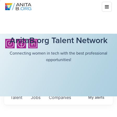
AnitaB.org Talent Network
Connecting women in tech with the best professional
opportunities!
Talent
Jobs
Companies
My
alerts