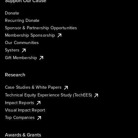
Support Our Cause
Donate
Recurring Donate
Sponsor & Partnership Opportunities
Membership Sponsorship
Our Communities
Systers
Gift Membership
Research
Case Studies & White Papers
Technical Equity Experience Study (TechEES)
Impact Reports
Visual Impact Report
Top Companies
Awards & Grants