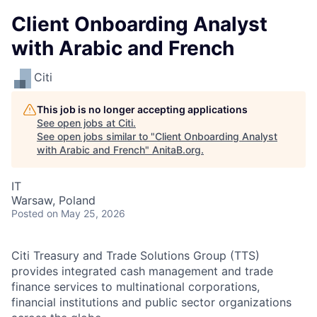
Client Onboarding Analyst
with Arabic and French
Citi
This job is no longer accepting applications
See open jobs at
Citi
.
See open jobs similar to "
Client Onboarding Analyst
with Arabic and French
"
AnitaB.org
.
IT
Warsaw, Poland
Posted
on May 25, 2026
Citi Treasury and Trade Solutions Group (TTS)
provides integrated cash management and trade
finance services to multinational corporations,
financial institutions and public sector organizations