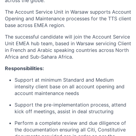
across the globe.
The Account Service Unit in Warsaw supports Account
Opening and Maintenance processes for the TTS client
base across EMEA region.
The successful candidate will join the Account Service
Unit EMEA hub team, based in Warsaw servicing Client
in French and Arabic speaking countries across North
Africa and Sub-Sahara Africa.
Responsibilities:
Support at minimum Standard and Medium
intensity client base on all account opening and
account maintenance needs
Support the pre-implementation process, attend
kick off meetings, assist in deal structuring
Perform a complete review and due diligence of
the documentation ensuring all Citi, Constitutive