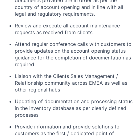
documents provided are in order as per the
country of account opening and in line with all
legal and regulatory requirements.
Review and execute all account maintenance
requests as received from clients
Attend regular conference calls with customers to
provide updates on the account opening status
guidance for the completion of documentation as
required
Liaison with the Clients Sales Management /
Relationship community across EMEA as well as
other regional hubs
Updating of documentation and processing status
in the inventory database as per clearly defined
processes
Provide information and provide solutions to
customers as the first / dedicated point of