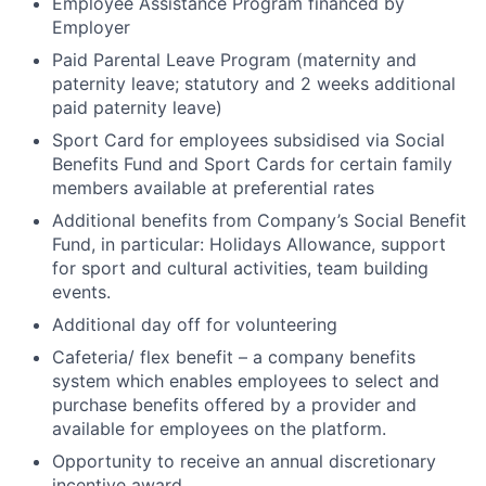
Employee Assistance Program financed by
Employer
Paid Parental Leave Program (maternity and
paternity leave; statutory and 2 weeks additional
paid paternity leave)
Sport Card for employees subsidised via Social
Benefits Fund and Sport Cards for certain family
members available at preferential rates
Additional benefits from Company’s Social Benefit
Fund, in particular: Holidays Allowance, support
for sport and cultural activities, team building
events.
Additional day off for volunteering
Cafeteria/ flex benefit – a company benefits
system which enables employees to select and
purchase benefits offered by a provider and
available for employees on the platform.
Opportunity to receive an annual discretionary
incentive award