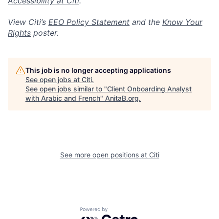
Accessibility at Citi
.
View Citi’s
EEO Policy Statement
and the
Know Your
Rights
poster.
This job is no longer accepting applications
See open jobs at
Citi
.
See open jobs similar to "
Client Onboarding Analyst
with Arabic and French
"
AnitaB.org
.
See more open positions at
Citi
Powered by Getro.com