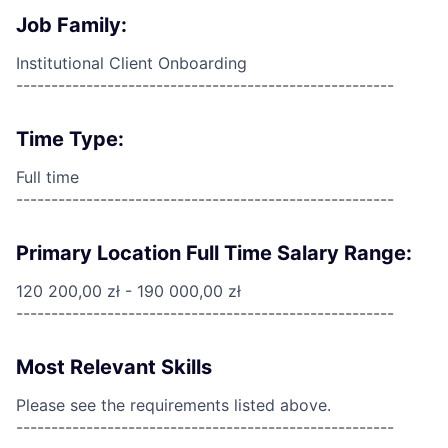
Job Family:
Institutional Client Onboarding
------------------------------------------------------
Time Type:
Full time
------------------------------------------------------
Primary Location Full Time Salary Range:
120 200,00 zł - 190 000,00 zł
------------------------------------------------------
Most Relevant Skills
Please see the requirements listed above.
------------------------------------------------------