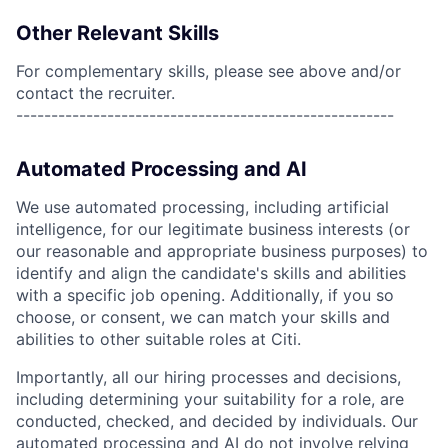
Other Relevant Skills
For complementary skills, please see above and/or
contact the recruiter.
------------------------------------------------------
Automated Processing and AI
We use automated processing, including artificial
intelligence, for our legitimate business interests (or
our reasonable and appropriate business purposes) to
identify and align the candidate's skills and abilities
with a specific job opening. Additionally, if you so
choose, or consent, we can match your skills and
abilities to other suitable roles at Citi.
Importantly, all our hiring processes and decisions,
including determining your suitability for a role, are
conducted, checked, and decided by individuals. Our
automated processing and AI do not involve relying