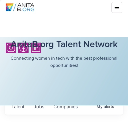
AnitaB.org Talent Network
Connecting women in tech with the best professional
opportunities!
Talent
Jobs
Companies
My
alerts