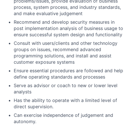
problems/issues, provide evaluation of business
process, system process, and industry standards,
and make evaluative judgement
Recommend and develop security measures in
post implementation analysis of business usage to
ensure successful system design and functionality
Consult with users/clients and other technology
groups on issues, recommend advanced
programming solutions, and install and assist
customer exposure systems
Ensure essential procedures are followed and help
define operating standards and processes
Serve as advisor or coach to new or lower level
analysts
Has the ability to operate with a limited level of
direct supervision.
Can exercise independence of judgement and
autonomy.