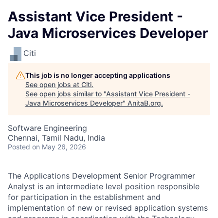
Assistant Vice President -
Java Microservices Developer
Citi
This job is no longer accepting applications
See open jobs at
Citi
.
See open jobs similar to "
Assistant Vice President -
Java Microservices Developer
"
AnitaB.org
.
Software Engineering
Chennai, Tamil Nadu, India
Posted
on May 26, 2026
The Applications Development Senior Programmer
Analyst is an intermediate level position responsible
for participation in the establishment and
implementation of new or revised application systems