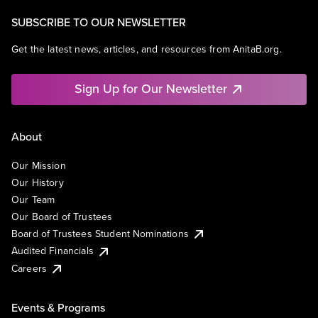
SUBSCRIBE TO OUR NEWSLETTER
Get the latest news, articles, and resources from AnitaB.org.
Sign Up for Our Newsletter
About
Our Mission
Our History
Our Team
Our Board of Trustees
Board of Trustees Student Nominations
Audited Financials
Careers
Events & Programs