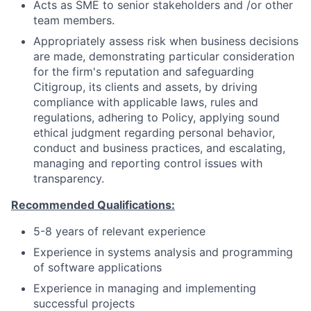
Acts as SME to senior stakeholders and /or other
team members.
Appropriately assess risk when business decisions
are made, demonstrating particular consideration
for the firm's reputation and safeguarding
Citigroup, its clients and assets, by driving
compliance with applicable laws, rules and
regulations, adhering to Policy, applying sound
ethical judgment regarding personal behavior,
conduct and business practices, and escalating,
managing and reporting control issues with
transparency.
Recommended Qualifications:
5-8 years of relevant experience
Experience in systems analysis and programming
of software applications
Experience in managing and implementing
successful projects