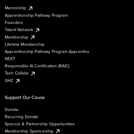
Mentorship
Apprenticeship Pathway Program
Founders
Talent Network
Membership
Lifetime Membership
Apprenticeship Pathway Program Apprentice
NEXT
Responsible AI Certification (RAIC)
Tech Collabs
GHC
Support Our Cause
Donate
Recurring Donate
Sponsor & Partnership Opportunities
Membership Sponsorship