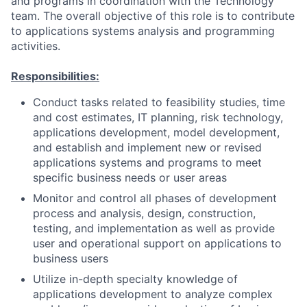
and programs in coordination with the Technology
team. The overall objective of this role is to contribute
to applications systems analysis and programming
activities.
Responsibilities:
Conduct tasks related to feasibility studies, time
and cost estimates, IT planning, risk technology,
applications development, model development,
and establish and implement new or revised
applications systems and programs to meet
specific business needs or user areas
Monitor and control all phases of development
process and analysis, design, construction,
testing, and implementation as well as provide
user and operational support on applications to
business users
Utilize in-depth specialty knowledge of
applications development to analyze complex