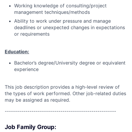
Working knowledge of consulting/project
management techniques/methods
Ability to work under pressure and manage
deadlines or unexpected changes in expectations
or requirements
Education:
Bachelor’s degree/University degree or equivalent
experience
This job description provides a high-level review of
the types of work performed. Other job-related duties
may be assigned as required.
------------------------------------------------------
Job Family Group: