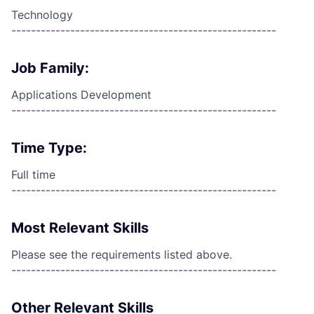
Technology
------------------------------------------------------
Job Family:
Applications Development
------------------------------------------------------
Time Type:
Full time
------------------------------------------------------
Most Relevant Skills
Please see the requirements listed above.
------------------------------------------------------
Other Relevant Skills