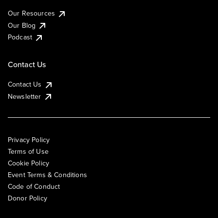
Our Resources
Our Blog
Podcast
Contact Us
Contact Us
Newsletter
Privacy Policy
Terms of Use
Cookie Policy
Event Terms & Conditions
Code of Conduct
Donor Policy