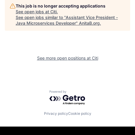
This job is no longer accepting applications
See open jobs at
Citi
.
See open jobs similar to "
Assistant Vice President -
Java Microservices Developer
"
AnitaB.org
.
See more open positions at
Citi
Powered by Getro.com
Privacy policy
Cookie policy