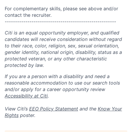
For complementary skills, please see above and/or
contact the recruiter.
------------------------------------------------------
Citi is an equal opportunity employer, and qualified
candidates will receive consideration without regard
to their race, color, religion, sex, sexual orientation,
gender identity, national origin, disability, status as a
protected veteran, or any other characteristic
protected by law.
If you are a person with a disability and need a
reasonable accommodation to use our search tools
and/or apply for a career opportunity review
Accessibility at Citi
.
View Citi’s
EEO Policy Statement
and the
Know Your
Rights
poster.