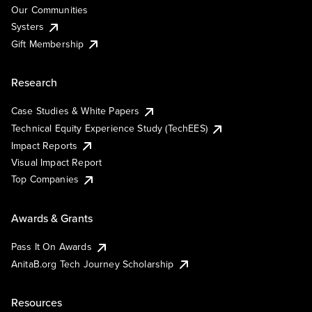
Our Communities
Systers
Gift Membership
Research
Case Studies & White Papers
Technical Equity Experience Study (TechEES)
Impact Reports
Visual Impact Report
Top Companies
Awards & Grants
Pass It On Awards
AnitaB.org Tech Journey Scholarship
Resources