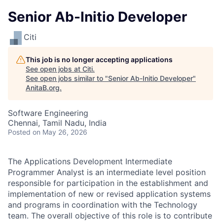
Senior Ab-Initio Developer
Citi
This job is no longer accepting applications
See open jobs at
Citi
.
See open jobs similar to "
Senior Ab-Initio Developer
"
AnitaB.org
.
Software Engineering
Chennai, Tamil Nadu, India
Posted
on May 26, 2026
The Applications Development Intermediate
Programmer Analyst is an intermediate level position
responsible for participation in the establishment and
implementation of new or revised application systems
and programs in coordination with the Technology
team. The overall objective of this role is to contribute