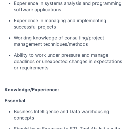
Experience in systems analysis and
programming
software applications
Experience in managing and implementing
successful projects
Working knowledge of consulting/project
management techniques/methods
Ability to work under pressure and manage
deadlines or unexpected changes in expectations
or requirements
K
nowledge/Experience:
Essential
Business Intelligence and Data warehousing
concepts
Should have Exposure to ETL Tool Ab-Initio with