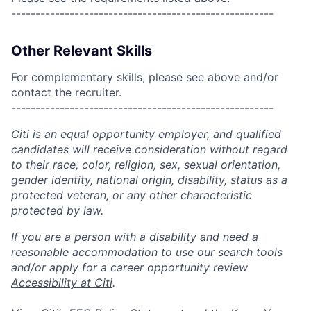
------------------------------------------------------
Other Relevant Skills
For complementary skills, please see above and/or
contact the recruiter.
------------------------------------------------------
Citi is an equal opportunity employer, and qualified
candidates will receive consideration without regard
to their race, color, religion, sex, sexual orientation,
gender identity, national origin, disability, status as a
protected veteran, or any other characteristic
protected by law.
If you are a person with a disability and need a
reasonable accommodation to use our search tools
and/or apply for a career opportunity review
Accessibility at Citi
.