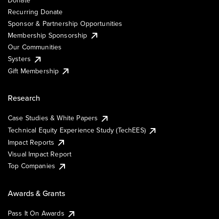
Recurring Donate
Sponsor & Partnership Opportunities
Membership Sponsorship
Our Communities
Systers
Gift Membership
Research
Case Studies & White Papers
Technical Equity Experience Study (TechEES)
Impact Reports
Visual Impact Report
Top Companies
Awards & Grants
Pass It On Awards