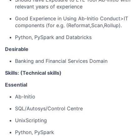
relevant years of experience
Good Experience in Using Ab-Initio Conduct>IT
components (for e.g. (
Reformat,Scan
,Rollup
).
Python, PySpark and Databricks
Desirable
Banking and Financial Services Domain
Skills: (Technical skills)
Essential
Ab
-
Initio
SQL/Autosys/Control Centre
UnixScripting
Python, PySpark