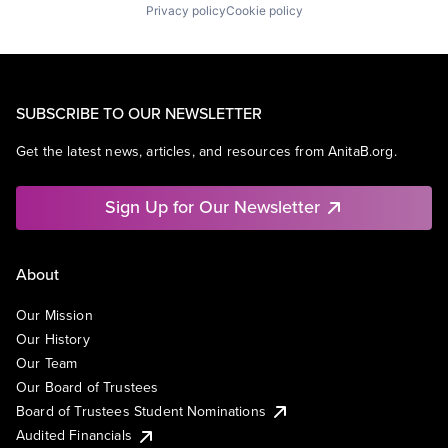
Privacy policy
Cookie policy
SUBSCRIBE TO OUR NEWSLETTER
Get the latest news, articles, and resources from AnitaB.org.
Sign Up for Our Newsletter
About
Our Mission
Our History
Our Team
Our Board of Trustees
Board of Trustees Student Nominations
Audited Financials