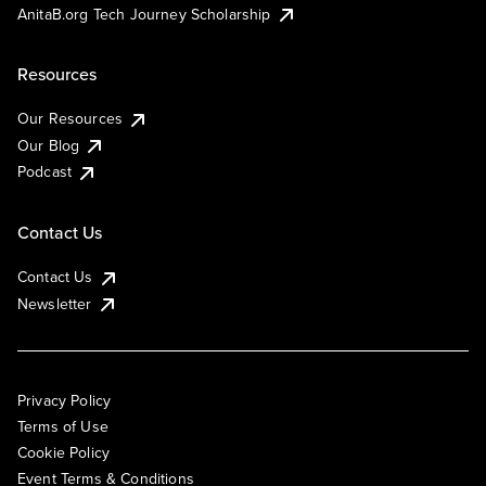
AnitaB.org Tech Journey Scholarship
Resources
Our Resources
Our Blog
Podcast
Contact Us
Contact Us
Newsletter
Privacy Policy
Terms of Use
Cookie Policy
Event Terms & Conditions