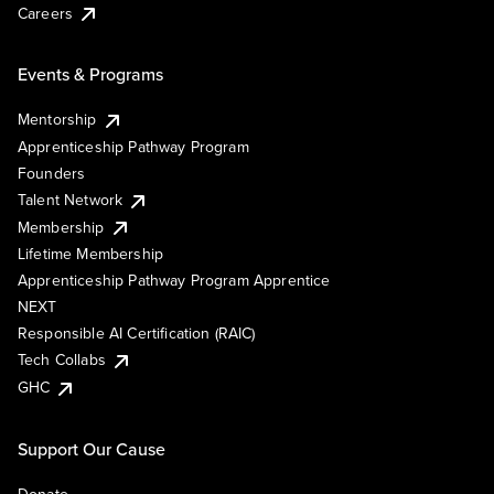
Careers
Events & Programs
Mentorship
Apprenticeship Pathway Program
Founders
Talent Network
Membership
Lifetime Membership
Apprenticeship Pathway Program Apprentice
NEXT
Responsible AI Certification (RAIC)
Tech Collabs
GHC
Support Our Cause
Donate