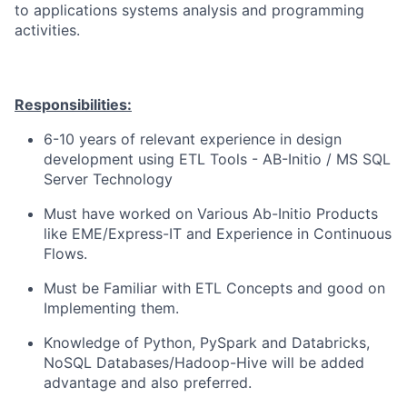
to applications systems analysis and programming
activities.
Responsibilities:
6-10
years of relevant experience in design
development using ETL Tools - AB-Initio / MS SQL
Server Technology
Must have worked on Various Ab-Initio Products
like EME/Express-IT and Experience in Continuous
Flows.
Must be Familiar with ETL Concepts and good on
Implementing them.
Knowledge of
Python,
PySpark
and Databricks,
NoSQL Databases/Hadoop-Hive
will be added
advantage
and also
preferred.