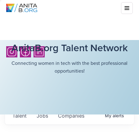
AnitaB.org Talent Network
Connecting women in tech with the best professional
opportunities!
Talent
Jobs
Companies
My
alerts