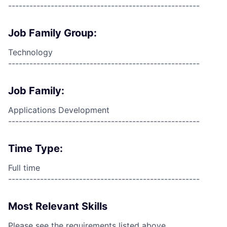
------------------------------------------------------
Job Family Group:
Technology
------------------------------------------------------
Job Family:
Applications Development
------------------------------------------------------
Time Type:
Full time
------------------------------------------------------
Most Relevant Skills
Please see the requirements listed above.