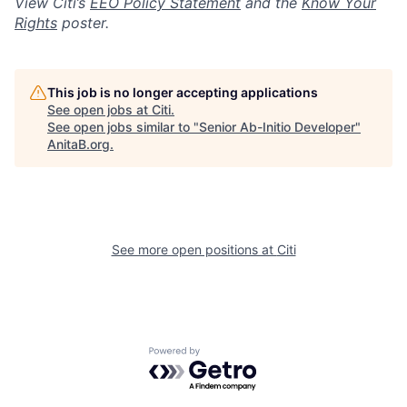
View Citi’s
EEO Policy Statement
and the
Know Your
Rights
poster.
This job is no longer accepting applications
See open jobs at
Citi
.
See open jobs similar to "
Senior Ab-Initio Developer
"
AnitaB.org
.
See more open positions at
Citi
Powered by Getro.com