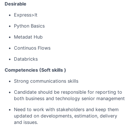
Desirable
Express>It
Python Basics
Metadat
Hub
Continuos
Flows
Databricks
Competencies (Soft
skills )
Strong communications skills
Candidate should be responsible for reporting to
both business and technology senior management
Need
to work with stakeholders and keep them
updated on developments, estimation, delivery
and issues.