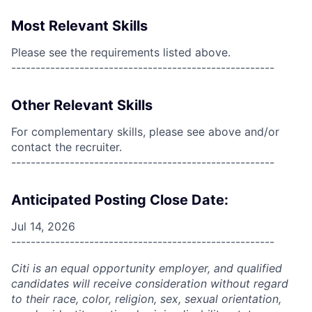
Most Relevant Skills
Please see the requirements listed above.
------------------------------------------------------
Other Relevant Skills
For complementary skills, please see above and/or
contact the recruiter.
------------------------------------------------------
Anticipated Posting Close Date:
Jul 14, 2026
------------------------------------------------------
Citi is an equal opportunity employer, and qualified
candidates will receive consideration without regard
to their race, color, religion, sex, sexual orientation,