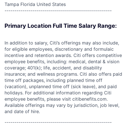
Tampa Florida United States
------------------------------------------------------
Primary Location Full Time Salary Range:
In addition to salary, Citi’s offerings may also include,
for eligible employees, discretionary and formulaic
incentive and retention awards. Citi offers competitive
employee benefits, including: medical, dental & vision
coverage; 401(k); life, accident, and disability
insurance; and wellness programs. Citi also offers paid
time off packages, including planned time off
(vacation), unplanned time off (sick leave), and paid
holidays. For additional information regarding Citi
employee benefits, please visit citibenefits.com.
Available offerings may vary by jurisdiction, job level,
and date of hire.
------------------------------------------------------