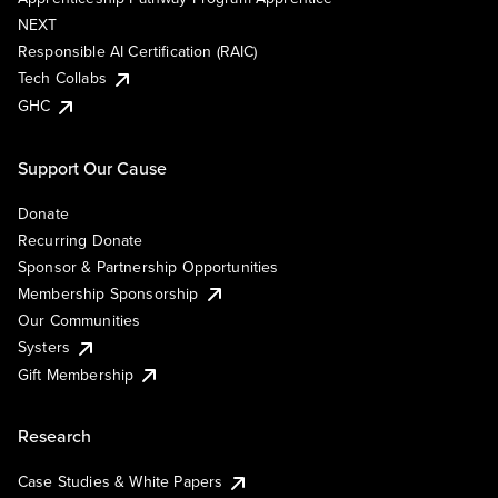
NEXT
Responsible AI Certification (RAIC)
Tech Collabs
GHC
Support Our Cause
Donate
Recurring Donate
Sponsor & Partnership Opportunities
Membership Sponsorship
Our Communities
Systers
Gift Membership
Research
Case Studies & White Papers