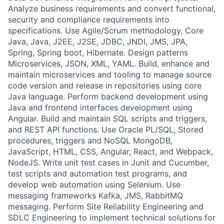
Analyze business requirements and convert functional,
security and compliance requirements into
specifications. Use Agile/Scrum methodology, Core
Java, Java, J2EE, J2SE, JDBC, JNDI, JMS, JPA,
Spring, Spring boot, Hibernate. Design patterns
Microservices, JSON, XML, YAML. Build, enhance and
maintain microservices and tooling to manage source
code version and release in repositories using core
Java language. Perform backend development using
Java and frontend interfaces development using
Angular. Build and maintain SQL scripts and triggers,
and REST API functions. Use Oracle PL/SQL, Stored
procedures, triggers and NoSQL MongoDB,
JavaScript, HTML, CSS, Angular, React, and Webpack,
NodeJS. Write unit test cases in Junit and Cucumber,
test scripts and automation test programs, and
develop web automation using Selenium. Use
messaging frameworks Kafka, JMS, RabbitMQ
messaging. Perform Site Reliability Engineering and
SDLC Engineering to implement technical solutions for