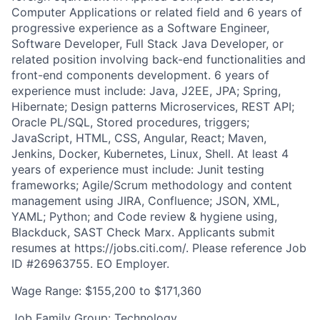
Computer Applications or related field and 6 years of
progressive experience as a Software Engineer,
Software Developer, Full Stack Java Developer, or
related position involving back-end functionalities and
front-end components development. 6 years of
experience must include: Java, J2EE, JPA; Spring,
Hibernate; Design patterns Microservices, REST API;
Oracle PL/SQL, Stored procedures, triggers;
JavaScript, HTML, CSS, Angular, React; Maven,
Jenkins, Docker, Kubernetes, Linux, Shell. At least 4
years of experience must include: Junit testing
frameworks; Agile/Scrum methodology and content
management using JIRA, Confluence; JSON, XML,
YAML; Python; and Code review & hygiene using,
Blackduck, SAST Check Marx. Applicants submit
resumes at https://jobs.citi.com/. Please reference Job
ID #26963755. EO Employer.
Wage Range: $155,200 to $171,360
Job Family Group: Technology