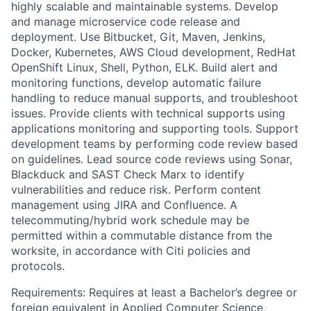
highly scalable and maintainable systems. Develop
and manage microservice code release and
deployment. Use Bitbucket, Git, Maven, Jenkins,
Docker, Kubernetes, AWS Cloud development, RedHat
OpenShift Linux, Shell, Python, ELK. Build alert and
monitoring functions, develop automatic failure
handling to reduce manual supports, and troubleshoot
issues. Provide clients with technical supports using
applications monitoring and supporting tools. Support
development teams by performing code review based
on guidelines. Lead source code reviews using Sonar,
Blackduck and SAST Check Marx to identify
vulnerabilities and reduce risk. Perform content
management using JIRA and Confluence. A
telecommuting/hybrid work schedule may be
permitted within a commutable distance from the
worksite, in accordance with Citi policies and
protocols.
Requirements: Requires at least a Bachelor’s degree or
foreign equivalent in Applied Computer Science,