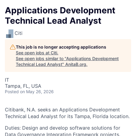
Applications Development
Technical Lead Analyst
Citi
This job is no longer accepting applications
See open jobs at
Citi
.
See open jobs similar to "
Applications Development
Technical Lead Analyst
"
AnitaB.org
.
IT
Tampa, FL, USA
Posted
on May 26, 2026
Citibank, N.A. seeks an Applications Development
Technical Lead Analyst for its Tampa, Florida location.
Duties: Design and develop software solutions for
Data Governance Integration Framework projects.