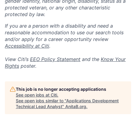
gender identity, national origin, disability, status as a
protected veteran, or any other characteristic
protected by law.
If you are a person with a disability and need a
reasonable accommodation to use our search tools
and/or apply for a career opportunity review
Accessibility at Citi
.
View Citi’s
EEO Policy Statement
and the
Know Your
Rights
poster.
This job is no longer accepting applications
See open jobs at
Citi
.
See open jobs similar to "
Applications Development
Technical Lead Analyst
"
AnitaB.org
.