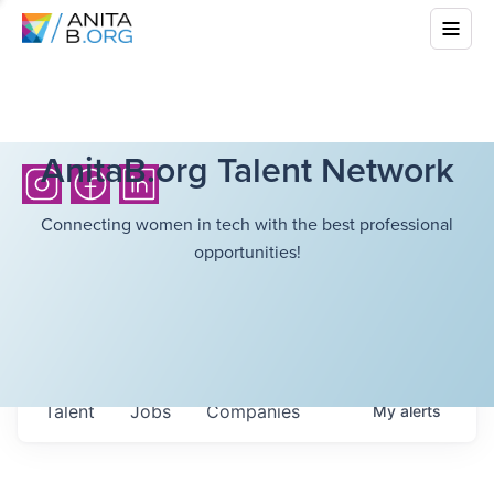
AnitaB.org Talent Network
Connecting women in tech with the best professional
opportunities!
Talent
Jobs
Companies
My
alerts