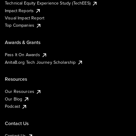
Technical Equity Experience Study (TechEES)
Impact Reports
Visual Impact Report
Top Companies
Awards & Grants
Pass It On Awards
AnitaB.org Tech Journey Scholarship
Resources
Our Resources
Our Blog
Podcast
Contact Us
Contact Us