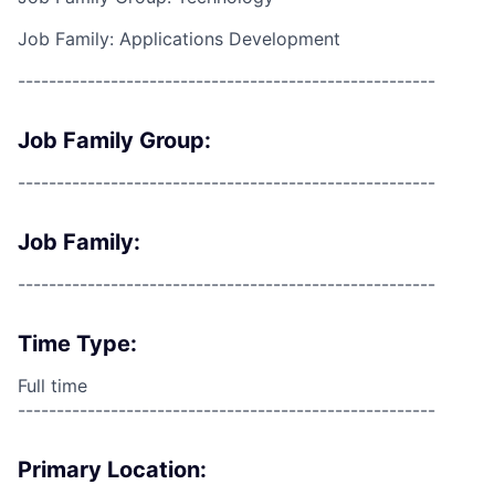
Job Family: Applications Development
------------------------------------------------------
Job Family Group:
------------------------------------------------------
Job Family:
------------------------------------------------------
Time Type:
Full time
------------------------------------------------------
Primary Location: