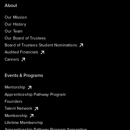
About
Our Mission
Our History
Our Team
Our Board of Trustees
Board of Trustees Student Nominations
Audited Financials
Careers
Events & Programs
Mentorship
Apprenticeship Pathway Program
Founders
Talent Network
Membership
Lifetime Membership
Apprenticeship Pathway Program Apprentice