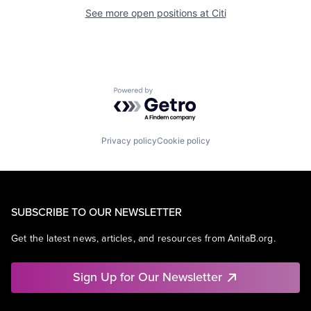
See more open positions at
Citi
Powered by Getro.com
Privacy policy
Cookie policy
SUBSCRIBE TO OUR NEWSLETTER
Get the latest news, articles, and resources from AnitaB.org.
Sign Up for Our Newsletter