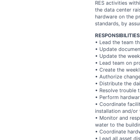
RES activities with
the data center rai
hardware on the pr
standards, by assu
RESPONSIBILITIES
• Lead the team th
• Update document
• Update the weekl
• Lead team on proj
• Create the weekl
• Authorize chang
• Distribute the d
• Resolve trouble 
• Perform hardware
• Coordinate facili
installation and/o
• Monitor and respo
water to the buildi
• Coordinate hard
• Lead all asset di