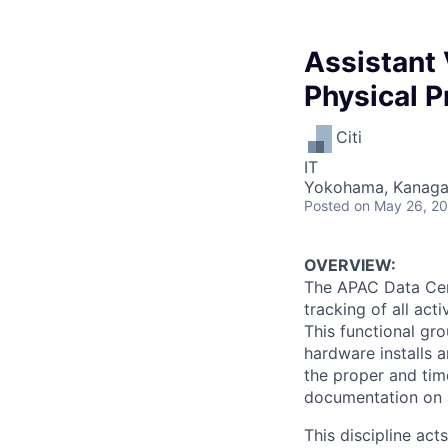
Assistant 
Physical P
Citi
IT
Yokohama, Kanaga
Posted
on May 26, 2
OVERVIEW:
The APAC Data Cent
tracking of all act
This functional gr
hardware installs a
the proper and tim
documentation on a
This discipline ac