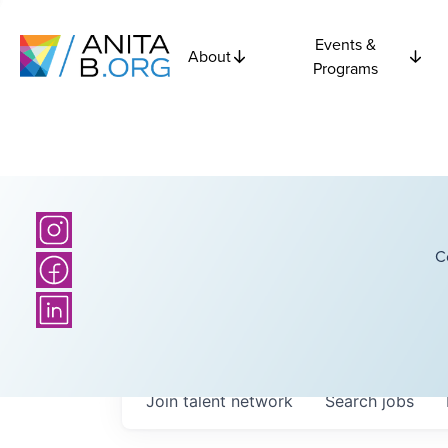
Events &
About
Programs
C
Join talent network
Search
jobs