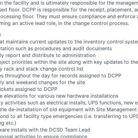
in the facility and is ultimately responsible for the manage
sed floor. DCPP is responsible for the receipt, placement, an
ocessing floor. They must ensure compliance and enforce a
ming an active lead role, in the change control process.
:
at maintains current updates to the inventory control syst
ation such as procedures and audit documents
y report and distribute to administration
ect priorities within the site along with key updates to the
y rack and stack change control list
es throughout the day for records assigned to DCPP
aily and weekend changes for the site
tickets assigned to DCPP
 elevations for various new hardware installations
ty activities such as electrical installs, UPS functions, new
r the de-installation of old equipment with Site Management
nd to all facility type emergencies (i.e. transferring to UP
ng etc.)
ware installs with the DCSD Team Lead
sposal activities to ensure compliance