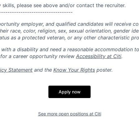
skills, please see above and/or contact the recruiter.
----------------------------------
portunity employer, and qualified candidates will receive c
eir race, color, religion, sex, sexual orientation, gender ide
 status as a protected veteran, or any other characteristic pr
n with a disability and need a reasonable accommodation t
 for a career opportunity review
Accessibility at Citi
.
icy Statement
and the
Know Your Rights
poster.
Apply now
See more open positions at
Citi