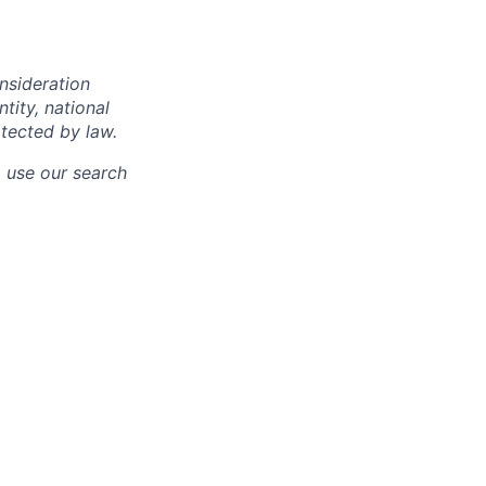
onsideration
ntity, national
otected by law.
o use our search