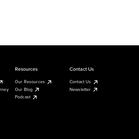
Resources
Contact Us
Our Resources
Contact Us
urney
Our Blog
Newsletter
Podcast