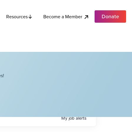
Donate
Become a Member
Resources
s!
My
job
alerts