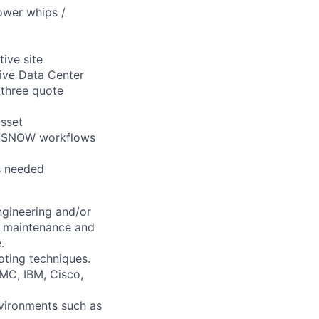
power whips /
tive site
ive Data Center
 three quote
asset
IM/SNOW workflows
as needed
ngineering and/or
n, maintenance and
.
oting techniques.
EMC, IBM, Cisco,
nvironments such as