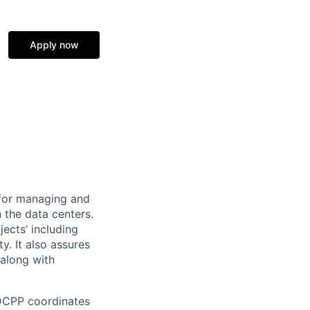
Apply now
 for managing and
n the data centers.
ects’ including
y. It also assures
 along with
 DCPP coordinates