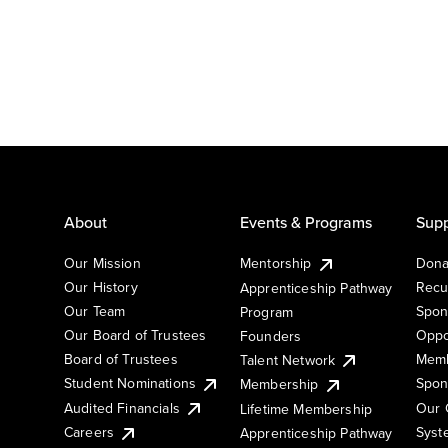
About
Events & Programs
Supp
Our Mission
Mentorship
Dona
Our History
Recu
Apprenticeship Pathway
Our Team
Spon
Program
Our Board of Trustees
Oppo
Founders
Board of Trustees
Memb
Talent Network
Student Nominations
Spon
Membership
Audited Financials
Our 
Lifetime Membership
Syst
Careers
Apprenticeship Pathway