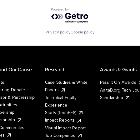
Powered by Getro.com
Privacy policy
Cookie policy
ort Our Cause
Research
Awards & Grants
te
Case Studies & White
Pass It On Awards
rring Donate
Papers
AnitaB.org Tech Jo
sor & Partnership
Technical Equity
Scholarship
rtunities
Experience
ership
Study (TechEES)
sorship
Impact Reports
Communities
Visual Impact Report
ers
Top Companies