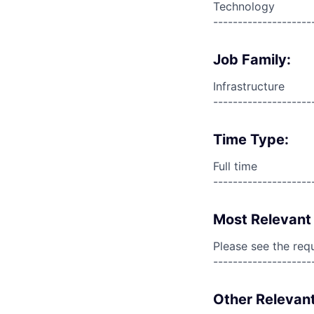
Technology
--------------------
Job Family:
Infrastructure
--------------------
Time Type:
Full time
--------------------
Most Relevant 
Please see the req
--------------------
Other Relevant