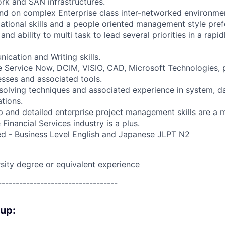
rk and SAN infrastructures.
nd on complex Enterprise class inter-networked environme
zational skills and a people oriented management style pre
 and ability to multi task to lead several priorities in a rapi
ication and Writing skills.
 Service Now, DCIM, VISIO, CAD, Microsoft Technologies, 
ses and associated tools.
solving techniques and associated experience in system, data
tions.
p and detailed enterprise project management skills are a 
 Financial Services industry is a plus.
red - Business Level English and Japanese JLPT N2
rsity degree or equivalent experience
----------------------------------
oup: