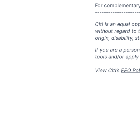
For complementary 
--------------------
Citi is an equal op
without regard to th
origin, disability,
If you are a perso
tools and/or apply
View Citi’s
EEO Pol