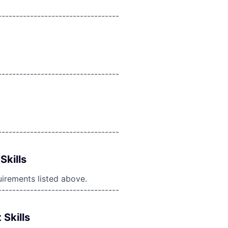
----------------------------------
----------------------------------
----------------------------------
Skills
uirements listed above.
----------------------------------
 Skills