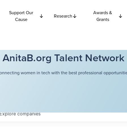
Support Our
Awards &
Research
Cause
Grants
AnitaB.org Talent Network
onnecting women in tech with the best professional opportunitie
Explore
companies