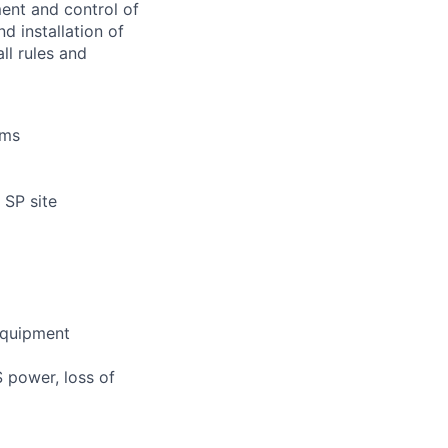
ment and control of
d installation of
ll rules and
ems
 SP site
 equipment
S power, loss of