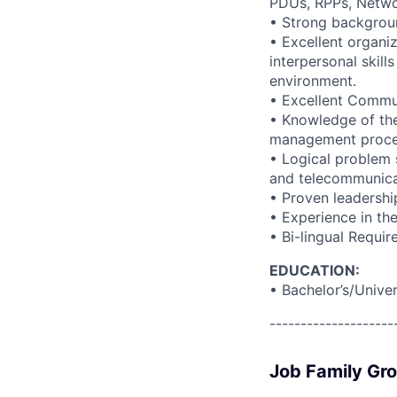
PDUs, RPPs, Netwo
• Strong backgrou
• Excellent organi
interpersonal skills
environment.
• Excellent Commun
• Knowledge of the
management proces
• Logical problem 
and telecommunica
• Proven leadershi
• Experience in the
• Bi-lingual Requi
EDUCATION:
• Bachelor’s/Unive
--------------------
Job Family Gr