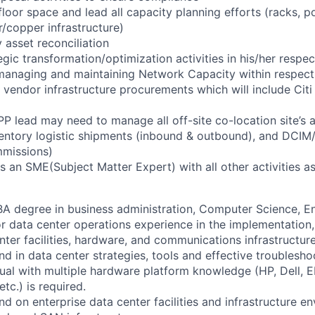
floor space and lead all capacity planning efforts (racks, 
r/copper infrastructure)
 asset reconciliation
gic transformation/optimization activities in his/her respec
managing and maintaining Network Capacity within respect
vendor infrastructure procurements which will include Citi
PP lead may need to manage all off-site co-location site’s 
nventory logistic shipments (inbound & outbound), and DC
mmissions)
s an SME(Subject Matter Expert) with all other activities 
A degree in business administration, Computer Science, E
or data center operations experience in the implementatio
nter facilities, hardware, and communications infrastructure
d in data center strategies, tools and effective troublesho
ual with multiple hardware platform knowledge (HP, Dell, 
tc.) is required.
d on enterprise data center facilities and infrastructure e