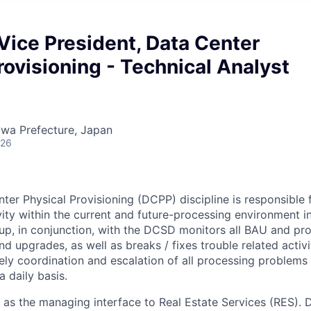
Vice President, Data Center
rovisioning - Technical Analyst
wa Prefecture, Japan
026
er Physical Provisioning (DCPP) discipline is responsible
ivity within the current and future-processing environment i
oup, in conjunction, with the DCSD monitors all BAU and proj
nd upgrades, as well as breaks / fixes trouble related activit
ely coordination and escalation of all processing problems
 daily basis.
ts as the managing interface to Real Estate Services (RES).