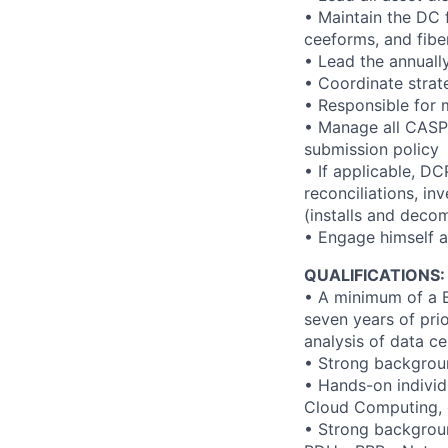
• Maintain the DC 
ceeforms, and fibe
• Lead the annually
• Coordinate strate
• Responsible for 
• Manage all CASP 
submission policy
• If applicable, DC
reconciliations, i
(installs and deco
• Engage himself a
QUALIFICATIONS:
• A minimum of a B
seven years of pri
analysis of data ce
• Strong backgroun
• Hands-on individ
Cloud Computing, e
• Strong backgroun