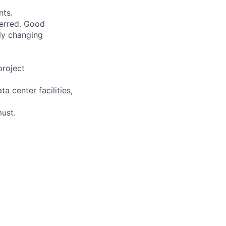
nts.
ferred. Good
dly changing
project
 center facilities,
must.