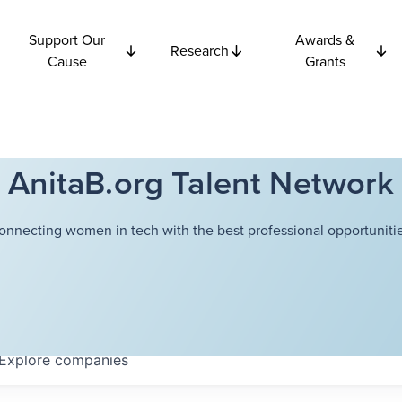
Support Our
Awards &
Research
Cause
Grants
AnitaB.org Talent Network
onnecting women in tech with the best professional opportunitie
Explore
companies