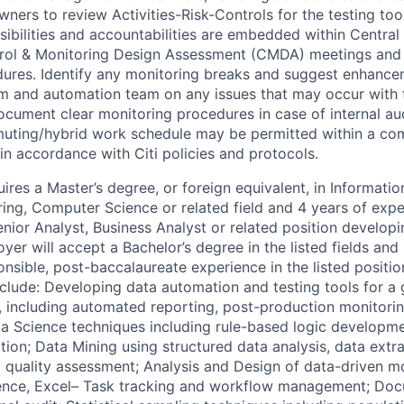
ers to review Activities-Risk-Controls for the testing tool
ibilities and accountabilities are embedded within Central T
trol & Monitoring Design Assessment (CMDA) meetings and 
dures. Identify any monitoring breaks and suggest enhancem
am and automation team on any issues that may occur with
Document clear monitoring procedures in case of internal au
muting/hybrid work schedule may be permitted within a co
in accordance with Citi policies and protocols.
ires a Master’s degree, or foreign equivalent, in Informati
ng, Computer Science or related field and 4 years of expe
nior Analyst, Business Analyst or related position developi
oyer will accept a Bachelor’s degree in the listed fields and
nsible, post-baccalaureate experience in the listed positio
clude: Developing data automation and testing tools for a g
on, including automated reporting, post-production monitor
 Science techniques including rule-based logic developmen
ion; Data Mining using structured data analysis, data extra
a quality assessment; Analysis and Design of data-driven mo
ence, Excel– Task tracking and workflow management; Do