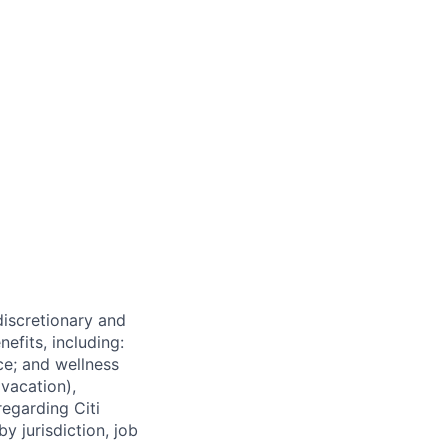
 discretionary and
efits, including:
nce; and wellness
(vacation),
regarding Citi
y jurisdiction, job