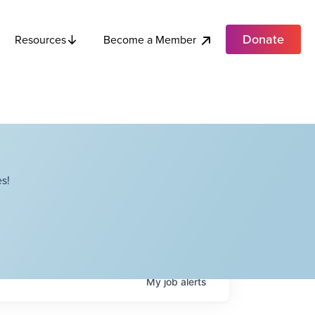
Donate
Become a Member
Resources
s!
My
job
alerts