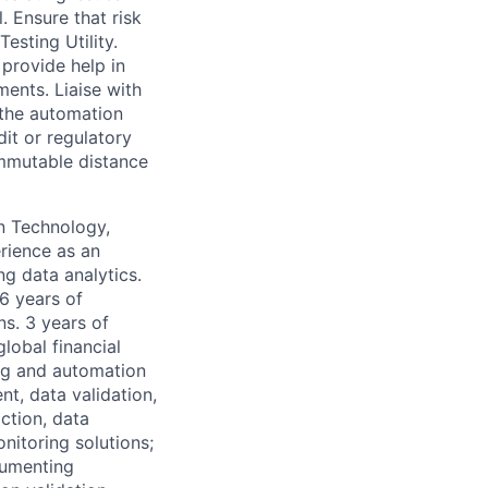
. Ensure that risk
esting Utility.
provide help in
ents. Liaise with
 the automation
dit or regulatory
mmutable distance
on Technology,
rience as an
ng data analytics.
 6 years of
ns. 3 years of
lobal financial
ing and automation
t, data validation,
ction, data
nitoring solutions;
cumenting