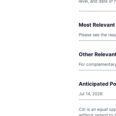
level, and date of h
--------------------
Most Relevant 
Please see the req
--------------------
Other Relevant
For complementary 
--------------------
Anticipated Po
Jul 14, 2026
--------------------
Citi is an equal op
without regard to th