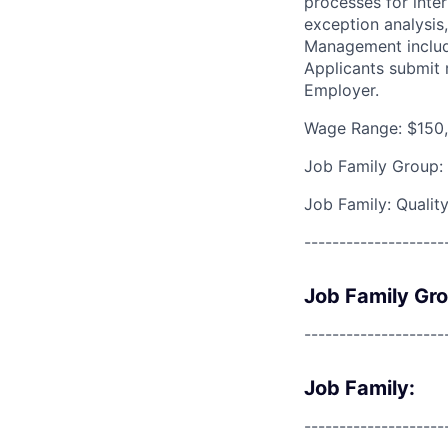
processes for inter
exception analysis
Management includi
Applicants submit 
Employer.
Wage Range: $150,
Job Family Group:
Job Family: Qualit
--------------------
Job Family Gr
--------------------
Job Family:
--------------------