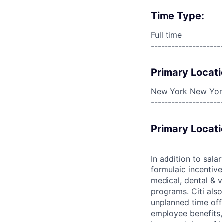
Time Type:
Full time
--------------------
Primary Locati
New York New York
--------------------
Primary Locati
In addition to sala
formulaic incentive
medical, dental & v
programs. Citi also
unplanned time off 
employee benefits, 