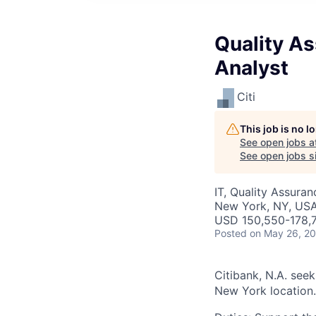
Quality As
Analyst
Citi
This job is no 
See open jobs a
See open jobs si
IT, Quality Assuran
New York, NY, US
USD 150,550-178,7
Posted
on May 26, 2
Citibank, N.A. see
New York location.