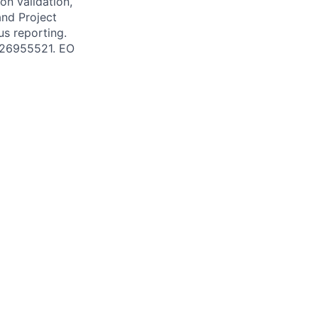
on validation,
and Project
us reporting.
 #26955521. EO