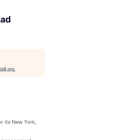
ead
taB.org
.
or its New York,