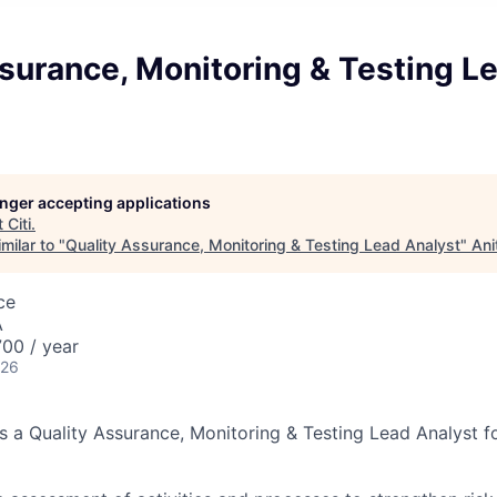
surance, Monitoring & Testing L
longer accepting applications
t
Citi
.
milar to "
Quality Assurance, Monitoring & Testing Lead Analyst
"
Ani
ce
A
00 / year
026
ks a Quality Assurance, Monitoring & Testing Lead Analyst f