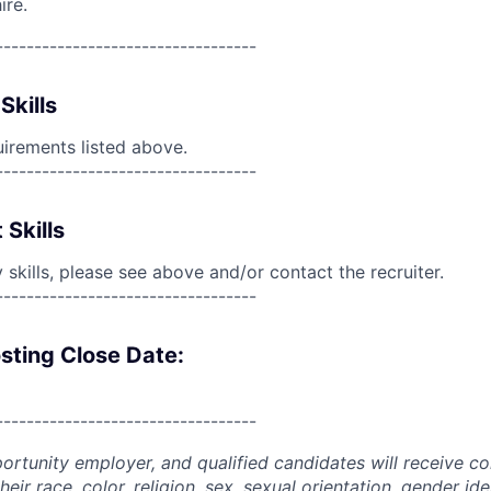
ire.
----------------------------------
Skills
uirements listed above.
----------------------------------
 Skills
skills, please see above and/or contact the recruiter.
----------------------------------
sting Close Date:
----------------------------------
portunity employer, and qualified candidates will receive c
eir race, color, religion, sex, sexual orientation, gender ide