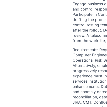
Engage business own
and control respons
Participate in Con
drafting the proce
control testing te
after the rollout. 
review. A telecom
from the worksite, 
Requirements: Requ
Computer Engineeri
Operational Risk Se
Alternatively, empl
progressively respo
experience must in
services instituti
enhancements; Data
and anomaly detect
reconciliation, dat
JIRA, CMT, Conflu