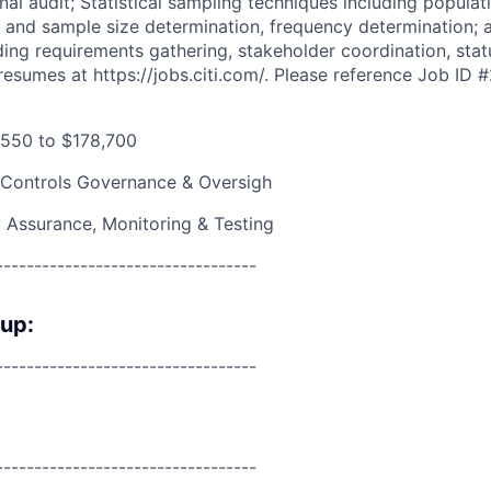
nal audit; Statistical sampling techniques including populati
, and sample size determination, frequency determination; 
ng requirements gathering, stakeholder coordination, stat
resumes at https://jobs.citi.com/. Please reference Job ID
550 to $178,700
 Controls Governance & Oversigh
y Assurance, Monitoring & Testing
----------------------------------
oup:
----------------------------------
----------------------------------