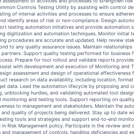
e assessment of activities and processes to strengthen ri
ommon Controls Testing Utility by assisting with control d
sting of internal activities and processes to ensure adhere
and identify areas of risk or non-compliance. Design autom
port testing automation initiatives and provide automation 
ng digitization and automation techniques. Monitor initial t
ting procedures are accurate and updated. Help review stak
nd to any quality assurance issues. Maintain relationships
h partners. Support quality testing performed for business 
ocess. Prepare for tool rollout and validate reports provid
ssist with development and execution of Monitoring and Te
design assessment and design of operational effectiveness 
uct research on data availability, including location, forma
get data. Lead the automation lifecycle by proposing and 
g, unblocking hurdles, and validating automated tool desig
monitoring and testing tools. Support reporting on qualit
iveness to management and stakeholders. Maintain the aut
 and quality of projects being delivered. Stay up to date wi
testing tools and strategies and support end-to-end monito
d in Risk Management policy. Participate in the review and 
n and management of controls, handling deficiencies and es