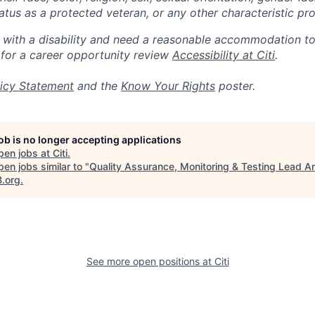
 status as a protected veteran, or any other characteristic pr
n with a disability and need a reasonable accommodation t
 for a career opportunity review
Accessibility at Citi
.
icy Statement
and the
Know Your Rights
poster.
job is no longer accepting applications
pen jobs at
Citi
.
en jobs similar to "
Quality Assurance, Monitoring & Testing Lead A
B.org
.
See more open positions at
Citi