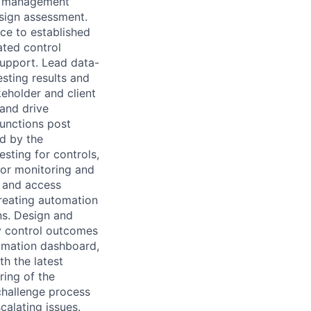
sk management
esign assessment.
nce to established
ated control
support. Lead data-
esting results and
eholder and client
 and drive
functions post
ed by the
sting for controls,
for monitoring and
t and access
creating automation
ns. Design and
y control outcomes
omation dashboard,
th the latest
ring of the
challenge process
calating issues.