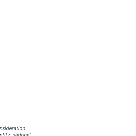
onsideration
ntity, national