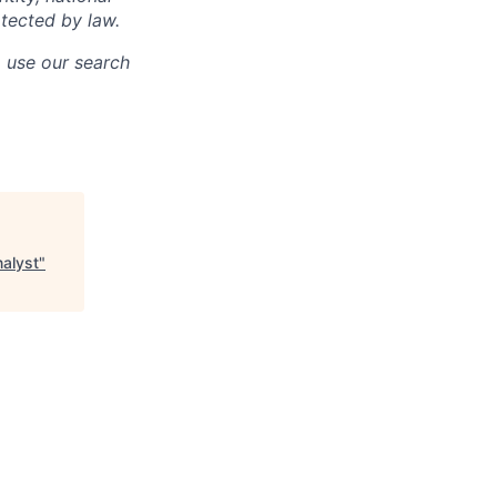
otected by law.
o use our search
nalyst
"