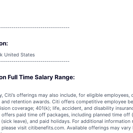
----------------------------------
on:
 United States
----------------------------------
on Full Time Salary Range:
ry, Citi’s offerings may also include, for eligible employees,
 and retention awards. Citi offers competitive employee ben
ision coverage; 401(k); life, accident, and disability insura
 offers paid time off packages, including planned time off 
(sick leave), and paid holidays. For additional information 
please visit citibenefits.com. Available offerings may vary b