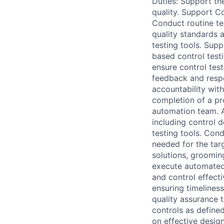
Duties: Support th
quality. Support C
Conduct routine te
quality standards 
testing tools. Sup
based control testi
ensure control tes
feedback and respo
accountability wit
completion of a pr
automation team. A
including control 
testing tools. Cond
needed for the tar
solutions, groomin
execute automated 
and control effect
ensuring timeliness
quality assurance 
controls as define
on effective desig