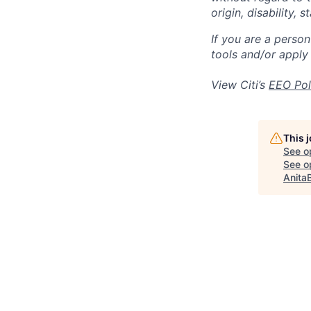
origin, disability,
If you are a perso
tools and/or apply
View Citi’s
EEO Pol
This 
See o
See op
Anita