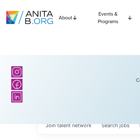
Events &
About
Programs
C
Join talent network
Search
jobs