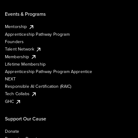
Events & Programs
Mentorship
Apprenticeship Pathway Program
Founders
Talent Network
Membership
Lifetime Membership
Apprenticeship Pathway Program Apprentice
NEXT
Responsible AI Certification (RAIC)
Tech Collabs
GHC
Support Our Cause
Donate