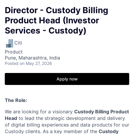
Director - Custody Billing
Product Head (Investor
Services - Custody)
Citi
Product
Pune, Maharashtra, India
Posted
on May 27, 2026
Apply now
The Role:
We are looking for a visionary
Custody Billing Product
Head
to lead the strategic development and delivery
of digital billing experiences and data products for our
Custody clients. As a key member of the
Custody