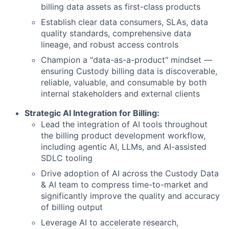
billing data assets as first-class products
Establish clear data consumers, SLAs, data
quality standards, comprehensive data
lineage, and robust access controls
Champion a "data-as-a-product" mindset —
ensuring Custody billing data is discoverable,
reliable, valuable, and consumable by both
internal stakeholders and external clients
Strategic AI Integration for Billing:
Lead the integration of AI tools throughout
the billing product development workflow,
including agentic AI, LLMs, and AI-assisted
SDLC tooling
Drive adoption of AI across the Custody Data
& AI team to compress time-to-market and
significantly improve the quality and accuracy
of billing output
Leverage AI to accelerate research,