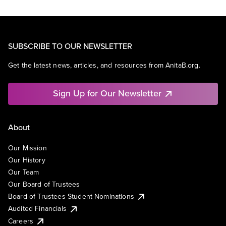
SUBSCRIBE TO OUR NEWSLETTER
Get the latest news, articles, and resources from AnitaB.org.
Sign Up for Our Newsletter
About
Our Mission
Our History
Our Team
Our Board of Trustees
Board of Trustees Student Nominations
Audited Financials
Careers