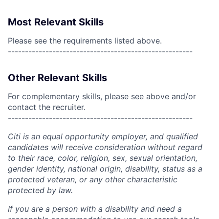
Most Relevant Skills
Please see the requirements listed above.
------------------------------------------------------
Other Relevant Skills
For complementary skills, please see above and/or
contact the recruiter.
------------------------------------------------------
Citi is an equal opportunity employer, and qualified
candidates will receive consideration without regard
to their race, color, religion, sex, sexual orientation,
gender identity, national origin, disability, status as a
protected veteran, or any other characteristic
protected by law.
If you are a person with a disability and need a