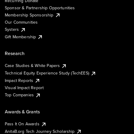
Recurring Donate
Sponsor & Partnership Opportunities
Membership Sponsorship
Our Communities
Systers
Gift Membership
Research
Case Studies & White Papers
Technical Equity Experience Study (TechEES)
Impact Reports
Visual Impact Report
Top Companies
Awards & Grants
Pass It On Awards
AnitaB.org Tech Journey Scholarship