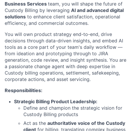
Business Services
team, you will shape the future of
Custody Billing by leveraging
AI and advanced digital
solutions
to enhance client satisfaction, operational
efficiency, and commercial outcomes.
You will own product strategy end-to-end, drive
decisions through data-driven insights, and embed AI
tools as a core part of your team's daily workflow —
from ideation and prototyping through to JIRA
generation, code review, and insight synthesis. You are
a passionate change agent with deep expertise in
Custody billing operations, settlement, safekeeping,
corporate actions, and asset servicing.
Responsibilities:
Strategic Billing Product Leadership:
Define and champion the strategic vision for
Custody Billing products
Act as the
authoritative voice of the Custody
client
for billing, translating complex business