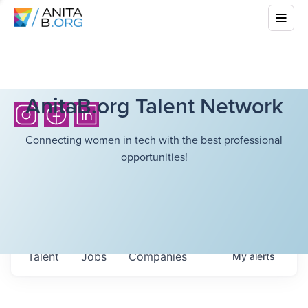
AnitaB.org Talent Network
Connecting women in tech with the best professional
opportunities!
Talent
Jobs
Companies
My
alerts