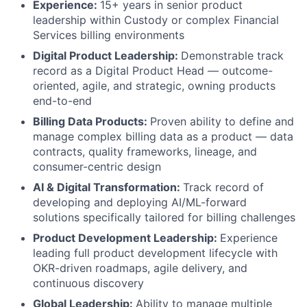
Experience:
15+ years in senior product
leadership within Custody or complex Financial
Services billing environments
Digital Product Leadership:
Demonstrable track
record as a Digital Product Head — outcome-
oriented, agile, and strategic, owning products
end-to-end
Billing Data Products:
Proven ability to define and
manage complex billing data as a product — data
contracts, quality frameworks, lineage, and
consumer-centric design
AI & Digital Transformation:
Track record of
developing and deploying AI/ML-forward
solutions specifically tailored for billing challenges
Product Development Leadership:
Experience
leading full product development lifecycle with
OKR-driven roadmaps, agile delivery, and
continuous discovery
Global Leadership:
Ability to manage multiple