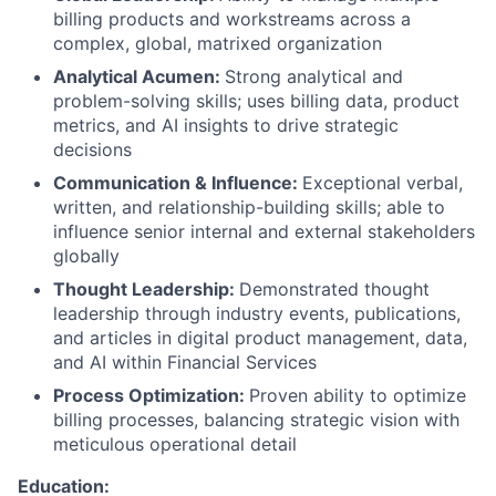
billing products and workstreams across a
complex, global, matrixed organization
Analytical Acumen:
Strong analytical and
problem-solving skills; uses billing data, product
metrics, and AI insights to drive strategic
decisions
Communication & Influence:
Exceptional verbal,
written, and relationship-building skills; able to
influence senior internal and external stakeholders
globally
Thought Leadership:
Demonstrated thought
leadership through industry events, publications,
and articles in digital product management, data,
and AI within Financial Services
Process Optimization:
Proven ability to optimize
billing processes, balancing strategic vision with
meticulous operational detail
Education: