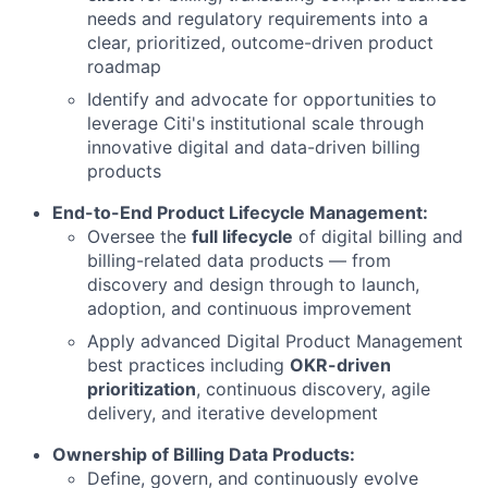
needs and regulatory requirements into a
clear, prioritized, outcome-driven product
roadmap
Identify and advocate for opportunities to
leverage Citi's institutional scale through
innovative digital and data-driven billing
products
End-to-End Product Lifecycle Management:
Oversee the
full lifecycle
of digital billing and
billing-related data products — from
discovery and design through to launch,
adoption, and continuous improvement
Apply advanced Digital Product Management
best practices including
OKR-driven
prioritization
, continuous discovery, agile
delivery, and iterative development
Ownership of Billing Data Products:
Define, govern, and continuously evolve