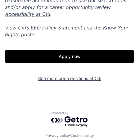
reasonable accommodation to use our search tools
and/or apply for a career opportunity review
Accessibility at Citi
.
View Citi’s
EEO Policy Statement
and the
Know Your
Rights
poster.
Apply now
See more open positions at
Citi
Powered by Getro.com
Privacy policy
Cookie policy