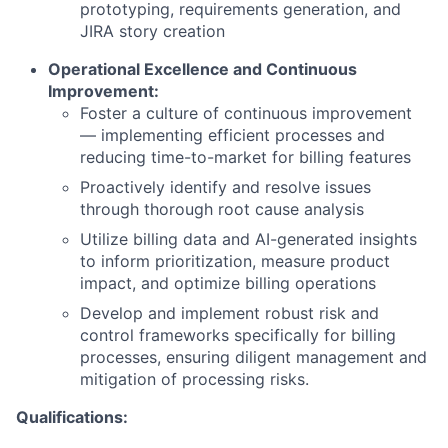
prototyping, requirements generation, and
JIRA story creation
Operational Excellence and Continuous
Improvement:
Foster a culture of continuous improvement
— implementing efficient processes and
reducing time-to-market for billing features
Proactively identify and resolve issues
through thorough root cause analysis
Utilize billing data and AI-generated insights
to inform prioritization, measure product
impact, and optimize billing operations
Develop and implement robust risk and
control frameworks specifically for billing
processes, ensuring diligent management and
mitigation of processing risks.
Qualifications: