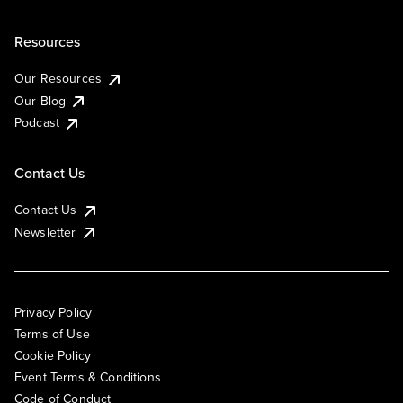
Resources
Our Resources
Our Blog
Podcast
Contact Us
Contact Us
Newsletter
Privacy Policy
Terms of Use
Cookie Policy
Event Terms & Conditions
Code of Conduct