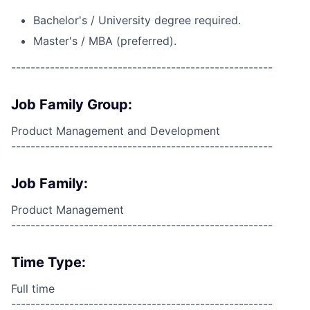
Bachelor's / University degree required.
Master's / MBA (preferred).
------------------------------------------------------
Job Family Group:
Product Management and Development
------------------------------------------------------
Job Family:
Product Management
------------------------------------------------------
Time Type:
Full time
------------------------------------------------------