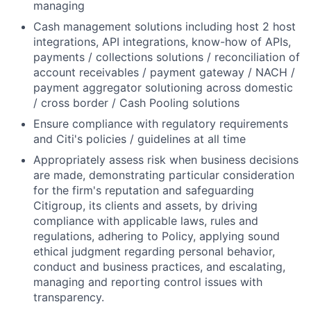
managing
Cash management solutions including host 2 host
integrations, API integrations, know-how of APIs,
payments / collections solutions / reconciliation of
account receivables / payment gateway / NACH /
payment aggregator solutioning across domestic
/ cross border / Cash Pooling solutions
Ensure compliance with regulatory requirements
and Citi's policies / guidelines at all time
Appropriately assess risk when business decisions
are made, demonstrating particular consideration
for the firm's reputation and safeguarding
Citigroup, its clients and assets, by driving
compliance with applicable laws, rules and
regulations, adhering to Policy, applying sound
ethical judgment regarding personal behavior,
conduct and business practices, and escalating,
managing and reporting control issues with
transparency.