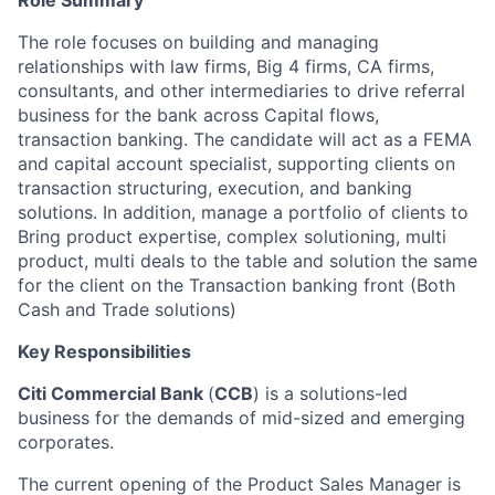
Role Summary
The role focuses on building and managing
relationships with law firms, Big 4 firms, CA firms,
consultants, and other intermediaries to drive referral
business for the bank across Capital flows,
transaction banking. The candidate will act as a FEMA
and capital account specialist, supporting clients on
transaction structuring, execution, and banking
solutions. In addition, manage a portfolio of clients to
Bring product expertise, complex solutioning, multi
product, multi deals to the table and solution the same
for the client on the Transaction banking front (Both
Cash and Trade solutions)
Key Responsibilities
Citi Commercial Bank
(
CCB
) is a solutions-led
business for the demands of mid-sized and emerging
corporates.
The current opening of the Product Sales Manager is