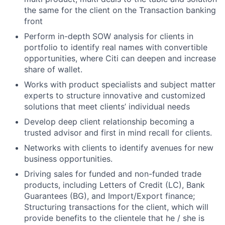
the same for the client on the Transaction banking
front
Perform in-depth SOW analysis for clients in
portfolio to identify real names with convertible
opportunities, where Citi can deepen and increase
share of wallet.
Works with product specialists and subject matter
experts to structure innovative and customized
solutions that meet clients’ individual needs
Develop deep client relationship becoming a
trusted advisor and first in mind recall for clients.
Networks with clients to identify avenues for new
business opportunities.
Driving sales for funded and non-funded trade
products, including Letters of Credit (LC), Bank
Guarantees (BG), and Import/Export finance;
Structuring transactions for the client, which will
provide benefits to the clientele that he / she is