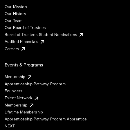
Our Mission
Our History
Our Team
Our Board of Trustees
Board of Trustees Student Nominations
Audited Financials
Careers
Events & Programs
Mentorship
Apprenticeship Pathway Program
Founders
Talent Network
Membership
Lifetime Membership
Apprenticeship Pathway Program Apprentice
NEXT