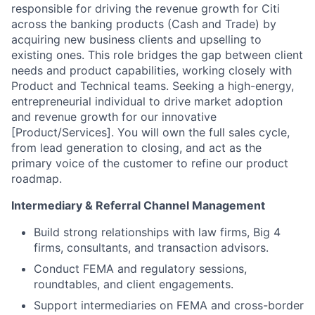
responsible for driving the revenue growth for Citi
across the banking products (Cash and Trade) by
acquiring new business clients and upselling to
existing ones. This role bridges the gap between client
needs and product capabilities, working closely with
Product and Technical teams. Seeking a high-energy,
entrepreneurial individual to drive market adoption
and revenue growth for our innovative
[Product/Services]. You will own the full sales cycle,
from lead generation to closing, and act as the
primary voice of the customer to refine our product
roadmap.
Intermediary & Referral Channel Management
Build strong relationships with law firms, Big 4
firms, consultants, and transaction advisors.
Conduct FEMA and regulatory sessions,
roundtables, and client engagements.
Support intermediaries on FEMA and cross-border