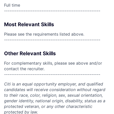
Full time
------------------------------------------------------
Most Relevant Skills
Please see the requirements listed above.
------------------------------------------------------
Other Relevant Skills
For complementary skills, please see above and/or
contact the recruiter.
------------------------------------------------------
Citi is an equal opportunity employer, and qualified
candidates will receive consideration without regard
to their race, color, religion, sex, sexual orientation,
gender identity, national origin, disability, status as a
protected veteran, or any other characteristic
protected by law.