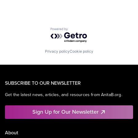
Powered by Getro.com
Privacy policy
Cookie policy
SUBSCRIBE TO OUR NEWSLETTER
Get the latest news, articles, and resources from AnitaB.org.
Sign Up for Our Newsletter
About