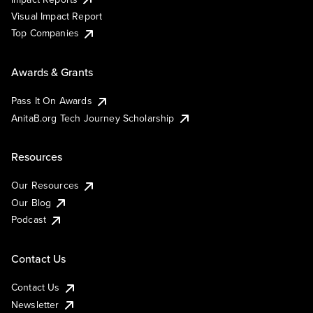
Visual Impact Report
Top Companies
Awards & Grants
Pass It On Awards
AnitaB.org Tech Journey Scholarship
Resources
Our Resources
Our Blog
Podcast
Contact Us
Contact Us
Newsletter