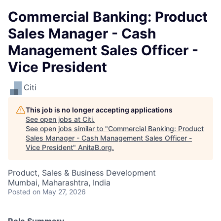
Commercial Banking: Product
Sales Manager - Cash
Management Sales Officer -
Vice President
Citi
This job is no longer accepting applications
See open jobs at
Citi
.
See open jobs similar to "
Commercial Banking: Product
Sales Manager - Cash Management Sales Officer -
Vice President
"
AnitaB.org
.
Product, Sales & Business Development
Mumbai, Maharashtra, India
Posted
on May 27, 2026