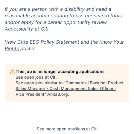
If you are a person with a disability and need a
reasonable accommodation to use our search tools
and/or apply for a career opportunity review
Accessibility at Citi
.
View Citi’s
EEO Policy Statement
and the
Know Your
Rights
poster.
This job is no longer accepting applications
See open jobs at
Citi
.
See open jobs similar to "
Commercial Banking: Product
Sales Manager - Cash Management Sales Officer -
Vice President
"
AnitaB.org
.
See more open positions at
Citi