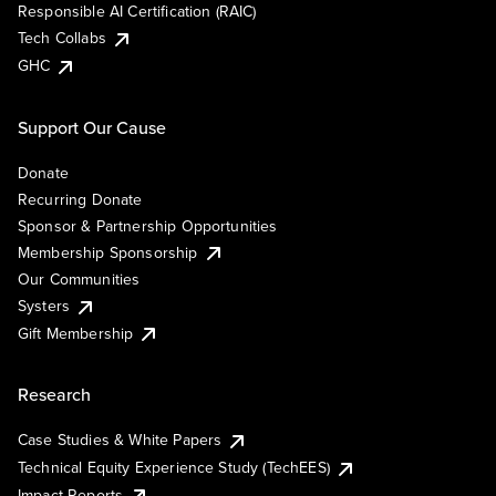
Responsible AI Certification (RAIC)
Tech Collabs
GHC
Support Our Cause
Donate
Recurring Donate
Sponsor & Partnership Opportunities
Membership Sponsorship
Our Communities
Systers
Gift Membership
Research
Case Studies & White Papers
Technical Equity Experience Study (TechEES)
Impact Reports