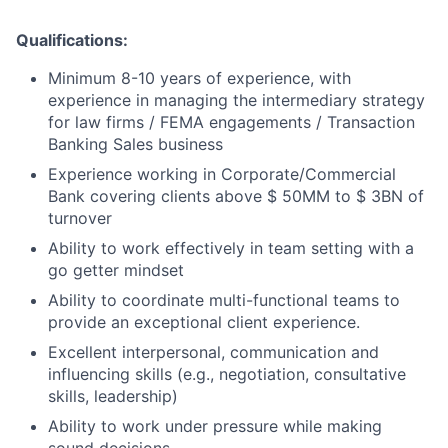
Qualifications:
Minimum 8-10 years of experience, with
experience in managing the intermediary strategy
for law firms / FEMA engagements / Transaction
Banking Sales business
Experience working in Corporate/Commercial
Bank covering clients above $ 50MM to $ 3BN of
turnover
Ability to work effectively in team setting with a
go getter mindset
Ability to coordinate multi-functional teams to
provide an exceptional client experience.
Excellent interpersonal, communication and
influencing skills (e.g., negotiation, consultative
skills, leadership)
Ability to work under pressure while making