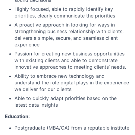
sound decisions
Highly focused, able to rapidly identify key
priorities, clearly communicate the priorities
A proactive approach in looking for ways in
strengthening business relationship with clients,
delivers a simple, secure, and seamless client
experience
Passion for creating new business opportunities
with existing clients and able to demonstrate
innovative approaches to meeting clients’ needs.
Ability to embrace new technology and
understand the role digital plays in the experience
we deliver for our clients
Able to quickly adapt priorities based on the
latest data insights
Education:
Postgraduate (MBA/CA) from a reputable institute