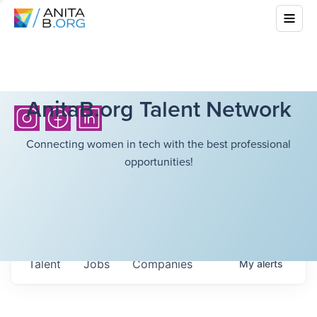
AnitaB.org Talent Network
Connecting women in tech with the best professional
opportunities!
Talent
Jobs
Companies
My
alerts