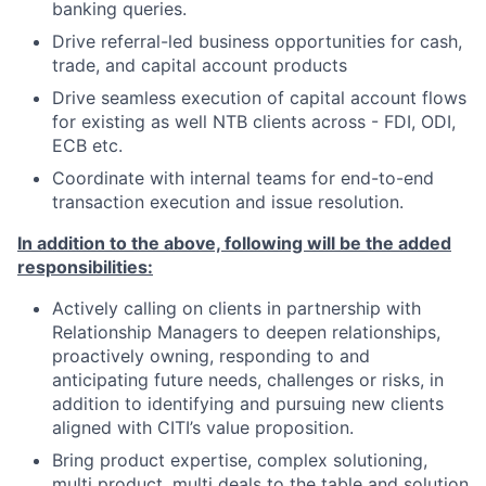
banking queries.
Drive referral-led business opportunities for cash,
trade, and capital account products
Drive seamless execution of capital account flows
for existing as well NTB clients across - FDI, ODI,
ECB etc.
Coordinate with internal teams for end-to-end
transaction execution and issue resolution.
In addition to the above, following will be the added
responsibilities:
Actively calling on clients in partnership with
Relationship Managers to deepen relationships,
proactively owning, responding to and
anticipating future needs, challenges or risks, in
addition to identifying and pursuing new clients
aligned with CITI’s value proposition.
Bring product expertise, complex solutioning,
multi product, multi deals to the table and solution