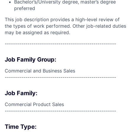
Bachelor’s/University degree, master’s degree
preferred
This job description provides a high-level review of
the types of work performed. Other job-related duties
may be assigned as required.
------------------------------------------------------
Job Family Group:
Commercial and Business Sales
------------------------------------------------------
Job Family:
Commercial Product Sales
------------------------------------------------------
Time Type: