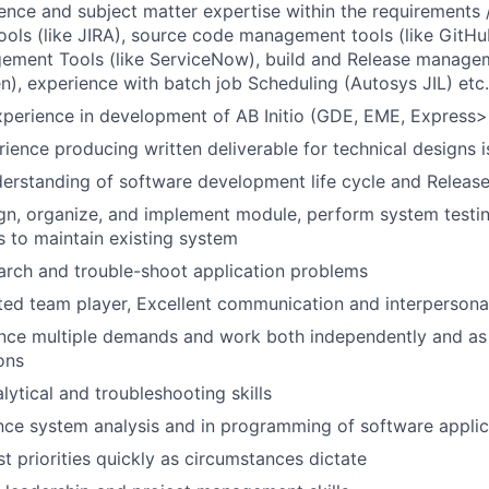
ence and subject matter expertise within the requirements 
ls (like JIRA), source code management tools (like GitHub
ment Tools (like ServiceNow), build and Release manage
n), experience with batch job Scheduling (Autosys JIL) etc.
xperience in development of AB Initio (GDE, EME, Express>
rience producing written deliverable for technical designs 
derstanding of software development life cycle and Relea
sign, organize, and implement module, perform system testi
 to maintain existing system
search and trouble-shoot application problems
ted team player, Excellent communication and interpersonal 
lance multiple demands and work both independently and as
ons
lytical and troubleshooting skills
ce system analysis and in programming of software applic
ust priorities quickly as circumstances dictate