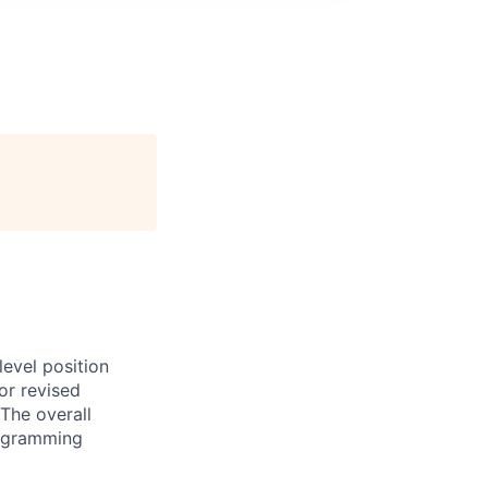
evel position
or revised
The overall
programming