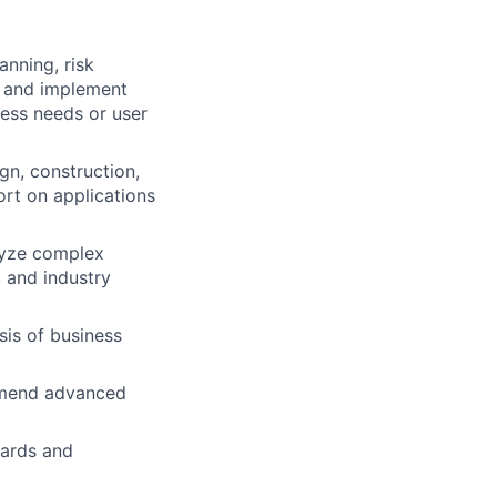
anning, risk
h and implement
ess needs or user
gn, construction,
ort on applications
lyze complex
 and industry
is of business
ommend advanced
dards and