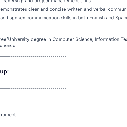
leadership and project management skills
demonstrates clear and concise written and verbal commun
n and spoken communication skills in both English and Spani
ree/University degree in Computer Science, Information Te
erience
----------------------------------
oup:
----------------------------------
lopment
----------------------------------