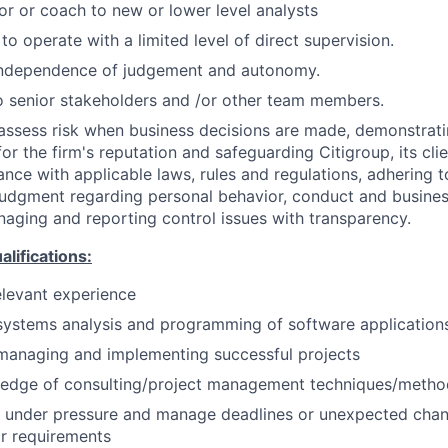
or or coach to new or lower level analysts
 to operate with a limited level of direct supervision.
independence of judgement and autonomy.
 senior stakeholders and /or other team members.
assess risk when business decisions are made, demonstrati
or the firm's reputation and safeguarding Citigroup, its cli
ance with applicable laws, rules and regulations, adhering t
judgment regarding personal behavior, conduct and busines
naging and reporting control issues with transparency.
ifications:
elevant experience
systems analysis and programming of software application
managing and implementing successful projects
edge of consulting/project management techniques/metho
k under pressure and manage deadlines or unexpected chan
r requirements