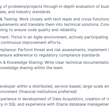
ty of problems/projects through in-depth evaluation of bus
es, and industry standards
 & Testing: Work closely with tech leads and cross-function
uirements and translate them into technical solutions. Con
ing to ensure code quality and reliability.
ent: Thrive in an Agile environment, actively participating 
 continuous improvement efforts.
mpliance: Perform threat and risk assessments, implement 
 ensure adherence to regulatory compliance standards
 & Knowledge Sharing: Write clear technical documentatio
knowledge sharing within the team.
eveloper within a distributed, service-based, large-scale en
ironment (financial institutions preferred)
xperience in development of Data Acquisition, creation of r
ency in SQL and experience with Oracle database manageme