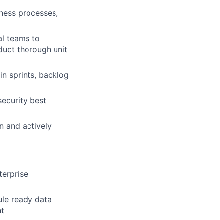
iness processes,
al teams to
duct thorough unit
in sprints, backlog
security best
n and actively
terprise
ule ready data
nt