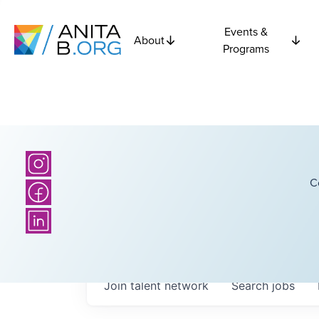
Events &
About
Programs
C
Join talent network
Search
jobs