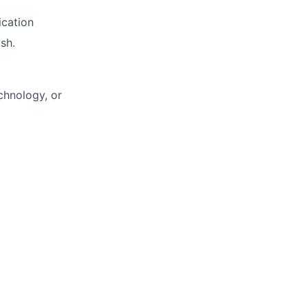
ication
sh.
chnology, or