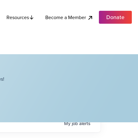
Donate
Become a Member
Resources
s!
My
job
alerts