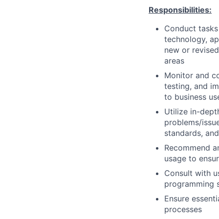
Responsibilities:
Conduct tasks r
technology, a
new or revised
areas
Monitor and co
testing, and i
to business us
Utilize in-dep
problems/issue
standards, an
Recommend and
usage to ensur
Consult with 
programming so
Ensure essenti
processes