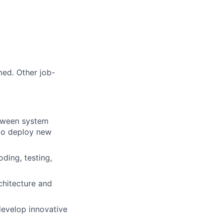
med. Other job-
etween system
 to deploy new
ding, testing,
chitecture and
 develop innovative