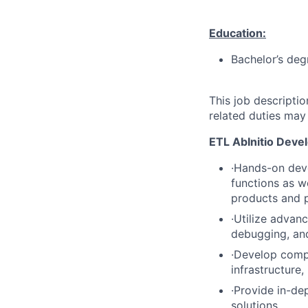
Education:
Bachelor’s deg
This job descripti
related duties may
ETL AbInitio Deve
·Hands-on deve
functions as w
products and p
·Utilize advan
debugging, an
·Develop comp
infrastructure
·Provide in-de
solutions