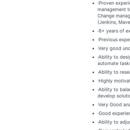
·Proven experi
management too
Change manage
(Jenkins, Mave
·8+ years of e
·Previous expe
·Very good un
·Ability to de
automate tasks
·Ability to re
·Highly motiva
·Ability to ba
develop soluti
·Very Good ana
·Good experien
·Ability to adj