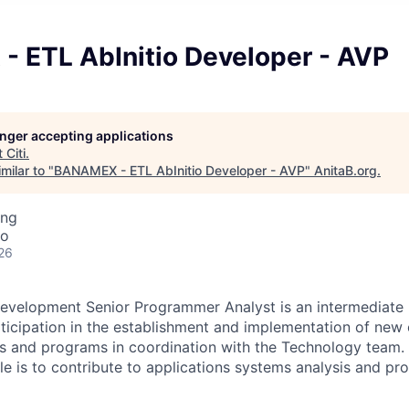
 ETL AbInitio Developer - AVP
longer accepting applications
t
Citi
.
milar to "
BANAMEX - ETL AbInitio Developer - AVP
"
AnitaB.org
.
ing
co
26
evelopment Senior Programmer Analyst is an intermediate l
rticipation in the establishment and implementation of new 
s and programs in coordination with the Technology team. 
role is to contribute to applications systems analysis and 