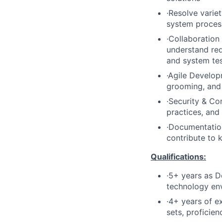
·Resolve varie
system process
·Collaboration
understand req
and system test
·Agile Developm
grooming, and
·Security & Co
practices, and
·Documentation
contribute to 
Qualifications:
·5+ years as D
technology env
·4+ years of e
sets, profici