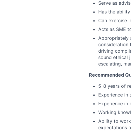
Serve as advis
Has the ability
Can exercise 
Acts as SME to
Appropriately 
consideration f
driving compli
sound ethical 
escalating, ma
Recommended Qual
5-8 years of r
Experience in 
Experience in 
Working knowl
Ability to wor
expectations o