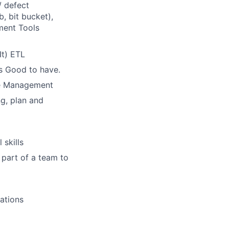
/ defect
, bit bucket),
ment Tools
It) ETL
is Good to have.
se Management
ng, plan and
skills
 part of a team to
ations