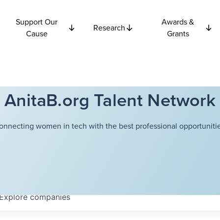
Support Our
Awards &
Research
Cause
Grants
AnitaB.org Talent Network
onnecting women in tech with the best professional opportunitie
Explore
companies