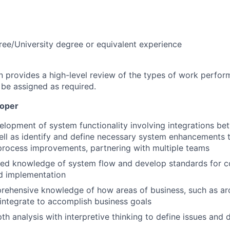
ree/University degree or equivalent experience
on provides a high-level review of the types of work perfor
 be assigned as required.
loper
lopment of system functionality involving integrations b
ell as identify and define necessary system enhancements
rocess improvements, partnering with multiple teams
ced knowledge of system flow and develop standards for co
d implementation
rehensive knowledge of how areas of business, such as ar
, integrate to accomplish business goals
pth analysis with interpretive thinking to define issues and