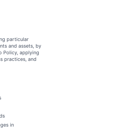
ng particular
ents and assets, by
o Policy, applying
s practices, and
s
ds
ges in