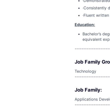
·Demonstrated 
·Consistently 
·Fluent writte
Education:
Bachelor’s deg
equivalent exp
--------------------
Job Family Gr
Technology
--------------------
Job Family:
Applications Deve
--------------------