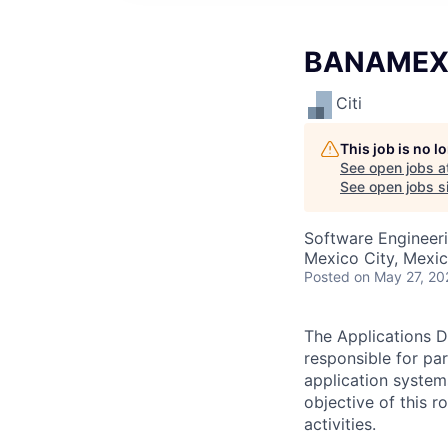
BANAMEX -
Citi
This job is no 
See open jobs a
See open jobs si
Software Engineer
Mexico City, Mexi
Posted
on May 27, 20
The Applications D
responsible for pa
application system
objective of this 
activities.