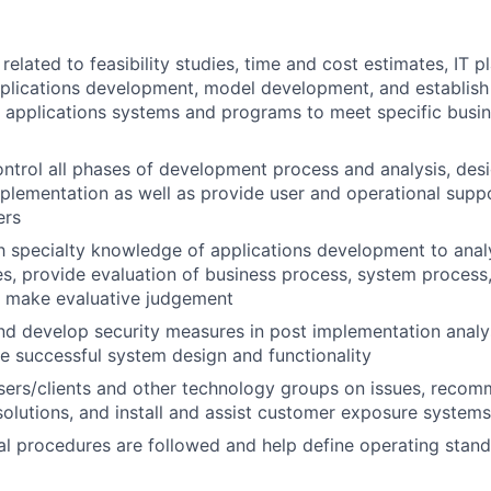
elated to feasibility studies, time and cost estimates, IT pl
pplications development, model development, and establis
 applications systems and programs to meet specific busin
ntrol all phases of development process and analysis, desi
mplementation as well as provide user and operational supp
ers
th specialty knowledge of applications development to ana
s, provide evaluation of business process, system process,
d make evaluative judgement
 develop security measures in post implementation analys
e successful system design and functionality
users/clients and other technology groups on issues, rec
lutions, and install and assist customer exposure systems
al procedures are followed and help define operating stan