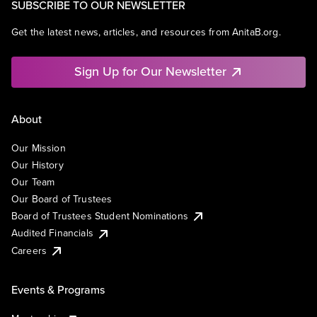
SUBSCRIBE TO OUR NEWSLETTER
Get the latest news, articles, and resources from AnitaB.org.
Sign Up for Our Newsletter
About
Our Mission
Our History
Our Team
Our Board of Trustees
Board of Trustees Student Nominations
Audited Financials
Careers
Events & Programs