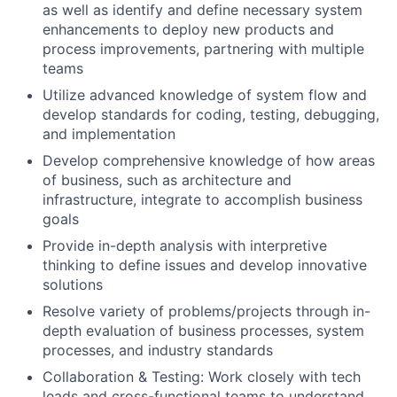
as well as identify and define necessary system
enhancements to deploy new products and
process improvements, partnering with multiple
teams
Utilize advanced knowledge of system flow and
develop standards for coding, testing, debugging,
and implementation
Develop comprehensive knowledge of how areas
of business, such as architecture and
infrastructure, integrate to accomplish business
goals
Provide in-depth analysis with interpretive
thinking to define issues and develop innovative
solutions
Resolve variety of problems/projects through in-
depth evaluation of business processes, system
processes, and industry standards
Collaboration & Testing: Work closely with tech
leads and cross-functional teams to understand