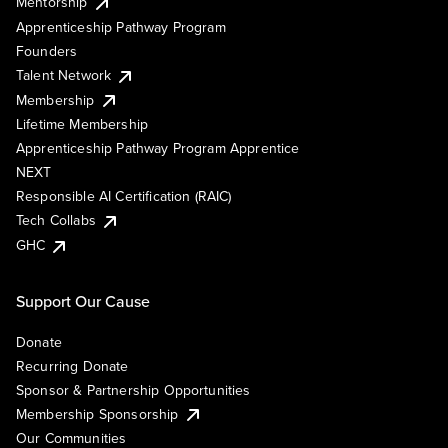
Mentorship
Apprenticeship Pathway Program
Founders
Talent Network
Membership
Lifetime Membership
Apprenticeship Pathway Program Apprentice
NEXT
Responsible AI Certification (RAIC)
Tech Collabs
GHC
Support Our Cause
Donate
Recurring Donate
Sponsor & Partnership Opportunities
Membership Sponsorship
Our Communities