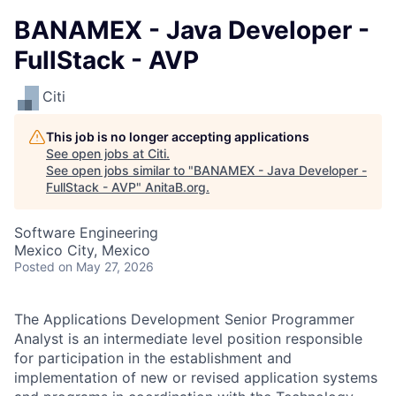
BANAMEX - Java Developer -
FullStack - AVP
Citi
This job is no longer accepting applications
See open jobs at
Citi
.
See open jobs similar to "
BANAMEX - Java Developer -
FullStack - AVP
"
AnitaB.org
.
Software Engineering
Mexico City, Mexico
Posted
on May 27, 2026
The Applications Development Senior Programmer
Analyst is an intermediate level position responsible
for participation in the establishment and
implementation of new or revised application systems