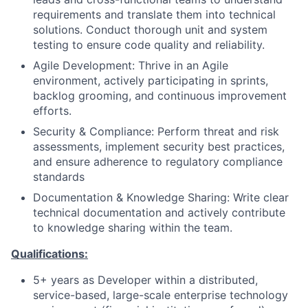
requirements and translate them into technical
solutions. Conduct thorough unit and system
testing to ensure code quality and reliability.
Agile Development: Thrive in an Agile
environment, actively participating in sprints,
backlog grooming, and continuous improvement
efforts.
Security & Compliance: Perform threat and risk
assessments, implement security best practices,
and ensure adherence to regulatory compliance
standards
Documentation & Knowledge Sharing: Write clear
technical documentation and actively contribute
to knowledge sharing within the team.
Qualifications:
5+ years as Developer within a distributed,
service-based, large-scale enterprise technology