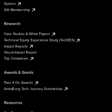
Systers
Gift Membership
Research
Case Studies & White Papers
Technical Equity Experience Study (TechEES)
Impact Reports
Visual Impact Report
Top Companies
Awards & Grants
Pass It On Awards
AnitaB.org Tech Journey Scholarship
Resources