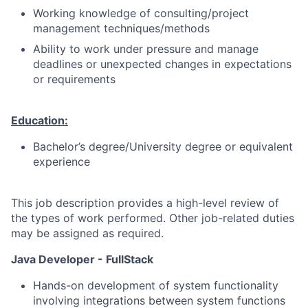
Working knowledge of consulting/project
management techniques/methods
Ability to work under pressure and manage
deadlines or unexpected changes in expectations
or requirements
Education:
Bachelor’s degree/University degree or equivalent
experience
This job description provides a high-level review of
the types of work performed. Other job-related duties
may be assigned as required.
Java Developer - FullStack
Hands-on development of system functionality
involving integrations between system functions