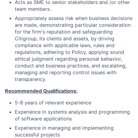
Acts as SME to senior stakeholders and /or other
team members.
Appropriately assess risk when business decisions
are made, demonstrating particular consideration
for the firm's reputation and safeguarding
Citigroup, its clients and assets, by driving
compliance with applicable laws, rules and
regulations, adhering to Policy, applying sound
ethical judgment regarding personal behavior,
conduct and business practices, and escalating,
managing and reporting control issues with
transparency.
Recommended Qualifications:
5-8 years of relevant experience
Experience in systems analysis and programming
of software applications
Experience in managing and implementing
successful projects