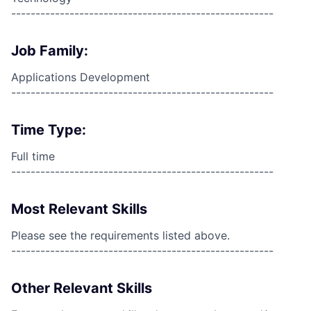
------------------------------------------------------
Job Family:
Applications Development
------------------------------------------------------
Time Type:
Full time
------------------------------------------------------
Most Relevant Skills
Please see the requirements listed above.
------------------------------------------------------
Other Relevant Skills