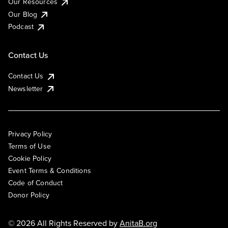
Our Resources
Our Blog
Podcast
Contact Us
Contact Us
Newsletter
Privacy Policy
Terms of Use
Cookie Policy
Event Terms & Conditions
Code of Conduct
Donor Policy
© 2026 All Rights Reserved by
AnitaB.org