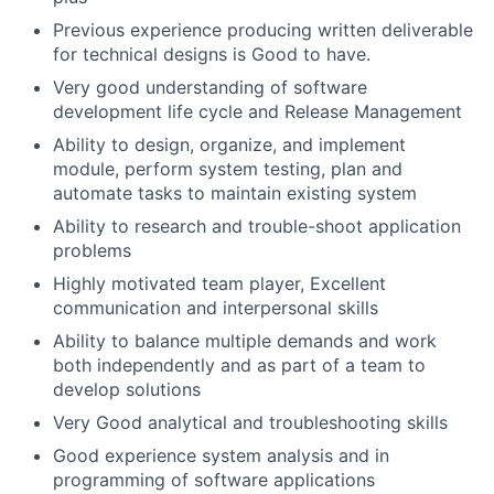
Previous experience producing written deliverable
for technical designs is Good to have.
Very good understanding of software
development life cycle and Release Management
Ability to design, organize, and implement
module, perform system testing, plan and
automate tasks to maintain existing system
Ability to research and trouble-shoot application
problems
Highly motivated team player, Excellent
communication and interpersonal skills
Ability to balance multiple demands and work
both independently and as part of a team to
develop solutions
Very Good analytical and troubleshooting skills
Good experience system analysis and in
programming of software applications