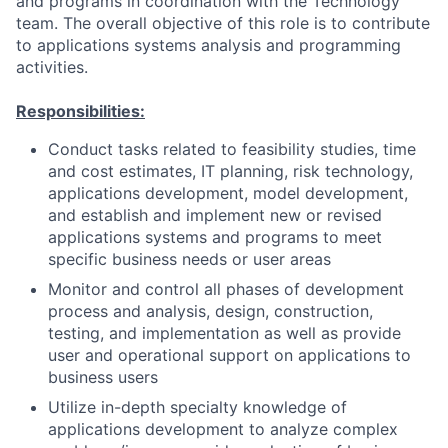
and programs in coordination with the Technology
team. The overall objective of this role is to contribute
to applications systems analysis and programming
activities.
Responsibilities:
Conduct tasks related to feasibility studies, time
and cost estimates, IT planning, risk technology,
applications development, model development,
and establish and implement new or revised
applications systems and programs to meet
specific business needs or user areas
Monitor and control all phases of development
process and analysis, design, construction,
testing, and implementation as well as provide
user and operational support on applications to
business users
Utilize in-depth specialty knowledge of
applications development to analyze complex