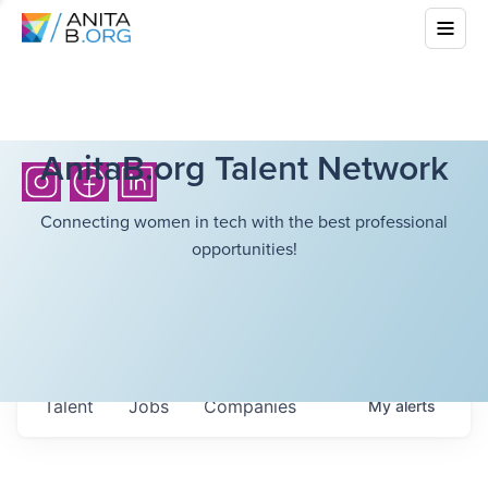
AnitaB.org Talent Network
Connecting women in tech with the best professional
opportunities!
Talent
Jobs
Companies
My
alerts