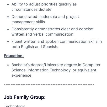
Ability to adjust priorities quickly as
circumstances dictate
Demonstrated leadership and project
management skills
Consistently demonstrates clear and concise
written and verbal communication
Fluent written and spoken communication skills in
both English and Spanish.
Education:
Bachelor’s degree/University degree in Computer
Science, Information Technology, or equivalent
experience
------------------------------------------------------
Job Family Group:
Technology