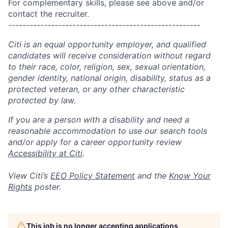
For complementary skills, please see above and/or
contact the recruiter.
------------------------------------------------------
Citi is an equal opportunity employer, and qualified
candidates will receive consideration without regard
to their race, color, religion, sex, sexual orientation,
gender identity, national origin, disability, status as a
protected veteran, or any other characteristic
protected by law.
If you are a person with a disability and need a
reasonable accommodation to use our search tools
and/or apply for a career opportunity review
Accessibility at Citi
.
View Citi’s
EEO Policy Statement
and the
Know Your
Rights
poster.
This job is no longer accepting applications