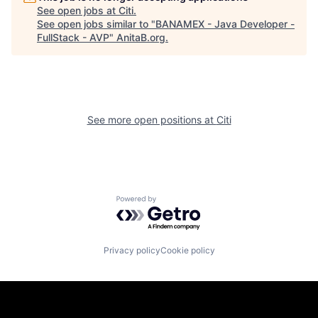
See open jobs at
Citi
.
See open jobs similar to "
BANAMEX - Java Developer -
FullStack - AVP
"
AnitaB.org
.
See more open positions at
Citi
Powered by Getro.com
Privacy policy
Cookie policy