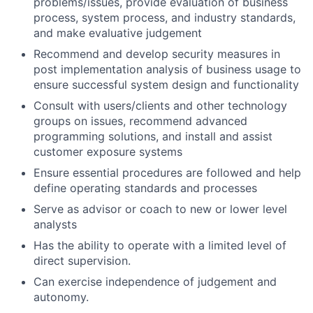
problems/issues, provide evaluation of business
process, system process, and industry standards,
and make evaluative judgement
Recommend and develop security measures in
post implementation analysis of business usage to
ensure successful system design and functionality
Consult with users/clients and other technology
groups on issues, recommend advanced
programming solutions, and install and assist
customer exposure systems
Ensure essential procedures are followed and help
define operating standards and processes
Serve as advisor or coach to new or lower level
analysts
Has the ability to operate with a limited level of
direct supervision.
Can exercise independence of judgement and
autonomy.