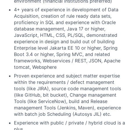
environment (financial institutions preferred)
4+ years of experience in development of Data
Acquisition, creation of rule ready data sets,
proficiency in SQL and experience with Oracle
database management, Java 17 or higher,
JavaScript, HTML, CSS, PL/SQL, demonstrated
experience in design and build out of building
Enterprise level Jakarta EE 10 or higher, Spring
Boot 3.4 or higher, Spring MVC, and related
frameworks, Webservices / REST, JSON, Apache
tomcat, Websphere
Proven experience and subject matter expertise
within the requirements / defect management
tools (like JIRA), source code management tools
(like GitHub, bit bucket), Change management
Tools (like ServiceNow), build and Release
management Tools (Jenkins, Maven), experience
with batch job Scheduling (Autosys JIL) etc.
Experience with public / private / hybrid cloud is a
plus