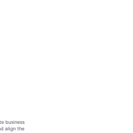
ate business
d align the