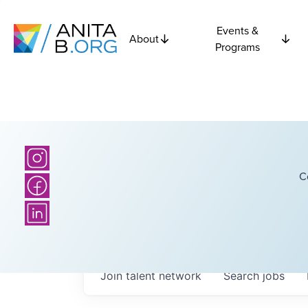
Events &
About
Programs
C
Join talent network
Search
jobs