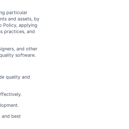
ng particular
ents and assets, by
o Policy, applying
s practices, and
igners, and other
quality software.
e quality and
fectively.
elopment.
 and best