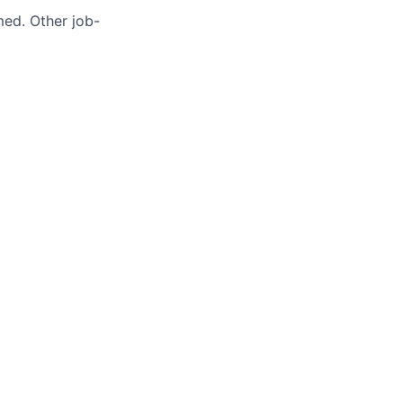
med. Other job-