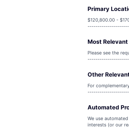
Primary Locati
$120,800.00 - $17
--------------------
Most Relevant 
Please see the req
--------------------
Other Relevant
For complementary 
--------------------
Automated Pro
We use automated pr
interests (or our r