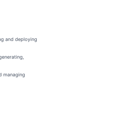
ng and deploying
generating,
nd managing