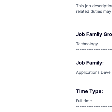
This job descripti
related duties may
--------------------
Job Family Gr
Technology
--------------------
Job Family:
Applications Deve
--------------------
Time Type:
Full time
--------------------