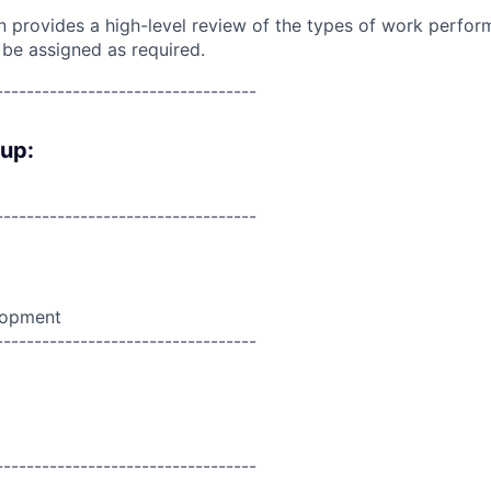
on provides a high-level review of the types of work perfor
 be assigned as required.
----------------------------------
oup:
----------------------------------
lopment
----------------------------------
----------------------------------