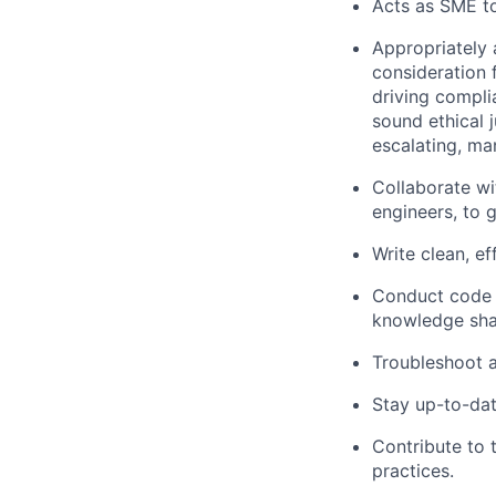
Acts as SME to
Appropriately 
consideration f
driving compli
sound ethical 
escalating, ma
Collaborate wi
engineers, to 
Write clean, e
Conduct code 
knowledge sha
Troubleshoot a
Stay up-to-dat
Contribute to
practices.