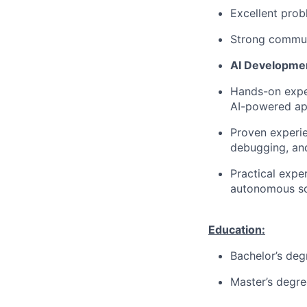
Excellent probl
Strong communi
AI Developme
Hands-on exper
AI-powered app
Proven experie
debugging, an
Practical expe
autonomous so
Education:
Bachelor’s deg
Master’s degre