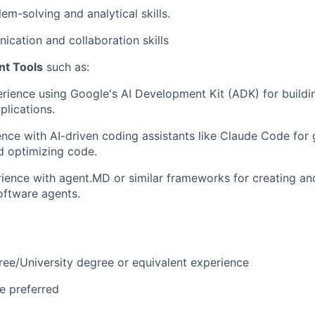
em-solving and analytical skills.
cation and collaboration skills
nt Tools
such as:
ience using Google's AI Development Kit (ADK) for buildi
lications.
nce with AI-driven coding assistants like Claude Code for 
d optimizing code.
rience with agent.MD or similar frameworks for creating a
ftware agents.
ree/University degree or equivalent experience
e preferred