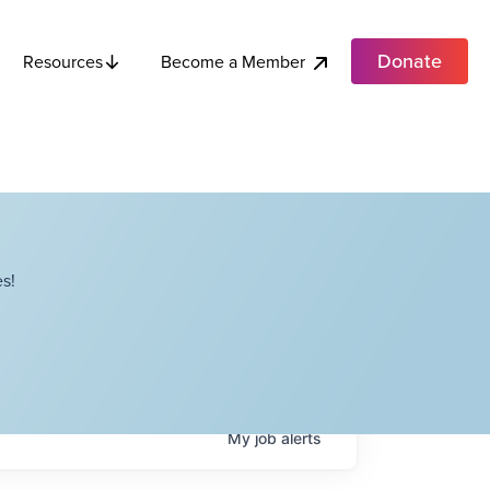
Donate
Become a Member
Resources
s!
My
job
alerts