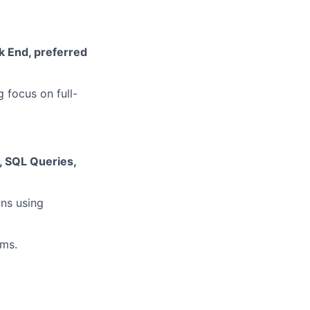
k End, preferred
 focus on full-
, SQL Queries,
ns using
ems.