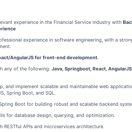
levant experience in the Financial Service industry with
Bac
erience
ofessional experience in software engineering, with a strong
ment.
act/AngularJS for front-end development
.
h any of the following:
Java, Springboot, React, AngularJS
p, and implement scalable and maintainable web applicatio
S, Spring Boot, and SQL.
 Spring Boot for building robust and scalable backend syst
lls for database design, querying, and optimization.
h RESTful APIs and microservices architecture.