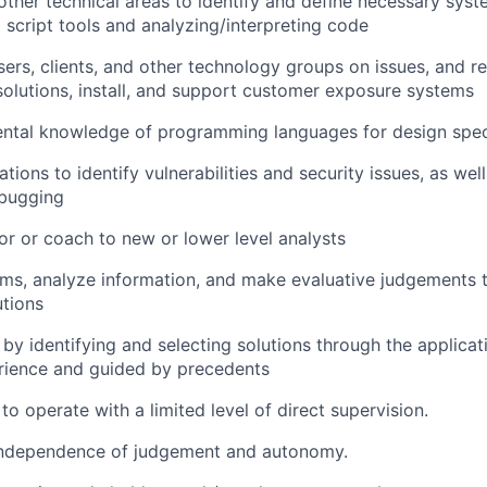
ther technical areas to identify and define necessary sys
g script tools and analyzing/interpreting code
sers, clients, and other technology groups on issues, and
lutions, install, and support customer exposure systems
ntal knowledge of programming languages for design speci
tions to identify vulnerabilities and security issues, as wel
ebugging
or or coach to new or lower level analysts
lems, analyze information, and make evaluative judgement
tions
 by identifying and selecting solutions through the applicat
rience and guided by precedents
 to operate with a limited level of direct supervision.
independence of judgement and autonomy.