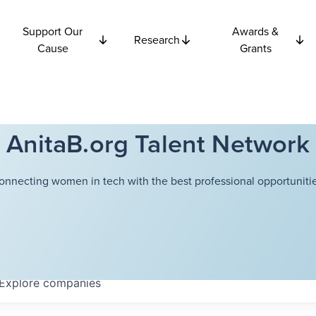
Support Our
Awards &
Research
Cause
Grants
AnitaB.org Talent Network
onnecting women in tech with the best professional opportunitie
Explore
companies