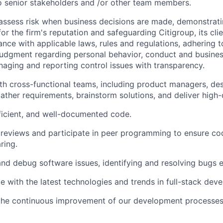
 senior stakeholders and /or other team members.
assess risk when business decisions are made, demonstrati
or the firm's reputation and safeguarding Citigroup, its cli
ance with applicable laws, rules and regulations, adhering t
judgment regarding personal behavior, conduct and busines
naging and reporting control issues with transparency.
th cross-functional teams, including product managers, des
gather requirements, brainstorm solutions, and deliver high-
fficient, and well-documented code.
reviews and participate in peer programming to ensure cod
ring.
nd debug software issues, identifying and resolving bugs ef
e with the latest technologies and trends in full-stack dev
 the continuous improvement of our development processes