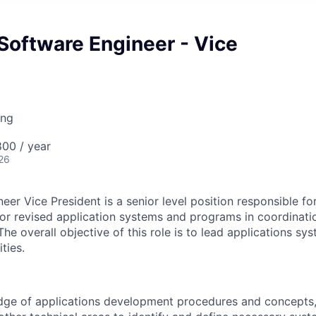
 Software Engineer - Vice
ing
00 / year
26
er Vice President is a senior level position responsible fo
r revised application systems and programs in coordinati
e overall objective of this role is to lead applications sy
ties.
dge of applications development procedures and concepts,