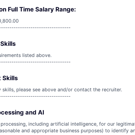
on Full Time Salary Range:
0,800.00
----------------------------------
Skills
uirements listed above.
----------------------------------
 Skills
skills, please see above and/or contact the recruiter.
----------------------------------
cessing and AI
ocessing, including artificial intelligence, for our legitim
easonable and appropriate business purposes) to identify an