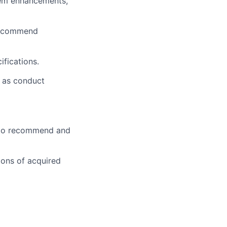
tem enhancements,
 recommend
fications.
l as conduct
s to recommend and
ions of acquired