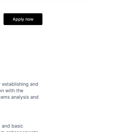
Apply now
r establishing and
on with the
stems analysis and
 and basic