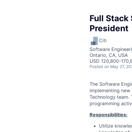
Full Stack
President
Citi
Software Engineer
Ontario, CA, USA
USD 120,800-170,8
Posted
on May 27, 20
The Software Engine
implementing new o
Technology team. Th
programming activi
Responsibilities:
Utilize knowle