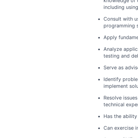
knowledge of o
including usin
Consult with u
programming so
Apply fundame
Analyze applica
testing and d
Serve as advis
Identify prob
implement solu
Resolve issues
technical expe
Has the ability
Can exercise 