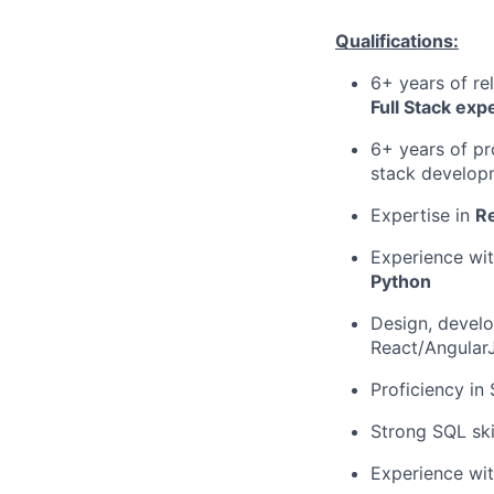
Qualifications:
6+ years of re
Full Stack exp
6+ years of pr
stack develop
Expertise in
Re
Experience wit
Python
Design, develo
React/AngularJ
Proficiency in
Strong SQL ski
Experience wit