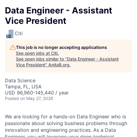
Data Engineer - Assistant
Vice President
Citi
This job is no longer accepting applications
See open jobs at
Citi
.
See open jobs similar to "
Data Engineer - Assistant
Vice President
"
AnitaB.org
.
Data Science
Tampa, FL, USA
USD 96,960-145,440 / year
Posted
on May 27, 2026
We are looking for a hands-on Data Engineer who is
passionate about solving business problems through
innovation and engineering practices. As a Data
Engineer, you will leverage your deep technical