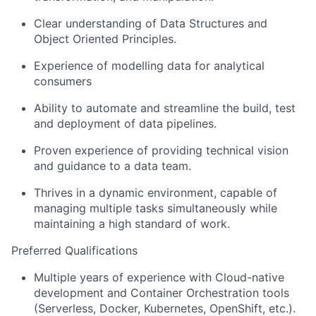
Clear understanding of Data Structures and
Object Oriented Principles.
Experience of modelling data for analytical
consumers
Ability to automate and streamline the build, test
and deployment of data pipelines.
Proven experience of providing technical vision
and guidance to a data team.
Thrives in a dynamic environment, capable of
managing multiple tasks simultaneously while
maintaining a high standard of work.
Preferred Qualifications
Multiple years of experience with Cloud-native
development and Container Orchestration tools
(Serverless, Docker, Kubernetes, OpenShift, etc.).