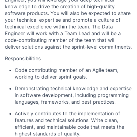
knowledge to drive the creation of high-quality
software products. You will also be expected to share
your technical expertise and promote a culture of
technical excellence within the team. The Data
Engineer will work with a Team Lead and will be a
code-contributing member of the team that will
deliver solutions against the sprint-level commitments.
Responsibilities
Code contributing member of an Agile team,
working to deliver sprint goals.
Demonstrating technical knowledge and expertise
in software development, including programming
languages, frameworks, and best practices.
Actively contributes to the implementation of
features and technical solutions. Write clean,
efficient, and maintainable code that meets the
highest standards of quality.