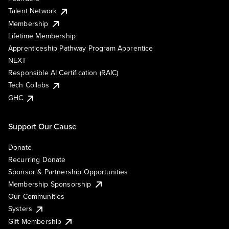
Talent Network
Membership
Lifetime Membership
Apprenticeship Pathway Program Apprentice
NEXT
Responsible AI Certification (RAIC)
Tech Collabs
GHC
Support Our Cause
Donate
Recurring Donate
Sponsor & Partnership Opportunities
Membership Sponsorship
Our Communities
Systers
Gift Membership