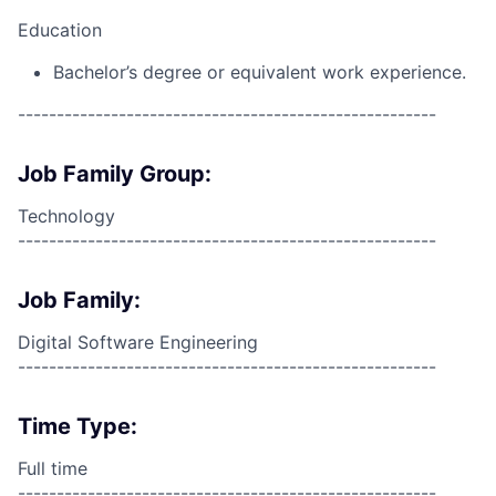
Education
Bachelor’s degree or equivalent work experience.
------------------------------------------------------
Job Family Group:
Technology
------------------------------------------------------
Job Family:
Digital Software Engineering
------------------------------------------------------
Time Type:
Full time
------------------------------------------------------