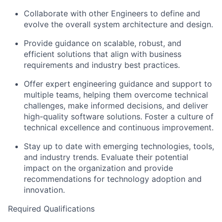
Collaborate with other Engineers to define and
evolve the overall system architecture and design.
Provide guidance on scalable, robust, and
efficient solutions that align with business
requirements and industry best practices.
Offer expert engineering guidance and support to
multiple teams, helping them overcome technical
challenges, make informed decisions, and deliver
high-quality software solutions. Foster a culture of
technical excellence and continuous improvement.
Stay up to date with emerging technologies, tools,
and industry trends. Evaluate their potential
impact on the organization and provide
recommendations for technology adoption and
innovation.
Required Qualifications