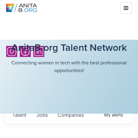
AnitaB.org Talent Network
Connecting women in tech with the best professional
opportunities!
Talent
Jobs
Companies
My
alerts