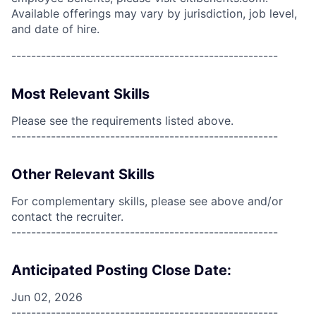
Available offerings may vary by jurisdiction, job level,
and date of hire.
------------------------------------------------------
Most Relevant Skills
Please see the requirements listed above.
------------------------------------------------------
Other Relevant Skills
For complementary skills, please see above and/or
contact the recruiter.
------------------------------------------------------
Anticipated Posting Close Date:
Jun 02, 2026
------------------------------------------------------