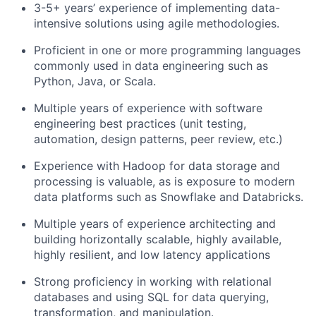
3-5+ years’ experience of implementing data-
intensive solutions using agile methodologies.
Proficient in one or more programming languages
commonly used in data engineering such as
Python, Java, or Scala.
Multiple years of experience with software
engineering best practices (unit testing,
automation, design patterns, peer review, etc.)
Experience with Hadoop for data storage and
processing is valuable, as is exposure to modern
data platforms such as Snowflake and Databricks.
Multiple years of experience architecting and
building horizontally scalable, highly available,
highly resilient, and low latency applications
Strong proficiency in working with relational
databases and using SQL for data querying,
transformation, and manipulation.