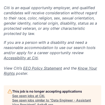
Citi is an equal opportunity employer, and qualified
candidates will receive consideration without regard
to their race, color, religion, sex, sexual orientation,
gender identity, national origin, disability, status as a
protected veteran, or any other characteristic
protected by law.
If you are a person with a disability and need a
reasonable accommodation to use our search tools
and/or apply for a career opportunity review
Accessibility at Citi
.
View Citi’s
EEO Policy Statement
and the
Know Your
Rights
poster.
This job is no longer accepting applications
See open jobs at
Citi
.
See open jobs similar to "
Data Engineer - Assistant
Vice President
"
AnitaB.org
.