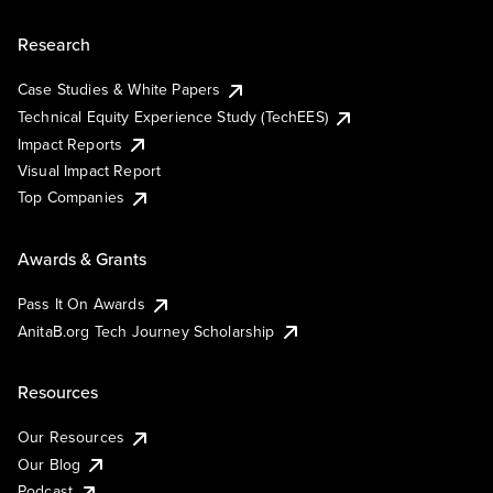
Research
Case Studies & White Papers
Technical Equity Experience Study (TechEES)
Impact Reports
Visual Impact Report
Top Companies
Awards & Grants
Pass It On Awards
AnitaB.org Tech Journey Scholarship
Resources
Our Resources
Our Blog
Podcast