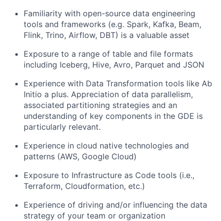
Familiarity with open-source data engineering
tools and frameworks (e.g. Spark, Kafka, Beam,
Flink, Trino, Airflow, DBT) is a valuable asset
Exposure to a range of table and file formats
including Iceberg, Hive, Avro, Parquet and JSON
Experience with Data Transformation tools like Ab
Initio a plus. Appreciation of data parallelism,
associated partitioning strategies and an
understanding of key components in the GDE is
particularly relevant.
Experience in cloud native technologies and
patterns (AWS, Google Cloud)
Exposure to Infrastructure as Code tools (i.e.,
Terraform, Cloudformation, etc.)
Experience of driving and/or influencing the data
strategy of your team or organization