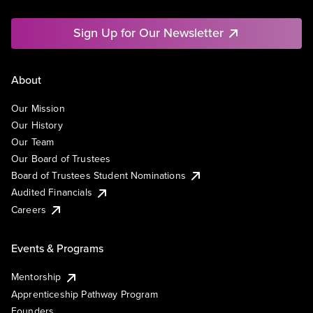
Sign Up for Our Newsletter
About
Our Mission
Our History
Our Team
Our Board of Trustees
Board of Trustees Student Nominations
Audited Financials
Careers
Events & Programs
Mentorship
Apprenticeship Pathway Program
Founders