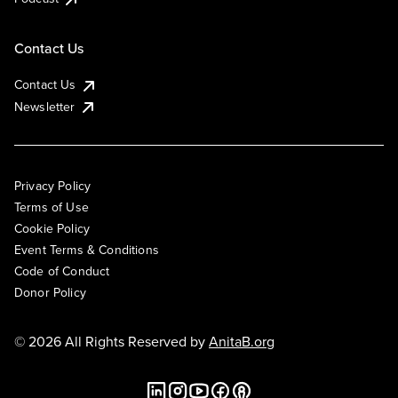
Contact Us
Contact Us
Newsletter
Privacy Policy
Terms of Use
Cookie Policy
Event Terms & Conditions
Code of Conduct
Donor Policy
© 2026 All Rights Reserved by
AnitaB.org