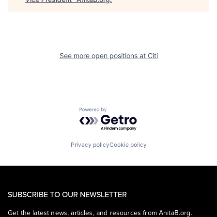
See more open positions at
Citi
Powered by Getro.com
Privacy policy
Cookie policy
SUBSCRIBE TO OUR NEWSLETTER
Get the latest news, articles, and resources from AnitaB.org.