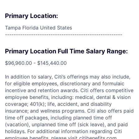
Primary Location:
Tampa Florida United States
------------------------------------------------------
Primary Location Full Time Salary Range:
$96,960.00 - $145,440.00
In addition to salary, Citi’s offerings may also include,
for eligible employees, discretionary and formulaic
incentive and retention awards. Citi offers competitive
employee benefits, including: medical, dental & vision
coverage; 401(k); life, accident, and disability
insurance; and wellness programs. Citi also offers paid
time off packages, including planned time off
(vacation), unplanned time off (sick leave), and paid
holidays. For additional information regarding Citi
employee benefits, please visit citibenefits.com.