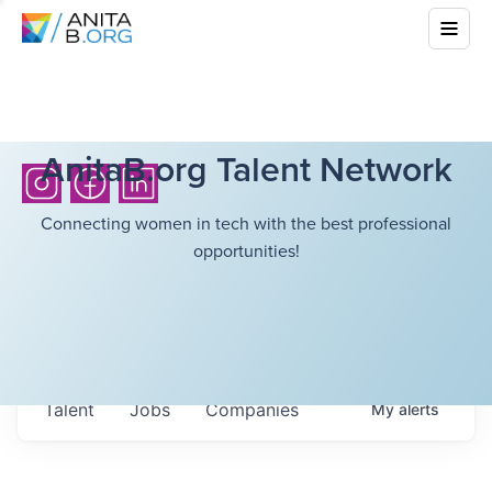
AnitaB.org Talent Network
Connecting women in tech with the best professional
opportunities!
Talent
Jobs
Companies
My
alerts