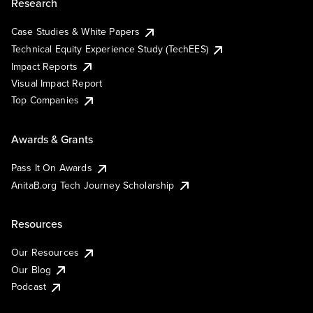
Research
Case Studies & White Papers
Technical Equity Experience Study (TechEES)
Impact Reports
Visual Impact Report
Top Companies
Awards & Grants
Pass It On Awards
AnitaB.org Tech Journey Scholarship
Resources
Our Resources
Our Blog
Podcast