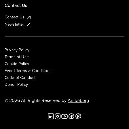
Contact Us
Contact Us
Newsletter
Privacy Policy
Terms of Use
Cookie Policy
Event Terms & Conditions
Code of Conduct
Donor Policy
© 2026 All Rights Reserved by
AnitaB.org