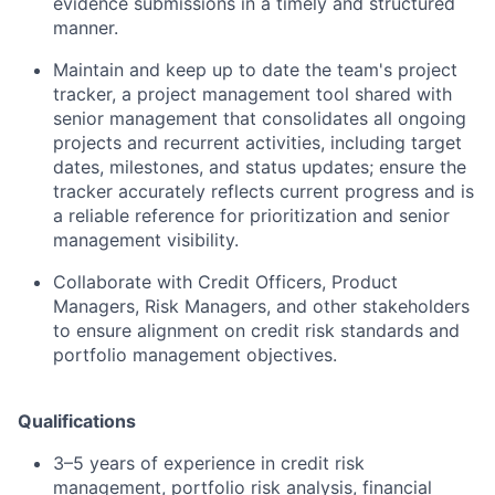
evidence submissions in a timely and structured
manner.
Maintain and keep up to date the team's project
tracker, a project management tool shared with
senior management that consolidates all ongoing
projects and recurrent activities, including target
dates, milestones, and status updates; ensure the
tracker accurately reflects current progress and is
a reliable reference for prioritization and senior
management visibility.
Collaborate with Credit Officers, Product
Managers, Risk Managers, and other stakeholders
to ensure alignment on credit risk standards and
portfolio management objectives.
Qualifications
3–5 years of experience in credit risk
management, portfolio risk analysis, financial