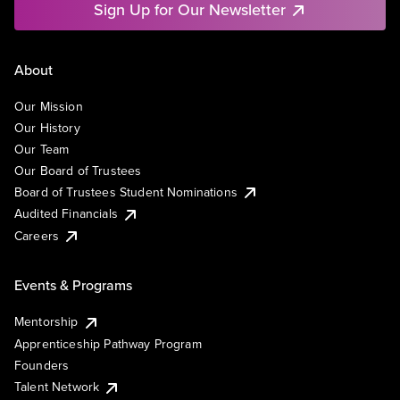
Sign Up for Our Newsletter
About
Our Mission
Our History
Our Team
Our Board of Trustees
Board of Trustees Student Nominations
Audited Financials
Careers
Events & Programs
Mentorship
Apprenticeship Pathway Program
Founders
Talent Network