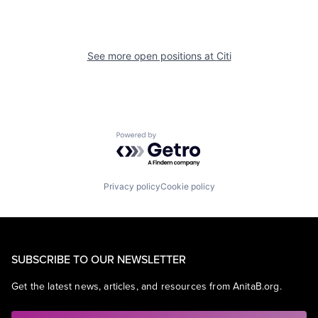
See more open positions at
Citi
Powered by Getro.com
Privacy policy
Cookie policy
SUBSCRIBE TO OUR NEWSLETTER
Get the latest news, articles, and resources from AnitaB.org.