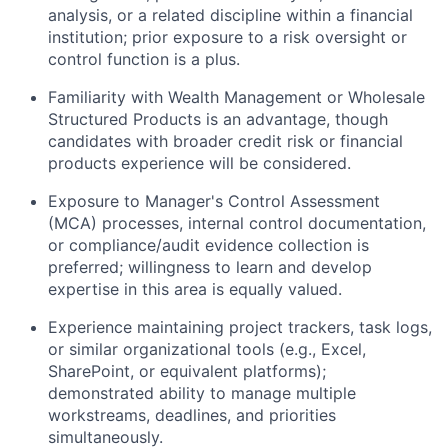
analysis, or a related discipline within a financial
institution; prior exposure to a risk oversight or
control function is a plus.
Familiarity with Wealth Management or Wholesale
Structured Products is an advantage, though
candidates with broader credit risk or financial
products experience will be considered.
Exposure to Manager's Control Assessment
(MCA) processes, internal control documentation,
or compliance/audit evidence collection is
preferred; willingness to learn and develop
expertise in this area is equally valued.
Experience maintaining project trackers, task logs,
or similar organizational tools (e.g., Excel,
SharePoint, or equivalent platforms);
demonstrated ability to manage multiple
workstreams, deadlines, and priorities
simultaneously.