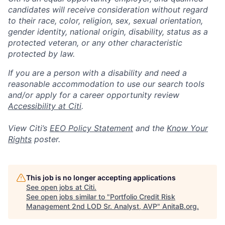
candidates will receive consideration without regard
to their race, color, religion, sex, sexual orientation,
gender identity, national origin, disability, status as a
protected veteran, or any other characteristic
protected by law.
If you are a person with a disability and need a
reasonable accommodation to use our search tools
and/or apply for a career opportunity review
Accessibility at Citi
.
View Citi’s
EEO Policy Statement
and the
Know Your
Rights
poster.
This job is no longer accepting applications
See open jobs at
Citi
.
See open jobs similar to "
Portfolio Credit Risk
Management 2nd LOD Sr. Analyst, AVP
"
AnitaB.org
.