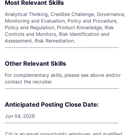
Most Relevant Skills
Analytical Thinking, Credible Challenge, Governance,
Monitoring and Evaluation, Policy and Procedure,
Policy and Regulation, Product Knowledge, Risk
Controls and Monitors, Risk Identification and
Assessment, Risk Remediation.
------------------------------------------------------
Other Relevant Skills
For complementary skills, please see above and/or
contact the recruiter.
------------------------------------------------------
Anticipated Posting Close Date:
Jun 04, 2026
------------------------------------------------------
Citi is an equal opportunity employer, and qualified