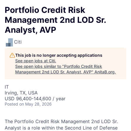
Portfolio Credit Risk
Management 2nd LOD Sr.
Analyst, AVP
Citi
This job is no longer accepting applications
See open jobs at
Citi
.
See open jobs similar to "
Portfolio Credit Risk
Management 2nd LOD Sr. Analyst, AVP
"
AnitaB.org
.
IT
Irving, TX, USA
USD 96,400-144,600 / year
Posted
on May 28, 2026
The Portfolio Credit Risk Management 2nd LOD Sr.
Analyst is a role within the Second Line of Defense