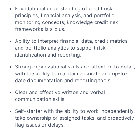
Foundational understanding of credit risk
principles, financial analysis, and portfolio
monitoring concepts; knowledge credit risk
frameworks is a plus.
Ability to interpret financial data, credit metrics,
and portfolio analytics to support risk
identification and reporting.
Strong organizational skills and attention to detail,
with the ability to maintain accurate and up-to-
date documentation and reporting tools.
Clear and effective written and verbal
communication skills.
Self-starter with the ability to work independently,
take ownership of assigned tasks, and proactively
flag issues or delays.