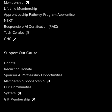
Membership
Lifetime Membership
Apprenticeship Pathway Program Apprentice
NEXT
Responsible AI Certification (RAIC)
Tech Collabs
GHC
Support Our Cause
Donate
Recurring Donate
Sponsor & Partnership Opportunities
Membership Sponsorship
Our Communities
Systers
Gift Membership