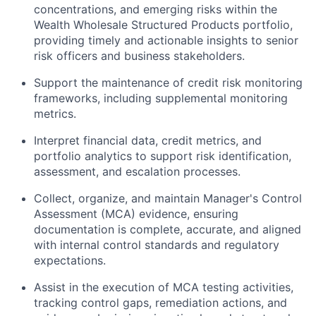
concentrations, and emerging risks within the
Wealth Wholesale Structured Products portfolio,
providing timely and actionable insights to senior
risk officers and business stakeholders.
Support the maintenance of credit risk monitoring
frameworks, including supplemental monitoring
metrics.
Interpret financial data, credit metrics, and
portfolio analytics to support risk identification,
assessment, and escalation processes.
Collect, organize, and maintain Manager's Control
Assessment (MCA) evidence, ensuring
documentation is complete, accurate, and aligned
with internal control standards and regulatory
expectations.
Assist in the execution of MCA testing activities,
tracking control gaps, remediation actions, and