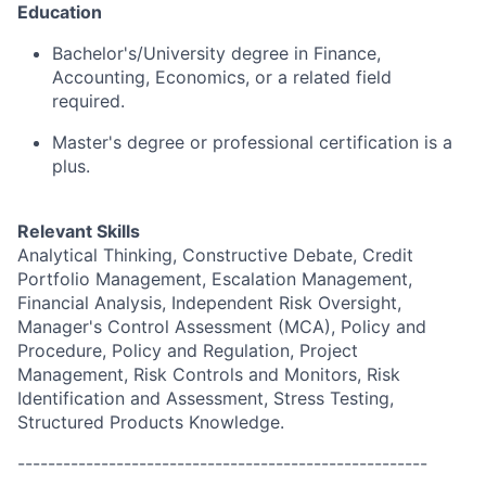
Education
Bachelor's/University degree in Finance,
Accounting, Economics, or a related field
required.
Master's degree or professional certification is a
plus.
Relevant Skills
Analytical Thinking, Constructive Debate, Credit
Portfolio Management, Escalation Management,
Financial Analysis, Independent Risk Oversight,
Manager's Control Assessment (MCA), Policy and
Procedure, Policy and Regulation, Project
Management, Risk Controls and Monitors, Risk
Identification and Assessment, Stress Testing,
Structured Products Knowledge.
------------------------------------------------------