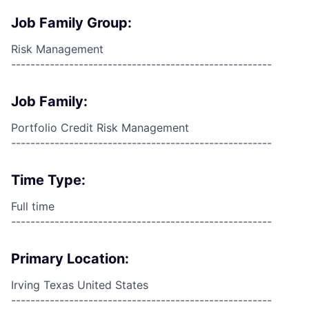
Job Family Group:
Risk Management
------------------------------------------------------
Job Family:
Portfolio Credit Risk Management
------------------------------------------------------
Time Type:
Full time
------------------------------------------------------
Primary Location:
Irving Texas United States
------------------------------------------------------