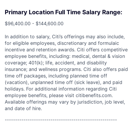
Primary Location Full Time Salary Range:
$96,400.00 - $144,600.00
In addition to salary, Citi’s offerings may also include,
for eligible employees, discretionary and formulaic
incentive and retention awards. Citi offers competitive
employee benefits, including: medical, dental & vision
coverage; 401(k); life, accident, and disability
insurance; and wellness programs. Citi also offers paid
time off packages, including planned time off
(vacation), unplanned time off (sick leave), and paid
holidays. For additional information regarding Citi
employee benefits, please visit citibenefits.com.
Available offerings may vary by jurisdiction, job level,
and date of hire.
------------------------------------------------------