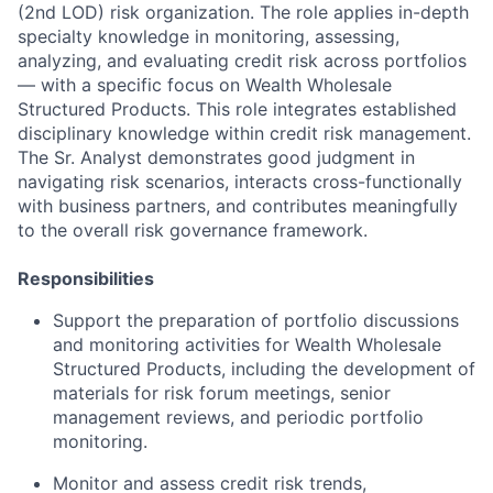
(2nd LOD) risk organization. The role applies in-depth
specialty knowledge in monitoring, assessing,
analyzing, and evaluating credit risk across portfolios
— with a specific focus on Wealth Wholesale
Structured Products. This role integrates established
disciplinary knowledge within credit risk management.
The Sr. Analyst demonstrates good judgment in
navigating risk scenarios, interacts cross-functionally
with business partners, and contributes meaningfully
to the overall risk governance framework.
Responsibilities
Support the preparation of portfolio discussions
and monitoring activities for Wealth Wholesale
Structured Products, including the development of
materials for risk forum meetings, senior
management reviews, and periodic portfolio
monitoring.
Monitor and assess credit risk trends,