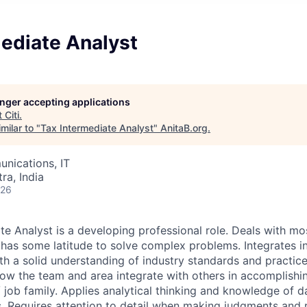
ediate Analyst
longer accepting applications
t
Citi
.
milar to "
Tax Intermediate Analyst
"
AnitaB.org
.
nications, IT
a, India
026
te Analyst is a developing professional role. Deals with m
has some latitude to solve complex problems. Integrates i
h a solid understanding of industry standards and practic
ow the team and area integrate with others in accomplishin
 job family. Applies analytical thinking and knowledge of d
. Requires attention to detail when making judgments an