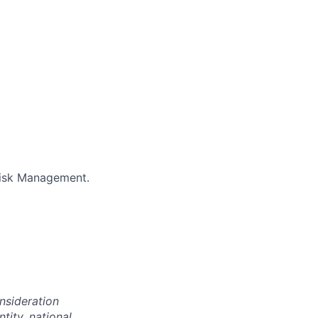
Risk Management.
onsideration
ntity, national