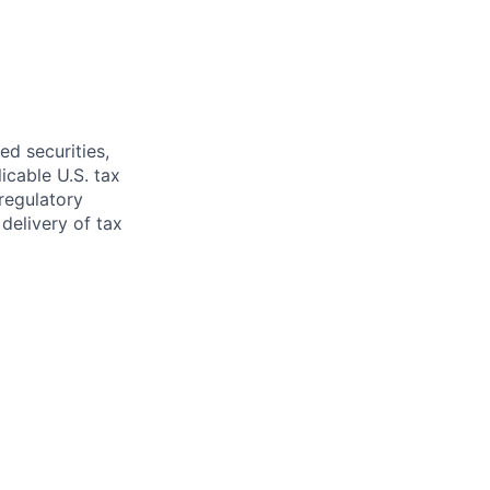
ed securities,
icable U.S. tax
regulatory
delivery of tax