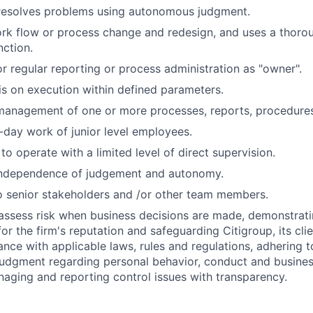
 resolves problems using autonomous judgment.
rk flow or process change and redesign, and uses a thor
nction.
r regular reporting or process administration as "owner".
is on execution within defined parameters.
 management of one or more processes, reports, procedures
-day work of junior level employees.
 to operate with a limited level of direct supervision.
independence of judgement and autonomy.
 senior stakeholders and /or other team members.
assess risk when business decisions are made, demonstrati
or the firm's reputation and safeguarding Citigroup, its cli
ance with applicable laws, rules and regulations, adhering t
judgment regarding personal behavior, conduct and busines
naging and reporting control issues with transparency.