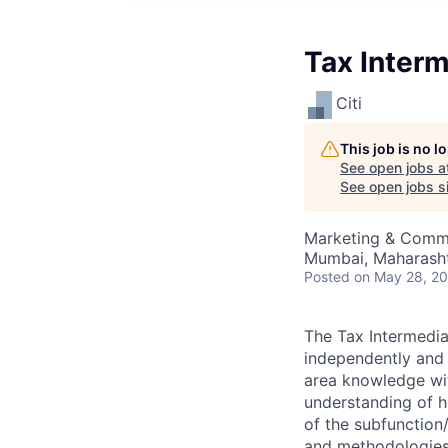
Tax Interm
Citi
This job is no 
See open jobs a
See open jobs si
Marketing & Commu
Mumbai, Maharashtr
Posted
on May 28, 2
The Tax Intermedia
independently and 
area knowledge wit
understanding of h
of the subfunction/
and methodologies