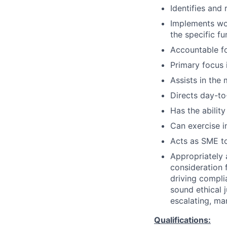
Identifies and
Implements wo
the specific fu
Accountable fo
Primary focus 
Assists in the
Directs day-to
Has the ability
Can exercise 
Acts as SME to
Appropriately 
consideration f
driving compli
sound ethical 
escalating, ma
Qualifications: