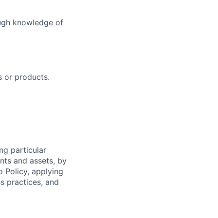
ough knowledge of
 or products.
ng particular
ents and assets, by
o Policy, applying
s practices, and