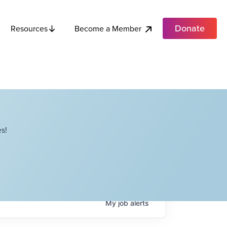
Donate
Become a Member
Resources
s!
My
job
alerts