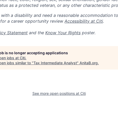
 status as a protected veteran, or any other characteristic pr
n with a disability and need a reasonable accommodation t
 for a career opportunity review
Accessibility at Citi
.
icy Statement
and the
Know Your Rights
poster.
job is no longer accepting applications
pen jobs at
Citi
.
en jobs similar to "
Tax Intermediate Analyst
"
AnitaB.org
.
See more open positions at
Citi