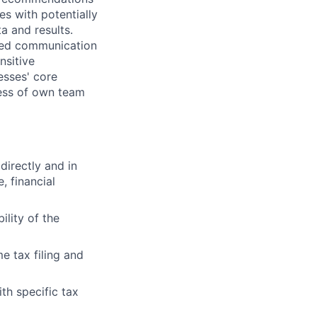
es with potentially
a and results.
ped communication
nsitive
esses' core
eness of own team
directly and in
, financial
ility of the
e tax filing and
th specific tax