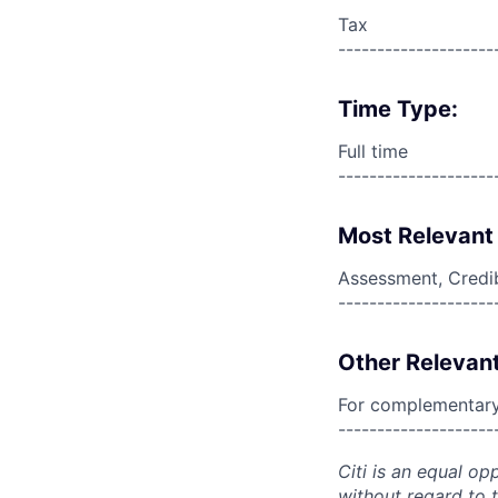
Tax
--------------------
Time Type:
Full time
--------------------
Most Relevant 
Assessment, Credi
--------------------
Other Relevant
For complementary 
--------------------
Citi is an equal op
without regard to th