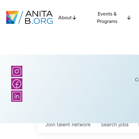
Events &
About
Programs
C
Join talent network
Search
jobs