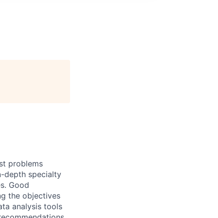
ost problems
n-depth specialty
es. Good
g the objectives
ata analysis tools
d recommendations