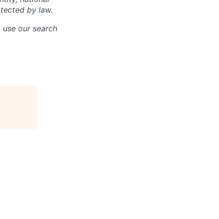
otected by law.
o use our search