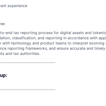
vant experience
ree
to-end tax reporting process for digital assets and tokeniz
dation, classification, and reporting in accordance with appl
er with technology and product teams to interpret evolving 
nce reporting frameworks, and ensure accurate and timely 
nts and tax authorities.
----------------------------------
oup:
----------------------------------