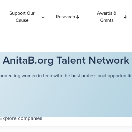
Support Our
Awards &
Research
Cause
Grants
AnitaB.org Talent Network
onnecting women in tech with the best professional opportunitie
Explore
companies