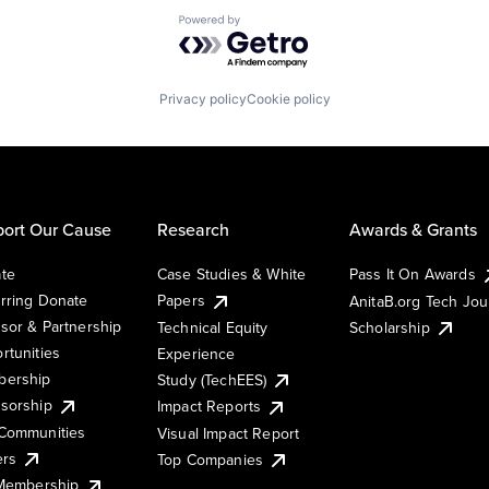
Powered by Getro.com
Privacy policy
Cookie policy
ort Our Cause
Research
Awards & Grants
te
Case Studies & White
Pass It On Awards
rring Donate
Papers
AnitaB.org Tech Jo
sor & Partnership
Technical Equity
Scholarship
rtunities
Experience
ership
Study (TechEES)
sorship
Impact Reports
Communities
Visual Impact Report
ers
Top Companies
 Membership