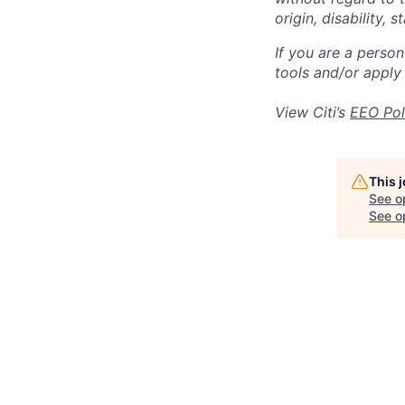
origin, disability,
If you are a perso
tools and/or apply
View Citi’s
EEO Pol
This 
See o
See op