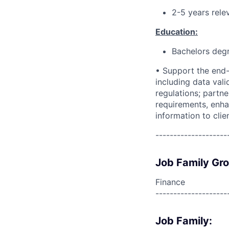
2-5 years rele
Education:
Bachelors deg
• Support the end-
including data vali
regulations; partn
requirements, enha
information to clie
--------------------
Job Family Gr
Finance
--------------------
Job Family: