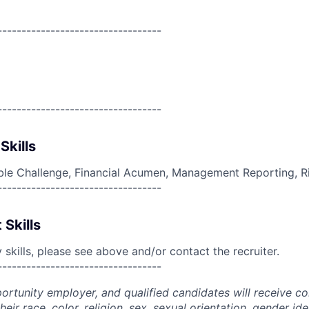
----------------------------------
----------------------------------
Skills
ble Challenge, Financial Acumen, Management Reporting, 
----------------------------------
 Skills
skills, please see above and/or contact the recruiter.
----------------------------------
portunity employer, and qualified candidates will receive c
eir race, color, religion, sex, sexual orientation, gender ide