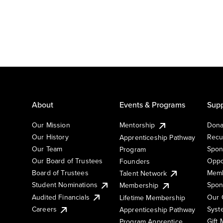
About
Events & Programs
Supp
Our Mission
Mentorship
Dona
Our History
Recu
Apprenticeship Pathway
Our Team
Spon
Program
Our Board of Trustees
Oppo
Founders
Board of Trustees
Memb
Talent Network
Student Nominations
Spon
Membership
Audited Financials
Our 
Lifetime Membership
Syst
Careers
Apprenticeship Pathway
Gift
Program Apprentice