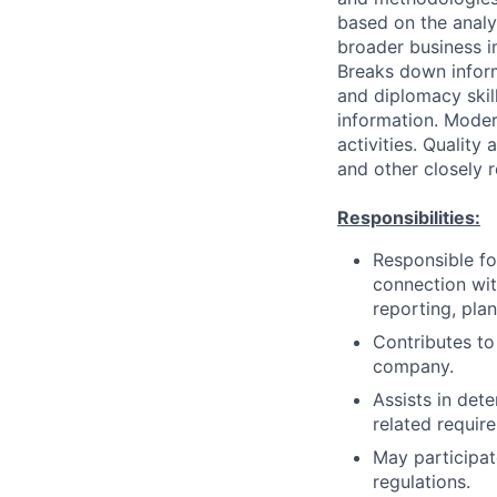
based on the analys
broader business i
Breaks down infor
and diplomacy skil
information. Moder
activities. Quality
and other closely 
Responsibilities:
Responsible for
connection with
reporting, pla
Contributes to 
company.
Assists in det
related require
May participat
regulations.