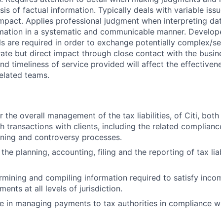
is of factual information. Typically deals with variable issu
mpact. Applies professional judgment when interpreting dat
mation in a systematic and communicable manner. Develo
ls are required in order to exchange potentially complex/se
ate but direct impact through close contact with the busin
 and timeliness of service provided will affect the effectiv
related teams.
 the overall management of the tax liabilities, of Citi, both 
 transactions with clients, including the related compliance
nning and controversy processes.
the planning, accounting, filing and the reporting of tax liab
ermining and compiling information required to satisfy incom
ments at all levels of jurisdiction.
e in managing payments to tax authorities in compliance wi