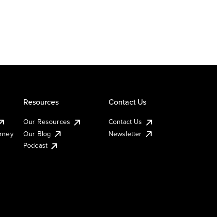
Resources
Contact Us
Our Resources
Contact Us
urney
Our Blog
Newsletter
Podcast