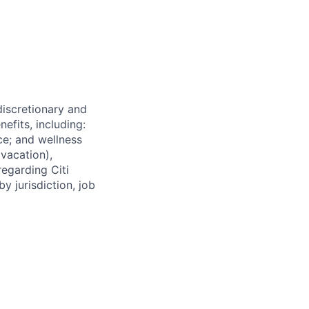
 discretionary and
efits, including:
nce; and wellness
(vacation),
regarding Citi
y jurisdiction, job