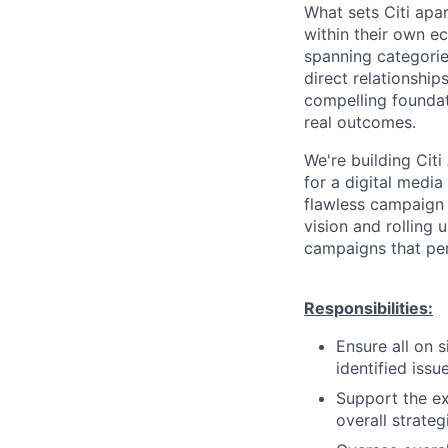
What sets Citi apar
within their own ec
spanning categories
direct relationship
compelling foundat
real outcomes.
We're building Cit
for a digital medi
flawless campaign
vision and rolling 
campaigns that per
Responsibilities:
Ensure all on 
identified iss
Support the e
overall strateg