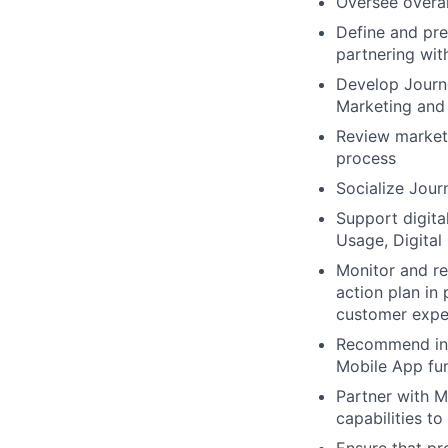
Oversee overal
Define and pre
partnering wit
Develop Journ
Marketing and
Review marketi
process
Socialize Jou
Support digita
Usage, Digital
Monitor and re
action plan in
customer exper
Recommend inn
Mobile App fun
Partner with M
capabilities t