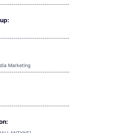
----------------------------------
oup:
----------------------------------
edia Marketing
----------------------------------
----------------------------------
on: