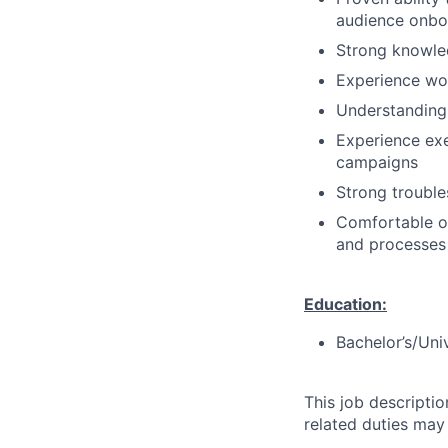
audience onbo
Strong knowle
Experience wor
Understanding 
Experience exe
campaigns
Strong troubles
Comfortable op
and processes
Education:
Bachelor’s/Uni
This job descripti
related duties may