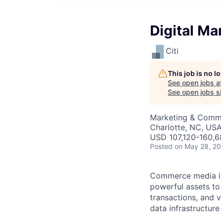
Digital Ma
Citi
This job is no 
See open jobs a
See open jobs si
Marketing & Commu
Charlotte, NC, US
USD 107,120-160,6
Posted
on May 28, 2
Commerce media is 
powerful assets to
transactions, and v
data infrastructure