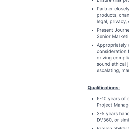
Ensure that pr
Partner closel
products, cha
legal, privacy,
Present Journ
Senior Marketi
Appropriately 
consideration f
driving compli
sound ethical 
escalating, ma
Qualifications:
6-10 years of 
Project Manage
3-5 years han
DV360, or simi
Proven ability