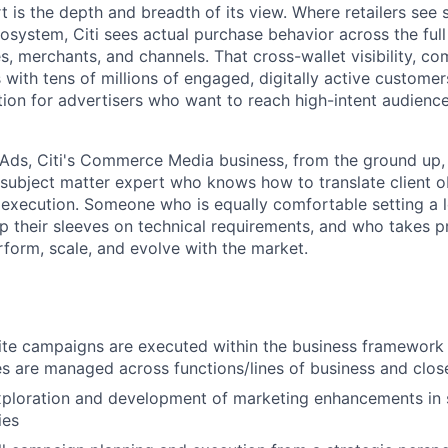
t is the depth and breadth of its view. Where retailers see
osystem, Citi sees actual purchase behavior across the full
, merchants, and channels. That cross-wallet visibility, co
s with tens of millions of engaged, digitally active customer
ion for advertisers who want to reach high-intent audien
i Ads, Citi's Commerce Media business, from the ground up,
a subject matter expert who knows how to translate client o
 execution. Someone who is equally comfortable setting a
up their sleeves on technical requirements, and who takes pr
form, scale, and evolve with the market.
site campaigns are executed within the business framework
ues are managed across functions/lines of business and clos
xploration and development of marketing enhancements in 
ies