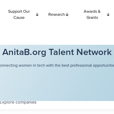
Support Our
Awards &
Research
Cause
Grants
AnitaB.org Talent Network
onnecting women in tech with the best professional opportunitie
Explore
companies