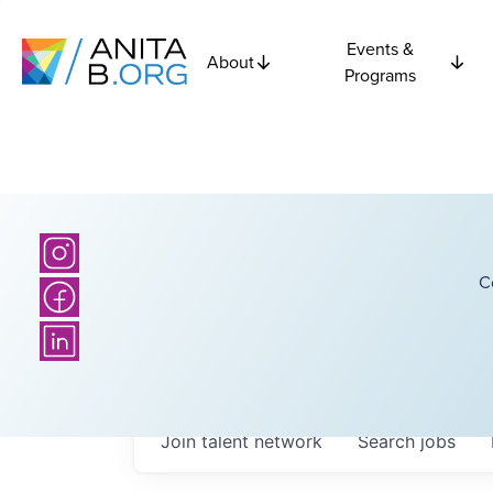
Events &
About
Programs
C
Join talent network
Search
jobs