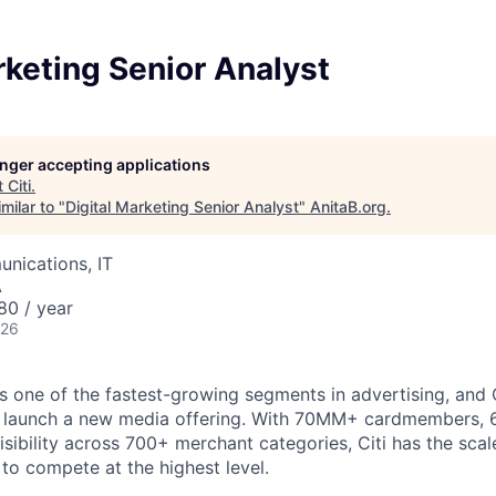
rketing Senior Analyst
longer accepting applications
t
Citi
.
milar to "
Digital Marketing Senior Analyst
"
AnitaB.org
.
nications, IT
A
80 / year
026
one of the fastest-growing segments in advertising, and Cit
 launch a new media offering. With 70MM+ cardmembers, 6.
isibility across 700+ merchant categories, Citi has the scale
 to compete at the highest level.