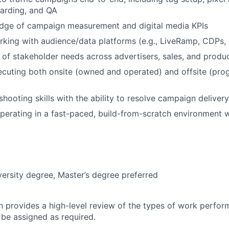
arding, and QA
dge of campaign measurement and digital media KPIs
king with audience/data platforms (e.g., LiveRamp, CDPs,
of stakeholder needs across advertisers, sales, and produ
cuting both onsite (owned and operated) and offsite (prog
hooting skills with the ability to resolve campaign delivery
erating in a fast-paced, build-from-scratch environment w
versity degree, Master’s degree preferred
on provides a high-level review of the types of work perfor
 be assigned as required.