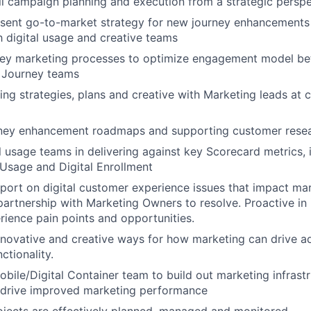
l campaign planning and execution from a strategic perspe
sent go-to-market strategy for new journey enhancements 
h digital usage and creative teams
ey marketing processes to optimize engagement model be
 Journey teams
ng strategies, plans and creative with Marketing leads at cr
rney enhancement roadmaps and supporting customer rese
l usage teams in delivering against key Scorecard metrics, 
 Usage and Digital Enrollment
port on digital customer experience issues that impact ma
 partnership with Marketing Owners to resolve. Proactive in 
ience pain points and opportunities.
ovative and creative ways for how marketing can drive a
ctionality.
obile/Digital Container team to build out marketing infrast
o drive improved marketing performance