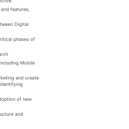
ctive.
and features,
tween Digital
itical phases of
arch
including Mobile
rketing and create
identifying
doption of new
ructure and