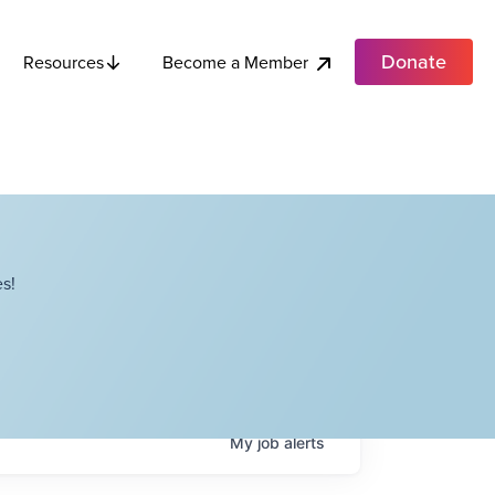
Donate
Become a Member
Resources
s!
My
job
alerts