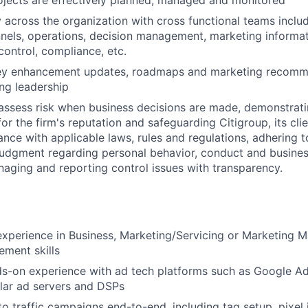
ojects are effectively planned, managed and monitored
y across the organization with cross functional teams includ
nnels, operations, decision management, marketing inform
 control, compliance, etc.
ey enhancement updates, roadmaps and marketing recomm
ng leadership
assess risk when business decisions are made, demonstrati
or the firm's reputation and safeguarding Citigroup, its cli
ance with applicable laws, rules and regulations, adhering t
judgment regarding personal behavior, conduct and busines
naging and reporting control issues with transparency.
experience in Business, Marketing/Servicing or Marketing
ment skills
ds-on experience with ad tech platforms such as Google 
lar ad servers and DSPs
 to traffic campaigns end-to-end, including tag setup, pixel