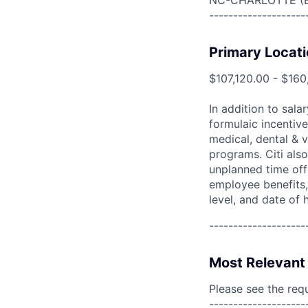
NC-CHARLOTTE (
--------------------
Primary Locati
$107,120.00 - $160
In addition to sala
formulaic incentive
medical, dental & v
programs. Citi also
unplanned time off 
employee benefits, 
level, and date of h
--------------------
Most Relevant 
Please see the req
--------------------