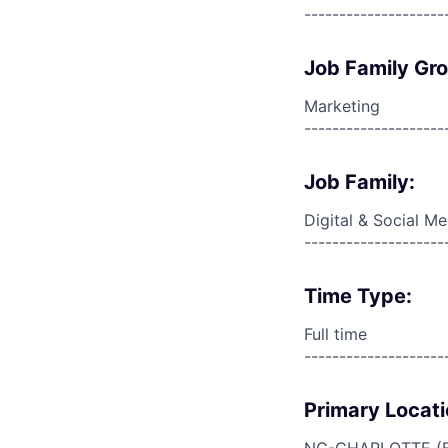
--------------------
Job Family Gr
Marketing
--------------------
Job Family:
Digital & Social M
--------------------
Time Type:
Full time
--------------------
Primary Locati