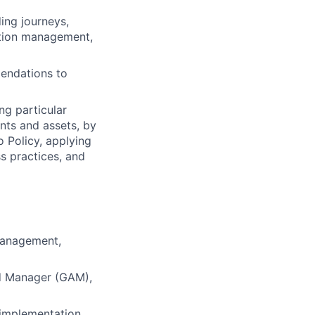
ing journeys,
ation management,
endations to
ng particular
ents and assets, by
o Policy, applying
s practices, and
 Management,
Ad Manager (GAM),
 implementation,