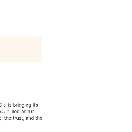
i is bringing its
5 billion annual
, the trust, and the