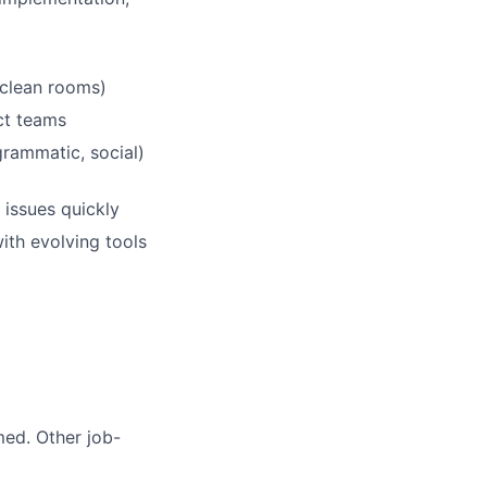
 clean rooms)
ct teams
rammatic, social)
 issues quickly
ith evolving tools
med. Other job-