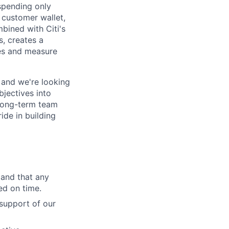
 spending only
 customer wallet,
mbined with Citi's
s, creates a
ces and measure
 and we're looking
bjectives into
 long-term team
ide in building
 and that any
ed on time.
support of our