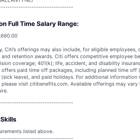
BALLANTYNE)
----------------------------------
on Full Time Salary Range:
,680.00
ry, Citi’s offerings may also include, for eligible employees,
 and retention awards. Citi offers competitive employee ben
ision coverage; 401(k); life, accident, and disability insura
 offers paid time off packages, including planned time off 
(sick leave), and paid holidays. For additional information 
please visit citibenefits.com. Available offerings may vary b
ire.
----------------------------------
Skills
uirements listed above.
----------------------------------