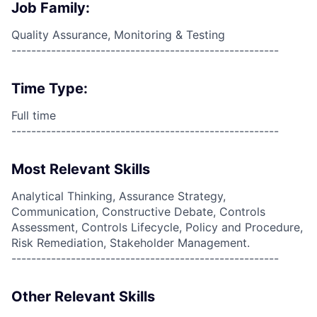
Job Family:
Quality Assurance, Monitoring & Testing
------------------------------------------------------
Time Type:
Full time
------------------------------------------------------
Most Relevant Skills
Analytical Thinking, Assurance Strategy,
Communication, Constructive Debate, Controls
Assessment, Controls Lifecycle, Policy and Procedure,
Risk Remediation, Stakeholder Management.
------------------------------------------------------
Other Relevant Skills