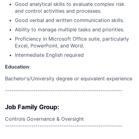
Good analytical skills to evaluate complex risk
and control activities and processes.
Good verbal and written communication skills.
Ability to manage multiple tasks and priorities.
Proficiency in Microsoft Office suite, particularly
Excel, PowerPoint, and Word.
Intermediate English required
Education
:
Bachelor's/University degree or equivalent experience
------------------------------------------------------
Job Family Group:
Controls Governance & Oversight
------------------------------------------------------