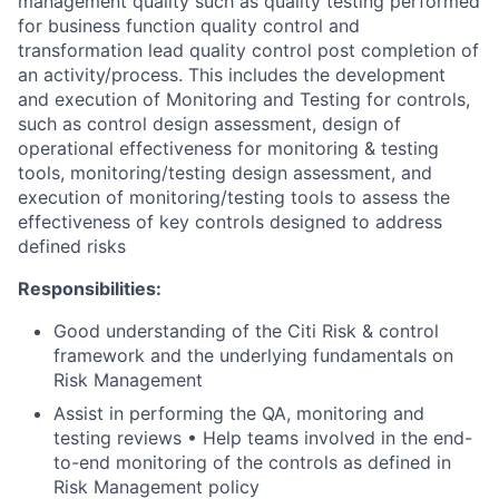
management quality such as quality testing performed
for business function quality control and
transformation lead quality control post completion of
an activity/process. This includes the development
and execution of Monitoring and Testing for controls,
such as control design assessment, design of
operational effectiveness for monitoring & testing
tools, monitoring/testing design assessment, and
execution of monitoring/testing tools to assess the
effectiveness of key controls designed to address
defined risks
Responsibilities:
Good understanding of the Citi Risk & control
framework and the underlying fundamentals on
Risk Management
Assist in performing the QA, monitoring and
testing reviews • Help teams involved in the end-
to-end monitoring of the controls as defined in
Risk Management policy