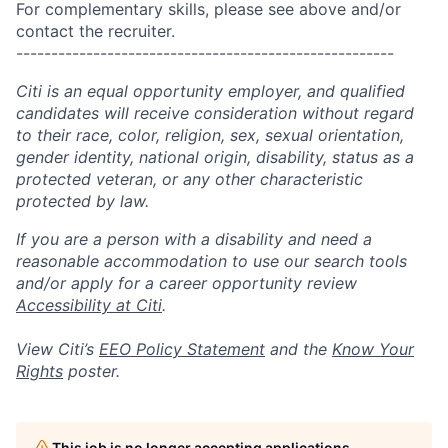
For complementary skills, please see above and/or
contact the recruiter.
------------------------------------------------------
Citi is an equal opportunity employer, and qualified
candidates will receive consideration without regard
to their race, color, religion, sex, sexual orientation,
gender identity, national origin, disability, status as a
protected veteran, or any other characteristic
protected by law.
If you are a person with a disability and need a
reasonable accommodation to use our search tools
and/or apply for a career opportunity review
Accessibility at Citi
.
View Citi’s
EEO Policy Statement
and the
Know Your
Rights
poster.
This job is no longer accepting applications