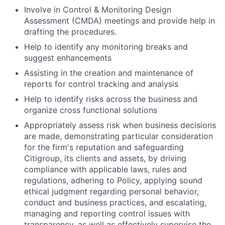
Involve in Control & Monitoring Design
Assessment (CMDA) meetings and provide help in
drafting the procedures.
Help to identify any monitoring breaks and
suggest enhancements
Assisting in the creation and maintenance of
reports for control tracking and analysis
Help to identify risks across the business and
organize cross functional solutions
Appropriately assess risk when business decisions
are made, demonstrating particular consideration
for the firm's reputation and safeguarding
Citigroup, its clients and assets, by driving
compliance with applicable laws, rules and
regulations, adhering to Policy, applying sound
ethical judgment regarding personal behavior,
conduct and business practices, and escalating,
managing and reporting control issues with
transparency, as well as effectively supervise the