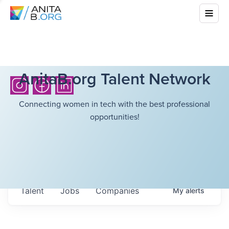
AnitaB.org Talent Network
Connecting women in tech with the best professional
opportunities!
Talent
Jobs
Companies
My
alerts