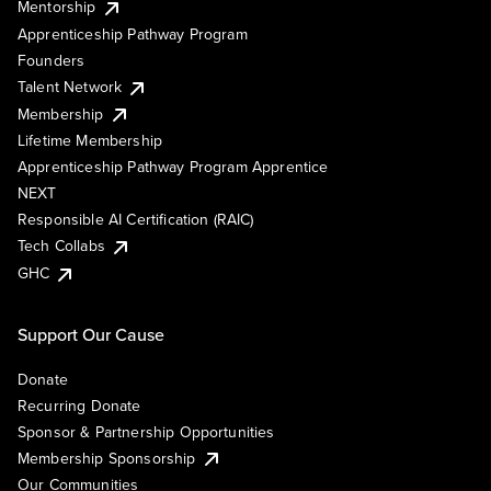
Mentorship
Apprenticeship Pathway Program
Founders
Talent Network
Membership
Lifetime Membership
Apprenticeship Pathway Program Apprentice
NEXT
Responsible AI Certification (RAIC)
Tech Collabs
GHC
Support Our Cause
Donate
Recurring Donate
Sponsor & Partnership Opportunities
Membership Sponsorship
Our Communities