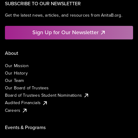
SUBSCRIBE TO OUR NEWSLETTER
Get the latest news, articles, and resources from AnitaB.org.
Sign Up for Our Newsletter
About
Our Mission
Our History
Our Team
Our Board of Trustees
Board of Trustees Student Nominations
Audited Financials
Careers
Events & Programs