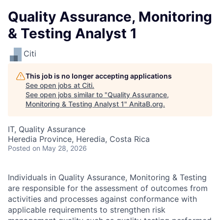
Quality Assurance, Monitoring
& Testing Analyst 1
Citi
This job is no longer accepting applications
See open jobs at
Citi
.
See open jobs similar to "
Quality Assurance,
Monitoring & Testing Analyst 1
"
AnitaB.org
.
IT, Quality Assurance
Heredia Province, Heredia, Costa Rica
Posted
on May 28, 2026
Individuals in Quality Assurance, Monitoring & Testing
are responsible for the assessment of outcomes from
activities and processes against conformance with
applicable requirements to strengthen risk