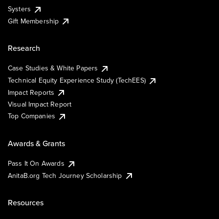
Systers
Gift Membership
Research
Case Studies & White Papers
Technical Equity Experience Study (TechEES)
Impact Reports
Visual Impact Report
Top Companies
Awards & Grants
Pass It On Awards
AnitaB.org Tech Journey Scholarship
Resources