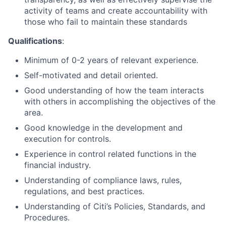
activity of teams and create accountability with
those who fail to maintain these standards
Qualifications
:
Minimum of 0-2 years of relevant experience.
Self-motivated and detail oriented.
Good understanding of how the team interacts
with others in accomplishing the objectives of the
area.
Good knowledge in the development and
execution for controls.
Experience in control related functions in the
financial industry.
Understanding of compliance laws, rules,
regulations, and best practices.
Understanding of Citi’s Policies, Standards, and
Procedures.