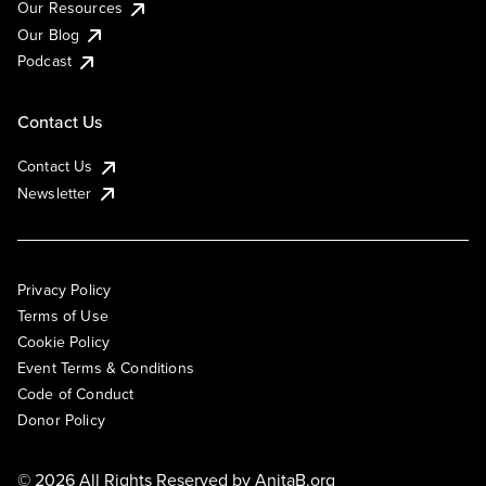
Our Resources
Our Blog
Podcast
Contact Us
Contact Us
Newsletter
Privacy Policy
Terms of Use
Cookie Policy
Event Terms & Conditions
Code of Conduct
Donor Policy
© 2026 All Rights Reserved by
AnitaB.org