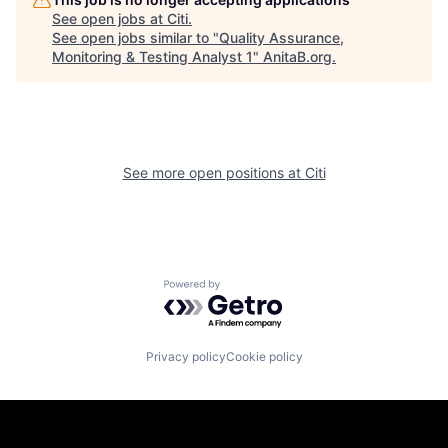
See open jobs at
Citi
.
See open jobs similar to "
Quality Assurance,
Monitoring & Testing Analyst 1
"
AnitaB.org
.
See more open positions at
Citi
Powered by Getro.com
Privacy policy
Cookie policy