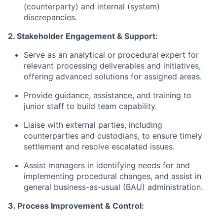
(counterparty) and internal (system)
discrepancies.
2. Stakeholder Engagement & Support:
Serve as an analytical or procedural expert for
relevant processing deliverables and initiatives,
offering advanced solutions for assigned areas.
Provide guidance, assistance, and training to
junior staff to build team capability.
Liaise with external parties, including
counterparties and custodians, to ensure timely
settlement and resolve escalated issues.
Assist managers in identifying needs for and
implementing procedural
changes, and
assist in
general business-as-usual (BAU) administration.
3. Process Improvement & Control: