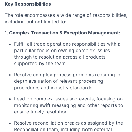
Key Responsibilities
The role encompasses a wide range of responsibilities,
including but not limited to:
1. Complex Transaction & Exception Management:
Fulfill all trade operations responsibilities with a
particular focus on owning complex issues
through to resolution across all products
supported by the team.
Resolve complex process problems requiring in-
depth evaluation of relevant processing
procedures and industry standards.
Lead on complex issues and events, focusing on
monitoring swift messaging and other reports to
ensure timely resolution.
Resolve reconciliation
breaks as
assigned by the
Reconciliation team, including both external