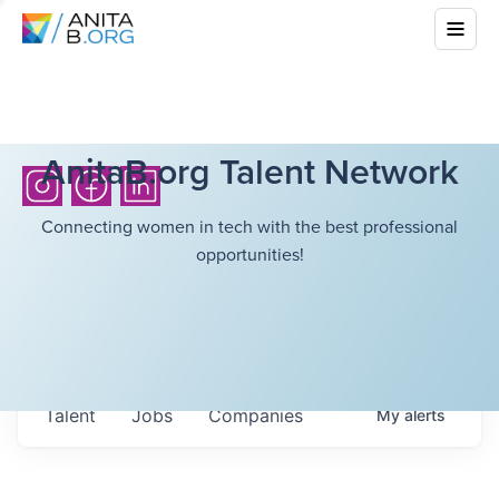
AnitaB.org Talent Network
Connecting women in tech with the best professional
opportunities!
Talent
Jobs
Companies
My
alerts