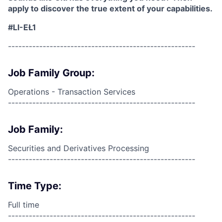
apply to discover the true extent of your capabilities.
#LI-EŁ1
------------------------------------------------------
Job Family Group:
Operations - Transaction Services
------------------------------------------------------
Job Family:
Securities and Derivatives Processing
------------------------------------------------------
Time Type:
Full time
------------------------------------------------------