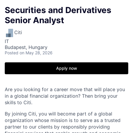
Securities and Derivatives
Senior Analyst
Citi
IT
Budapest, Hungary
Posted
on May 28, 2026
Apply now
Are you looking for a career move that will place you
in a global financial organization? Then bring your
skills to Citi.
By joining Citi, you will become part of a global
organization whose mission is to serve as a trusted
partner to our clients by responsibly providing