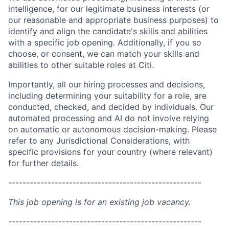
intelligence, for our legitimate business interests (or
our reasonable and appropriate business purposes) to
identify and align the candidate's skills and abilities
with a specific job opening. Additionally, if you so
choose, or consent, we can match your skills and
abilities to other suitable roles at Citi.
Importantly, all our hiring processes and decisions,
including determining your suitability for a role, are
conducted, checked, and decided by individuals. Our
automated processing and AI do not involve relying
on automatic or autonomous decision-making. Please
refer to any Jurisdictional Considerations, with
specific provisions for your country (where relevant)
for further details.
------------------------------------------------------
This job opening is for an existing job vacancy.
------------------------------------------------------