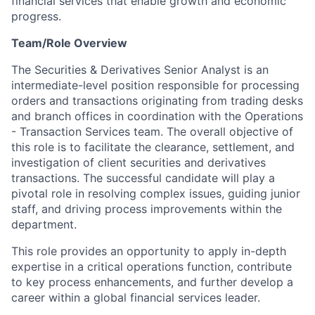
financial services that enable growth and economic
progress.
Team/Role Overview
The Securities & Derivatives Senior Analyst is an
intermediate-level position responsible for processing
orders and transactions originating from trading desks
and branch offices in coordination with the
Operations
- Transaction Services team. The overall objective of
this role is to facilitate the clearance, settlement, and
investigation of client securities and derivatives
transactions. The successful candidate will play a
pivotal role in resolving complex issues, guiding junior
staff, and driving process improvements within the
department.
This role provides an opportunity to apply in-depth
expertise in a critical operations function, contribute
to key process enhancements, and further develop a
career within a global financial services leader.