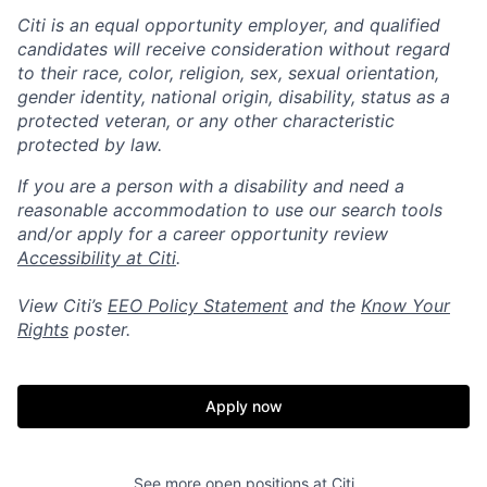
Citi is an equal opportunity employer, and qualified
candidates will receive consideration without regard
to their race, color, religion, sex, sexual orientation,
gender identity, national origin, disability, status as a
protected veteran, or any other characteristic
protected by law.
If you are a person with a disability and need a
reasonable accommodation to use our search tools
and/or apply for a career opportunity review
Accessibility at Citi
.
View Citi’s
EEO Policy Statement
and the
Know Your
Rights
poster.
Apply now
See more open positions at
Citi