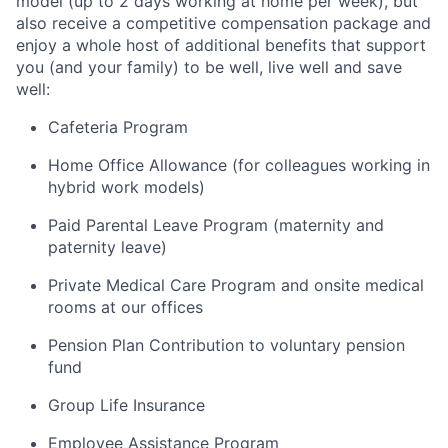
model (up to 2 days working at home per week), but
also receive a competitive compensation package and
enjoy a whole host of additional benefits that support
you (and your family) to be well, live well and save
well:
Cafeteria Program
Home Office Allowance (for colleagues working in
hybrid work models)
Paid Parental Leave Program (maternity and
paternity leave)
Private Medical Care Program and onsite medical
rooms at our offices
Pension Plan Contribution to voluntary pension
fund
Group Life Insurance
Employee Assistance Program