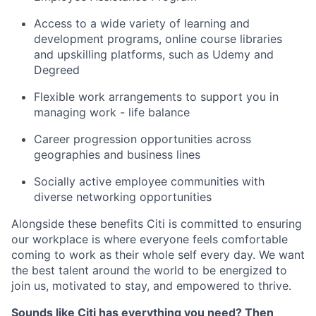
Access to a wide variety of learning and
development programs, online course libraries
and upskilling platforms, such as Udemy and
Degreed
Flexible work arrangements to support you in
managing work - life balance
Career progression opportunities across
geographies and business lines
Socially active employee communities with
diverse networking opportunities
Alongside these benefits Citi is committed to ensuring
our workplace is where everyone feels comfortable
coming to work as their whole self every day. We want
the best talent around the world to be energized to
join us, motivated to stay, and empowered to thrive.
Sounds like Citi has everything you need? Then