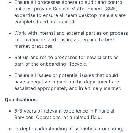
Ensure all processes adhere to audit and control
policies; provide Subject Matter Expert (SME)
expertise to ensure all team desktop manuals are
completed and maintained.
Work with internal and external parties on process
improvements and ensure adherence to best
market practices.
Set up and refine processes for new clients as
part of the onboarding lifecycle.
Ensure all issues or potential issues that could
have a negative impact on the department are
escalated appropriately and in a timely manner.
Qualifications:
5-8 years of relevant experience in Financial
Services, Operations, or a related field.
In-depth understanding of securities processing,