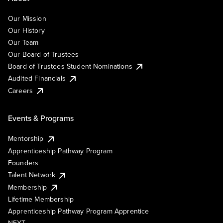
Our Mission
Our History
Our Team
Our Board of Trustees
Board of Trustees Student Nominations
Audited Financials
Careers
Events & Programs
Mentorship
Apprenticeship Pathway Program
Founders
Talent Network
Membership
Lifetime Membership
Apprenticeship Pathway Program Apprentice