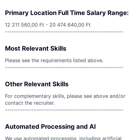
Primary Location Full Time Salary Range:
12 211 560,00 Ft - 20 474 640,00 Ft
------------------------------------------------------
Most Relevant Skills
Please see the requirements listed above.
------------------------------------------------------
Other Relevant Skills
For complementary skills, please see above and/or
contact the recruiter.
------------------------------------------------------
Automated Processing and AI
We use automated processing, including artificial