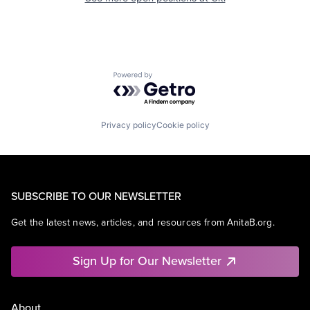
Powered by Getro.com
Privacy policy
Cookie policy
SUBSCRIBE TO OUR NEWSLETTER
Get the latest news, articles, and resources from AnitaB.org.
Sign Up for Our Newsletter
About