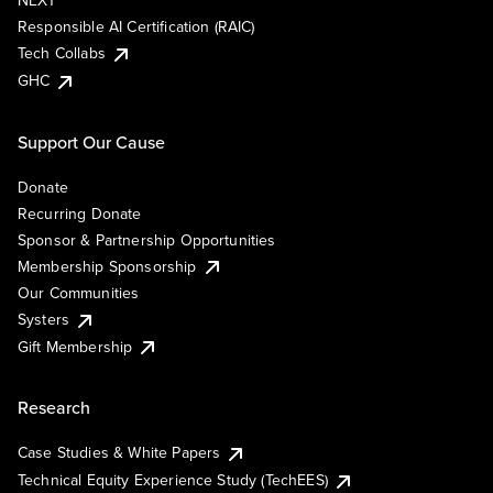
NEXT
Responsible AI Certification (RAIC)
Tech Collabs
GHC
Support Our Cause
Donate
Recurring Donate
Sponsor & Partnership Opportunities
Membership Sponsorship
Our Communities
Systers
Gift Membership
Research
Case Studies & White Papers
Technical Equity Experience Study (TechEES)