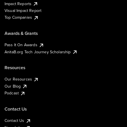
Impact Reports
Visual Impact Report
Top Companies
Awards & Grants
Pass It On Awards
AnitaB.org Tech Journey Scholarship
Resources
Our Resources
Our Blog
Podcast
Contact Us
Contact Us