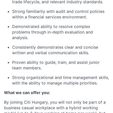
trade lifecycle, and relevant industry standards.
Strong familiarity with audit and control policies
within a financial services environment.
Demonstrated ability to resolve complex
problems through in-depth evaluation and
analysis.
Consistently demonstrates clear and concise
written and verbal communication skills.
Proven ability to guide, train, and assist junior
team members.
Strong organizational and time management skills,
with the ability to manage multiple priorities.
What we can offer you:
By joining Citi Hungary, you will not only be part of a
business casual workplace with a hybrid working