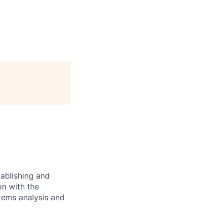
ablishing and
on with the
stems analysis and