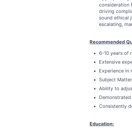
consideration f
driving compli
sound ethical 
escalating, ma
Recommended Qual
6-10 years of 
Extensive expe
Experience in 
Subject Matter
Ability to adju
Demonstrated 
Consistently d
Education: