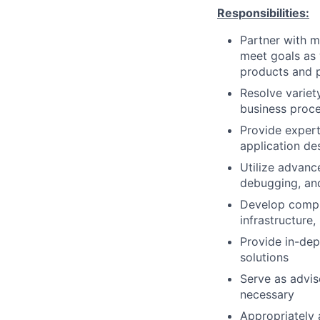
Responsibilities:
Partner with m
meet goals as 
products and 
Resolve variet
business proce
Provide exper
application de
Utilize advanc
debugging, an
Develop compr
infrastructure
Provide in-dep
solutions
Serve as advis
necessary
Appropriately 