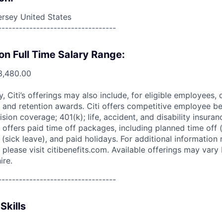
rsey United States
----------------------------------
on Full Time Salary Range:
3,480.00
ry, Citi’s offerings may also include, for eligible employees,
 and retention awards. Citi offers competitive employee ben
ision coverage; 401(k); life, accident, and disability insura
 offers paid time off packages, including planned time off 
(sick leave), and paid holidays. For additional information 
please visit citibenefits.com. Available offerings may vary b
ire.
----------------------------------
Skills