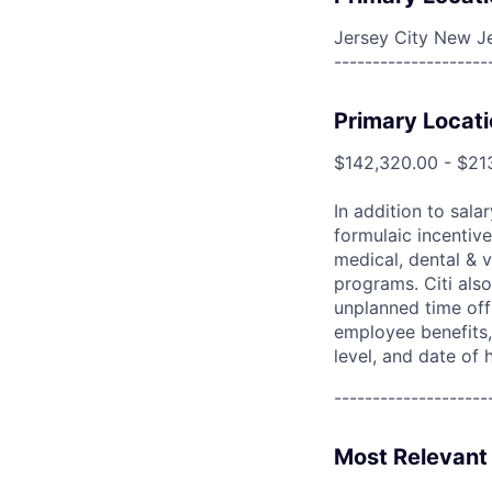
Jersey City New Je
--------------------
Primary Locati
$142,320.00 - $21
In addition to sala
formulaic incentive
medical, dental & v
programs. Citi also
unplanned time off 
employee benefits, 
level, and date of h
--------------------
Most Relevant 