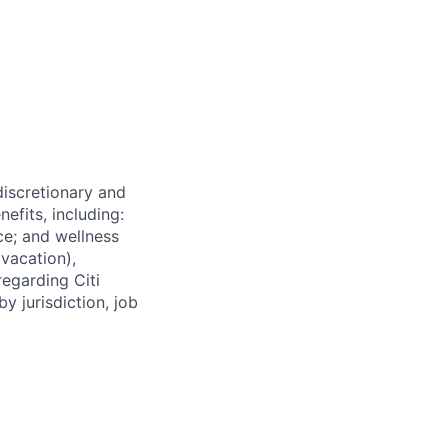
 discretionary and
efits, including:
nce; and wellness
(vacation),
regarding Citi
y jurisdiction, job