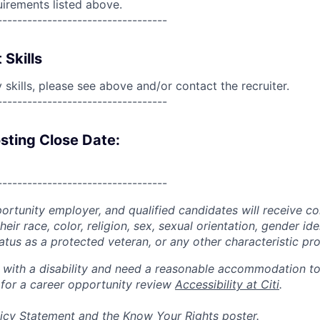
uirements listed above.
----------------------------------
 Skills
skills, please see above and/or contact the recruiter.
----------------------------------
sting Close Date:
----------------------------------
portunity employer, and qualified candidates will receive c
eir race, color, religion, sex, sexual orientation, gender ide
 status as a protected veteran, or any other characteristic pr
n with a disability and need a reasonable accommodation t
 for a career opportunity review
Accessibility at Citi
.
icy Statement
and the
Know Your Rights
poster.