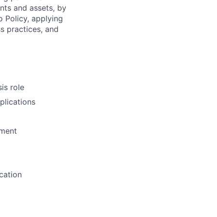
ents and assets, by
o Policy, applying
s practices, and
is role
plications
pment
cation