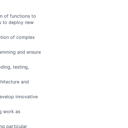
n of functions to
s to deploy new
ation of complex
ramming and ensure
ing, testing,
hitecture and
develop innovative
ng work as
ng particular