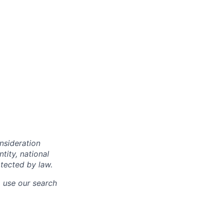
onsideration
ntity, national
otected by law.
o use our search