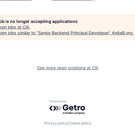
job is no longer accepting applications
pen jobs at
Citi
.
en jobs similar to "
Senior Backend Principal Developer
"
AnitaB.org
.
See more open positions at
Citi
Powered by Getro.com
Privacy policy
Cookie policy