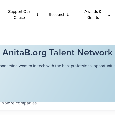
Support Our
Awards &
Research
Cause
Grants
AnitaB.org Talent Network
onnecting women in tech with the best professional opportunitie
Explore
companies