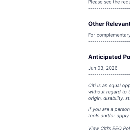
Please see the req
--------------------
Other Relevant
For complementary 
--------------------
Anticipated Po
Jun 03, 2026
--------------------
Citi is an equal op
without regard to th
origin, disability,
If you are a perso
tools and/or apply
View Citi’s
EEO Pol