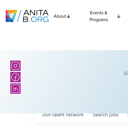
Events &
About
Programs
C
Join talent network
Search
jobs