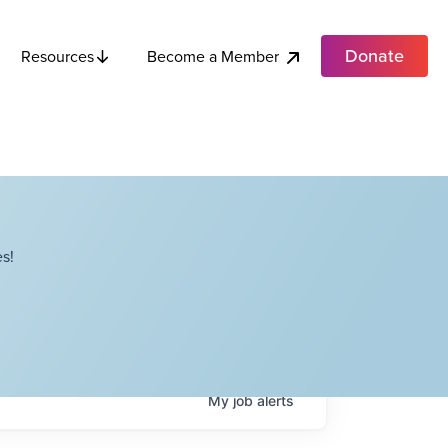
Donate
Become a Member
Resources
s!
My
job
alerts