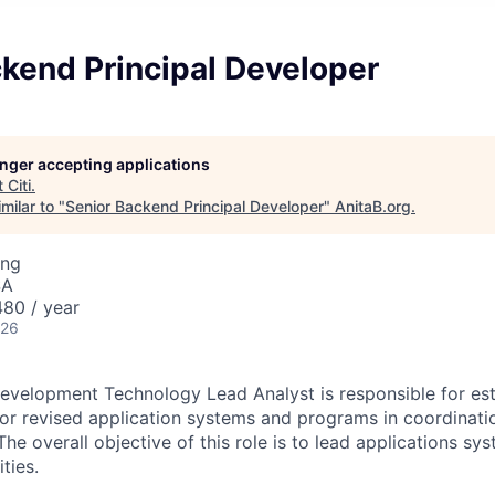
kend Principal Developer
longer accepting applications
t
Citi
.
milar to "
Senior Backend Principal Developer
"
AnitaB.org
.
ing
SA
80 / year
026
evelopment Technology Lead Analyst is responsible for est
r revised application systems and programs in coordinati
e overall objective of this role is to lead applications sy
ties.