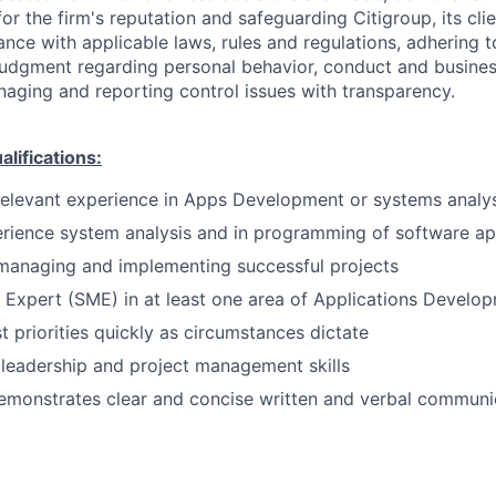
or the firm's reputation and safeguarding Citigroup, its cli
ance with applicable laws, rules and regulations, adhering t
judgment regarding personal behavior, conduct and busines
naging and reporting control issues with transparency.
ifications:
relevant experience in Apps Development or systems analys
rience system analysis and in programming of software ap
managing and implementing successful projects
 Expert (SME) in at least one area of Applications Develo
st priorities quickly as circumstances dictate
leadership and project management skills
emonstrates clear and concise written and verbal communi