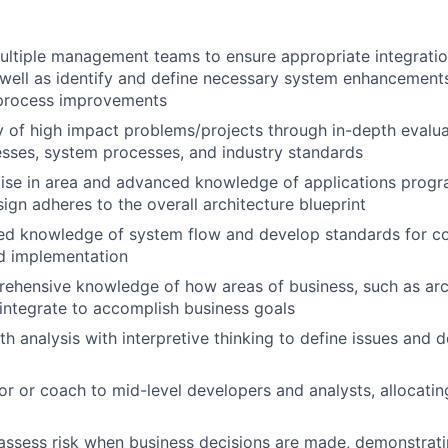
ultiple management teams to ensure appropriate integratio
well as identify and define necessary system enhancement
process improvements
y of high impact problems/projects through in-depth evalu
sses, system processes, and industry standards
tise in area and advanced knowledge of applications prog
sign adheres to the overall architecture blueprint
ed knowledge of system flow and develop standards for cod
d implementation
ehensive knowledge of how areas of business, such as arc
, integrate to accomplish business goals
th analysis with interpretive thinking to define issues and 
or or coach to mid-level developers and analysts, allocati
assess risk when business decisions are made, demonstrati