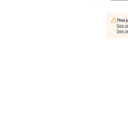
This 
See o
See op