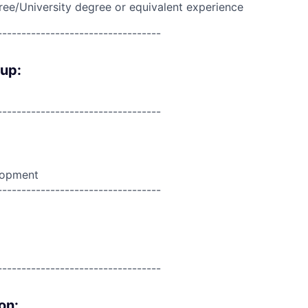
ree/University degree or equivalent experience
----------------------------------
oup:
----------------------------------
lopment
----------------------------------
----------------------------------
on: