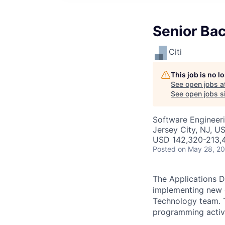
Senior Bac
Citi
This job is no 
See open jobs a
See open jobs si
Software Engineer
Jersey City, NJ, U
USD 142,320-213,4
Posted
on May 28, 2
The Applications D
implementing new o
Technology team. Th
programming activi