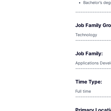
Bachelor’s deg
--------------------
Job Family Gr
Technology
--------------------
Job Family:
Applications Deve
--------------------
Time Type:
Full time
--------------------
Primary Locati