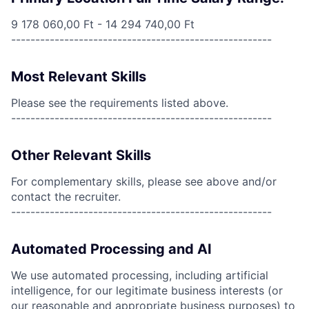
9 178 060,00 Ft - 14 294 740,00 Ft
------------------------------------------------------
Most Relevant Skills
Please see the requirements listed above.
------------------------------------------------------
Other Relevant Skills
For complementary skills, please see above and/or
contact the recruiter.
------------------------------------------------------
Automated Processing and AI
We use automated processing, including artificial
intelligence, for our legitimate business interests (or
our reasonable and appropriate business purposes) to