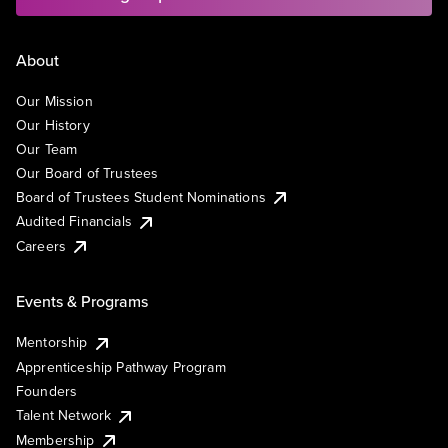
About
Our Mission
Our History
Our Team
Our Board of Trustees
Board of Trustees Student Nominations
Audited Financials
Careers
Events & Programs
Mentorship
Apprenticeship Pathway Program
Founders
Talent Network
Membership