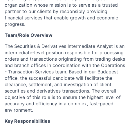
organization whose mission is to serve as a trusted
partner to our clients by responsibly providing
financial services that enable growth and economic
progress.
Team/Role Overview
The Securities & Derivatives Intermediate Analyst is an
intermediate-level position responsible for processing
orders and transactions originating from trading desks
and branch offices in coordination with the
Operations
- Transaction Services team. Based in our Budapest
office, the successful candidate will facilitate the
clearance, settlement, and investigation of client
securities and derivatives transactions. The overall
objective of this role is to ensure the highest level of
accuracy and efficiency in a complex, fast-paced
environment.
Key Responsibilities