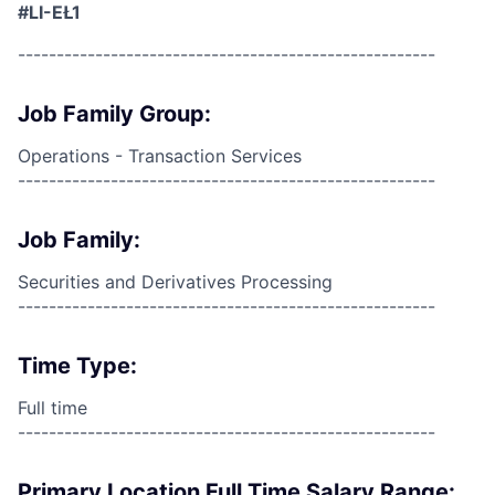
#LI-EŁ1
------------------------------------------------------
Job Family Group:
Operations - Transaction Services
------------------------------------------------------
Job Family:
Securities and Derivatives Processing
------------------------------------------------------
Time Type:
Full time
------------------------------------------------------
Primary Location Full Time Salary Range: