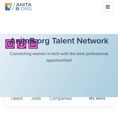
AnitaB.org Talent Network
Connecting women in tech with the best professional
opportunities!
Talent
Jobs
Companies
My
alerts