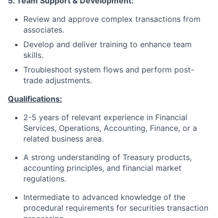
5. Team Support & Development:
Review and approve complex transactions from
associates.
Develop and deliver training to enhance team
skills.
Troubleshoot system flows and perform post-
trade adjustments.
Qualifications:
2-5 years of relevant experience in Financial
Services, Operations, Accounting, Finance, or a
related business area.
A strong understanding of Treasury products,
accounting principles, and financial market
regulations.
Intermediate to advanced knowledge of the
procedural requirements for securities transaction