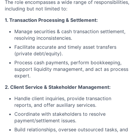
The role encompasses a wide range of responsibilities,
including but not limited to:
1. Transaction Processing & Settlement:
Manage securities & cash transaction settlement,
resolving inconsistencies.
Facilitate accurate and timely asset transfers
(private debt/equity).
Process cash payments, perform bookkeeping,
support liquidity management, and act as process
expert.
2. Client Service & Stakeholder Management:
Handle client inquiries, provide transaction
reports, and offer auxiliary services.
Coordinate with stakeholders to resolve
payment/settlement issues.
Build relationships, oversee outsourced tasks, and