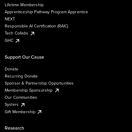
Lifetime Membership
Apprenticeship Pathway Program Apprentice
NEXT
Responsible AI Certification (RAIC)
Tech Collabs
GHC
Support Our Cause
Donate
Recurring Donate
Sponsor & Partnership Opportunities
Membership Sponsorship
Our Communities
Systers
Gift Membership
Research