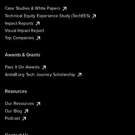
Case Studies & White Papers
Technical Equity Experience Study (TechEES)
Impact Reports
Visual Impact Report
Top Companies
Awards & Grants
Pass It On Awards
AnitaB.org Tech Journey Scholarship
Resources
Our Resources
Our Blog
Podcast