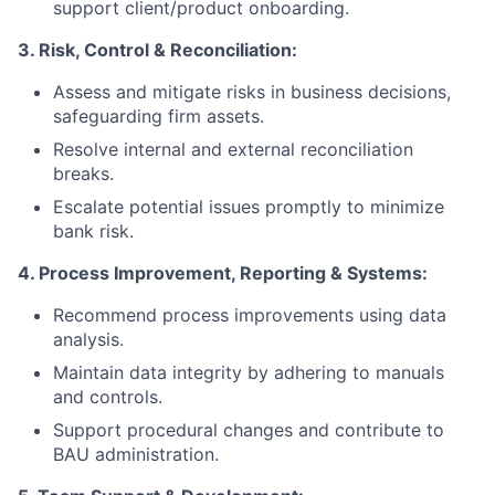
support client/product onboarding.
3. Risk, Control & Reconciliation:
Assess and mitigate risks in business decisions,
safeguarding firm assets.
Resolve internal and external reconciliation
breaks.
Escalate potential issues promptly to minimize
bank risk.
4. Process Improvement, Reporting & Systems:
Recommend process improvements using data
analysis.
Maintain data integrity by adhering to manuals
and controls.
Support procedural changes and contribute to
BAU administration.