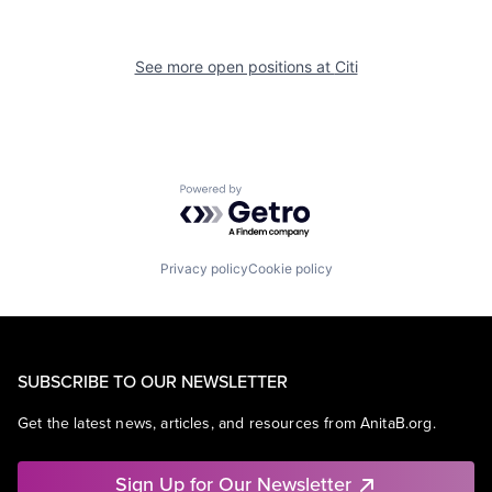
See more open positions at
Citi
Powered by Getro.com
Privacy policy
Cookie policy
SUBSCRIBE TO OUR NEWSLETTER
Get the latest news, articles, and resources from AnitaB.org.
Sign Up for Our Newsletter