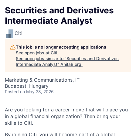
Securities and Derivatives
Intermediate Analyst
Citi
This job is no longer accepting applications
See open jobs at
Citi
.
See open jobs similar to "
Securities and Derivatives
Intermediate Analyst
"
AnitaB.org
.
Marketing & Communications, IT
Budapest, Hungary
Posted
on May 28, 2026
Are you looking for a career move that will place you
in a global financial organization? Then bring your
skills to Citi.
By joining Citi, you will become part of a global