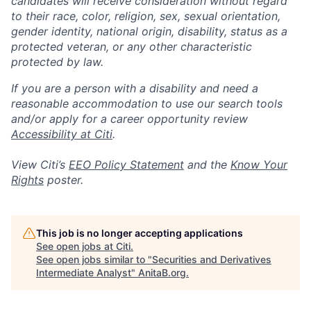
candidates will receive consideration without regard
to their race, color, religion, sex, sexual orientation,
gender identity, national origin, disability, status as a
protected veteran, or any other characteristic
protected by law.
If you are a person with a disability and need a
reasonable accommodation to use our search tools
and/or apply for a career opportunity review
Accessibility at Citi
.
View Citi’s
EEO Policy Statement
and the
Know Your
Rights
poster.
This job is no longer accepting applications
See open jobs at
Citi
.
See open jobs similar to "
Securities and Derivatives
Intermediate Analyst
"
AnitaB.org
.