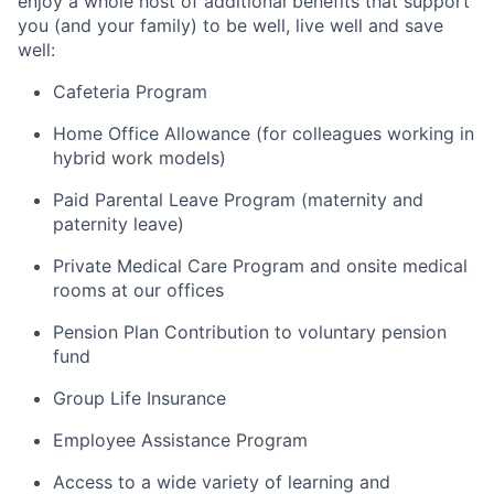
enjoy a whole host of additional benefits that support
you (and your family) to be well, live well and save
well:
Cafeteria Program
Home Office Allowance (for colleagues working in
hybrid work models)
Paid Parental Leave Program (maternity and
paternity leave)
Private Medical Care Program and onsite medical
rooms at our offices
Pension Plan Contribution to voluntary pension
fund
Group Life Insurance
Employee Assistance Program
Access to a wide variety of learning and