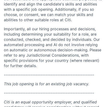
identify and align the candidate's skills and abilities
with a specific job opening. Additionally, if you so
choose, or consent, we can match your skills and
abilities to other suitable roles at Citi.
Importantly, all our hiring processes and decisions,
including determining your suitability for a role, are
conducted, checked, and decided by individuals. Our
automated processing and AI do not involve relying
on automatic or autonomous decision-making. Please
refer to any Jurisdictional Considerations, with
specific provisions for your country (where relevant)
for further details.
------------------------------------------------------
This job opening is for an existing job vacancy.
------------------------------------------------------
Citi is an equal opportunity employer, and qualified