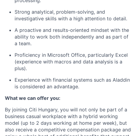
processing.
Strong analytical, problem-solving, and
investigative skills with a high attention to detail
.
A proactive and results-oriented mindset with the
ability to work both independently and as part of
a team.
Proficiency in Microsoft Office, particularly Excel
(experience with macros and data analysis is a
plus).
Experience with financial systems such as Aladdin
is considered an advantage.
What we can offer you:
By joining Citi Hungary, you will not only be part of a
business casual workplace with a hybrid working
model (up to 2 days working at home per week), but
also receive a competitive compensation package and