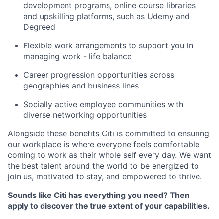
development programs, online course libraries
and upskilling platforms, such as Udemy and
Degreed
Flexible work arrangements to support you in
managing work - life balance
Career progression opportunities across
geographies and business lines
Socially active employee communities with
diverse networking opportunities
Alongside these benefits Citi is committed to ensuring
our workplace is where everyone feels comfortable
coming to work as their whole self every day. We want
the best talent around the world to be energized to
join us, motivated to stay, and empowered to thrive.
Sounds like Citi has everything you need? Then
apply to discover the true extent of your capabilities.