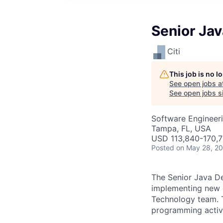
Senior Jav
Citi
This job is no 
See open jobs a
See open jobs si
Software Engineer
Tampa, FL, USA
USD 113,840-170,7
Posted
on May 28, 2
The Senior Java Dev
implementing new o
Technology team. Th
programming activi