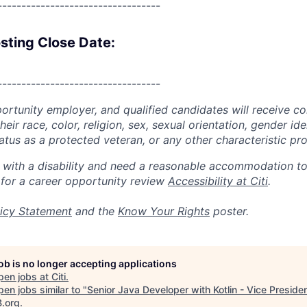
----------------------------------
sting Close Date:
----------------------------------
portunity employer, and qualified candidates will receive c
eir race, color, religion, sex, sexual orientation, gender ide
 status as a protected veteran, or any other characteristic pr
n with a disability and need a reasonable accommodation t
 for a career opportunity review
Accessibility at Citi
.
icy Statement
and the
Know Your Rights
poster.
job is no longer accepting applications
pen jobs at
Citi
.
en jobs similar to "
Senior Java Developer with Kotlin - Vice Preside
B.org
.