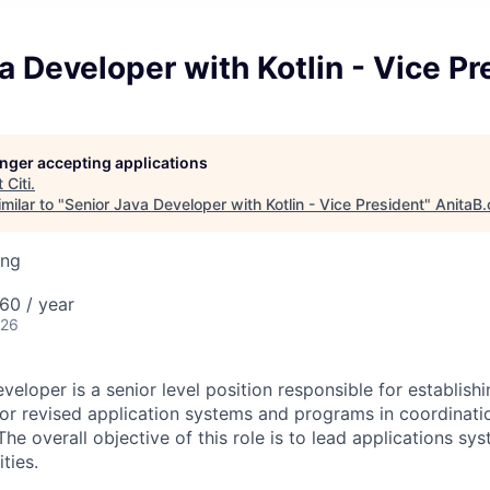
a Developer with Kotlin - Vice Pr
longer accepting applications
t
Citi
.
milar to "
Senior Java Developer with Kotlin - Vice President
"
AnitaB.
ing
60 / year
026
eloper is a senior level position responsible for establish
r revised application systems and programs in coordinati
e overall objective of this role is to lead applications sy
ties.