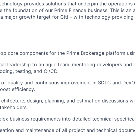
chnology provides solutions that underpin the operations o
e the foundation of our Prime Finance business. This is an 
 a major growth target for Citi – with technology providing
op core components for the Prime Brokerage platform usin
cal leadership to an agile team, mentoring developers and 
oding, testing, and CI/CD.
e of quality and continuous improvement in SDLC and DevO
oost efficiency.
chitecture, design, planning, and estimation discussions wi
takeholders.
lex business requirements into detailed technical specifica
eation and maintenance of all project and technical docum