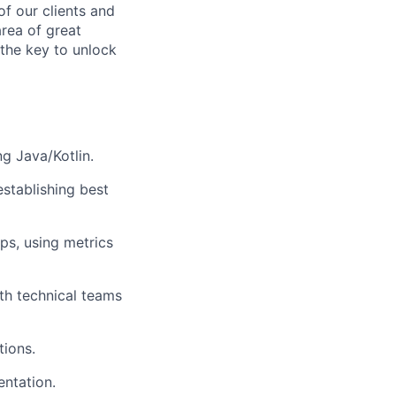
f our clients and
area of great
 the key to unlock
g Java/Kotlin.
establishing best
ps, using metrics
th technical teams
tions.
entation.