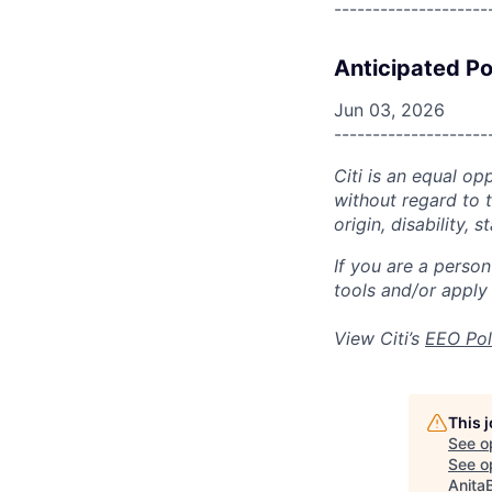
--------------------
Anticipated Po
Jun 03, 2026
--------------------
Citi is an equal op
without regard to th
origin, disability,
If you are a perso
tools and/or apply
View Citi’s
EEO Pol
This 
See o
See op
Anita