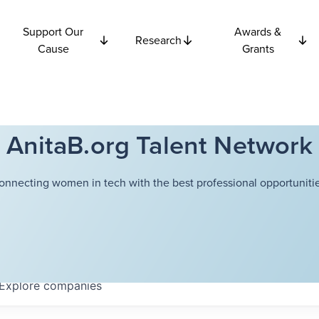
Support Our
Awards &
Research
Cause
Grants
AnitaB.org Talent Network
onnecting women in tech with the best professional opportunitie
Explore
companies