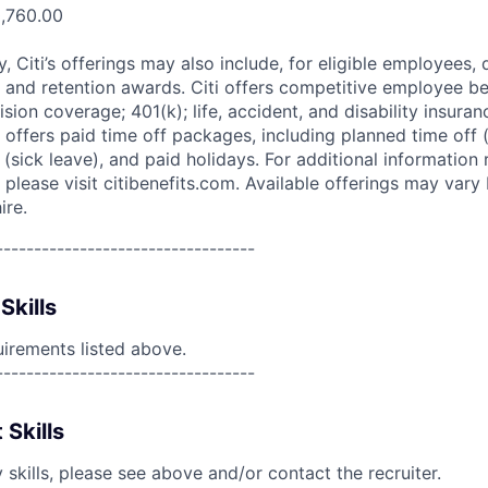
0,760.00
ry, Citi’s offerings may also include, for eligible employees,
 and retention awards. Citi offers competitive employee ben
ision coverage; 401(k); life, accident, and disability insura
 offers paid time off packages, including planned time off 
(sick leave), and paid holidays. For additional information 
please visit citibenefits.com. Available offerings may vary b
ire.
----------------------------------
Skills
uirements listed above.
----------------------------------
 Skills
skills, please see above and/or contact the recruiter.