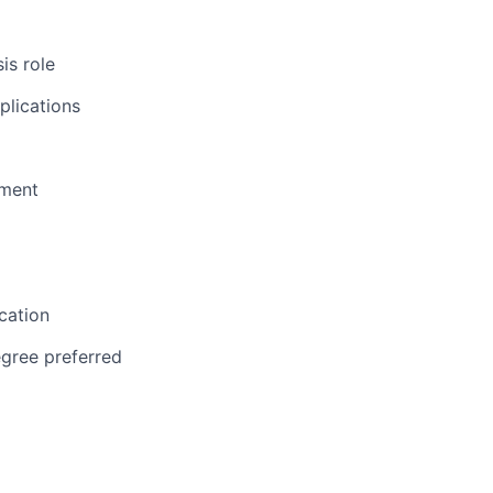
is role
plications
pment
cation
egree preferred