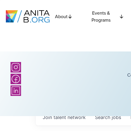
Events &
About
Programs
C
Join talent network
Search
jobs