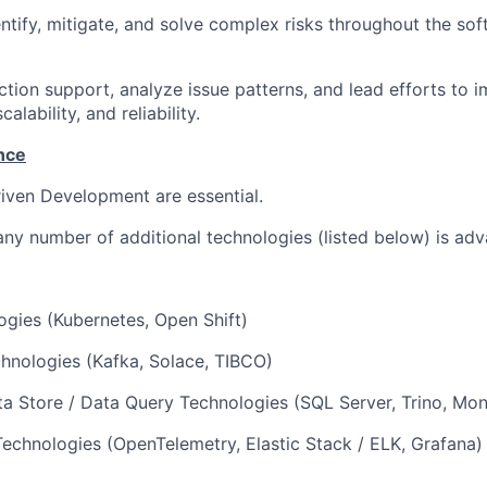
entify, mitigate, and solve complex risks throughout the s
ion support, analyze issue patterns, and lead efforts to 
alability, and reliability.
nce
iven Development are essential.
any number of additional technologies (listed below) is ad
gies (Kubernetes, Open Shift)
hnologies (Kafka, Solace, TIBCO)
a Store / Data Query Technologies (SQL Server, Trino, Mo
Technologies (OpenTelemetry, Elastic Stack / ELK, Grafana)