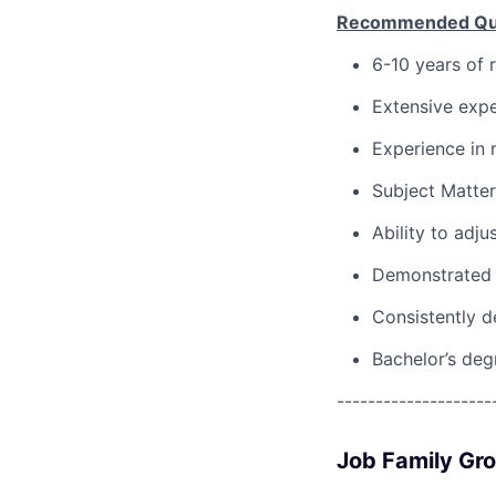
Recommended Qual
6-10 years of 
Extensive expe
Experience in 
Subject Matter
Ability to adju
Demonstrated 
Consistently d
Bachelor’s deg
--------------------
Job Family Gr