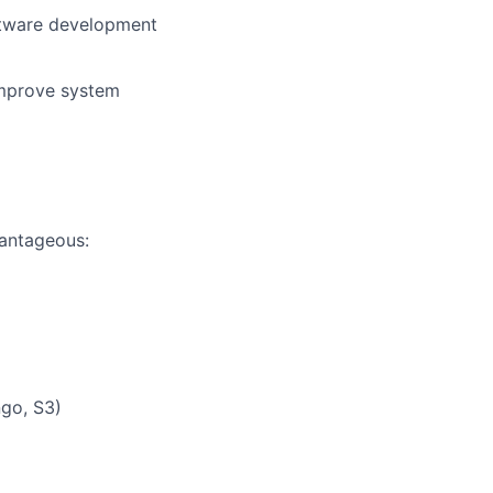
oftware development
improve system
vantageous:
ngo, S3)