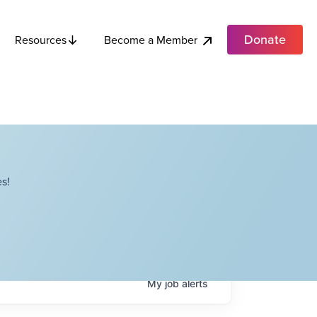
Donate
Become a Member
Resources
s!
My
job
alerts