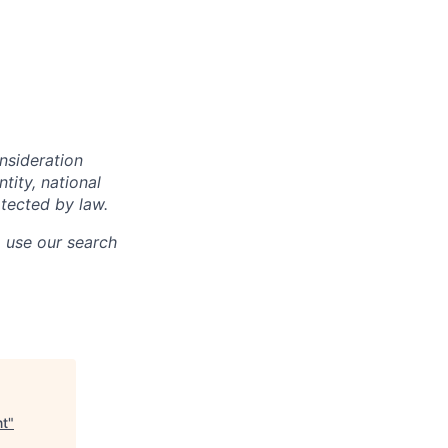
onsideration
ntity, national
otected by law.
o use our search
nt
"