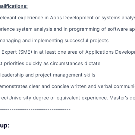
ifications:
relevant experience in Apps Development or systems analys
rience system analysis and in programming of software ap
managing and implementing successful projects
 Expert (SME) in at least one area of Applications Develo
st priorities quickly as circumstances dictate
leadership and project management skills
emonstrates clear and concise written and verbal communi
ree/University degree or equivalent experience. Master’s d
----------------------------------
oup: