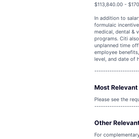
$113,840.00 - $17
In addition to sala
formulaic incentive
medical, dental & v
programs. Citi also
unplanned time off 
employee benefits, 
level, and date of h
--------------------
Most Relevant 
Please see the req
--------------------
Other Relevant
For complementary 