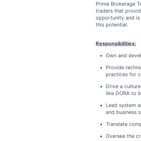
Prime Brokerage Te
traders that provid
opportunity and is
this potential.
Responsibilities:
Own and devel
Provide techni
practices for c
Drive a cultur
like DORA to b
Lead system ar
and business s
Translate comp
Oversee the cr