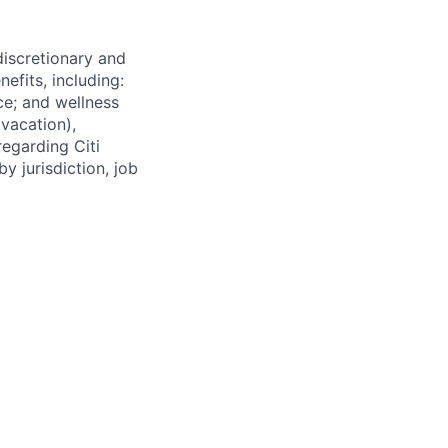
 discretionary and
efits, including:
nce; and wellness
(vacation),
regarding Citi
y jurisdiction, job