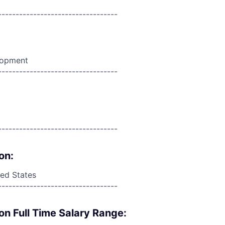
----------------------------------
lopment
----------------------------------
----------------------------------
on:
ed States
----------------------------------
on Full Time Salary Range: