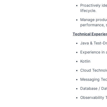
Proactively id
lifecycle.
Manage product
performance, sc
Technical Experie
Java & Test-Dr
Experience in 
Kotlin
Cloud Technolo
Messaging Tec
Database / Dat
Observability 