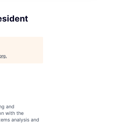
esident
org
.
ing and
on with the
stems analysis and