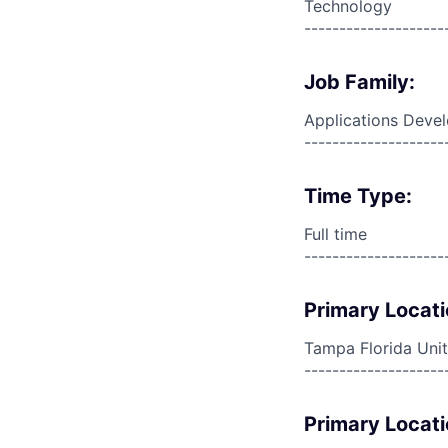
Technology
--------------------
Job Family:
Applications Deve
--------------------
Time Type:
Full time
--------------------
Primary Locati
Tampa Florida Unit
--------------------
Primary Locati