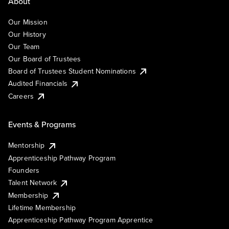
About
Our Mission
Our History
Our Team
Our Board of Trustees
Board of Trustees Student Nominations
Audited Financials
Careers
Events & Programs
Mentorship
Apprenticeship Pathway Program
Founders
Talent Network
Membership
Lifetime Membership
Apprenticeship Pathway Program Apprentice