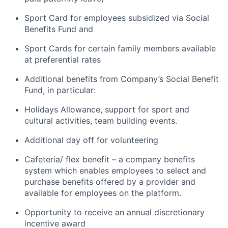
Sport Card for employees subsidized via Social
Benefits Fund and
Sport Cards for certain family members available
at preferential rates
Additional benefits from Company’s Social Benefit
Fund, in particular:
Holidays Allowance, support for sport and
cultural activities, team building events.
Additional day off for volunteering
Cafeteria/ flex benefit – a company benefits
system which enables employees to select and
purchase benefits offered by a provider and
available for employees on the platform.
Opportunity to receive an annual discretionary
incentive award