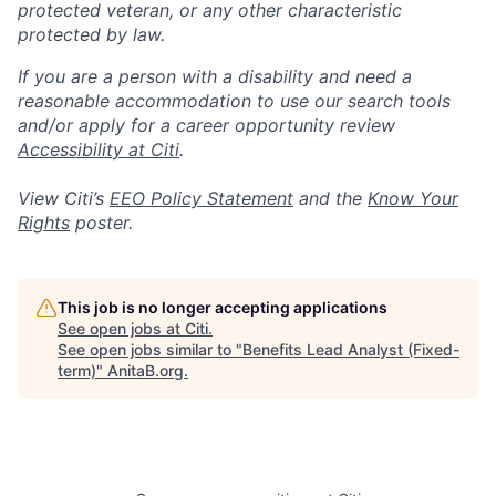
protected veteran, or any other characteristic
protected by law.
If you are a person with a disability and need a
reasonable accommodation to use our search tools
and/or apply for a career opportunity review
Accessibility at Citi
.
View Citi’s
EEO Policy Statement
and the
Know Your
Rights
poster.
This job is no longer accepting applications
See open jobs at
Citi
.
See open jobs similar to "
Benefits Lead Analyst (Fixed-
term)
"
AnitaB.org
.