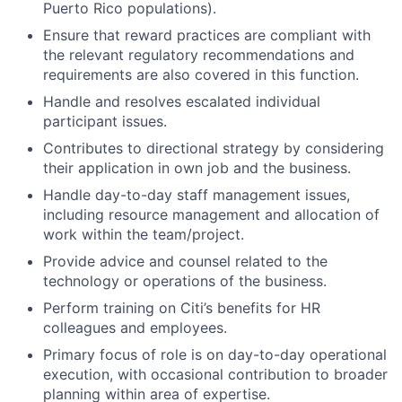
Puerto Rico populations).
Ensure that reward practices are compliant with
the relevant regulatory recommendations and
requirements are also covered in this function.
Handle and resolves escalated individual
participant issues.
Contributes to directional strategy by considering
their application in own job and the business.
Handle day-to-day staff management issues,
including resource management and allocation of
work within the team/project.
Provide advice and counsel related to the
technology or operations of the business.
Perform training on Citi’s benefits for HR
colleagues and employees.
Primary focus of role is on day-to-day operational
execution, with occasional contribution to broader
planning within area of expertise.