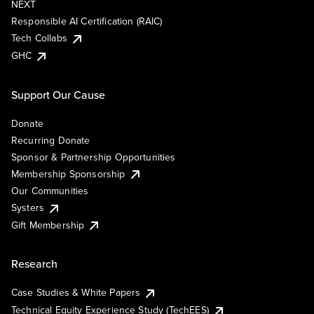
NEXT
Responsible AI Certification (RAIC)
Tech Collabs
GHC
Support Our Cause
Donate
Recurring Donate
Sponsor & Partnership Opportunities
Membership Sponsorship
Our Communities
Systers
Gift Membership
Research
Case Studies & White Papers
Technical Equity Experience Study (TechEES)