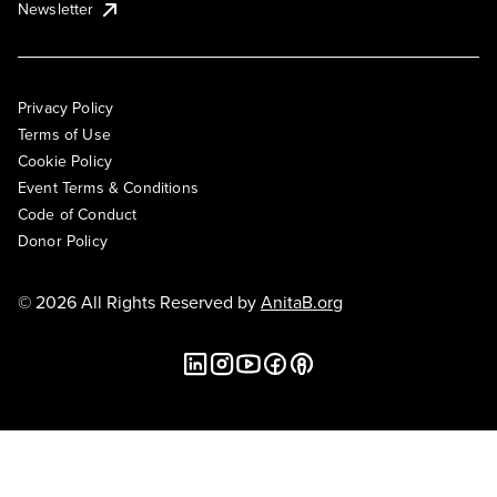
Newsletter
Privacy Policy
Terms of Use
Cookie Policy
Event Terms & Conditions
Code of Conduct
Donor Policy
© 2026 All Rights Reserved by
AnitaB.org