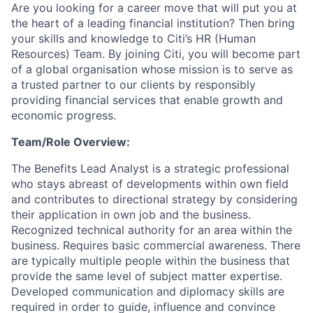
Are you looking for a career move that will put you at
the heart of a leading financial institution? Then bring
your skills and knowledge to Citi’s HR (Human
Resources) Team. By joining Citi, you will become part
of a global organisation whose mission is to serve as
a trusted partner to our clients by responsibly
providing financial services that enable growth and
economic progress.
Team/Role Overview:
The Benefits Lead Analyst is a strategic professional
who stays abreast of developments within own field
and contributes to directional strategy by considering
their application in own job and the business.
Recognized technical authority for an area within the
business. Requires basic commercial awareness. There
are typically multiple people within the business that
provide the same level of subject matter expertise.
Developed communication and diplomacy skills are
required in order to guide, influence and convince