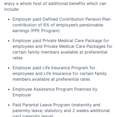
enjoy a whole host of additional benefits which can
include:
Employer paid Defined Contribution Pension Plan
contribution of 6% of employee’s pensionable
earnings (PPE Program)
Employer paid Private Medical Care Package for
employees and Private Medical Care Packages for
certain family members available at preferential
rates
Employer paid Life Insurance Program for
employees and Life Insurance for certain family
members available at preferential rates
Employee Assistance Program financed by
Employer
Paid Parental Leave Program (maternity and
paternity leave; statutory and 2 weeks additional
paid paternity leave)