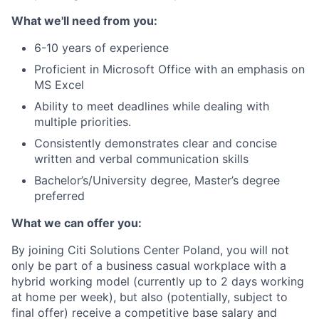
What we'll need from you:
6-10 years of experience
Proficient in Microsoft Office with an emphasis on
MS Excel
Ability to meet deadlines while dealing with
multiple priorities.
Consistently demonstrates clear and concise
written and verbal communication skills
Bachelor’s/University degree, Master’s degree
preferred
What we can offer you:
By joining Citi Solutions Center Poland, you will not
only be part of a business casual workplace with a
hybrid working model (currently up to 2 days working
at home per week), but also (potentially, subject to
final offer) receive a competitive base salary and