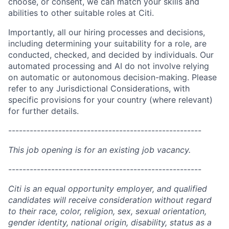
choose, or consent, we can match your skills and
abilities to other suitable roles at Citi.
Importantly, all our hiring processes and decisions,
including determining your suitability for a role, are
conducted, checked, and decided by individuals. Our
automated processing and AI do not involve relying
on automatic or autonomous decision-making. Please
refer to any Jurisdictional Considerations, with
specific provisions for your country (where relevant)
for further details.
------------------------------------------------------
This job opening is for an existing job vacancy.
------------------------------------------------------
Citi is an equal opportunity employer, and qualified
candidates will receive consideration without regard
to their race, color, religion, sex, sexual orientation,
gender identity, national origin, disability, status as a