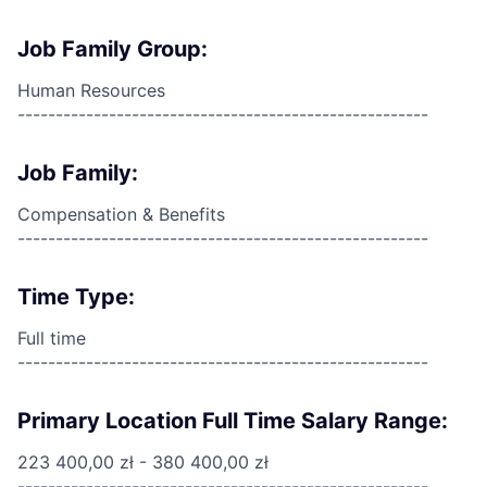
Job Family Group:
Human Resources
------------------------------------------------------
Job Family:
Compensation & Benefits
------------------------------------------------------
Time Type:
Full time
------------------------------------------------------
Primary Location Full Time Salary Range:
223 400,00 zł - 380 400,00 zł
------------------------------------------------------