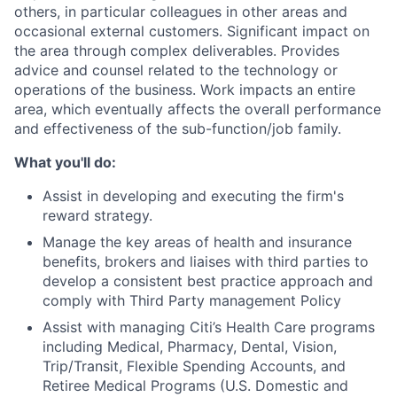
others, in particular colleagues in other areas and
occasional external customers. Significant impact on
the area through complex deliverables. Provides
advice and counsel related to the technology or
operations of the business. Work impacts an entire
area, which eventually affects the overall performance
and effectiveness of the sub-function/job family.
What you'll do:
Assist in developing and executing the firm's
reward strategy.
Manage the key areas of health and insurance
benefits, brokers and liaises with third parties to
develop a consistent best practice approach and
comply with Third Party management Policy
Assist with managing Citi’s Health Care programs
including Medical, Pharmacy, Dental, Vision,
Trip/Transit, Flexible Spending Accounts, and
Retiree Medical Programs (U.S. Domestic and