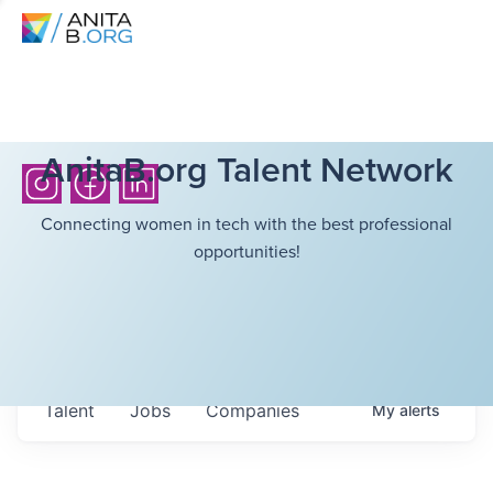
AnitaB.org Talent Network
Connecting women in tech with the best professional
opportunities!
Talent
Jobs
Companies
My
alerts