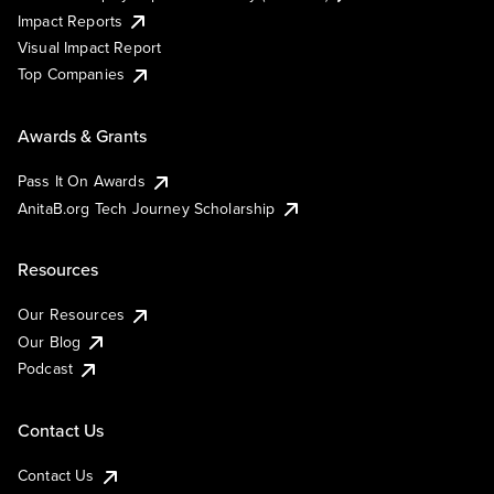
Impact Reports
Visual Impact Report
Top Companies
Awards & Grants
Pass It On Awards
AnitaB.org Tech Journey Scholarship
Resources
Our Resources
Our Blog
Podcast
Contact Us
Contact Us