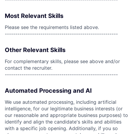
Most Relevant Skills
Please see the requirements listed above.
------------------------------------------------------
Other Relevant Skills
For complementary skills, please see above and/or
contact the recruiter.
------------------------------------------------------
Automated Processing and AI
We use automated processing, including artificial
intelligence, for our legitimate business interests (or
our reasonable and appropriate business purposes) to
identify and align the candidate's skills and abilities
with a specific job opening. Additionally, if you so