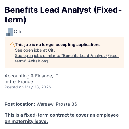
Benefits Lead Analyst (Fixed-
term)
Citi
This job is no longer accepting applications
See open jobs at
Citi
.
See open jobs similar to "
Benefits Lead Analyst (Fixed-
term)
"
AnitaB.org
.
Accounting & Finance, IT
Indre, France
Posted
on May 28, 2026
Post location:
Warsaw, Prosta 36
This is a fixed-term contract to cover an employee
on maternity leave.