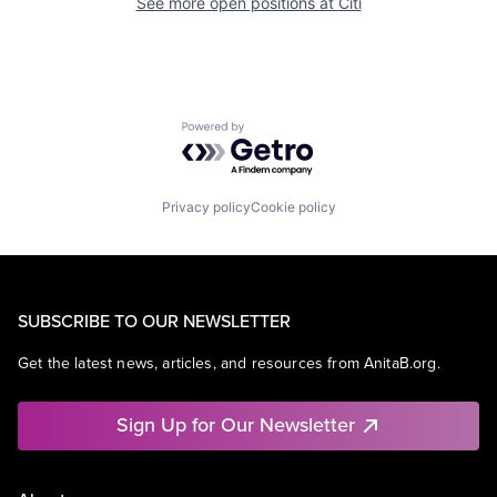
See more open positions at
Citi
Powered by Getro.com
Privacy policy
Cookie policy
SUBSCRIBE TO OUR NEWSLETTER
Get the latest news, articles, and resources from AnitaB.org.
Sign Up for Our Newsletter