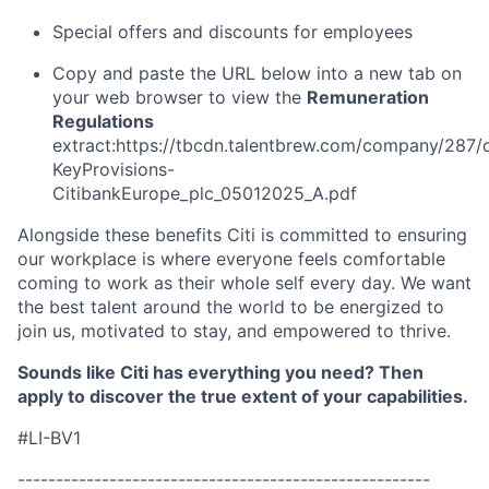
Special offers and discounts for employees
Copy and paste the URL below into a new tab on
your web browser to view the
Remuneration
Regulations
extract:https://tbcdn.talentbrew.com/company/287/
KeyProvisions-
CitibankEurope_plc_05012025_A.pdf
Alongside these benefits Citi is committed to ensuring
our workplace is where everyone feels comfortable
coming to work as their whole self every day. We want
the best talent around the world to be energized to
join us, motivated to stay, and empowered to thrive.
Sounds like Citi has everything you need? Then
apply to discover the true extent of your capabilities.
#LI-BV1
------------------------------------------------------