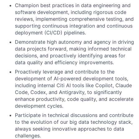
Champion best practices in data engineering and
software development, including rigorous code
reviews, implementing comprehensive testing, and
supporting continuous integration and continuous
deployment (CI/CD) pipelines.
Demonstrate high autonomy and agency in driving
data projects forward, making informed technical
decisions, and proactively identifying areas for
data quality and efficiency improvements.
Proactively leverage and contribute to the
development of AI-powered development tools,
including internal Citi AI tools like Copilot, Claude
Code, Codex, and Antigravity, to significantly
enhance productivity, code quality, and accelerate
development cycles.
Participate in technical discussions and contribute
to the evolution of our big data technology stack,
always seeking innovative approaches to data
challenges.