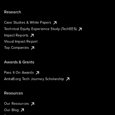
Research
Case Studies & White Papers
Technical Equity Experience Study (TechEES)
Impact Reports
Visual Impact Report
Top Companies
Awards & Grants
Pass It On Awards
AnitaB.org Tech Journey Scholarship
Resources
Our Resources
Our Blog