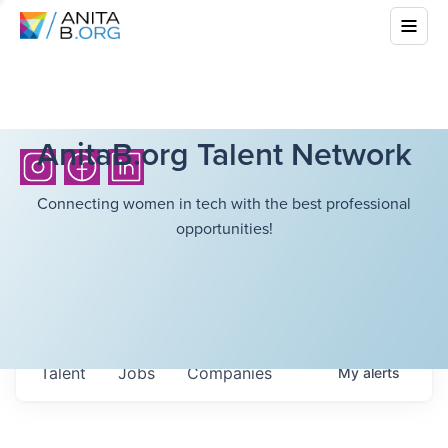
AnitaB.org Talent Network
Connecting women in tech with the best professional
opportunities!
Talent
Jobs
Companies
My
alerts