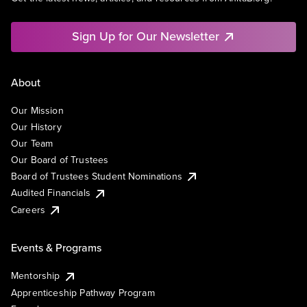
Sign Up for Our Newsletter
About
Our Mission
Our History
Our Team
Our Board of Trustees
Board of Trustees Student Nominations
Audited Financials
Careers
Events & Programs
Mentorship
Apprenticeship Pathway Program