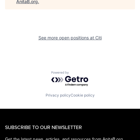
AnitaB.org
.
See more open positions at
Citi
Powered by Getro.com
Privacy policy
Cookie policy
SUBSCRIBE TO OUR NEWSLETTER
Get the latest news, articles, and resources from AnitaB.org.