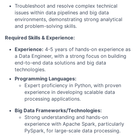
Troubleshoot and resolve complex technical
issues within data pipelines and big data
environments, demonstrating strong analytical
and problem-solving skills.
Required Skills & Experience:
Experience:
4-5 years of hands-on experience as
a Data Engineer, with a strong focus on building
end-to-end data solutions and big data
technologies.
Programming Languages:
Expert proficiency in Python, with proven
experience in developing scalable data
processing applications.
Big Data Frameworks/Technologies:
Strong understanding and hands-on
experience with Apache Spark, particularly
PySpark, for large-scale data processing.