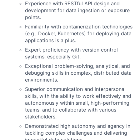
Experience with RESTful API design and
development for data ingestion or exposure
points.
Familiarity with containerization technologies
(e.g., Docker, Kubernetes) for deploying data
applications is a plus.
Expert proficiency with version control
systems, especially Git.
Exceptional problem-solving, analytical, and
debugging skills in complex, distributed data
environments.
Superior communication and interpersonal
skills, with the ability to work effectively and
autonomously within small, high-performing
teams, and to collaborate with various
stakeholders.
Demonstrated high autonomy and agency in
tackling complex challenges and delivering
impactful data solutions.