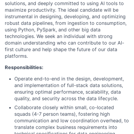
solutions, and deeply committed to using AI tools to
maximize productivity. The ideal candidate will be
instrumental in designing, developing, and optimizing
robust data pipelines, from ingestion to consumption,
using Python, PySpark, and other big data
technologies. We seek an individual with strong
domain understanding who can contribute to our AI-
first culture and help shape the future of our data
platforms.
Responsibilities:
Operate end-to-end in the design, development,
and implementation of full-stack data solutions,
ensuring optimal performance, scalability, data
quality, and security across the data lifecycle.
Collaborate closely within small, co-located
squads (4-7 person teams), fostering high
communication and low coordination overhead, to
translate complex business requirements into
technical specifications for data engineering