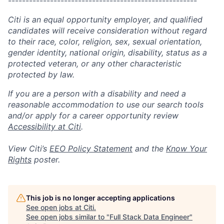
------------------------------------------------------
Citi is an equal opportunity employer, and qualified
candidates will receive consideration without regard
to their race, color, religion, sex, sexual orientation,
gender identity, national origin, disability, status as a
protected veteran, or any other characteristic
protected by law.
If you are a person with a disability and need a
reasonable accommodation to use our search tools
and/or apply for a career opportunity review
Accessibility at Citi
.
View Citi’s
EEO Policy Statement
and the
Know Your
Rights
poster.
This job is no longer accepting applications
See open jobs at
Citi
.
See open jobs similar to "
Full Stack Data Engineer
"