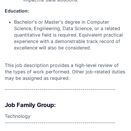
Education:
Bachelor's or Master's degree in Computer
Science, Engineering, Data Science, or a related
quantitative field is required. Equivalent practical
experience with a demonstrable track record of
excellence will also be considered.
This job description provides a high-level review of
the types of work performed. Other job-related duties
may be assigned as required.
------------------------------------------------------
Job Family Group:
Technology
------------------------------------------------------