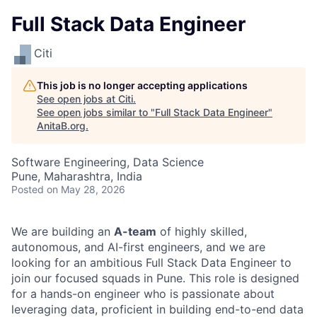
Full Stack Data Engineer
Citi
This job is no longer accepting applications
See open jobs at
Citi
.
See open jobs similar to "
Full Stack Data Engineer
"
AnitaB.org
.
Software Engineering, Data Science
Pune, Maharashtra, India
Posted
on May 28, 2026
We are building an
A-team
of highly skilled,
autonomous, and AI-first engineers, and we are
looking for an ambitious Full Stack Data Engineer to
join our focused squads in Pune. This role is designed
for a hands-on engineer who is passionate about
leveraging data, proficient in building end-to-end data