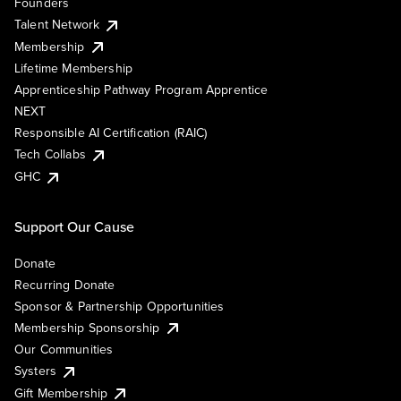
Founders
Talent Network
Membership
Lifetime Membership
Apprenticeship Pathway Program Apprentice
NEXT
Responsible AI Certification (RAIC)
Tech Collabs
GHC
Support Our Cause
Donate
Recurring Donate
Sponsor & Partnership Opportunities
Membership Sponsorship
Our Communities
Systers
Gift Membership