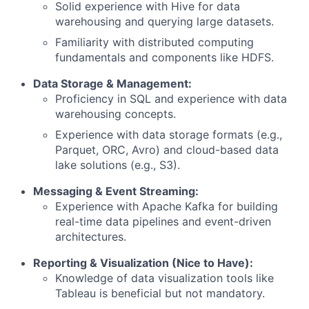
Solid experience with Hive for data
warehousing and querying large datasets.
Familiarity with distributed computing
fundamentals and components like HDFS.
Data Storage & Management:
Proficiency in SQL and experience with data
warehousing concepts.
Experience with data storage formats (e.g.,
Parquet, ORC, Avro) and cloud-based data
lake solutions (e.g., S3).
Messaging & Event Streaming:
Experience with Apache Kafka for building
real-time data pipelines and event-driven
architectures.
Reporting & Visualization (Nice to Have):
Knowledge of data visualization tools like
Tableau is beneficial but not mandatory.