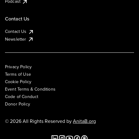
Podcast
Contact Us
Contact Us
Newsletter
Privacy Policy
Terms of Use
Cookie Policy
Event Terms & Conditions
Code of Conduct
Donor Policy
© 2026 All Rights Reserved by
AnitaB.org