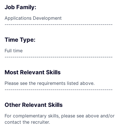
Job Family:
Applications Development
------------------------------------------------------
Time Type:
Full time
------------------------------------------------------
Most Relevant Skills
Please see the requirements listed above.
------------------------------------------------------
Other Relevant Skills
For complementary skills, please see above and/or
contact the recruiter.