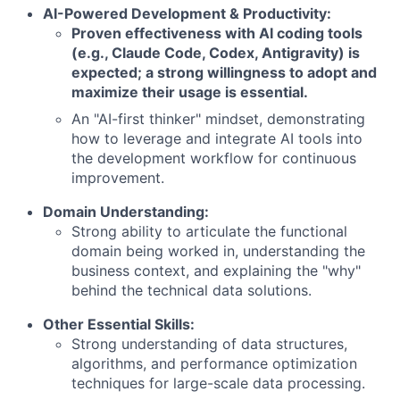
AI-Powered Development & Productivity:
Proven effectiveness with AI coding tools
(e.g., Claude Code, Codex, Antigravity) is
expected; a strong willingness to adopt and
maximize their usage is essential.
An "AI-first thinker" mindset, demonstrating
how to leverage and integrate AI tools into
the development workflow for continuous
improvement.
Domain Understanding:
Strong ability to articulate the functional
domain being worked in, understanding the
business context, and explaining the "why"
behind the technical data solutions.
Other Essential Skills:
Strong understanding of data structures,
algorithms, and performance optimization
techniques for large-scale data processing.