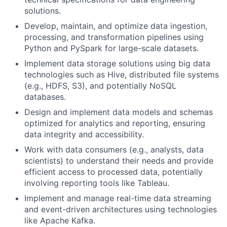
solutions.
Develop, maintain, and optimize data ingestion,
processing, and transformation pipelines using
Python and PySpark for large-scale datasets.
Implement data storage solutions using big data
technologies such as Hive, distributed file systems
(e.g., HDFS, S3), and potentially NoSQL
databases.
Design and implement data models and schemas
optimized for analytics and reporting, ensuring
data integrity and accessibility.
Work with data consumers (e.g., analysts, data
scientists) to understand their needs and provide
efficient access to processed data, potentially
involving reporting tools like Tableau.
Implement and manage real-time data streaming
and event-driven architectures using technologies
like Apache Kafka.