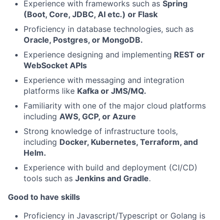
Experience with frameworks such as
Spring
(Boot, Core, JDBC, AI etc.) or Flask
Proficiency in database technologies, such as
Oracle, Postgres, or MongoDB.
Experience designing and implementing
REST or
WebSocket APIs
Experience with messaging and integration
platforms like
Kafka or JMS/MQ.
Familiarity with one of the major cloud platforms
including
AWS, GCP, or Azure
Strong knowledge of infrastructure tools,
including
Docker, Kubernetes, Terraform, and
Helm.
Experience with build and deployment (CI/CD)
tools such as
Jenkins and Gradle
.
Good to have skills
Proficiency in Javascript/Typescript or Golang is