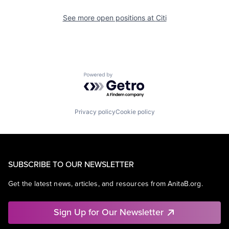
See more open positions at
Citi
Powered by Getro.com
Privacy policy
Cookie policy
SUBSCRIBE TO OUR NEWSLETTER
Get the latest news, articles, and resources from AnitaB.org.
Sign Up for Our Newsletter