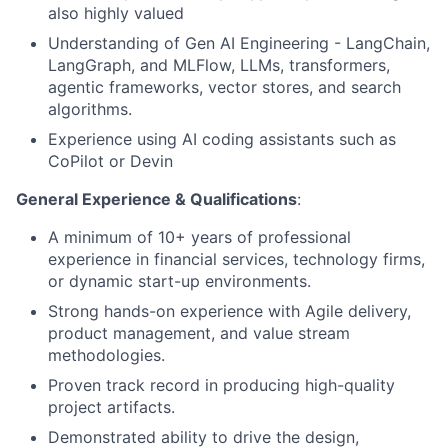
also highly valued
Understanding of Gen AI Engineering - LangChain,
LangGraph, and MLFlow, LLMs, transformers,
agentic frameworks, vector stores, and search
algorithms.
Experience using AI coding assistants such as
CoPilot or Devin
General Experience & Qualifications
:
A minimum of 10+ years of professional
experience in financial services, technology firms,
or dynamic start-up environments.
Strong hands-on experience with Agile delivery,
product management, and value stream
methodologies.
Proven track record in producing high-quality
project artifacts.
Demonstrated ability to drive the design,