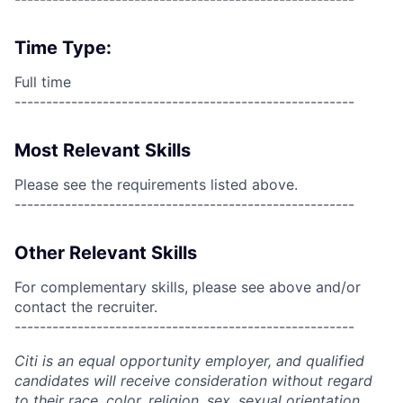
Time Type:
Full time
------------------------------------------------------
Most Relevant Skills
Please see the requirements listed above.
------------------------------------------------------
Other Relevant Skills
For complementary skills, please see above and/or
contact the recruiter.
------------------------------------------------------
Citi is an equal opportunity employer, and qualified
candidates will receive consideration without regard
to their race, color, religion, sex, sexual orientation,