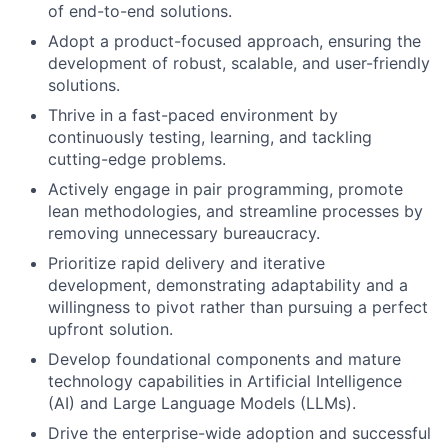
of end-to-end solutions.
Adopt a product-focused approach, ensuring the
development of robust, scalable, and user-friendly
solutions.
Thrive in a fast-paced environment by
continuously testing, learning, and tackling
cutting-edge problems.
Actively engage in pair programming, promote
lean methodologies, and streamline processes by
removing unnecessary bureaucracy.
Prioritize rapid delivery and iterative
development, demonstrating adaptability and a
willingness to pivot rather than pursuing a perfect
upfront solution.
Develop foundational components and mature
technology capabilities in Artificial Intelligence
(AI) and Large Language Models (LLMs).
Drive the enterprise-wide adoption and successful