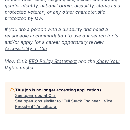
gender identity, national origin, disability, status as a
protected veteran, or any other characteristic
protected by law.
If you are a person with a disability and need a
reasonable accommodation to use our search tools
and/or apply for a career opportunity review
Accessibility at Citi
.
View Citi’s
EEO Policy Statement
and the
Know Your
Rights
poster.
This job is no longer accepting applications
See open jobs at
Citi
.
See open jobs similar to "
Full Stack Engineer - Vice
President
"
AnitaB.org
.