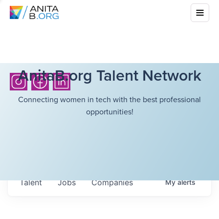
AnitaB.org Talent Network
Connecting women in tech with the best professional
opportunities!
Talent
Jobs
Companies
My
alerts