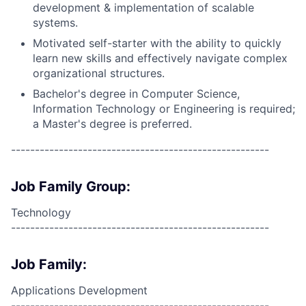
development & implementation of scalable
systems.
Motivated self-starter with the ability to quickly
learn new skills and effectively navigate complex
organizational structures.
Bachelor's degree in Computer Science,
Information Technology or Engineering is required;
a Master's degree is preferred.
------------------------------------------------------
Job Family Group:
Technology
------------------------------------------------------
Job Family:
Applications Development
------------------------------------------------------