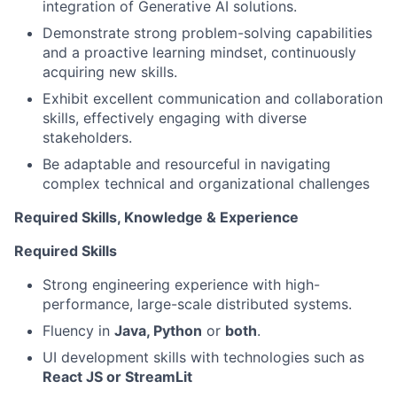
integration of Generative AI solutions.
Demonstrate strong problem-solving capabilities
and a proactive learning mindset, continuously
acquiring new skills.
Exhibit excellent communication and collaboration
skills, effectively engaging with diverse
stakeholders.
Be adaptable and resourceful in navigating
complex technical and organizational challenges
Required Skills, Knowledge & Experience
Required Skills
Strong engineering experience with high-
performance, large-scale distributed systems.
Fluency in
Java, Python
or
both
.
UI development skills with technologies such as
React JS or StreamLit