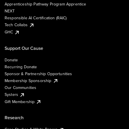
Apprenticeship Pathway Program Apprentice
NEXT
Responsible AI Certification (RAIC)
Tech Collabs
GHC
Support Our Cause
Donate
Recurring Donate
Sponsor & Partnership Opportunities
Membership Sponsorship
Our Communities
Systers
Gift Membership
Research