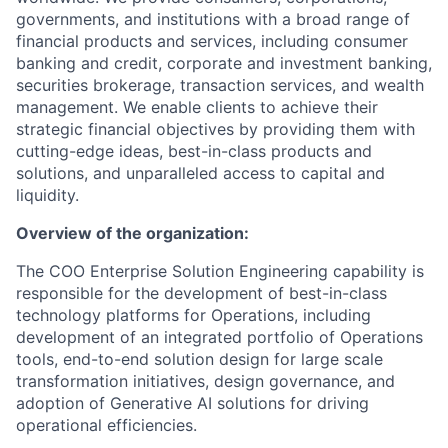
governments, and institutions with a broad range of
financial products and services, including consumer
banking and credit, corporate and investment banking,
securities brokerage, transaction services, and wealth
management. We enable clients to achieve their
strategic financial objectives by providing them with
cutting-edge ideas, best-in-class products and
solutions, and unparalleled access to capital and
liquidity.
Overview of the organization:
The COO Enterprise Solution Engineering capability is
responsible for the development of best-in-class
technology platforms for Operations, including
development of an integrated portfolio of Operations
tools, end-to-end solution design for large scale
transformation initiatives, design governance, and
adoption of Generative AI solutions for driving
operational efficiencies.