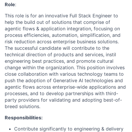
Role
:
This role is for an innovative Full Stack Engineer to
help the build out of solutions that comprise of
agentic flows & application integration, focusing on
process efficiencies, automation, simplification, and
risk reduction across enterprise business solutions.
The successful candidate will contribute to the
technical direction of products and services, instil
engineering best practices, and promote cultural
change within the organization. This position involves
close collaboration with various technology teams to
push the adoption of Generative AI technologies and
agentic flows across enterprise-wide applications and
processes, and to develop partnerships with third-
party providers for validating and adopting best-of-
breed solutions.
Responsibilities:
Contribute significantly to engineering & delivery