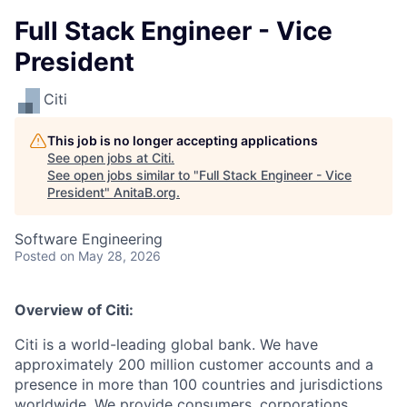
Full Stack Engineer - Vice
President
Citi
This job is no longer accepting applications
See open jobs at
Citi
.
See open jobs similar to "
Full Stack Engineer - Vice
President
"
AnitaB.org
.
Software Engineering
Posted
on May 28, 2026
Overview of Citi:
Citi is a world-leading global bank. We have
approximately 200 million customer accounts and a
presence in more than 100 countries and jurisdictions
worldwide. We provide consumers, corporations,