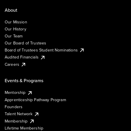
About
Our Mission
Our History
Our Team
Our Board of Trustees
Board of Trustees Student Nominations
Audited Financials
Careers
Events & Programs
Mentorship
Apprenticeship Pathway Program
Founders
Talent Network
Membership
Lifetime Membership