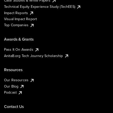
Case Studies & White Papers
Technical Equity Experience Study (TechEES)
Impact Reports
Visual Impact Report
Top Companies
Awards & Grants
Pass It On Awards
AnitaB.org Tech Journey Scholarship
Resources
Our Resources
Our Blog
Podcast
Contact Us