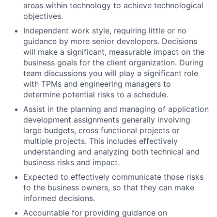
areas within technology to achieve technological
objectives.
Independent work style, requiring little or no
guidance by more senior developers. Decisions
will make a significant, measurable impact on the
business goals for the client organization. During
team discussions you will play a significant role
with TPMs and engineering managers to
determine potential risks to a schedule.
Assist in the planning and managing of application
development assignments generally involving
large budgets, cross functional projects or
multiple projects. This includes effectively
understanding and analyzing both technical and
business risks and impact.
Expected to effectively communicate those risks
to the business owners, so that they can make
informed decisions.
Accountable for providing guidance on