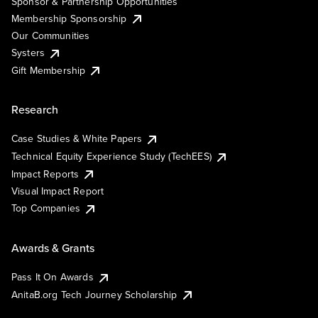
Sponsor & Partnership Opportunities
Membership Sponsorship
Our Communities
Systers
Gift Membership
Research
Case Studies & White Papers
Technical Equity Experience Study (TechEES)
Impact Reports
Visual Impact Report
Top Companies
Awards & Grants
Pass It On Awards
AnitaB.org Tech Journey Scholarship