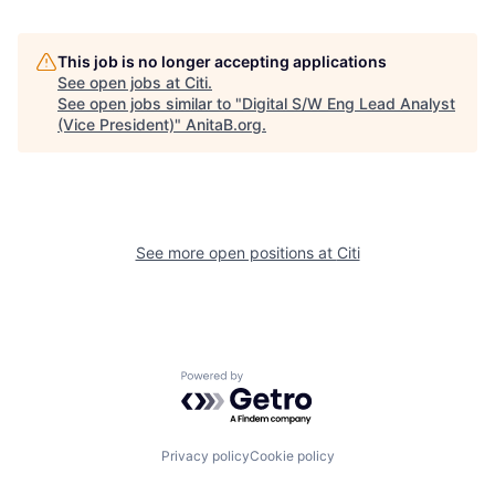
This job is no longer accepting applications
See open jobs at
Citi
.
See open jobs similar to "
Digital S/W Eng Lead Analyst
(Vice President)
"
AnitaB.org
.
See more open positions at
Citi
Powered by Getro.com
Privacy policy
Cookie policy