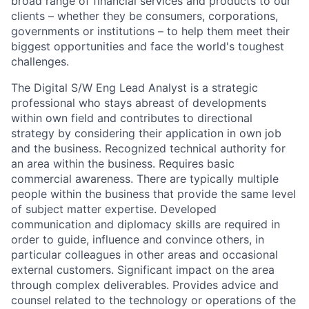
broad range of financial services and products to our
clients – whether they be consumers, corporations,
governments or institutions – to help them meet their
biggest opportunities and face the world's toughest
challenges.
The Digital S/W Eng Lead Analyst is a strategic
professional who stays abreast of developments
within own field and contributes to directional
strategy by considering their application in own job
and the business. Recognized technical authority for
an area within the business. Requires basic
commercial awareness. There are typically multiple
people within the business that provide the same level
of subject matter expertise. Developed
communication and diplomacy skills are required in
order to guide, influence and convince others, in
particular colleagues in other areas and occasional
external customers. Significant impact on the area
through complex deliverables. Provides advice and
counsel related to the technology or operations of the