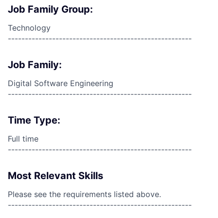
Job Family Group:
Technology
------------------------------------------------------
Job Family:
Digital Software Engineering
------------------------------------------------------
Time Type:
Full time
------------------------------------------------------
Most Relevant Skills
Please see the requirements listed above.
------------------------------------------------------