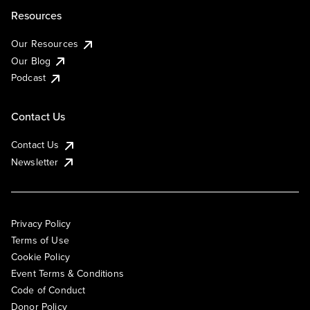
Resources
Our Resources
Our Blog
Podcast
Contact Us
Contact Us
Newsletter
Privacy Policy
Terms of Use
Cookie Policy
Event Terms & Conditions
Code of Conduct
Donor Policy