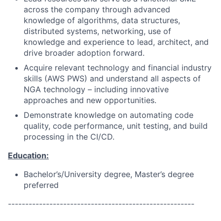
across the company through advanced
knowledge of algorithms, data structures,
distributed systems, networking, use of
knowledge and experience to lead, architect, and
drive broader adoption forward.
Acquire relevant technology and financial industry
skills (AWS PWS) and understand all aspects of
NGA technology – including innovative
approaches and new opportunities.
Demonstrate knowledge on automating code
quality, code performance, unit testing, and build
processing in the CI/CD.
Education:
Bachelor’s/University degree, Master’s degree
preferred
------------------------------------------------------