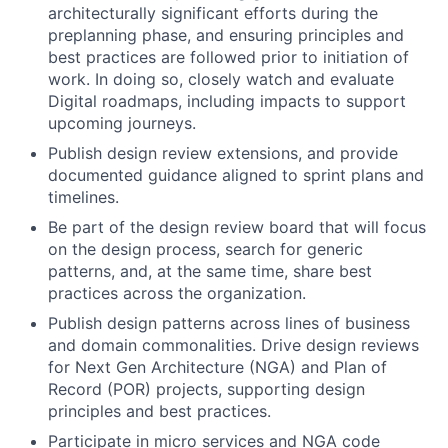
architecturally significant efforts during the
preplanning phase, and ensuring principles and
best practices are followed prior to initiation of
work. In doing so, closely watch and evaluate
Digital roadmaps, including impacts to support
upcoming journeys.
Publish design review extensions, and provide
documented guidance aligned to sprint plans and
timelines.
Be part of the design review board that will focus
on the design process, search for generic
patterns, and, at the same time, share best
practices across the organization.
Publish design patterns across lines of business
and domain commonalities. Drive design reviews
for Next Gen Architecture (NGA) and Plan of
Record (POR) projects, supporting design
principles and best practices.
Participate in micro services and NGA code