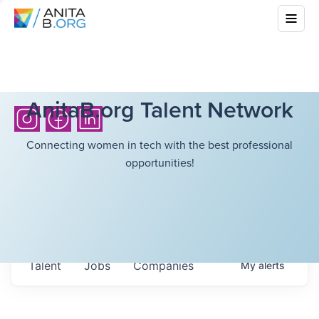
AnitaB.org Talent Network
Connecting women in tech with the best professional
opportunities!
Talent
Jobs
Companies
My
alerts