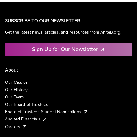
SUBSCRIBE TO OUR NEWSLETTER
Get the latest news, articles, and resources from AnitaB.org.
Sign Up for Our Newsletter
About
Our Mission
Our History
Our Team
Our Board of Trustees
Board of Trustees Student Nominations
Audited Financials
Careers