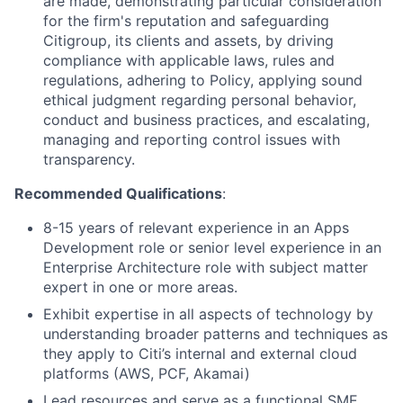
are made, demonstrating particular consideration
for the firm's reputation and safeguarding
Citigroup, its clients and assets, by driving
compliance with applicable laws, rules and
regulations, adhering to Policy, applying sound
ethical judgment regarding personal behavior,
conduct and business practices, and escalating,
managing and reporting control issues with
transparency.
Recommended Qualifications
:
8-15 years of relevant experience in an Apps
Development role or senior level experience in an
Enterprise Architecture role with subject matter
expert in one or more areas.
Exhibit expertise in all aspects of technology by
understanding broader patterns and techniques as
they apply to Citi’s internal and external cloud
platforms (AWS, PCF, Akamai)
Lead resources and serve as a functional SME