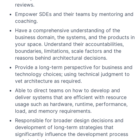
reviews.
Empower SDEs and their teams by mentoring and
coaching.
Have a comprehensive understanding of the
business domain, the systems, and the products in
your space. Understand their accountabilities,
boundaries, limitations, scale factors and the
reasons behind architectural decisions.
Provide a long-term perspective for business and
technology choices; using technical judgment to
vet architecture as required.
Able to direct teams on how to develop and
deliver systems that are efficient with resource
usage such as hardware, runtime, performance,
load, and memory requirements.
Responsible for broader design decisions and
development of long-term strategies that
significantly influence the development process