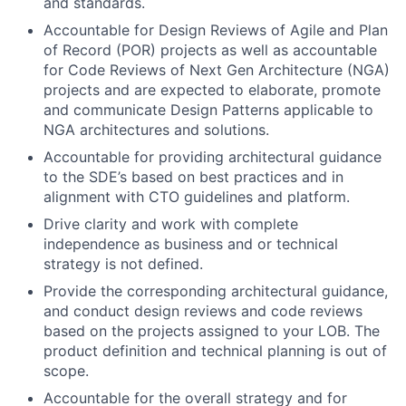
and standards.
Accountable for Design Reviews of Agile and Plan
of Record (POR) projects as well as accountable
for Code Reviews of Next Gen Architecture (NGA)
projects and are expected to elaborate, promote
and communicate Design Patterns applicable to
NGA architectures and solutions.
Accountable for providing architectural guidance
to the SDE’s based on best practices and in
alignment with CTO guidelines and platform.
Drive clarity and work with complete
independence as business and or technical
strategy is not defined.
Provide the corresponding architectural guidance,
and conduct design reviews and code reviews
based on the projects assigned to your LOB. The
product definition and technical planning is out of
scope.
Accountable for the overall strategy and for