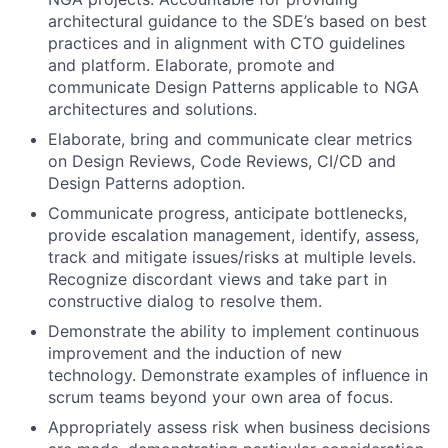
architectural guidance to the SDE’s based on best
practices and in alignment with CTO guidelines
and platform. Elaborate, promote and
communicate Design Patterns applicable to NGA
architectures and solutions.
Elaborate, bring and communicate clear metrics
on Design Reviews, Code Reviews, CI/CD and
Design Patterns adoption.
Communicate progress, anticipate bottlenecks,
provide escalation management, identify, assess,
track and mitigate issues/risks at multiple levels.
Recognize discordant views and take part in
constructive dialog to resolve them.
Demonstrate the ability to implement continuous
improvement and the induction of new
technology. Demonstrate examples of influence in
scrum teams beyond your own area of focus.
Appropriately assess risk when business decisions