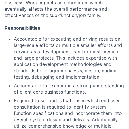
business. Work impacts an entire area, which
eventually affects the overall performance and
effectiveness of the sub-function/job family.
Responsibilities:
Accountable for executing and driving results on
large-scale efforts or multiple smaller efforts and
serving as a development lead for most medium
and large projects. This includes expertise with
application development methodologies and
standards for program analysis, design, coding,
testing, debugging and implementation.
Accountable for exhibiting a strong understanding
of client core business functions.
Required to support situations in which end user
consultation is required to identify system
function specifications and incorporate them into
overall system design and delivery. Additionally,
utilize comprehensive knowledge of multiple