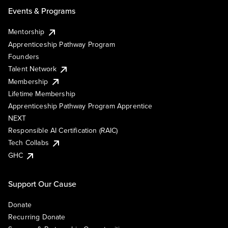
Events & Programs
Mentorship
Apprenticeship Pathway Program
Founders
Talent Network
Membership
Lifetime Membership
Apprenticeship Pathway Program Apprentice
NEXT
Responsible AI Certification (RAIC)
Tech Collabs
GHC
Support Our Cause
Donate
Recurring Donate