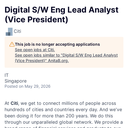
Digital S/W Eng Lead Analyst
(Vice President)
Citi
This job is no longer accepting applications
See open jobs at
Citi
.
See open jobs similar to "
Digital S/W Eng Lead Analyst
(Vice President)
"
AnitaB.org
.
IT
Singapore
Posted
on May 29, 2026
At
Citi
, we get to connect millions of people across
hundreds of cities and countries every day. And we've
been doing it for more than 200 years. We do this
through our unparalleled global network. We provide a