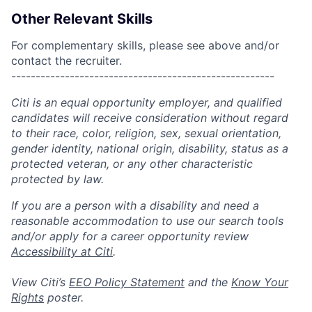
Other Relevant Skills
For complementary skills, please see above and/or
contact the recruiter.
------------------------------------------------------
Citi is an equal opportunity employer, and qualified
candidates will receive consideration without regard
to their race, color, religion, sex, sexual orientation,
gender identity, national origin, disability, status as a
protected veteran, or any other characteristic
protected by law.
If you are a person with a disability and need a
reasonable accommodation to use our search tools
and/or apply for a career opportunity review
Accessibility at Citi
.
View Citi’s
EEO Policy Statement
and the
Know Your
Rights
poster.