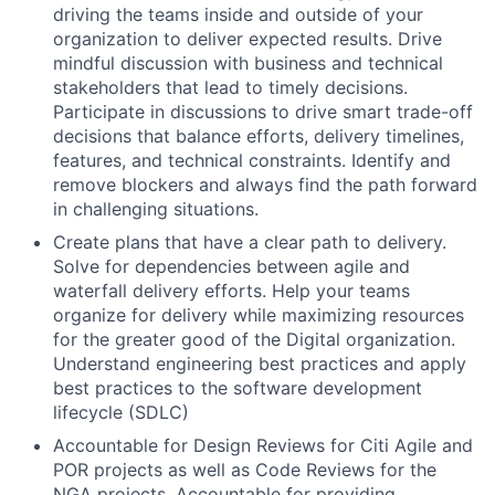
driving the teams inside and outside of your
organization to deliver expected results. Drive
mindful discussion with business and technical
stakeholders that lead to timely decisions.
Participate in discussions to drive smart trade-off
decisions that balance efforts, delivery timelines,
features, and technical constraints. Identify and
remove blockers and always find the path forward
in challenging situations.
Create plans that have a clear path to delivery.
Solve for dependencies between agile and
waterfall delivery efforts. Help your teams
organize for delivery while maximizing resources
for the greater good of the Digital organization.
Understand engineering best practices and apply
best practices to the software development
lifecycle (SDLC)
Accountable for Design Reviews for Citi Agile and
POR projects as well as Code Reviews for the
NGA projects. Accountable for providing