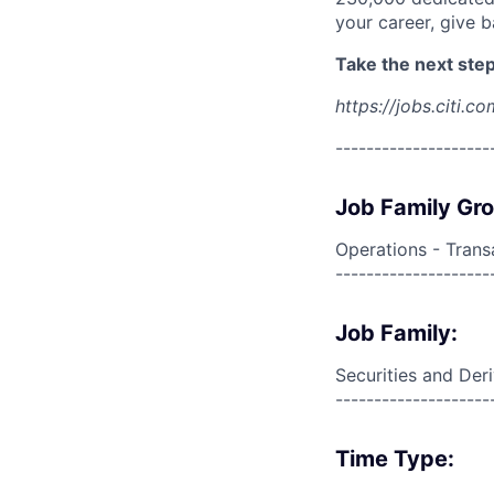
your career, give 
Take the next step 
https://jobs.citi.co
--------------------
Job Family Gr
Operations - Trans
--------------------
Job Family:
Securities and Der
--------------------
Time Type: