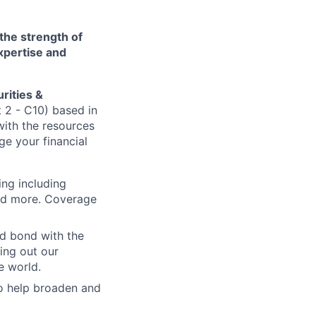
 the strength of
xpertise and
rities &
t 2 - C10) based in
with the resources
e your financial
ing including
and more. Coverage
nd bond with the
ling out our
e world.
to help broaden and