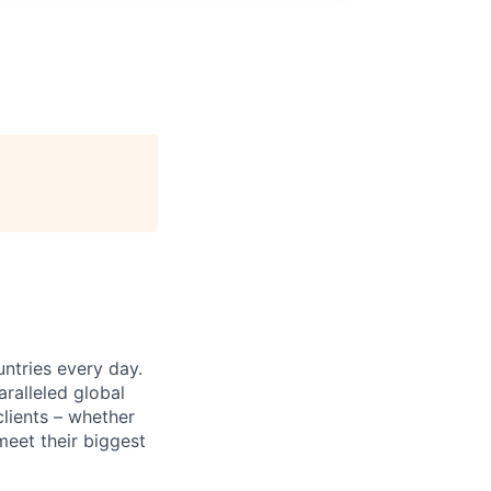
untries every day.
ralleled global
lients – whether
meet their biggest