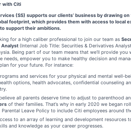
with Citi
Services (SS) supports our clients’ business by drawing on
al footprint, which provides them with access to local e
 to support their ambitions.
king for a high caliber professional to join our team as
Secu
r Analyst
(Internal Job Title: Securities & Derivatives Analys
aysia.
Being part of our team means that we’ll provide you 
ue needs, empower you to make healthy decision and manag
plan for your future. For instance:
programs and services for your physical and mental well-be
health options, health advocates, confidential counseling 
try.
believe all parents deserve time to adjust to parenthood a
ers
of their families. That’s why in early 2020 we began rol
Parental Leave Policy to include Citi employees around th
access to an array of learning and development resources 
ills and knowledge as your career progresses.