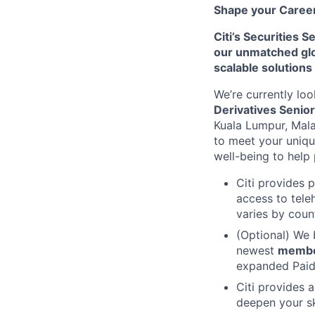
Shape your Career 
Citi’s Securities 
our unmatched glob
scalable solutions
We’re currently loo
Derivatives Senio
Kuala Lumpur, Mal
to meet your uniq
well-being to help 
Citi provides 
access to tele
varies by coun
(Optional) We 
newest
memb
expanded Paid 
Citi provides 
deepen your sk