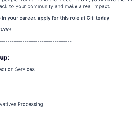
back to your community and make a real impact.
in your career, apply for this role at Citi today
m/dei
----------------------------------
oup:
action Services
----------------------------------
ivatives Processing
----------------------------------