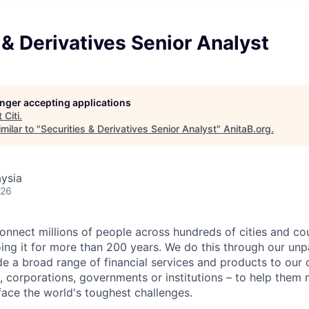
 & Derivatives Senior Analyst
longer accepting applications
t
Citi
.
milar to "
Securities & Derivatives Senior Analyst
"
AnitaB.org
.
ysia
026
connect millions of people across hundreds of cities and co
ng it for more than 200 years. We do this through our unpa
e a broad range of financial services and products to our c
 corporations, governments or institutions – to help them 
face the world's toughest challenges.