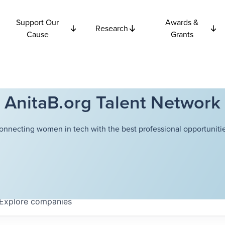
Support Our
Awards &
Research
Cause
Grants
AnitaB.org Talent Network
onnecting women in tech with the best professional opportunitie
Explore
companies