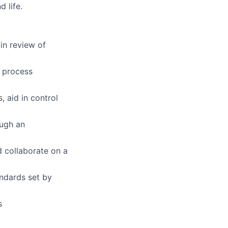
 life.
 in review of
e process
 aid in control
ough an
d collaborate on a
ndards set by
s