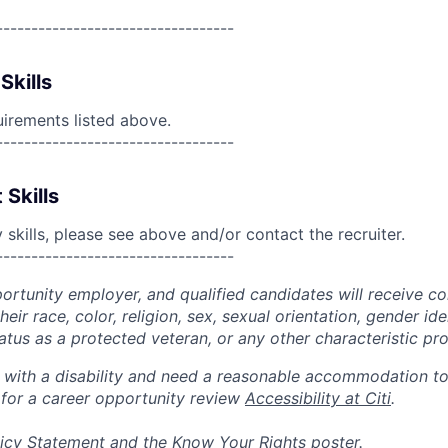
----------------------------------
Skills
uirements listed above.
----------------------------------
 Skills
skills, please see above and/or contact the recruiter.
----------------------------------
portunity employer, and qualified candidates will receive c
eir race, color, religion, sex, sexual orientation, gender ide
 status as a protected veteran, or any other characteristic pr
n with a disability and need a reasonable accommodation t
 for a career opportunity review
Accessibility at Citi
.
icy Statement
and the
Know Your Rights
poster.