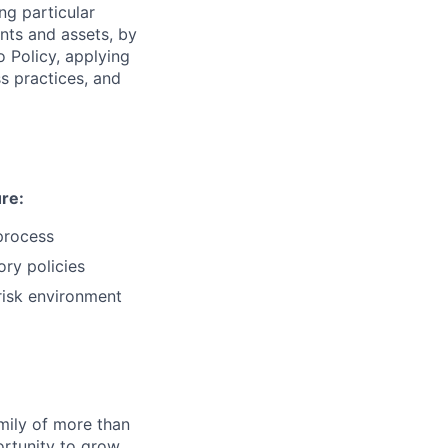
ng particular
ents and assets, by
o Policy, applying
s practices, and
ure:
process
ry policies
-risk environment
amily of more than
ortunity to grow