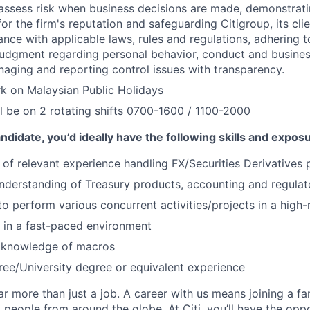
assess risk when business decisions are made, demonstrati
or the firm's reputation and safeguarding Citigroup, its cli
ance with applicable laws, rules and regulations, adhering t
judgment regarding personal behavior, conduct and busines
naging and reporting control issues with transparency.
rk on Malaysian Public Holidays
l be on 2 rotating shifts 0700-1600 / 1100-2000
ndidate, you’d ideally have the following skills and expos
of relevant experience handling FX/Securities Derivatives 
derstanding of Treasury products, accounting and regulato
 to perform various concurrent activities/projects in a high
k in a fast-paced environment
 knowledge of macros
ree/University degree or equivalent experience
far more than just a job. A career with us means joining a f
people from around the globe. At Citi, you’ll have the opp