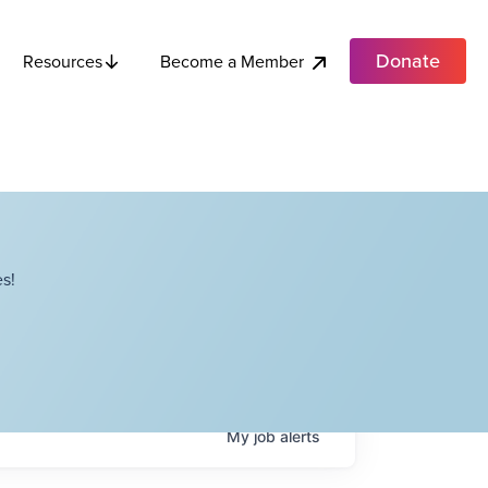
Donate
Become a Member
Resources
s!
My
job
alerts