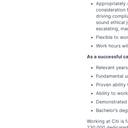
Appropriately 
consideration f
driving compli
sound ethical 
escalating, ma
Flexible to wo
Work hours wil
As a successful ca
Relevant
years 
Fundamental un
Proven ability
Ability to wor
Demonstrated
Bachelor’s deg
Working at Citi is 
230,000 dedicated 