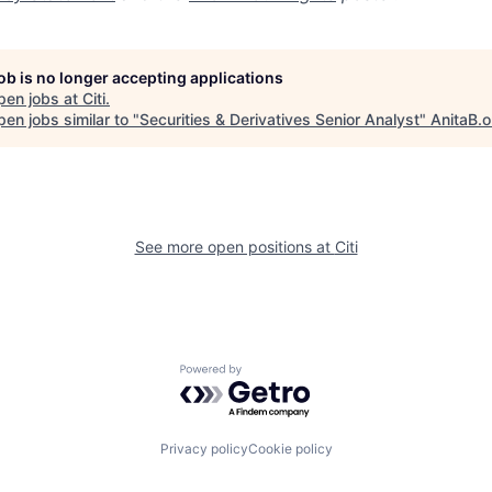
job is no longer accepting applications
pen jobs at
Citi
.
en jobs similar to "
Securities & Derivatives Senior Analyst
"
AnitaB.o
See more open positions at
Citi
Powered by Getro.com
Privacy policy
Cookie policy