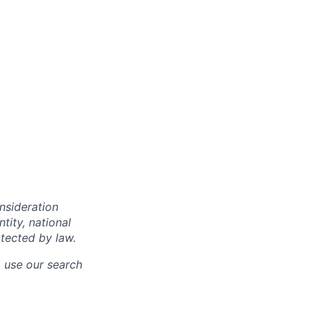
onsideration
ntity, national
otected by law.
o use our search