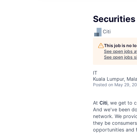
Securities
Citi
This job is no 
See open jobs a
See open jobs si
IT
Kuala Lumpur, Mala
Posted
on May 29, 2
At
Citi
, we get to 
And we've been doi
network. We provid
they be consumers,
opportunities and 