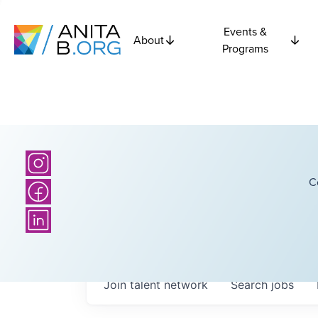
Events &
About
Programs
C
Join talent network
Search
jobs