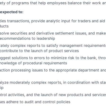
ety of programs that help employees balance their work and
e expected to:
ies transactions, provide analytic input for traders and aid
ducts
esolve securities and derivative settlement issues, and mak
ecommendations to leadership
tely complex reports to satisfy management requirements,
 contribute to the launch of product services
ggest solutions to errors to minimize risk to the bank, thr
knowledge of procedural requirements
action processing issues to the appropriate department an
lyze moderately complex reports, in coordination with sta
hip
ntrol activities, and the launch of new products and service
es adhere to audit and control policies