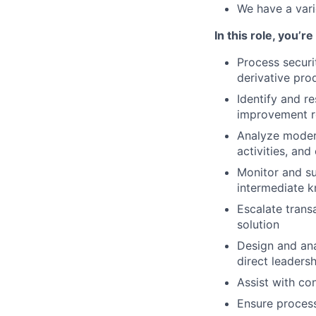
We have a vari
In this role, you’r
Process securit
derivative pro
Identify and r
improvement r
Analyze modera
activities, and
Monitor and su
intermediate 
Escalate trans
solution
Design and ana
direct leaders
Assist with co
Ensure process