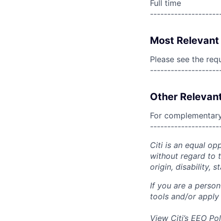
Full time
--------------------
Most Relevant 
Please see the req
--------------------
Other Relevant
For complementary 
--------------------
Citi is an equal op
without regard to th
origin, disability,
If you are a perso
tools and/or apply
View Citi’s
EEO Pol