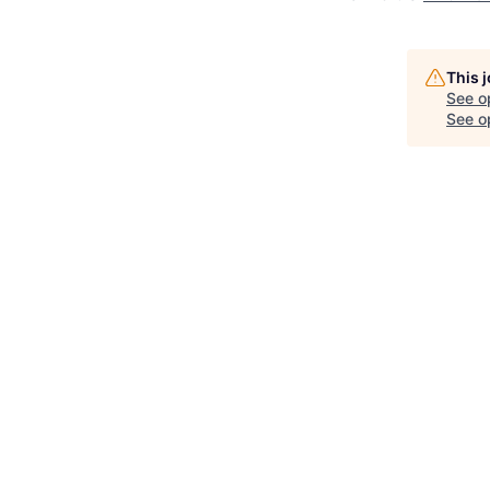
This 
See o
See op