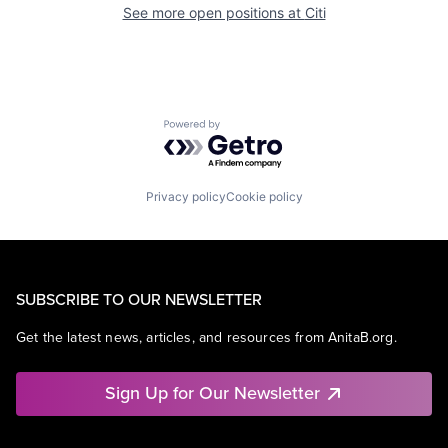
See more open positions at
Citi
Powered by Getro.com
Privacy policy
Cookie policy
SUBSCRIBE TO OUR NEWSLETTER
Get the latest news, articles, and resources from AnitaB.org.
Sign Up for Our Newsletter