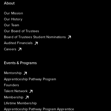
About
Our Mission
Our History
Our Team
Our Board of Trustees
Board of Trustees Student Nominations
Audited Financials
Careers
Events & Programs
Mentorship
Apprenticeship Pathway Program
Founders
Talent Network
Membership
Lifetime Membership
Apprenticeship Pathway Program Apprentice