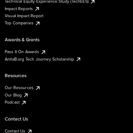
Technical Equity Experience Study (TechEES)
Impact Reports
Visual Impact Report
Top Companies
Awards & Grants
Pass It On Awards
AnitaB.org Tech Journey Scholarship
Resources
Our Resources
Our Blog
Podcast
Contact Us
Contact Us