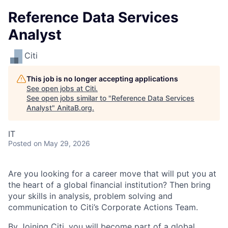
Reference Data Services
Analyst
Citi
This job is no longer accepting applications
See open jobs at
Citi
.
See open jobs similar to "
Reference Data Services
Analyst
"
AnitaB.org
.
IT
Posted
on May 29, 2026
Are you looking for a career move that will put you at
the heart of a global financial institution? Then bring
your skills in analysis, problem solving and
communication to Citi’s Corporate Actions Team.
By Joining Citi, you will become part of a global