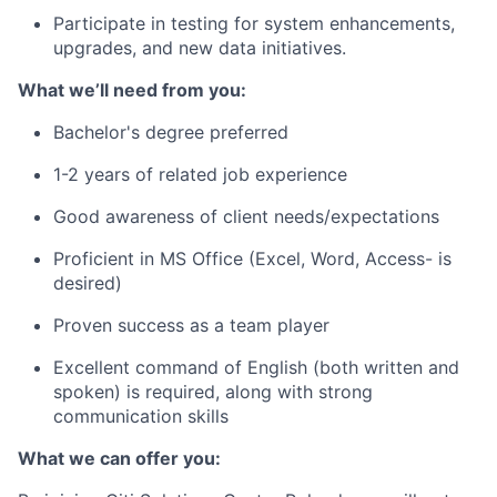
Participate in testing for system enhancements,
upgrades, and new data initiatives.
What we’ll need from you:
Bachelor's degree preferred
1-2 years of related job experience
Good awareness of client needs/expectations
Proficient in MS Office (Excel, Word, Access- is
desired)
Proven success as a team player
Excellent command of English (both written and
spoken) is required, along with strong
communication skills
What we can offer you: