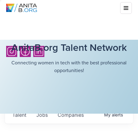
AnitaB.org Talent Network
Connecting women in tech with the best professional
opportunities!
Talent
Jobs
Companies
My
alerts