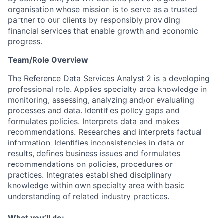
organisation whose mission is to serve as a trusted
partner to our clients by responsibly providing
financial services that enable growth and economic
progress.
Team/Role Overview
The Reference Data Services Analyst 2 is a developing
professional role. Applies specialty area knowledge in
monitoring, assessing, analyzing and/or evaluating
processes and data. Identifies policy gaps and
formulates policies. Interprets data and makes
recommendations. Researches and interprets factual
information. Identifies inconsistencies in data or
results, defines business issues and formulates
recommendations on policies, procedures or
practices. Integrates established disciplinary
knowledge within own specialty area with basic
understanding of related industry practices.
What you’ll do: