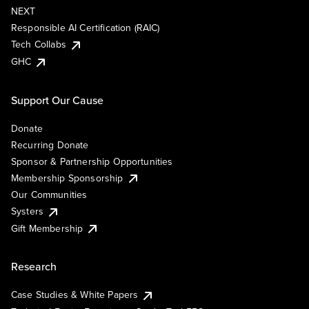
NEXT
Responsible AI Certification (RAIC)
Tech Collabs
GHC
Support Our Cause
Donate
Recurring Donate
Sponsor & Partnership Opportunities
Membership Sponsorship
Our Communities
Systers
Gift Membership
Research
Case Studies & White Papers