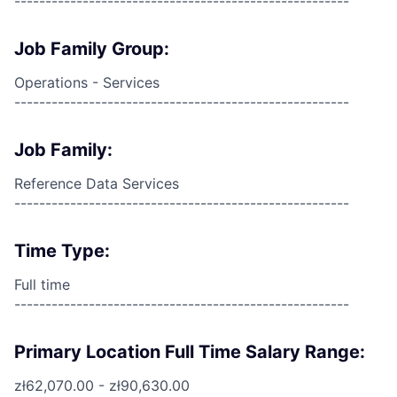
------------------------------------------------------
Job Family Group:
Operations - Services
------------------------------------------------------
Job Family:
Reference Data Services
------------------------------------------------------
Time Type:
Full time
------------------------------------------------------
Primary Location Full Time Salary Range:
zł62,070.00 - zł90,630.00