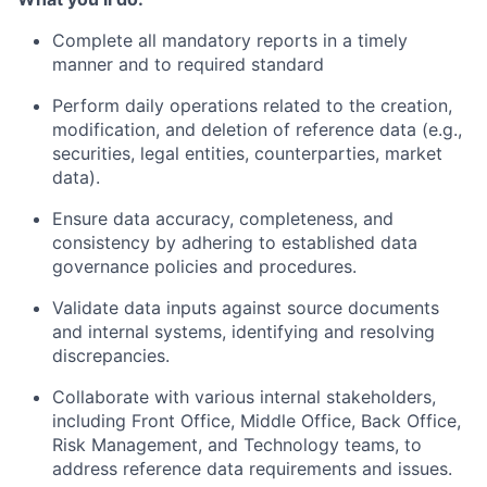
Complete all mandatory reports in a timely
manner and to required standard
Perform daily operations related to the creation,
modification, and deletion of reference data (e.g.,
securities, legal entities, counterparties, market
data).
Ensure data accuracy, completeness, and
consistency by adhering to established data
governance policies and procedures.
Validate data inputs against source documents
and internal systems, identifying and resolving
discrepancies.
Collaborate with various internal stakeholders,
including Front Office, Middle Office, Back Office,
Risk Management, and Technology teams, to
address reference data requirements and issues.