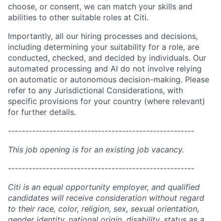
choose, or consent, we can match your skills and
abilities to other suitable roles at Citi.
Importantly, all our hiring processes and decisions,
including determining your suitability for a role, are
conducted, checked, and decided by individuals. Our
automated processing and AI do not involve relying
on automatic or autonomous decision-making. Please
refer to any Jurisdictional Considerations, with
specific provisions for your country (where relevant)
for further details.
------------------------------------------------------
This job opening is for an existing job vacancy.
------------------------------------------------------
Citi is an equal opportunity employer, and qualified
candidates will receive consideration without regard
to their race, color, religion, sex, sexual orientation,
gender identity, national origin, disability, status as a