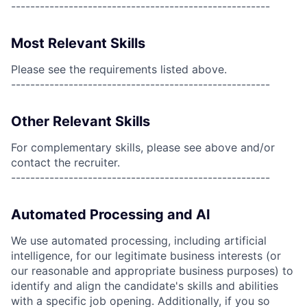
------------------------------------------------------
Most Relevant Skills
Please see the requirements listed above.
------------------------------------------------------
Other Relevant Skills
For complementary skills, please see above and/or
contact the recruiter.
------------------------------------------------------
Automated Processing and AI
We use automated processing, including artificial
intelligence, for our legitimate business interests (or
our reasonable and appropriate business purposes) to
identify and align the candidate's skills and abilities
with a specific job opening. Additionally, if you so