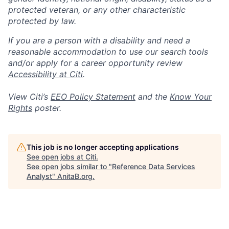
protected veteran, or any other characteristic
protected by law.
If you are a person with a disability and need a
reasonable accommodation to use our search tools
and/or apply for a career opportunity review
Accessibility at Citi
.
View Citi’s
EEO Policy Statement
and the
Know Your
Rights
poster.
This job is no longer accepting applications
See open jobs at
Citi
.
See open jobs similar to "
Reference Data Services
Analyst
"
AnitaB.org
.