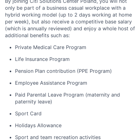
By joining Citi Solutions Center Poland, you will not
only be part of a business casual workplace with a
hybrid working model (up to 2 days working at home
per week), but also receive a competitive base salary
(which is annually reviewed) and enjoy a whole host of
additional benefits such as:
Private Medical Care Program
Life Insurance Program
Pension Plan contribution (PPE Program)
Employee Assistance Program
Paid Parental Leave Program (maternity and
paternity leave)
Sport Card
Holidays Allowance
Sport and team recreation activities