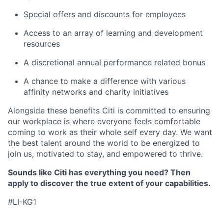
Special offers and discounts for employees
Access to an array of learning and development
resources
A discretional annual performance related bonus
A chance to make a difference with various
affinity networks and charity initiatives
Alongside these benefits Citi is committed to ensuring
our workplace is where everyone feels comfortable
coming to work as their whole self every day. We want
the best talent around the world to be energized to
join us, motivated to stay, and empowered to thrive.
Sounds like Citi has everything you need? Then
apply to discover the true extent of your capabilities.
#LI-KG1