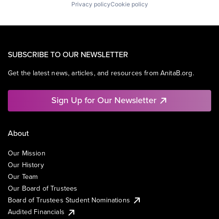
Privacy policy
Cookie policy
SUBSCRIBE TO OUR NEWSLETTER
Get the latest news, articles, and resources from AnitaB.org.
Sign Up for Our Newsletter
About
Our Mission
Our History
Our Team
Our Board of Trustees
Board of Trustees Student Nominations
Audited Financials