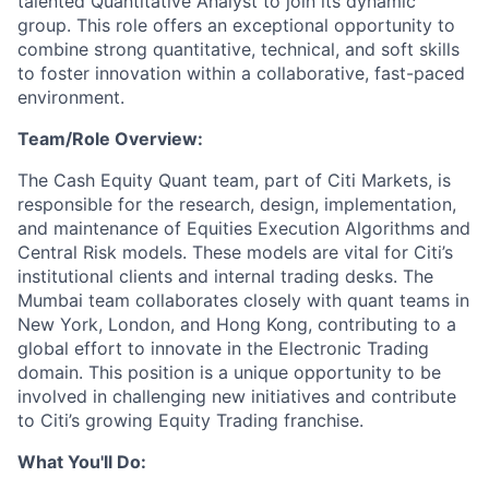
talented Quantitative Analyst to join its dynamic
group. This role offers an exceptional opportunity to
combine strong quantitative, technical, and soft skills
to foster innovation within a collaborative, fast-paced
environment.
Team/Role Overview:
The Cash Equity Quant team, part of Citi Markets, is
responsible for the research, design, implementation,
and maintenance of Equities Execution Algorithms and
Central Risk models. These models are vital for Citi’s
institutional clients and internal trading desks. The
Mumbai team collaborates closely with quant teams in
New York, London, and Hong Kong, contributing to a
global effort to innovate in the Electronic Trading
domain. This position is a unique opportunity to be
involved in challenging new initiatives and contribute
to Citi’s growing Equity Trading franchise.
What You'll Do: