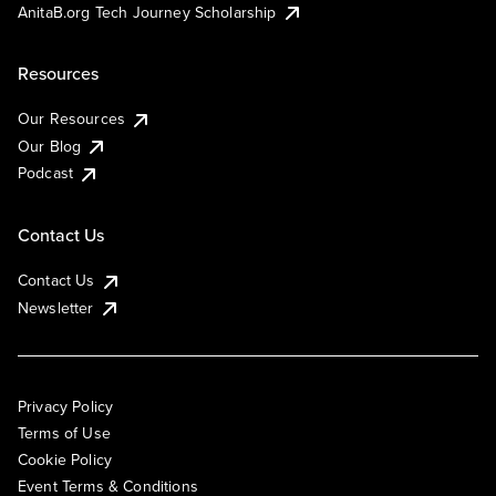
AnitaB.org Tech Journey Scholarship
Resources
Our Resources
Our Blog
Podcast
Contact Us
Contact Us
Newsletter
Privacy Policy
Terms of Use
Cookie Policy
Event Terms & Conditions