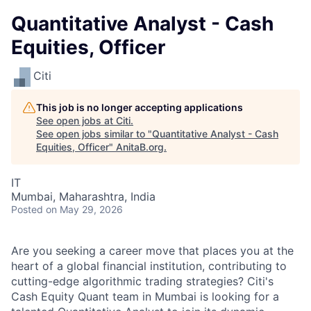
Quantitative Analyst - Cash
Equities, Officer
Citi
This job is no longer accepting applications
See open jobs at
Citi
.
See open jobs similar to "
Quantitative Analyst - Cash
Equities, Officer
"
AnitaB.org
.
IT
Mumbai, Maharashtra, India
Posted
on May 29, 2026
Are you seeking a career move that places you at the
heart of a global financial institution, contributing to
cutting-edge algorithmic trading strategies? Citi's
Cash Equity Quant team in Mumbai is looking for a