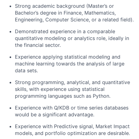
Strong academic background (Master’s or
Bachelor’s degree in Finance, Mathematics,
Engineering, Computer Science, or a related field).
Demonstrated experience in a comparable
quantitative modeling or analytics role, ideally in
the financial sector.
Experience applying statistical modeling and
machine learning towards the analysis of large
data sets.
Strong programming, analytical, and quantitative
skills, with experience using statistical
programming languages such as Python.
Experience with Q/KDB or time series databases
would be a significant advantage.
Experience with Predictive signal, Market Impact
models, and portfolio optimization are desirable.