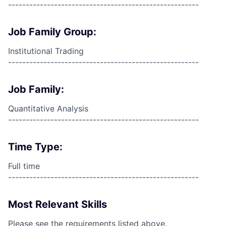
------------------------------------------------------
Job Family Group:
Institutional Trading
------------------------------------------------------
Job Family:
Quantitative Analysis
------------------------------------------------------
Time Type:
Full time
------------------------------------------------------
Most Relevant Skills
Please see the requirements listed above.