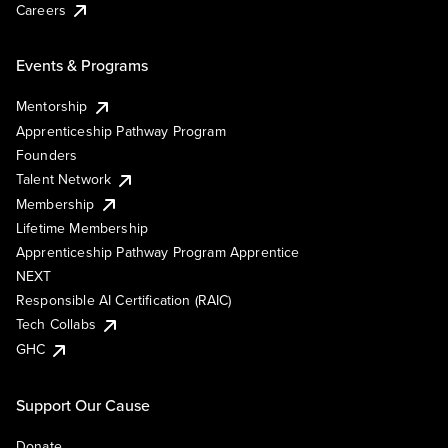
Careers
Events & Programs
Mentorship
Apprenticeship Pathway Program
Founders
Talent Network
Membership
Lifetime Membership
Apprenticeship Pathway Program Apprentice
NEXT
Responsible AI Certification (RAIC)
Tech Collabs
GHC
Support Our Cause
Donate