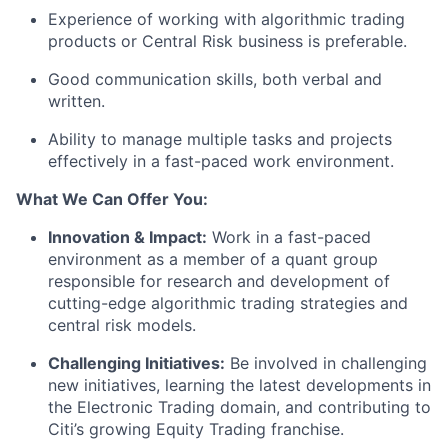
Experience of working with algorithmic trading
products or Central Risk business is preferable.
Good communication skills, both verbal and
written.
Ability to manage multiple tasks and projects
effectively in a fast-paced work environment.
What We Can Offer You:
Innovation & Impact:
Work in a fast-paced
environment as a member of a quant group
responsible for research and development of
cutting-edge algorithmic trading strategies and
central risk models.
Challenging Initiatives:
Be involved in challenging
new initiatives, learning the latest developments in
the Electronic Trading domain, and contributing to
Citi’s growing Equity Trading franchise.