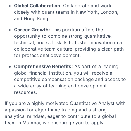
Global Collaboration:
Collaborate and work
closely with quant teams in New York, London,
and Hong Kong.
Career Growth:
This position offers the
opportunity to combine strong quantitative,
technical, and soft skills to foster innovation in a
collaborative team culture, providing a clear path
for professional development.
Comprehensive Benefits:
As part of a leading
global financial institution, you will receive a
competitive compensation package and access to
a wide array of learning and development
resources.
If you are a highly motivated Quantitative Analyst with
a passion for algorithmic trading and a strong
analytical mindset, eager to contribute to a global
team in Mumbai, we encourage you to apply.