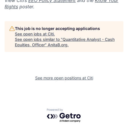
View Citi’s
EEO Policy Statement
and the
Know Your
Rights
poster.
This job is no longer accepting applications
See open jobs at
Citi
.
See open jobs similar to "
Quantitative Analyst - Cash
Equities, Officer
"
AnitaB.org
.
See more open positions at
Citi
Powered by Getro.com