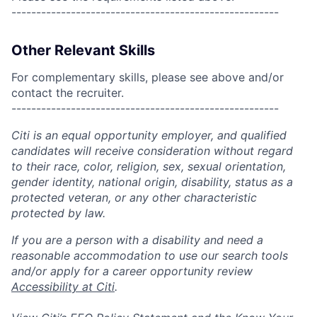
------------------------------------------------------
Other Relevant Skills
For complementary skills, please see above and/or
contact the recruiter.
------------------------------------------------------
Citi is an equal opportunity employer, and qualified
candidates will receive consideration without regard
to their race, color, religion, sex, sexual orientation,
gender identity, national origin, disability, status as a
protected veteran, or any other characteristic
protected by law.
If you are a person with a disability and need a
reasonable accommodation to use our search tools
and/or apply for a career opportunity review
Accessibility at Citi
.