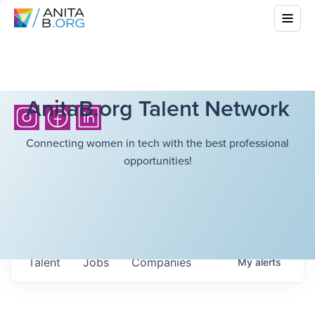
AnitaB.org Talent Network
Connecting women in tech with the best professional
opportunities!
Talent
Jobs
Companies
My
alerts