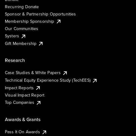
Recurring Donate
Sponsor & Partnership Opportunities
Membership Sponsorship
Our Communities
Systers
Gift Membership
Research
Case Studies & White Papers
Technical Equity Experience Study (TechEES)
Impact Reports
Visual Impact Report
Top Companies
Awards & Grants
Pass It On Awards