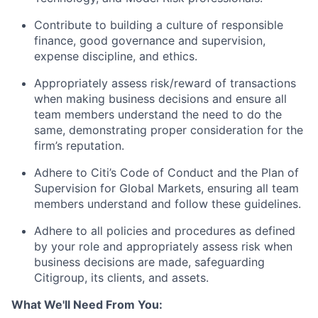
Contribute to building a culture of responsible
finance, good governance and supervision,
expense discipline, and ethics.
Appropriately assess risk/reward of transactions
when making business decisions and ensure all
team members understand the need to do the
same, demonstrating proper consideration for the
firm’s reputation.
Adhere to Citi’s Code of Conduct and the Plan of
Supervision for Global Markets, ensuring all team
members understand and follow these guidelines.
Adhere to all policies and procedures as defined
by your role and appropriately assess risk when
business decisions are made, safeguarding
Citigroup, its clients, and assets.
What We'll Need From You: