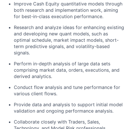
Improve Cash Equity quantitative models through
both research and implementation work, aiming
for best-in-class execution performance.
Research and analyze ideas for enhancing existing
and developing new quant models, such as
optimal schedule, market impact models, short-
term predictive signals, and volatility-based
signals.
Perform in-depth analysis of large data sets
comprising market data, orders, executions, and
derived analytics.
Conduct flow analysis and tune performance for
various client flows.
Provide data and analysis to support initial model
validation and ongoing performance analysis.
Collaborate closely with Traders, Sales,
Technology, and Model Risk professionals.