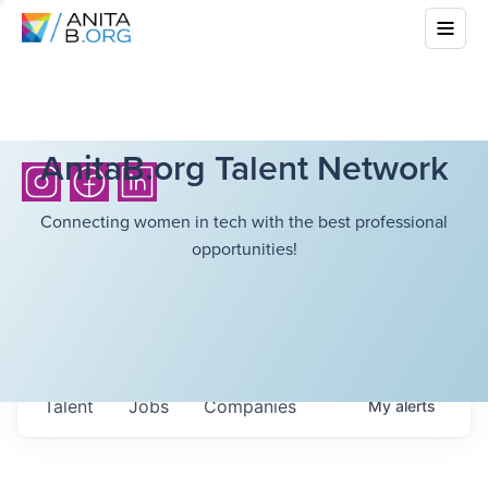
AnitaB.org Talent Network
Connecting women in tech with the best professional
opportunities!
Talent
Jobs
Companies
My
alerts