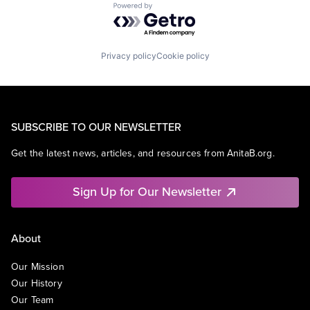
Powered by Getro.com
Privacy policy
Cookie policy
SUBSCRIBE TO OUR NEWSLETTER
Get the latest news, articles, and resources from AnitaB.org.
Sign Up for Our Newsletter
About
Our Mission
Our History
Our Team