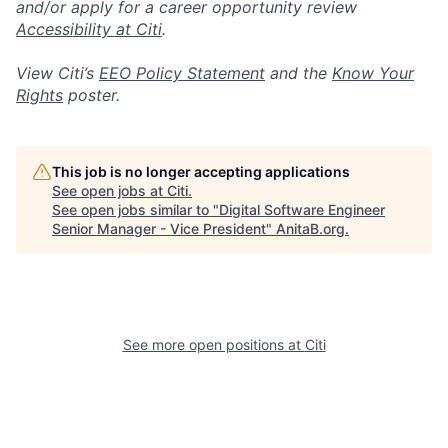
and/or apply for a career opportunity review
Accessibility at Citi
.
View Citi’s
EEO Policy Statement
and the
Know Your
Rights
poster.
This job is no longer accepting applications
See open jobs at
Citi
.
See open jobs similar to "
Digital Software Engineer
Senior Manager - Vice President
"
AnitaB.org
.
See more open positions at
Citi