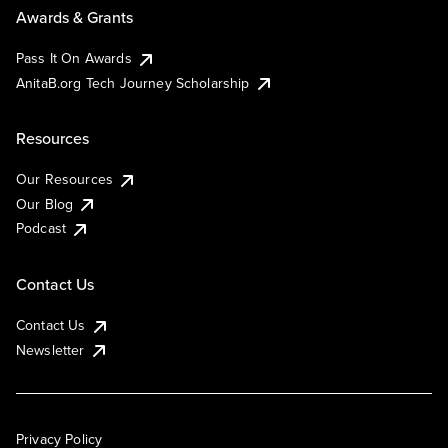
Awards & Grants
Pass It On Awards
AnitaB.org Tech Journey Scholarship
Resources
Our Resources
Our Blog
Podcast
Contact Us
Contact Us
Newsletter
Privacy Policy