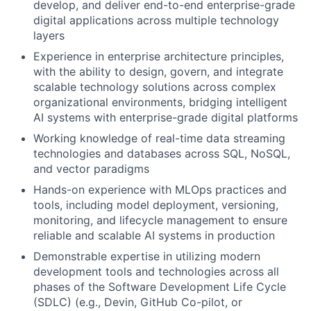
develop, and deliver end-to-end enterprise-grade
digital applications across multiple technology
layers
Experience in enterprise architecture principles,
with the ability to design, govern, and integrate
scalable technology solutions across complex
organizational environments, bridging intelligent
AI systems with enterprise-grade digital platforms
Working knowledge of real-time data streaming
technologies and databases across SQL, NoSQL,
and vector paradigms
Hands-on experience with MLOps practices and
tools, including model deployment, versioning,
monitoring, and lifecycle management to ensure
reliable and scalable AI systems in production
Demonstrable expertise in utilizing modern
development tools and technologies across all
phases of the Software Development Life Cycle
(SDLC) (e.g., Devin, GitHub Co-pilot, or