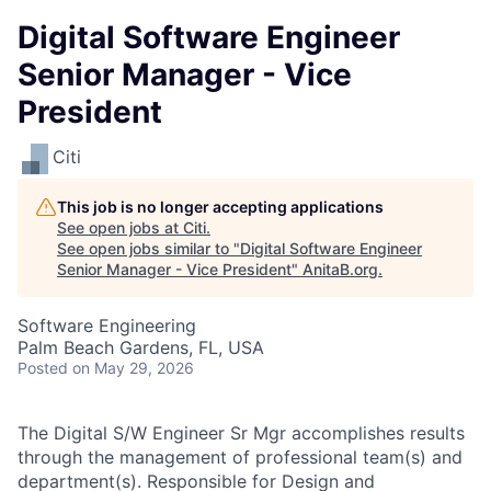
Digital Software Engineer
Senior Manager - Vice
President
Citi
This job is no longer accepting applications
See open jobs at
Citi
.
See open jobs similar to "
Digital Software Engineer
Senior Manager - Vice President
"
AnitaB.org
.
Software Engineering
Palm Beach Gardens, FL, USA
Posted
on May 29, 2026
The Digital S/W Engineer Sr Mgr accomplishes results
through the management of professional team(s) and
department(s). Responsible for Design and