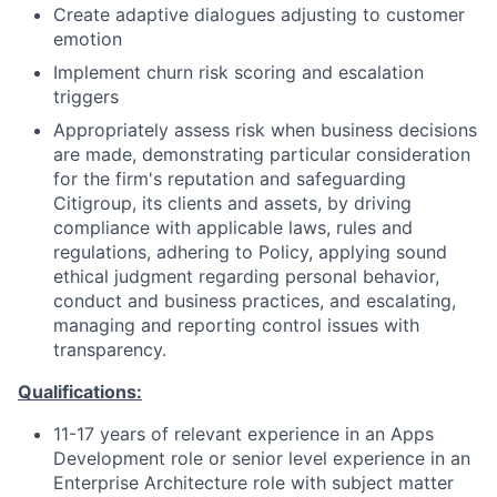
Create adaptive dialogues adjusting to customer
emotion
Implement churn risk scoring and escalation
triggers
Appropriately assess risk when business decisions
are made, demonstrating particular consideration
for the firm's reputation and safeguarding
Citigroup, its clients and assets, by driving
compliance with applicable laws, rules and
regulations, adhering to Policy, applying sound
ethical judgment regarding personal behavior,
conduct and business practices, and escalating,
managing and reporting control issues with
transparency.
Qualifications:
11-17 years of relevant experience in an Apps
Development role or senior level experience in an
Enterprise Architecture role with subject matter