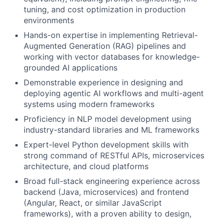
tuning, and cost optimization in production
environments
Hands-on expertise in implementing Retrieval-
Augmented Generation (RAG) pipelines and
working with vector databases for knowledge-
grounded AI applications
Demonstrable experience in designing and
deploying agentic AI workflows and multi-agent
systems using modern frameworks
Proficiency in NLP model development using
industry-standard libraries and ML frameworks
Expert-level Python development skills with
strong command of RESTful APIs, microservices
architecture, and cloud platforms
Broad full-stack engineering experience across
backend (Java, microservices) and frontend
(Angular, React, or similar JavaScript
frameworks), with a proven ability to design,