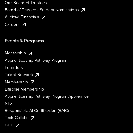
Our Board of Trustees
Board of Trustees Student Nominations
Audited Financials
Careers
Events & Programs
Mentorship
Apprenticeship Pathway Program
Founders
Talent Network
Membership
Lifetime Membership
Apprenticeship Pathway Program Apprentice
NEXT
Responsible AI Certification (RAIC)
Tech Collabs
GHC