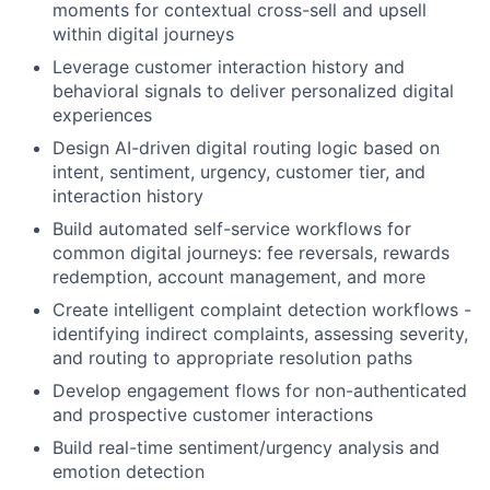
moments for contextual cross-sell and upsell
within digital journeys
Leverage customer interaction history and
behavioral signals to deliver personalized digital
experiences
Design AI-driven digital routing logic based on
intent, sentiment, urgency, customer tier, and
interaction history
Build automated self-service workflows for
common digital journeys: fee reversals, rewards
redemption, account management, and more
Create intelligent complaint detection workflows -
identifying indirect complaints, assessing severity,
and routing to appropriate resolution paths
Develop engagement flows for non-authenticated
and prospective customer interactions
Build real-time sentiment/urgency analysis and
emotion detection