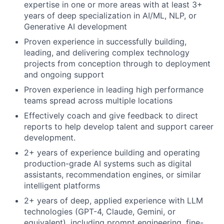
expertise in one or more areas with
at least 3+
years of deep specialization in AI/ML, NLP, or
Generative AI development
Proven experience in successfully building,
leading, and delivering complex technology
projects from conception through to deployment
and ongoing support
Proven experience in leading high performance
teams spread across multiple locations
Effectively coach and give feedback to direct
reports to help develop talent and support career
development.
2+ years of experience building and operating
production-grade AI systems such as digital
assistants, recommendation engines, or similar
intelligent platforms
2+ years of deep, applied experience with LLM
technologies (GPT-4, Claude, Gemini, or
equivalent), including prompt engineering, fine-