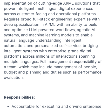
implementation of cutting-edge AI/ML solutions that
power intelligent, multilingual digital experiences
across customer-facing and operational platforms.
Requires broad full-stack engineering expertise with
deep specialization in AI/ML with an ability to build
and optimize LLM-powered workflows
, agentic AI
systems, and machine learning models to enable
natural language understanding, intelligent
automation, and personalized self-service, bridging
intelligent systems with enterprise-grade digital
platforms across millions of interactions spanning
multiple languages. Full management responsibility of
a team, which may include management of people,
budget and planning and duties such as performance
evaluation.
Responsibilities:
Accountable for executing and driving enterprise