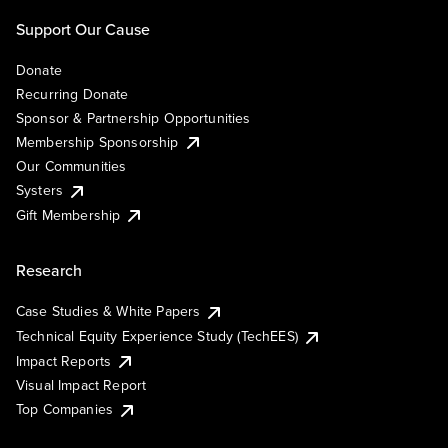
Support Our Cause
Donate
Recurring Donate
Sponsor & Partnership Opportunities
Membership Sponsorship
Our Communities
Systers
Gift Membership
Research
Case Studies & White Papers
Technical Equity Experience Study (TechEES)
Impact Reports
Visual Impact Report
Top Companies