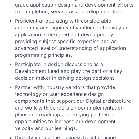
grade application design and development efforts
to completion, serving as a development lead
Proficient at operating with considerable
autonomy and significantly influence the way an
application is designed and developed by
providing subject specific expertise and an
advanced level of understanding of application
programming principles.
Participate in design discussions as a
Development Lead and play the part of a key
decision maker in driving design decisions.
Partner with industry vendors that provide
technology or user experience design
components that support our Digital architecture
and work with vendors on our implementation
plans and roadmaps identifying partnership
opportunities to increase our development
velocity and our learnings.
Directly impact the business by influencing