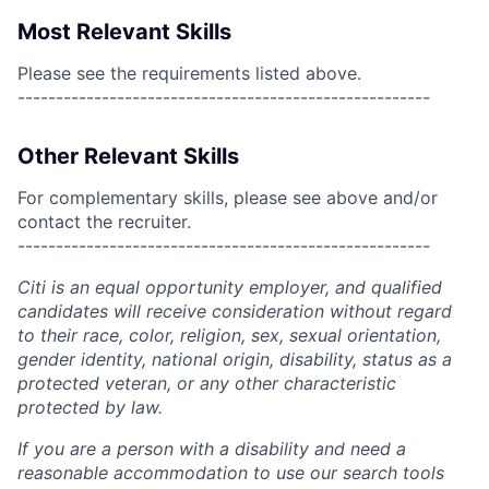
Most Relevant Skills
Please see the requirements listed above.
------------------------------------------------------
Other Relevant Skills
For complementary skills, please see above and/or
contact the recruiter.
------------------------------------------------------
Citi is an equal opportunity employer, and qualified
candidates will receive consideration without regard
to their race, color, religion, sex, sexual orientation,
gender identity, national origin, disability, status as a
protected veteran, or any other characteristic
protected by law.
If you are a person with a disability and need a
reasonable accommodation to use our search tools