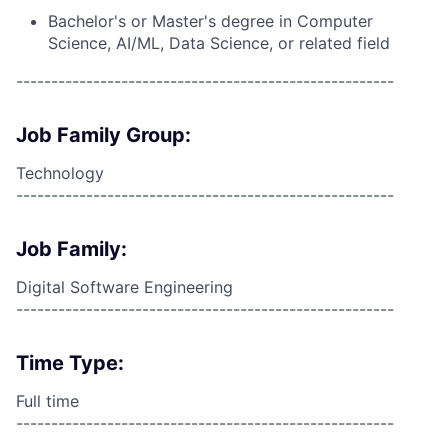
Bachelor's or Master's degree in Computer
Science, AI/ML, Data Science, or related field
------------------------------------------------------
Job Family Group:
Technology
------------------------------------------------------
Job Family:
Digital Software Engineering
------------------------------------------------------
Time Type:
Full time
------------------------------------------------------