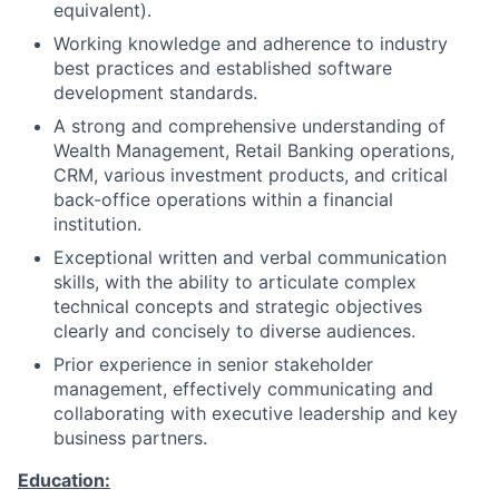
equivalent).
Working knowledge and adherence to industry
best practices and established software
development standards.
A strong and comprehensive understanding of
Wealth Management, Retail Banking operations,
CRM, various investment products, and critical
back-office operations within a financial
institution.
Exceptional written and verbal communication
skills, with the ability to articulate complex
technical concepts and strategic objectives
clearly and concisely to diverse audiences.
Prior experience in senior stakeholder
management, effectively communicating and
collaborating with executive leadership and key
business partners.
Education: