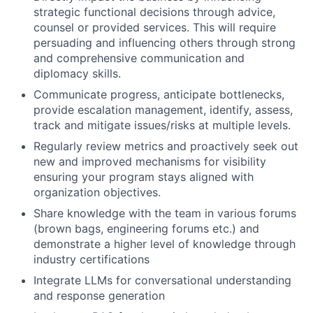
strategic functional decisions through advice,
counsel or provided services. This will require
persuading and influencing others through strong
and comprehensive communication and
diplomacy skills.
Communicate progress, anticipate bottlenecks,
provide escalation management, identify, assess,
track and mitigate issues/risks at multiple levels.
Regularly review metrics and proactively seek out
new and improved mechanisms for visibility
ensuring your program stays aligned with
organization objectives.
Share knowledge with the team in various forums
(brown bags, engineering forums etc.) and
demonstrate a higher level of knowledge through
industry certifications
Integrate LLMs for conversational understanding
and response generation