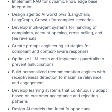
Implement RAG for dynamic knowledge base
integration
Design agentic AI workflows (LangChain,
LangGraph, CrewAI) for complex scenarios
Develop multi-agent systems for handling of
complaints, account opening, cross-selling, and
fee reversals
Create prompt engineering strategies for
compliant and context-aware responses
Optimize LLM costs and implement guardrails to
prevent hallucinations.
Build personalized recommendation engines with
receptiveness detection to maximize relevance
and engagement
Develop learning systems that continuously adapt
based on customer acceptance and rejection
patterns
Design AI models that identify opportune