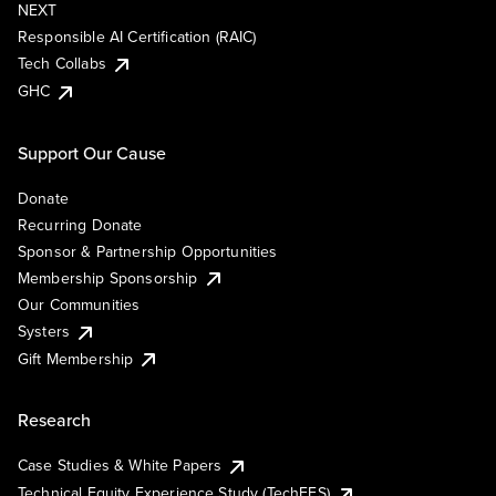
NEXT
Responsible AI Certification (RAIC)
Tech Collabs
GHC
Support Our Cause
Donate
Recurring Donate
Sponsor & Partnership Opportunities
Membership Sponsorship
Our Communities
Systers
Gift Membership
Research
Case Studies & White Papers
Technical Equity Experience Study (TechEES)