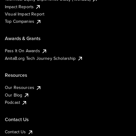
Impact Reports
Visual Impact Report
Top Companies
Awards & Grants
Pass It On Awards
AnitaB.org Tech Journey Scholarship
Resources
Our Resources
Our Blog
Podcast
Contact Us
Contact Us