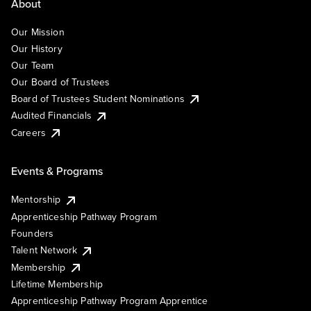
About
Our Mission
Our History
Our Team
Our Board of Trustees
Board of Trustees Student Nominations
Audited Financials
Careers
Events & Programs
Mentorship
Apprenticeship Pathway Program
Founders
Talent Network
Membership
Lifetime Membership
Apprenticeship Pathway Program Apprentice