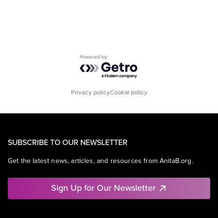
Powered by Getro.com
Privacy policy
Cookie policy
SUBSCRIBE TO OUR NEWSLETTER
Get the latest news, articles, and resources from AnitaB.org.
Sign Up for Our Newsletter