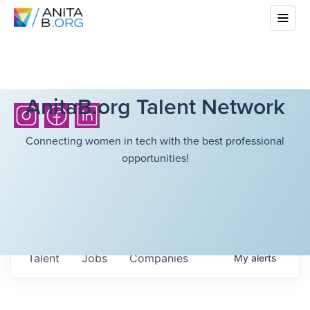
AnitaB.org Talent Network
Connecting women in tech with the best professional
opportunities!
Talent
Jobs
Companies
My
alerts