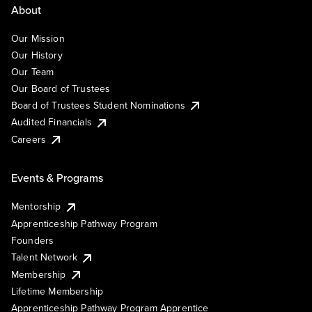
About
Our Mission
Our History
Our Team
Our Board of Trustees
Board of Trustees Student Nominations
Audited Financials
Careers
Events & Programs
Mentorship
Apprenticeship Pathway Program
Founders
Talent Network
Membership
Lifetime Membership
Apprenticeship Pathway Program Apprentice