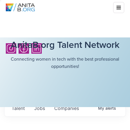
AnitaB.org Talent Network
Connecting women in tech with the best professional
opportunities!
Talent
Jobs
Companies
My
alerts