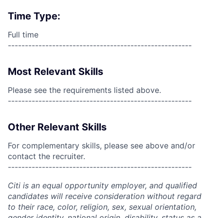
Time Type:
Full time
------------------------------------------------------
Most Relevant Skills
Please see the requirements listed above.
------------------------------------------------------
Other Relevant Skills
For complementary skills, please see above and/or
contact the recruiter.
------------------------------------------------------
Citi is an equal opportunity employer, and qualified
candidates will receive consideration without regard
to their race, color, religion, sex, sexual orientation,
gender identity, national origin, disability, status as a