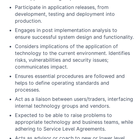
Participate in application releases, from
development, testing and deployment into
production.
Engages in post implementation analysis to
ensure successful system design and functionality.
Considers implications of the application of
technology to the current environment. Identifies
risks, vulnerabilities and security issues;
communicates impact.
Ensures essential procedures are followed and
helps to define operating standards and
processes.
Act as a liaison between users/traders, interfacing
internal technology groups and vendors.
Expected to be able to raise problems to
appropriate technology and business teams, while
adhering to Service Level Agreements.
Acts as advisor or coach to new or lower level