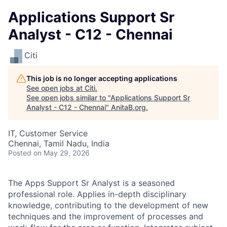
Applications Support Sr
Analyst - C12 - Chennai
Citi
This job is no longer accepting applications
See open jobs at
Citi
.
See open jobs similar to "
Applications Support Sr
Analyst - C12 - Chennai
"
AnitaB.org
.
IT, Customer Service
Chennai, Tamil Nadu, India
Posted
on May 29, 2026
The Apps Support Sr Analyst is a seasoned
professional role. Applies in-depth disciplinary
knowledge, contributing to the development of new
techniques and the improvement of processes and