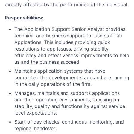
directly affected by the performance of the individual.
Responsibilities:
The Application Support Senior Analyst provides
technical and business support for users of Citi
Applcations. This includes providing quick
resolutions to app issues, driving stability,
efficiency and effectiveness improvements to help
us and the business succeed.
Maintains application systems that have
completed the development stage and are running
in the daily operations of the firm.
Manages, maintains and supports applications
and their operating environments, focusing on
stability, quality and functionality against service
level expectations.
Start of day checks, continuous monitoring, and
regional handover.