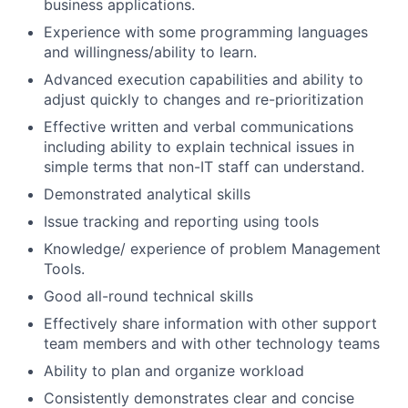
business applications.
Experience with some programming languages
and willingness/ability to learn.
Advanced execution capabilities and ability to
adjust quickly to changes and re-prioritization
Effective written and verbal communications
including ability to explain technical issues in
simple terms that non-IT staff can understand.
Demonstrated analytical skills
Issue tracking and reporting using tools
Knowledge/ experience of problem Management
Tools.
Good all-round technical skills
Effectively share information with other support
team members and with other technology teams
Ability to plan and organize workload
Consistently demonstrates clear and concise