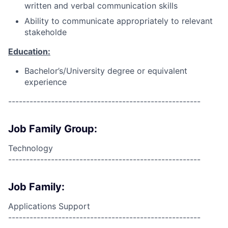
written and verbal communication skills
Ability to communicate appropriately to relevant
stakeholde
Education:
Bachelor’s/University degree or equivalent
experience
------------------------------------------------------
Job Family Group:
Technology
------------------------------------------------------
Job Family:
Applications Support
------------------------------------------------------