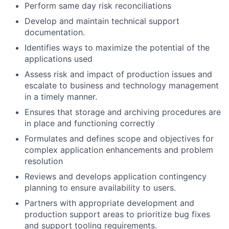
Perform same day risk reconciliations
Develop and maintain technical support
documentation.
Identifies ways to maximize the potential of the
applications used
Assess risk and impact of production issues and
escalate to business and technology management
in a timely manner.
Ensures that storage and archiving procedures are
in place and functioning correctly
Formulates and defines scope and objectives for
complex application enhancements and problem
resolution
Reviews and develops application contingency
planning to ensure availability to users.
Partners with appropriate development and
production support areas to prioritize bug fixes
and support tooling requirements.