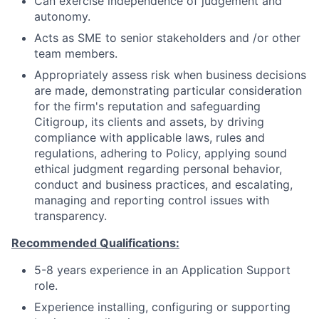
Can exercise independence of judgement and
autonomy.
Acts as SME to senior stakeholders and /or other
team members.
Appropriately assess risk when business decisions
are made, demonstrating particular consideration
for the firm's reputation and safeguarding
Citigroup, its clients and assets, by driving
compliance with applicable laws, rules and
regulations, adhering to Policy, applying sound
ethical judgment regarding personal behavior,
conduct and business practices, and escalating,
managing and reporting control issues with
transparency.
Recommended Qualifications:
5-8 years experience in an Application Support
role.
Experience installing, configuring or supporting