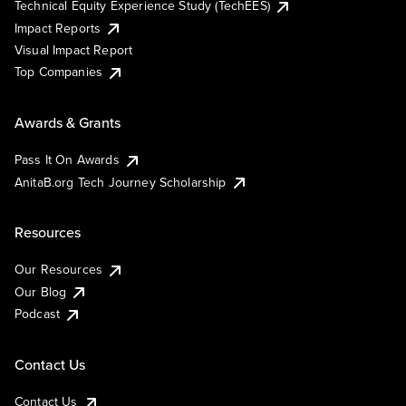
Technical Equity Experience Study (TechEES)
Impact Reports
Visual Impact Report
Top Companies
Awards & Grants
Pass It On Awards
AnitaB.org Tech Journey Scholarship
Resources
Our Resources
Our Blog
Podcast
Contact Us
Contact Us