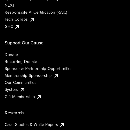
NEXT
Responsible AI Certification (RAIC)
Tech Collabs
GHC
Support Our Cause
Donate
Recurring Donate
Sponsor & Partnership Opportunities
Membership Sponsorship
Our Communities
Systers
Gift Membership
Research
Case Studies & White Papers