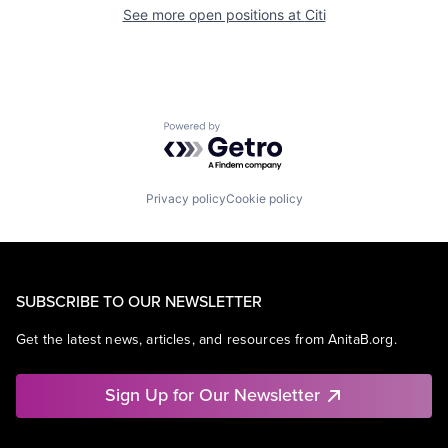
See more open positions at
Citi
Powered by Getro.com
Privacy policy
Cookie policy
SUBSCRIBE TO OUR NEWSLETTER
Get the latest news, articles, and resources from AnitaB.org.
Sign Up for Our Newsletter