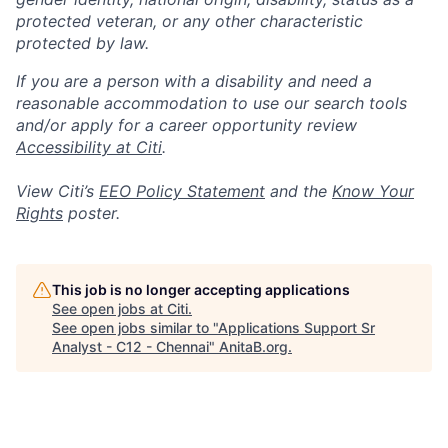
protected veteran, or any other characteristic
protected by law.
If you are a person with a disability and need a
reasonable accommodation to use our search tools
and/or apply for a career opportunity review
Accessibility at Citi
.
View Citi’s
EEO Policy Statement
and the
Know Your
Rights
poster.
This job is no longer accepting applications
See open jobs at
Citi
.
See open jobs similar to "
Applications Support Sr
Analyst - C12 - Chennai
"
AnitaB.org
.