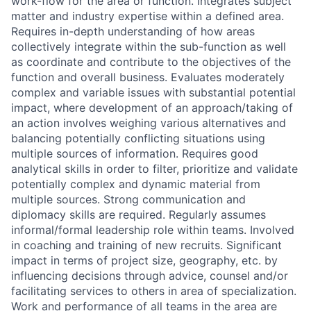
work-flow for the area or function. Integrates subject
matter and industry expertise within a defined area.
Requires in-depth understanding of how areas
collectively integrate within the sub-function as well
as coordinate and contribute to the objectives of the
function and overall business. Evaluates moderately
complex and variable issues with substantial potential
impact, where development of an approach/taking of
an action involves weighing various alternatives and
balancing potentially conflicting situations using
multiple sources of information. Requires good
analytical skills in order to filter, prioritize and validate
potentially complex and dynamic material from
multiple sources. Strong communication and
diplomacy skills are required. Regularly assumes
informal/formal leadership role within teams. Involved
in coaching and training of new recruits. Significant
impact in terms of project size, geography, etc. by
influencing decisions through advice, counsel and/or
facilitating services to others in area of specialization.
Work and performance of all teams in the area are