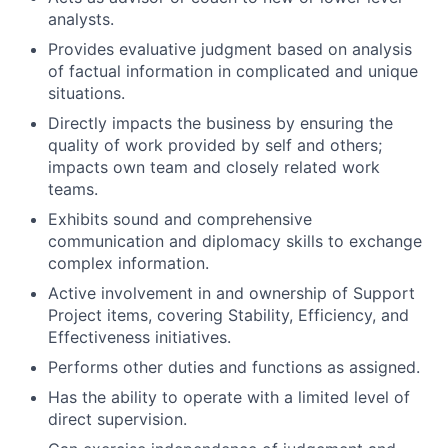
analysts.
Provides evaluative judgment based on analysis
of factual information in complicated and unique
situations.
Directly impacts the business by ensuring the
quality of work provided by self and others;
impacts own team and closely related work
teams.
Exhibits sound and comprehensive
communication and diplomacy skills to exchange
complex information.
Active involvement in and ownership of Support
Project items, covering Stability, Efficiency, and
Effectiveness initiatives.
Performs other duties and functions as assigned.
Has the ability to operate with a limited level of
direct supervision.