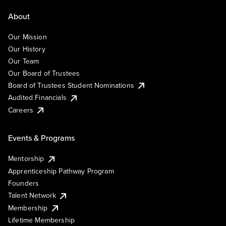
About
Our Mission
Our History
Our Team
Our Board of Trustees
Board of Trustees Student Nominations
Audited Financials
Careers
Events & Programs
Mentorship
Apprenticeship Pathway Program
Founders
Talent Network
Membership
Lifetime Membership