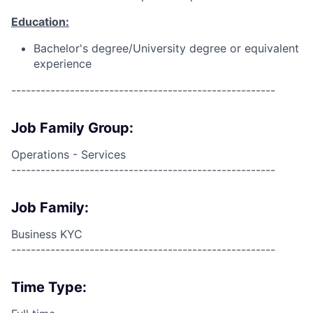
Education:
Bachelor's degree/University degree or equivalent
experience
------------------------------------------------------
Job Family Group:
Operations - Services
------------------------------------------------------
Job Family:
Business KYC
------------------------------------------------------
Time Type: