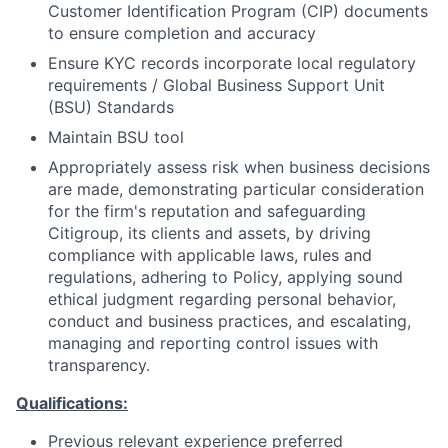
Customer Identification Program (CIP) documents
to ensure completion and accuracy
Ensure KYC records incorporate local regulatory
requirements / Global Business Support Unit
(BSU) Standards
Maintain BSU tool
Appropriately assess risk when business decisions
are made, demonstrating particular consideration
for the firm's reputation and safeguarding
Citigroup, its clients and assets, by driving
compliance with applicable laws, rules and
regulations, adhering to Policy, applying sound
ethical judgment regarding personal behavior,
conduct and business practices, and escalating,
managing and reporting control issues with
transparency.
Qualifications:
Previous relevant experience preferred