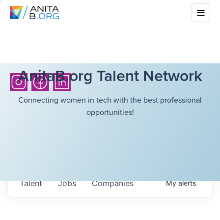
AnitaB.org Talent Network
Connecting women in tech with the best professional
opportunities!
Talent
Jobs
Companies
My
alerts