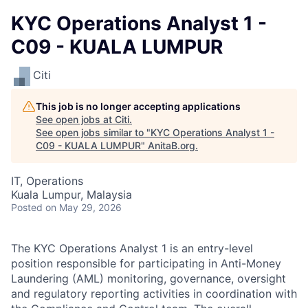
KYC Operations Analyst 1 -
C09 - KUALA LUMPUR
Citi
This job is no longer accepting applications
See open jobs at
Citi
.
See open jobs similar to "
KYC Operations Analyst 1 -
C09 - KUALA LUMPUR
"
AnitaB.org
.
IT, Operations
Kuala Lumpur, Malaysia
Posted
on May 29, 2026
The KYC Operations Analyst 1 is an entry-level
position responsible for participating in Anti-Money
Laundering (AML) monitoring, governance, oversight
and regulatory reporting activities in coordination with