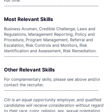
Full time
------------------------------------------------------
Most Relevant Skills
Business Acumen, Credible Challenge, Laws and
Regulations, Management Reporting, Policy and
Procedure, Program Management, Referral and
Escalation, Risk Controls and Monitors, Risk
Identification and Assessment, Risk Remediation.
------------------------------------------------------
Other Relevant Skills
For complementary skills, please see above and/or
contact the recruiter.
------------------------------------------------------
Citi is an equal opportunity employer, and qualified
candidates will receive consideration without regard
to their race, color, religion, sex, sexual orientation,