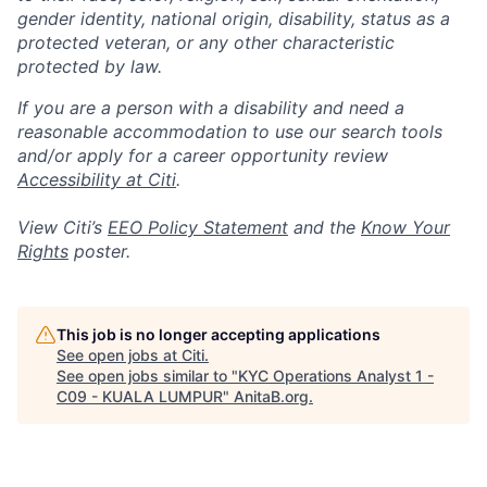
gender identity, national origin, disability, status as a
protected veteran, or any other characteristic
protected by law.
If you are a person with a disability and need a
reasonable accommodation to use our search tools
and/or apply for a career opportunity review
Accessibility at Citi
.
View Citi’s
EEO Policy Statement
and the
Know Your
Rights
poster.
This job is no longer accepting applications
See open jobs at
Citi
.
See open jobs similar to "
KYC Operations Analyst 1 -
C09 - KUALA LUMPUR
"
AnitaB.org
.