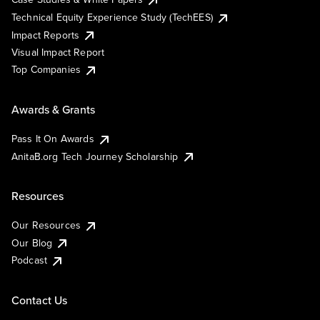
Technical Equity Experience Study (TechEES)
Impact Reports
Visual Impact Report
Top Companies
Awards & Grants
Pass It On Awards
AnitaB.org Tech Journey Scholarship
Resources
Our Resources
Our Blog
Podcast
Contact Us