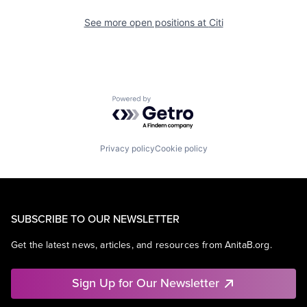
See more open positions at
Citi
Powered by Getro.com
Privacy policy
Cookie policy
SUBSCRIBE TO OUR NEWSLETTER
Get the latest news, articles, and resources from AnitaB.org.
Sign Up for Our Newsletter