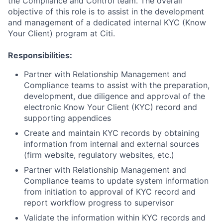
the Compliance and Control team. The overall
objective of this role is to assist in the development
and management of a dedicated internal KYC (Know
Your Client) program at Citi.
Responsibilities:
Partner with Relationship Management and
Compliance teams to assist with the preparation,
development, due diligence and approval of the
electronic Know Your Client (KYC) record and
supporting appendices
Create and maintain KYC records by obtaining
information from internal and external sources
(firm website, regulatory websites, etc.)
Partner with Relationship Management and
Compliance teams to update system information
from initiation to approval of KYC record and
report workflow progress to supervisor
Validate the information within KYC records and