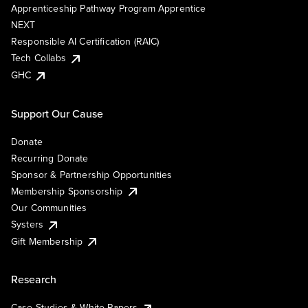
Apprenticeship Pathway Program Apprentice
NEXT
Responsible AI Certification (RAIC)
Tech Collabs
GHC
Support Our Cause
Donate
Recurring Donate
Sponsor & Partnership Opportunities
Membership Sponsorship
Our Communities
Systers
Gift Membership
Research
Case Studies & White Papers