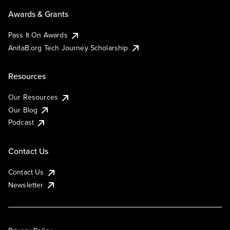
Awards & Grants
Pass It On Awards
AnitaB.org Tech Journey Scholarship
Resources
Our Resources
Our Blog
Podcast
Contact Us
Contact Us
Newsletter