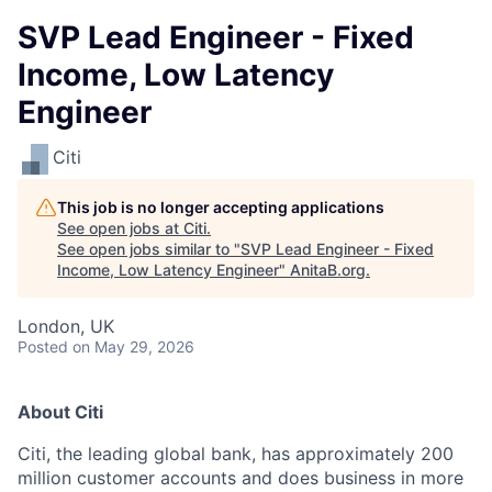
SVP Lead Engineer - Fixed
Income, Low Latency
Engineer
Citi
This job is no longer accepting applications
See open jobs at
Citi
.
See open jobs similar to "
SVP Lead Engineer - Fixed
Income, Low Latency Engineer
"
AnitaB.org
.
London, UK
Posted
on May 29, 2026
About Citi
Citi, the leading global bank, has approximately 200
million customer accounts and does business in more