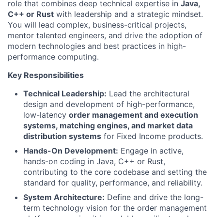
role that combines deep technical expertise in
Java,
C++ or Rust
with leadership and a strategic mindset.
You will lead complex, business-critical projects,
mentor talented engineers, and drive the adoption of
modern technologies and best practices in high-
performance computing.
Key Responsibilities
Technical Leadership:
Lead the architectural
design and development of high-performance,
low-latency
order management and execution
systems,
matching engines, and market data
distribution systems
for Fixed Income products.
Hands-On Development:
Engage in active,
hands-on coding in Java, C++ or Rust,
contributing to the core codebase and setting the
standard for quality, performance, and reliability.
System Architecture:
Define and drive the long-
term technology vision for the order management