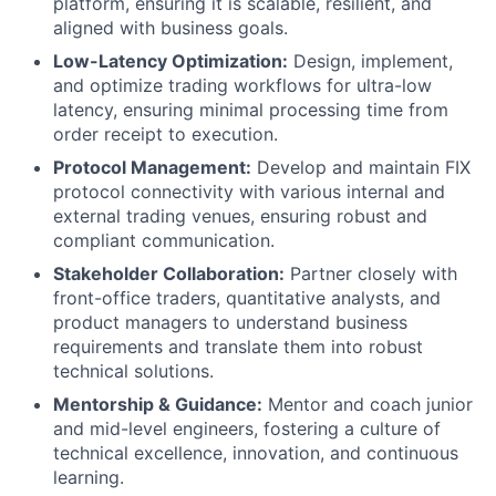
platform, ensuring it is scalable, resilient, and
aligned with business goals.
Low-Latency Optimization:
Design, implement,
and optimize trading workflows for ultra-low
latency, ensuring minimal processing time from
order receipt to execution.
Protocol Management:
Develop and maintain FIX
protocol connectivity with various internal and
external trading venues, ensuring robust and
compliant communication.
Stakeholder Collaboration:
Partner closely with
front-office traders, quantitative analysts, and
product managers to understand business
requirements and translate them into robust
technical solutions.
Mentorship & Guidance:
Mentor and coach junior
and mid-level engineers, fostering a culture of
technical excellence, innovation, and continuous
learning.