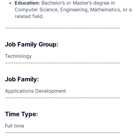
Education:
Bachelor’s or Master’s degree in
Computer Science, Engineering, Mathematics, or a
related field.
------------------------------------------------------
Job Family Group:
Technology
------------------------------------------------------
Job Family:
Applications Development
------------------------------------------------------
Time Type:
Full time
------------------------------------------------------