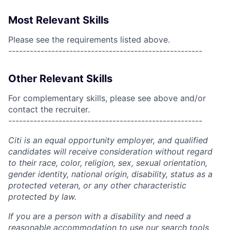
Most Relevant Skills
Please see the requirements listed above.
------------------------------------------------------
Other Relevant Skills
For complementary skills, please see above and/or
contact the recruiter.
------------------------------------------------------
Citi is an equal opportunity employer, and qualified
candidates will receive consideration without regard
to their race, color, religion, sex, sexual orientation,
gender identity, national origin, disability, status as a
protected veteran, or any other characteristic
protected by law.
If you are a person with a disability and need a
reasonable accommodation to use our search tools