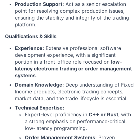
Production Support:
Act as a senior escalation
point for resolving complex production issues,
ensuring the stability and integrity of the trading
platform.
Qualifications & Skills
Experience:
Extensive professional software
development experience, with a significant
portion in a front-office role focused on
low-
latency electronic trading or order management
systems
.
Domain Knowledge:
Deep understanding of Fixed
Income products, electronic trading concepts,
market data, and the trade lifecycle is essential.
Technical Expertise:
Expert-level proficiency in
C++ or Rust
, with
a strong emphasis on performance-critical,
low-latency programming.
Order Management Systems:
Proven