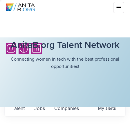
AnitaB.org Talent Network
Connecting women in tech with the best professional
opportunities!
Talent
Jobs
Companies
My
alerts