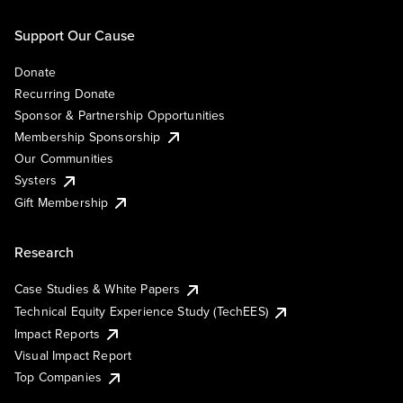
Support Our Cause
Donate
Recurring Donate
Sponsor & Partnership Opportunities
Membership Sponsorship
Our Communities
Systers
Gift Membership
Research
Case Studies & White Papers
Technical Equity Experience Study (TechEES)
Impact Reports
Visual Impact Report
Top Companies