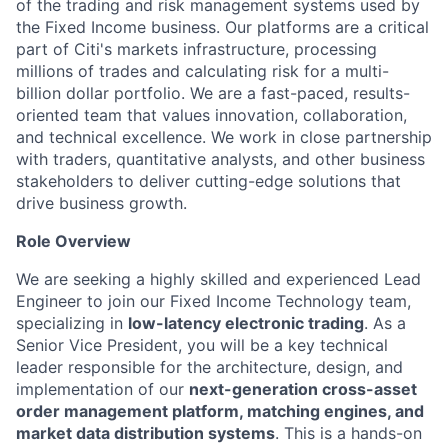
of the trading and risk management systems used by
the Fixed Income business. Our platforms are a critical
part of Citi's markets infrastructure, processing
millions of trades and calculating risk for a multi-
billion dollar portfolio. We are a fast-paced, results-
oriented team that values innovation, collaboration,
and technical excellence. We work in close partnership
with traders, quantitative analysts, and other business
stakeholders to deliver cutting-edge solutions that
drive business growth.
Role Overview
We are seeking a highly skilled and experienced Lead
Engineer to join our Fixed Income Technology team,
specializing in
low-latency electronic trading
. As a
Senior Vice President, you will be a key technical
leader responsible for the architecture, design, and
implementation of our
next-generation cross-asset
order management platform,
matching engines, and
market data distribution systems
. This is a hands-on