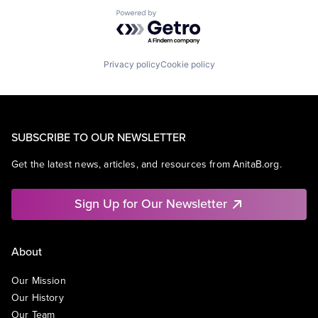
Powered by Getro.com
Privacy policy
Cookie policy
SUBSCRIBE TO OUR NEWSLETTER
Get the latest news, articles, and resources from AnitaB.org.
Sign Up for Our Newsletter
About
Our Mission
Our History
Our Team