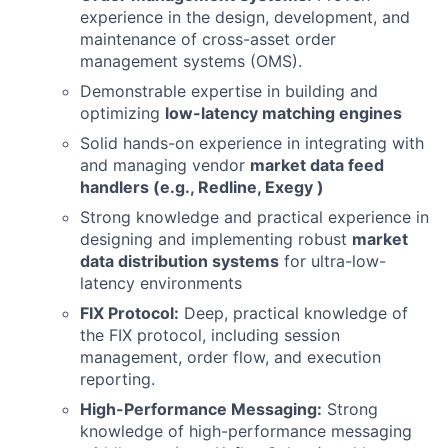
experience in the design, development, and
maintenance of cross-asset order
management systems (OMS).
Demonstrable expertise in building and
optimizing
low-latency matching engines
Solid hands-on experience in integrating with
and managing vendor
market data feed
handlers (e.g., Redline, Exegy )
Strong knowledge and practical experience in
designing and implementing robust
market
data distribution systems
for ultra-low-
latency environments
FIX Protocol:
Deep, practical knowledge of
the FIX protocol, including session
management, order flow, and execution
reporting.
High-Performance Messaging:
Strong
knowledge of high-performance messaging