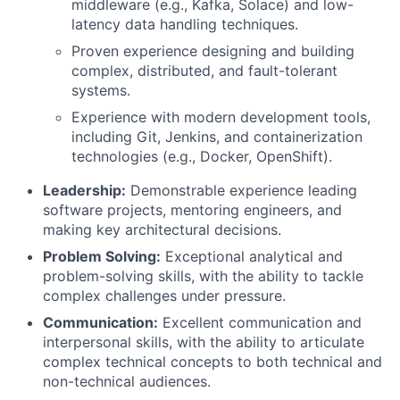
middleware (e.g., Kafka, Solace) and low-
latency data handling techniques.
Proven experience designing and building
complex, distributed, and fault-tolerant
systems.
Experience with modern development tools,
including Git, Jenkins, and containerization
technologies (e.g., Docker, OpenShift).
Leadership:
Demonstrable experience leading
software projects, mentoring engineers, and
making key architectural decisions.
Problem Solving:
Exceptional analytical and
problem-solving skills, with the ability to tackle
complex challenges under pressure.
Communication:
Excellent communication and
interpersonal skills, with the ability to articulate
complex technical concepts to both technical and
non-technical audiences.