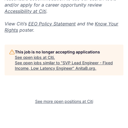
and/or apply for a career opportunity review
Accessibility at Citi
.
View Citi’s
EEO Policy Statement
and the
Know Your
Rights
poster.
This job is no longer accepting applications
See open jobs at
Citi
.
See open jobs similar to "
SVP Lead Engineer - Fixed
Income, Low Latency Engineer
"
AnitaB.org
.
See more open positions at
Citi