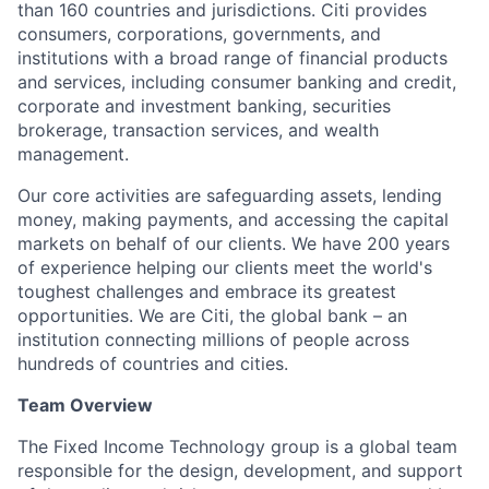
than 160 countries and jurisdictions. Citi provides
consumers, corporations, governments, and
institutions with a broad range of financial products
and services, including consumer banking and credit,
corporate and investment banking, securities
brokerage, transaction services, and wealth
management.
Our core activities are safeguarding assets, lending
money, making payments, and accessing the capital
markets on behalf of our clients. We have 200 years
of experience helping our clients meet the world's
toughest challenges and embrace its greatest
opportunities. We are Citi, the global bank – an
institution connecting millions of people across
hundreds of countries and cities.
Team Overview
The Fixed Income Technology group is a global team
responsible for the design, development, and support