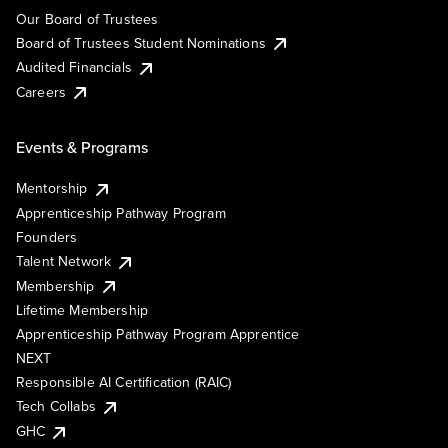
Our Board of Trustees
Board of Trustees Student Nominations
Audited Financials
Careers
Events & Programs
Mentorship
Apprenticeship Pathway Program
Founders
Talent Network
Membership
Lifetime Membership
Apprenticeship Pathway Program Apprentice
NEXT
Responsible AI Certification (RAIC)
Tech Collabs
GHC