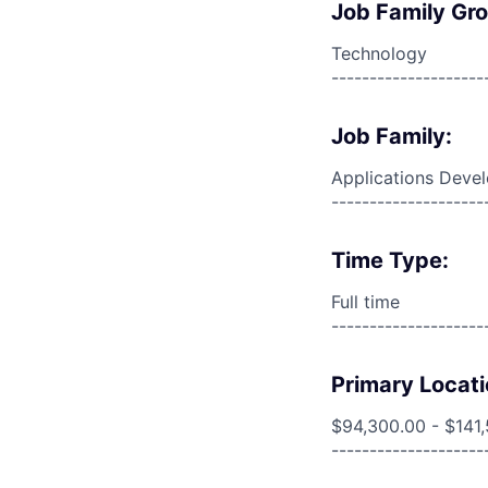
Job Family Gr
Technology
--------------------
Job Family:
Applications Deve
--------------------
Time Type:
Full time
--------------------
Primary Locati
$94,300.00 - $141
--------------------