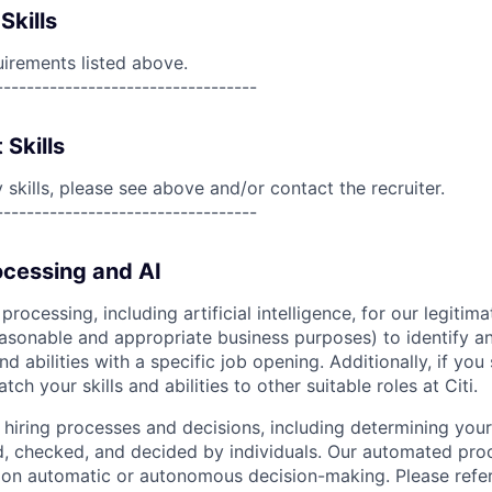
Skills
uirements listed above.
----------------------------------
 Skills
skills, please see above and/or contact the recruiter.
----------------------------------
cessing and AI
ocessing, including artificial intelligence, for our legitim
easonable and appropriate business purposes) to identify an
and abilities with a specific job opening. Additionally, if you
ch your skills and abilities to other suitable roles at Citi.
r hiring processes and decisions, including determining your 
d, checked, and decided by individuals. Our automated pro
g on automatic or autonomous decision-making. Please refe