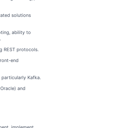
ated solutions
ing, ability to
.
g REST protocols.
front-end
particularly Kafka.
 Oracle) and
ent, implement,