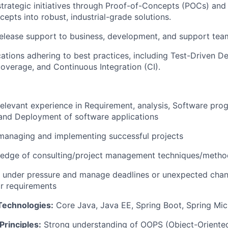
trategic initiatives through Proof-of-Concepts (POCs) and 
epts into robust, industrial-grade solutions.
elease support to business, development, and support tea
ations adhering to best practices, including Test-Driven 
 coverage, and Continuous Integration (CI).
relevant experience in Requirement, analysis, Software pr
and Deployment of software applications
managing and implementing successful projects
edge of consulting/project management techniques/metho
k under pressure and manage deadlines or unexpected chan
r requirements
Technologies:
Core Java, Java EE, Spring Boot, Spring Mic
rinciples:
Strong understanding of OOPS (Object-Oriente