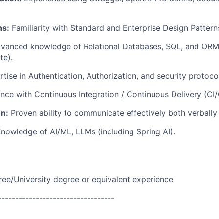
ns:
Familiarity with Standard and Enterprise Design Pattern
vanced knowledge of Relational Databases, SQL, and ORM
te).
tise in Authentication, Authorization, and security protocol
nce with Continuous Integration / Continuous Delivery (CI/
n:
Proven ability to communicate effectively both verbally 
nowledge of AI/ML, LLMs (including Spring AI).
ree/University degree or equivalent experience
----------------------------------