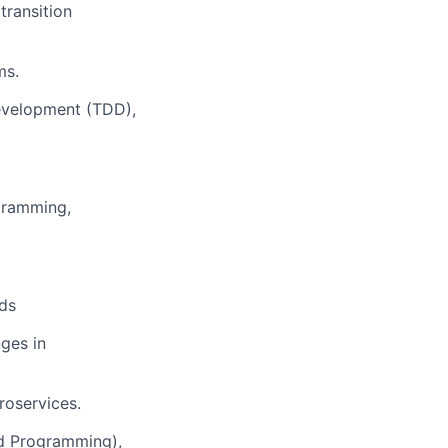
transition
ms.
Development (TDD),
ogramming,
ds
ges in
roservices.
d Programming),