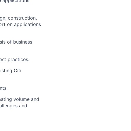
e applications
gn, construction,
ort on applications
is of business
st practices.
sting Citi
nts.
mating volume and
allenges and