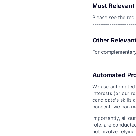
Most Relevant 
Please see the req
--------------------
Other Relevant
For complementary 
--------------------
Automated Pro
We use automated pr
interests (or our r
candidate's skills 
consent, we can mat
Importantly, all ou
role, are conducte
not involve relyin