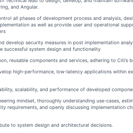
th Technical lead to design, develop, and maintain softwar
ring, and Angular.
ntrol all phases of development process and analysis, desi
mplementation as well as provide user and operational supp
ers
 develop security measures in post implementation analys
e successful system design and functionality
, reusable components and services, adhering to Citi’s be
elop high-performance, low-latency applications within exi
iability, scalability, and performance of developed compone
eering mindset, thoroughly understanding use-cases, esti
ty requirements, and openly discussing implementation ch
ibute to system design and architectural decisions.