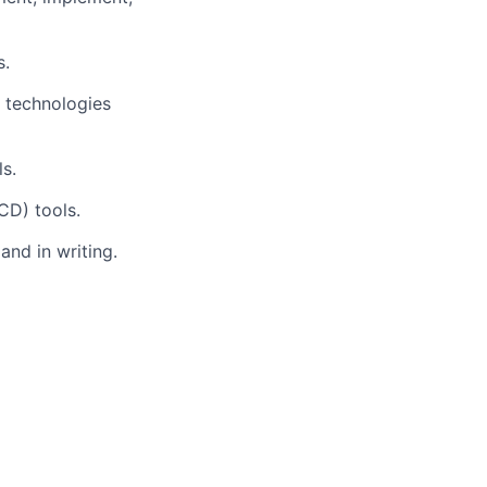
s.
 technologies
s.
CD) tools.
and in writing.