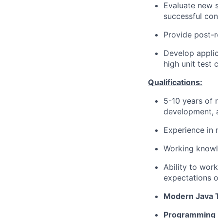
Evaluate new s
successful conc
Provide post-r
Develop applic
high unit test
Qualifications:
5-10 years of 
development, 
Experience in 
Working knowl
Ability to wor
expectations o
Modern Java 
Programming P