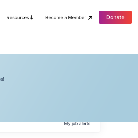
Donate
Become a Member
Resources
s!
My
job
alerts