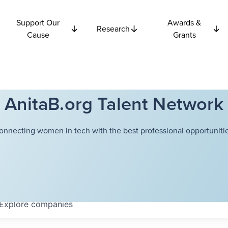
Support Our
Awards &
Research
Cause
Grants
AnitaB.org Talent Network
onnecting women in tech with the best professional opportunitie
Explore
companies