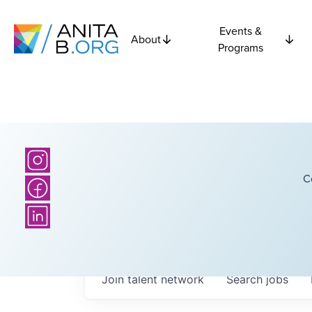
Events &
About
Programs
C
Join talent network
Search
jobs