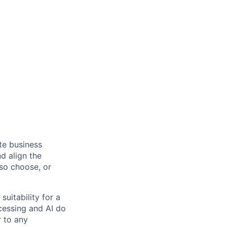
ate business
d align the
 so choose, or
suitability for a
cessing and AI do
r to any