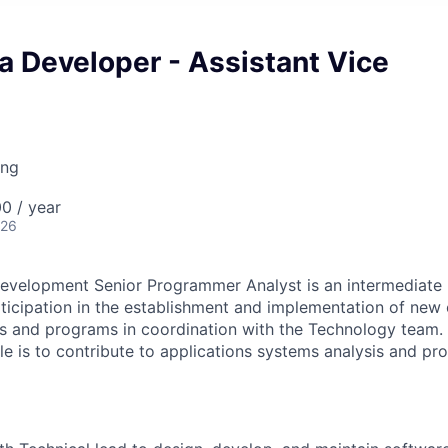
a Developer - Assistant Vice
ing
0 / year
026
evelopment Senior Programmer Analyst is an intermediate l
rticipation in the establishment and implementation of new 
s and programs in coordination with the Technology team. 
role is to contribute to applications systems analysis and 