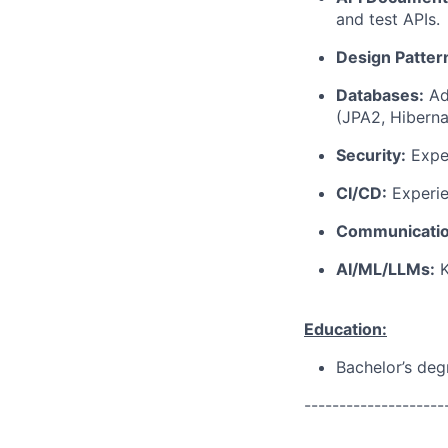
and test APIs.
Design Patter
Databases:
Ad
(JPA2, Hiberna
Security:
Exper
CI/CD:
Experie
Communicatio
AI/ML/LLMs:
K
Education:
Bachelor’s deg
--------------------