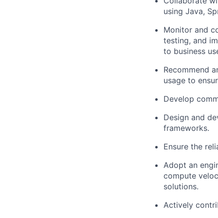
Collaborate wi
using Java, Sp
Monitor and co
testing, and i
to business us
Recommend and
usage to ensur
Develop common
Design and dev
frameworks.
Ensure the rel
Adopt an engin
compute veloci
solutions.
Actively contr