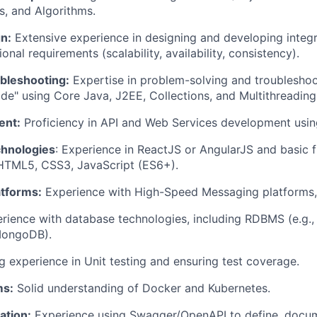
s, and Algorithms.
n:
Extensive experience in designing and developing integr
onal requirements (scalability, availability, consistency).
bleshooting:
Expertise in problem-solving and troubleshoot
ode" using Core Java, J2EE, Collections, and Multithreading
ent:
Proficiency in API and Web Services development usin
chnologies
: Experience in ReactJS or AngularJS and basic 
 HTML5, CSS3, JavaScript (ES6+).
tforms:
Experience with High-Speed Messaging platforms, 
ience with database technologies, including RDBMS (e.g.,
MongoDB).
 experience in Unit testing and ensuring test coverage.
ms:
Solid understanding of Docker and Kubernetes.
ation:
Experience using Swagger/OpenAPI to define, docum