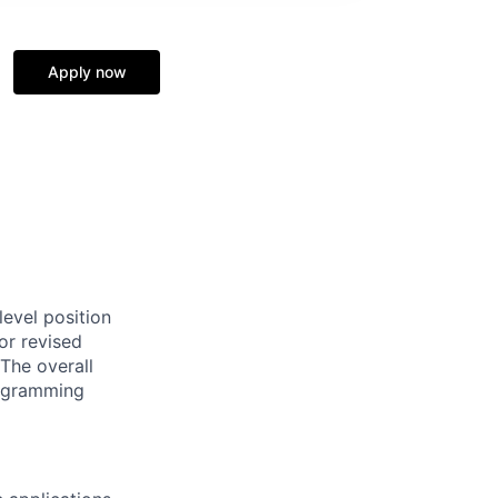
Apply now
evel position
or revised
The overall
programming