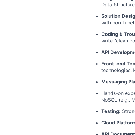
Data Structure
Solution Desig
with non-functi
Coding & Trou
write "clean c
API Developm
Front-end Te
technologies:
Messaging Pla
Hands-on exper
NoSQL (e.g., 
Testing:
Strong
Cloud Platfor
API Document