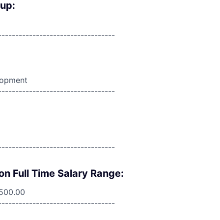
oup:
----------------------------------
lopment
----------------------------------
----------------------------------
on Full Time Salary Range:
,500.00
----------------------------------