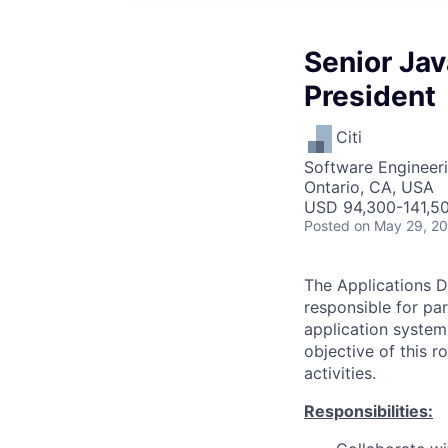
Senior Jav
President
Citi
Software Engineer
Ontario, CA, USA
USD 94,300-141,50
Posted
on May 29, 2
The Applications D
responsible for pa
application system
objective of this 
activities.
Responsibilities: