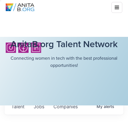
AnitaB.org Talent Network
Connecting women in tech with the best professional
opportunities!
Talent
Jobs
Companies
My
alerts