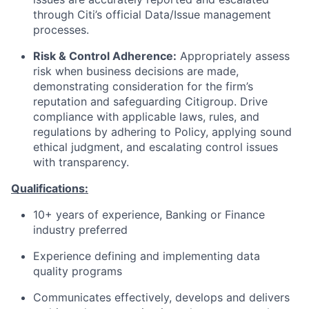
through Citi’s official Data/Issue management
processes.
Risk & Control Adherence:
Appropriately assess
risk when business decisions are made,
demonstrating consideration for the firm’s
reputation and safeguarding Citigroup. Drive
compliance with applicable laws, rules, and
regulations by adhering to Policy, applying sound
ethical judgment, and escalating control issues
with transparency.
Qualifications:
10+ years of experience, Banking or Finance
industry preferred
Experience defining and implementing data
quality programs
Communicates effectively, develops and delivers