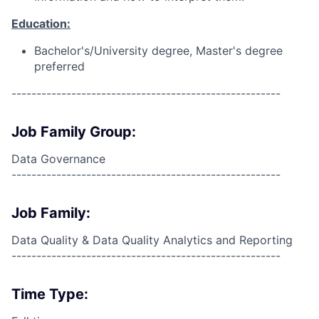
Education:
Bachelor's/University degree, Master's degree
preferred
------------------------------------------------------
Job Family Group:
Data Governance
------------------------------------------------------
Job Family:
Data Quality & Data Quality Analytics and Reporting
------------------------------------------------------
Time Type: