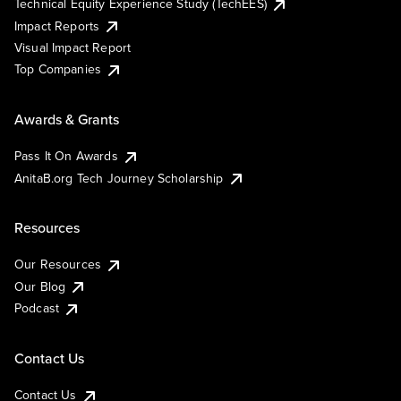
Technical Equity Experience Study (TechEES)
Impact Reports
Visual Impact Report
Top Companies
Awards & Grants
Pass It On Awards
AnitaB.org Tech Journey Scholarship
Resources
Our Resources
Our Blog
Podcast
Contact Us
Contact Us