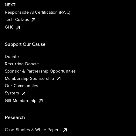
NEXT
Responsible AI Certification (RAIC)
Tech Collabs
GHC
Support Our Cause
Donate
Recurring Donate
Sponsor & Partnership Opportunities
Membership Sponsorship
Our Communities
Systers
Gift Membership
Research
Case Studies & White Papers