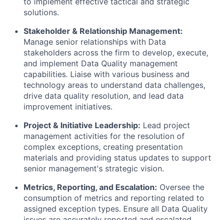
to implement effective tactical and strategic
solutions.
Stakeholder & Relationship Management:
Manage senior relationships with Data
stakeholders across the firm to develop, execute,
and implement Data Quality management
capabilities. Liaise with various business and
technology areas to understand data challenges,
drive data quality resolution, and lead data
improvement initiatives.
Project & Initiative Leadership:
Lead project
management activities for the resolution of
complex exceptions, creating presentation
materials and providing status updates to support
senior management's strategic vision.
Metrics, Reporting, and Escalation:
Oversee the
consumption of metrics and reporting related to
assigned exception types. Ensure all Data Quality
issues are accurately reported and escalated