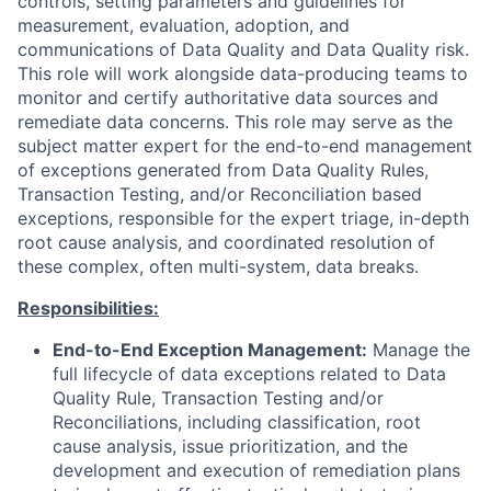
controls, setting parameters and guidelines for
measurement, evaluation, adoption, and
communications of Data Quality and Data Quality risk.
This role will work alongside data-producing teams to
monitor and certify authoritative data sources and
remediate data concerns. This role may
serve as the
subject matter expert for the end-to-end management
of exceptions generated from Data Quality Rules,
Transaction Testing, and/or Reconciliation based
exceptions, responsible for the expert triage, in-depth
root cause analysis, and coordinated resolution of
these complex, often multi-system, data breaks.
Responsibilities:
End-to-End Exception Management:
Manage the
full lifecycle of data exceptions related to Data
Quality Rule, Transaction Testing and/or
Reconciliations, including classification, root
cause analysis, issue prioritization, and the
development and execution of remediation plans