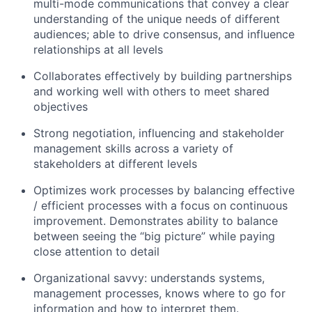
multi-mode communications that convey a clear
understanding of the unique needs of different
audiences; able to drive consensus, and influence
relationships at all levels
Collaborates effectively by building partnerships
and working well with others to meet shared
objectives
Strong negotiation, influencing and stakeholder
management skills across a variety of
stakeholders at different levels
Optimizes work processes by balancing effective
/ efficient processes with a focus on continuous
improvement. Demonstrates ability to balance
between seeing the “big picture” while paying
close attention to detail
Organizational savvy: understands systems,
management processes, knows where to go for
information and how to interpret them.