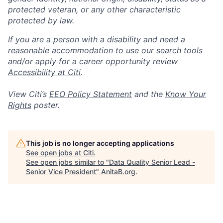
protected veteran, or any other characteristic
protected by law.
If you are a person with a disability and need a
reasonable accommodation to use our search tools
and/or apply for a career opportunity review
Accessibility at Citi
.
View Citi’s
EEO Policy Statement
and the
Know Your
Rights
poster.
This job is no longer accepting applications
See open jobs at
Citi
.
See open jobs similar to "
Data Quality Senior Lead -
Senior Vice President
"
AnitaB.org
.