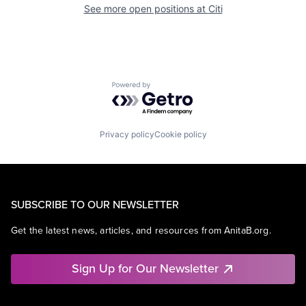
See more open positions at
Citi
Powered by Getro.com
Privacy policy
Cookie policy
SUBSCRIBE TO OUR NEWSLETTER
Get the latest news, articles, and resources from AnitaB.org.
Sign Up for Our Newsletter