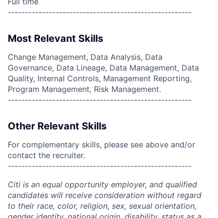
Full time
------------------------------------------------------
Most Relevant Skills
Change Management, Data Analysis, Data
Governance, Data Lineage, Data Management, Data
Quality, Internal Controls, Management Reporting,
Program Management, Risk Management.
------------------------------------------------------
Other Relevant Skills
For complementary skills, please see above and/or
contact the recruiter.
------------------------------------------------------
Citi is an equal opportunity employer, and qualified
candidates will receive consideration without regard
to their race, color, religion, sex, sexual orientation,
gender identity, national origin, disability, status as a