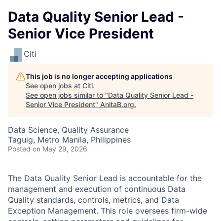
Data Quality Senior Lead -
Senior Vice President
Citi
This job is no longer accepting applications
See open jobs at
Citi
.
See open jobs similar to "
Data Quality Senior Lead -
Senior Vice President
"
AnitaB.org
.
Data Science, Quality Assurance
Taguig, Metro Manila, Philippines
Posted
on May 29, 2026
The Data Quality Senior Lead is accountable for the
management and execution of continuous Data
Quality standards, controls, metrics, and Data
Exception Management. This role oversees firm-wide