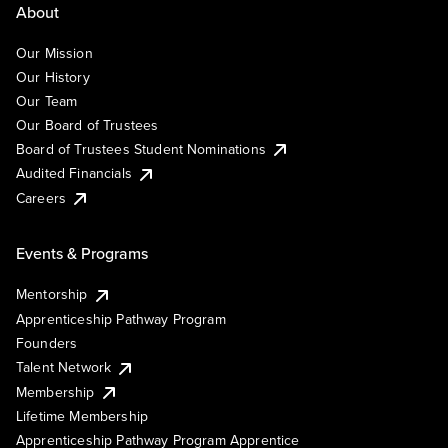
About
Our Mission
Our History
Our Team
Our Board of Trustees
Board of Trustees Student Nominations
Audited Financials
Careers
Events & Programs
Mentorship
Apprenticeship Pathway Program
Founders
Talent Network
Membership
Lifetime Membership
Apprenticeship Pathway Program Apprentice