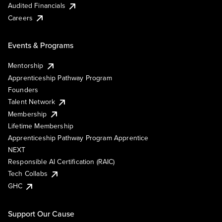
Audited Financials
Careers
Events & Programs
Mentorship
Apprenticeship Pathway Program
Founders
Talent Network
Membership
Lifetime Membership
Apprenticeship Pathway Program Apprentice
NEXT
Responsible AI Certification (RAIC)
Tech Collabs
GHC
Support Our Cause