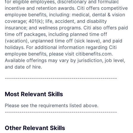
for eligible employees, discretionary and formulaic
incentive and retention awards. Citi offers competitive
employee benefits, including: medical, dental & vision
coverage; 401(k); life, accident, and disability
insurance; and wellness programs. Citi also offers paid
time off packages, including planned time off
(vacation), unplanned time off (sick leave), and paid
holidays. For additional information regarding Citi
employee benefits, please visit citibenefits.com.
Available offerings may vary by jurisdiction, job level,
and date of hire.
------------------------------------------------------
Most Relevant Skills
Please see the requirements listed above.
------------------------------------------------------
Other Relevant Skills