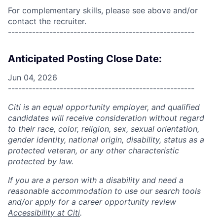
For complementary skills, please see above and/or
contact the recruiter.
------------------------------------------------------
Anticipated Posting Close Date:
Jun 04, 2026
------------------------------------------------------
Citi is an equal opportunity employer, and qualified
candidates will receive consideration without regard
to their race, color, religion, sex, sexual orientation,
gender identity, national origin, disability, status as a
protected veteran, or any other characteristic
protected by law.
If you are a person with a disability and need a
reasonable accommodation to use our search tools
and/or apply for a career opportunity review
Accessibility at Citi
.