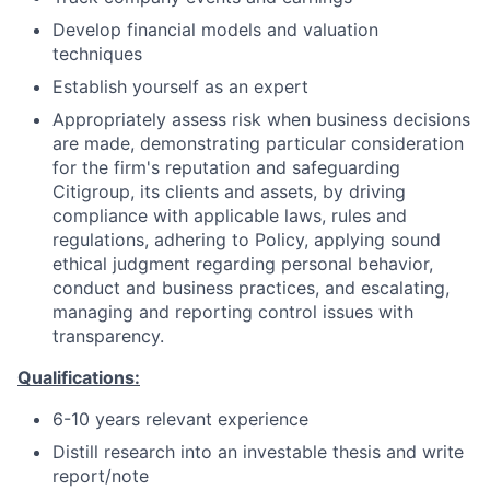
Develop financial models and valuation
techniques
Establish yourself as an expert
Appropriately assess risk when business decisions
are made, demonstrating particular consideration
for the firm's reputation and safeguarding
Citigroup, its clients and assets, by driving
compliance with applicable laws, rules and
regulations, adhering to Policy, applying sound
ethical judgment regarding personal behavior,
conduct and business practices, and escalating,
managing and reporting control issues with
transparency.
Qualifications:
6-10 years relevant experience
Distill research into an investable thesis and write
report/note