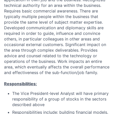
technical authority for an area within the business.
Requires basic commercial awareness. There are
typically multiple people within the business that
provide the same level of subject matter expertise.
Developed communication and diplomacy skills are
required in order to guide, influence and convince
others, in particular colleagues in other areas and
occasional external customers. Significant impact on
the area through complex deliverables. Provides
advice and counsel related to the technology or
operations of the business. Work impacts an entire
area, which eventually affects the overall performance
and effectiveness of the sub-function/job family.
Responsibilities:
The Vice President-level Analyst will have primary
responsibility of a group of stocks in the sectors
described above
Responsibilities include: building financial models,