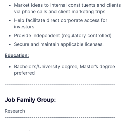
Market ideas to internal constituents and clients
via phone calls and client marketing trips
Help facilitate direct corporate access for
investors
Provide independent (regulatory controlled)
Secure and maintain applicable licenses.
Education:
Bachelor’s/University degree, Master’s degree
preferred
------------------------------------------------------
Job Family Group:
Research
------------------------------------------------------