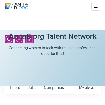
AnitaB.org Talent Network
Connecting women in tech with the best professional
opportunities!
Talent
Jobs
Companies
My
alerts