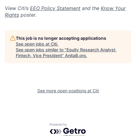
View Citi’s
EEO Policy Statement
and the
Know Your
Rights
poster.
This job is no longer accepting applications
See open jobs at
Citi
.
See open jobs similar to "
Equity Research Analyst,
Fintech, Vice President
"
AnitaB.org
.
See more open positions at
Citi
Powered by Getro.com