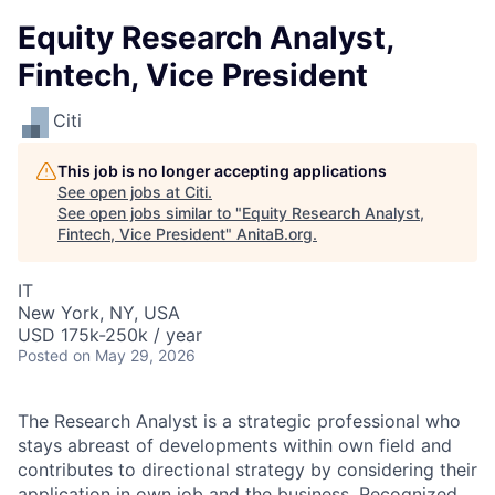
Equity Research Analyst,
Fintech, Vice President
Citi
This job is no longer accepting applications
See open jobs at
Citi
.
See open jobs similar to "
Equity Research Analyst,
Fintech, Vice President
"
AnitaB.org
.
IT
New York, NY, USA
USD 175k-250k / year
Posted
on May 29, 2026
The Research Analyst is a strategic professional who
stays abreast of developments within own field and
contributes to directional strategy by considering their
application in own job and the business. Recognized