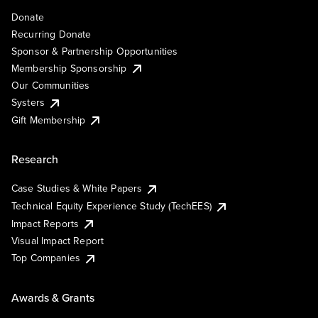
Donate
Recurring Donate
Sponsor & Partnership Opportunities
Membership Sponsorship
Our Communities
Systers
Gift Membership
Research
Case Studies & White Papers
Technical Equity Experience Study (TechEES)
Impact Reports
Visual Impact Report
Top Companies
Awards & Grants