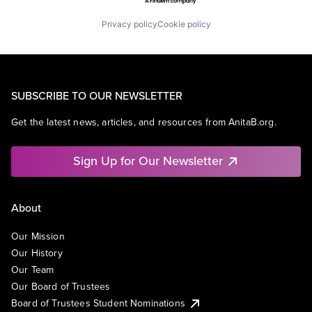
Privacy policy
Cookie policy
SUBSCRIBE TO OUR NEWSLETTER
Get the latest news, articles, and resources from AnitaB.org.
Sign Up for Our Newsletter
About
Our Mission
Our History
Our Team
Our Board of Trustees
Board of Trustees Student Nominations