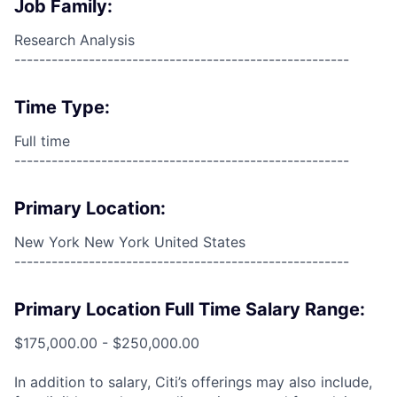
Job Family:
Research Analysis
------------------------------------------------------
Time Type:
Full time
------------------------------------------------------
Primary Location:
New York New York United States
------------------------------------------------------
Primary Location Full Time Salary Range:
$175,000.00 - $250,000.00
In addition to salary, Citi’s offerings may also include,