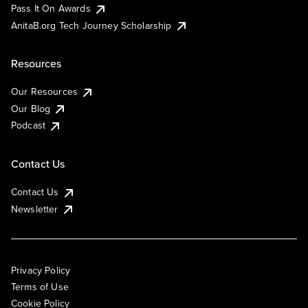
Pass It On Awards
AnitaB.org Tech Journey Scholarship
Resources
Our Resources
Our Blog
Podcast
Contact Us
Contact Us
Newsletter
Privacy Policy
Terms of Use
Cookie Policy