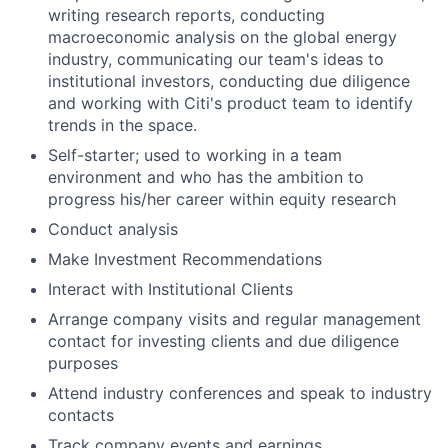
writing research reports, conducting
macroeconomic analysis on the global energy
industry, communicating our team's ideas to
institutional investors, conducting due diligence
and working with Citi's product team to identify
trends in the space.
Self-starter; used to working in a team
environment and who has the ambition to
progress his/her career within equity research
Conduct analysis
Make Investment Recommendations
Interact with Institutional Clients
Arrange company visits and regular management
contact for investing clients and due diligence
purposes
Attend industry conferences and speak to industry
contacts
Track company events and earnings