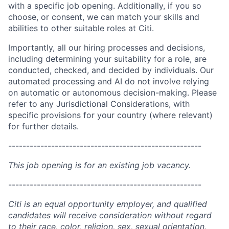
with a specific job opening. Additionally, if you so
choose, or consent, we can match your skills and
abilities to other suitable roles at Citi.
Importantly, all our hiring processes and decisions,
including determining your suitability for a role, are
conducted, checked, and decided by individuals. Our
automated processing and AI do not involve relying
on automatic or autonomous decision-making. Please
refer to any Jurisdictional Considerations, with
specific provisions for your country (where relevant)
for further details.
------------------------------------------------------
This job opening is for an existing job vacancy.
------------------------------------------------------
Citi is an equal opportunity employer, and qualified
candidates will receive consideration without regard
to their race, color, religion, sex, sexual orientation,