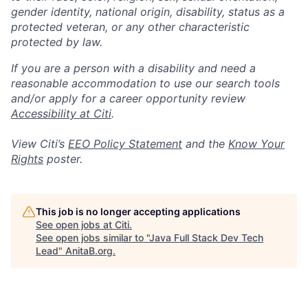
gender identity, national origin, disability, status as a
protected veteran, or any other characteristic
protected by law.
If you are a person with a disability and need a
reasonable accommodation to use our search tools
and/or apply for a career opportunity review
Accessibility at Citi
.
View Citi’s
EEO Policy Statement
and the
Know Your
Rights
poster.
This job is no longer accepting applications
See open jobs at
Citi
.
See open jobs similar to "
Java Full Stack Dev Tech
Lead
"
AnitaB.org
.