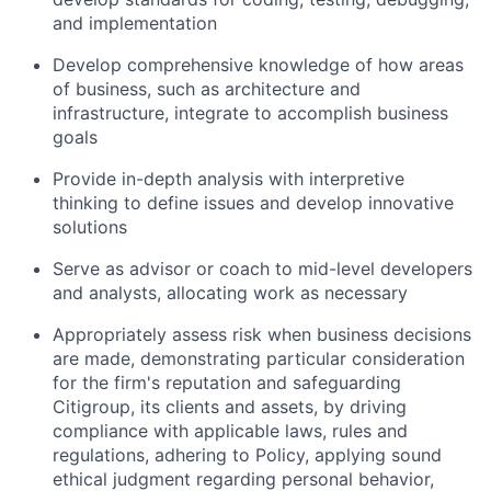
and implementation
Develop comprehensive knowledge of how areas
of business, such as architecture and
infrastructure, integrate to accomplish business
goals
Provide in-depth analysis with interpretive
thinking to define issues and develop innovative
solutions
Serve as advisor or coach to mid-level developers
and analysts, allocating work as necessary
Appropriately assess risk when business decisions
are made, demonstrating particular consideration
for the firm's reputation and safeguarding
Citigroup, its clients and assets, by driving
compliance with applicable laws, rules and
regulations, adhering to Policy, applying sound
ethical judgment regarding personal behavior,