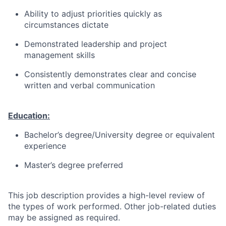
Ability to adjust priorities quickly as
circumstances dictate
Demonstrated leadership and project
management skills
Consistently demonstrates clear and concise
written and verbal communication
Education:
Bachelor’s degree/University degree or equivalent
experience
Master’s degree preferred
This job description provides a high-level review of
the types of work performed. Other job-related duties
may be assigned as required.