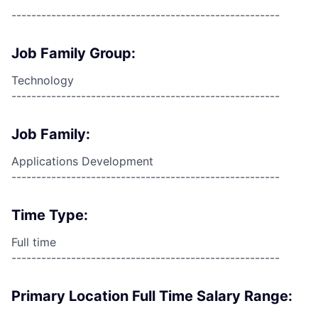
------------------------------------------------------
Job Family Group:
Technology
------------------------------------------------------
Job Family:
Applications Development
------------------------------------------------------
Time Type:
Full time
------------------------------------------------------
Primary Location Full Time Salary Range: