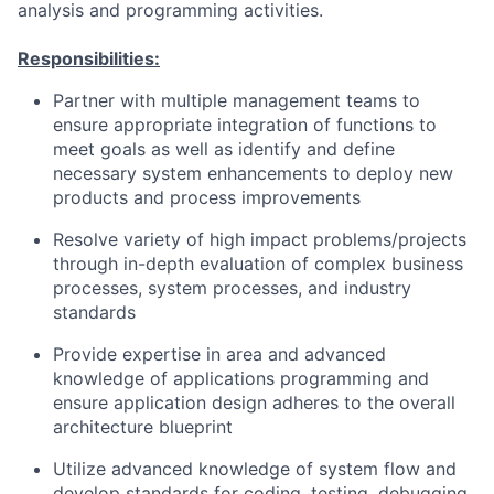
analysis and programming activities.
Responsibilities:
Partner with multiple management teams to
ensure appropriate integration of functions to
meet goals as well as identify and define
necessary system enhancements to deploy new
products and process improvements
Resolve variety of high impact problems/projects
through in-depth evaluation of complex business
processes, system processes, and industry
standards
Provide expertise in area and advanced
knowledge of applications programming and
ensure application design adheres to the overall
architecture blueprint
Utilize advanced knowledge of system flow and
develop standards for coding, testing, debugging,