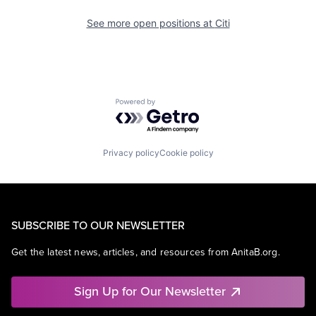
See more open positions at
Citi
Powered by Getro.com
Privacy policy
Cookie policy
SUBSCRIBE TO OUR NEWSLETTER
Get the latest news, articles, and resources from AnitaB.org.
Sign Up for Our Newsletter