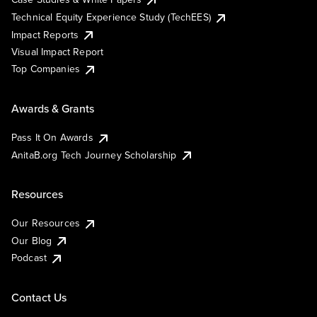
Technical Equity Experience Study (TechEES)
Impact Reports
Visual Impact Report
Top Companies
Awards & Grants
Pass It On Awards
AnitaB.org Tech Journey Scholarship
Resources
Our Resources
Our Blog
Podcast
Contact Us