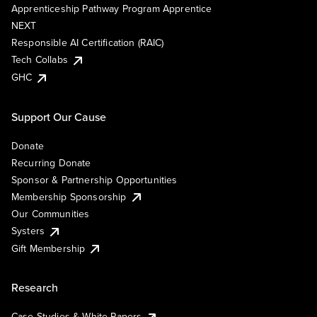
Apprenticeship Pathway Program Apprentice
NEXT
Responsible AI Certification (RAIC)
Tech Collabs
GHC
Support Our Cause
Donate
Recurring Donate
Sponsor & Partnership Opportunities
Membership Sponsorship
Our Communities
Systers
Gift Membership
Research
Case Studies & White Papers