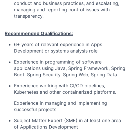
conduct and business practices, and escalating,
managing and reporting control issues with
transparency.
Recommended Qualifications:
6+ years of relevant experience in Apps
Development or systems analysis role
Experience in programming of software
applications using Java, Spring Framework, Spring
Boot, Spring Security, Spring Web, Spring Data
Experience working with CI/CD pipelines,
Kubernetes and other containerized platforms.
Experience in managing and implementing
successful projects
Subject Matter Expert (SME) in at least one area
of Applications Development