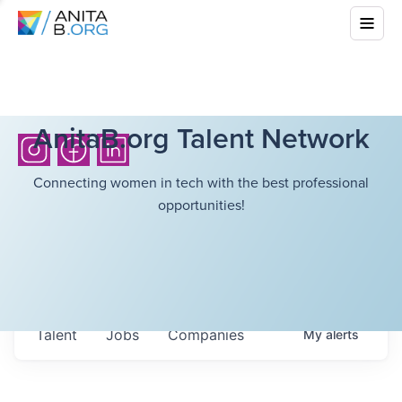
AnitaB.org Talent Network
Connecting women in tech with the best professional
opportunities!
Talent
Jobs
Companies
My
alerts