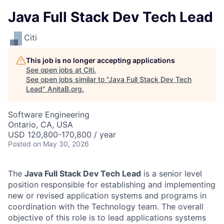
Java Full Stack Dev Tech Lead
Citi
This job is no longer accepting applications
See open jobs at
Citi
.
See open jobs similar to "
Java Full Stack Dev Tech
Lead
"
AnitaB.org
.
Software Engineering
Ontario, CA, USA
USD 120,800-170,800 / year
Posted
on May 30, 2026
The
Java Full Stack Dev Tech Lead
is a senior level
position responsible for establishing and implementing
new or revised application systems and programs in
coordination with the Technology team. The overall
objective of this role is to lead applications systems