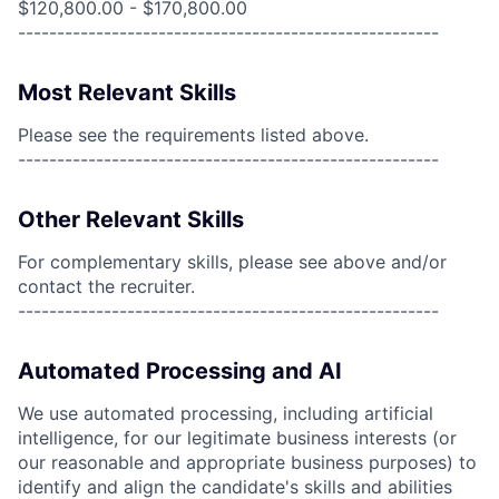
$120,800.00 - $170,800.00
------------------------------------------------------
Most Relevant Skills
Please see the requirements listed above.
------------------------------------------------------
Other Relevant Skills
For complementary skills, please see above and/or
contact the recruiter.
------------------------------------------------------
Automated Processing and AI
We use automated processing, including artificial
intelligence, for our legitimate business interests (or
our reasonable and appropriate business purposes) to
identify and align the candidate's skills and abilities