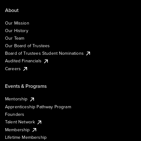
About
Our Mission
Our History
Our Team
Our Board of Trustees
Board of Trustees Student Nominations
Audited Financials
Careers
Events & Programs
Mentorship
Apprenticeship Pathway Program
Founders
Talent Network
Membership
Lifetime Membership