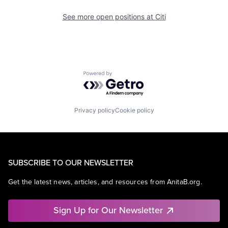
See more open positions at
Citi
Powered by Getro.com
Privacy policy
Cookie policy
SUBSCRIBE TO OUR NEWSLETTER
Get the latest news, articles, and resources from AnitaB.org.
Sign Up for Our Newsletter