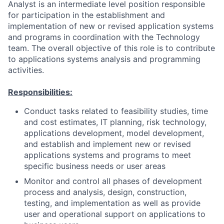
Analyst is an intermediate level position responsible
for participation in the establishment and
implementation of new or revised application systems
and programs in coordination with the Technology
team. The overall objective of this role is to contribute
to applications systems analysis and programming
activities.
Responsibilities:
Conduct tasks related to feasibility studies, time
and cost estimates, IT planning, risk technology,
applications development, model development,
and establish and implement new or revised
applications systems and programs to meet
specific business needs or user areas
Monitor and control all phases of development
process and analysis, design, construction,
testing, and implementation as well as provide
user and operational support on applications to