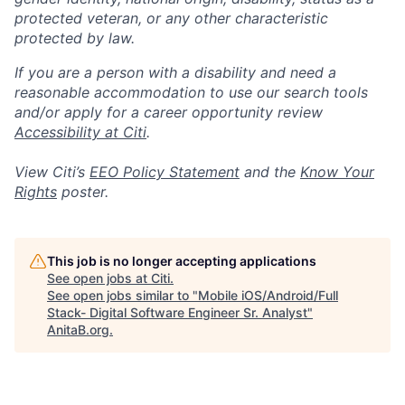
protected veteran, or any other characteristic
protected by law.
If you are a person with a disability and need a
reasonable accommodation to use our search tools
and/or apply for a career opportunity review
Accessibility at Citi
.
View Citi’s
EEO Policy Statement
and the
Know Your
Rights
poster.
This job is no longer accepting applications
See open jobs at
Citi
.
See open jobs similar to "
Mobile iOS/Android/Full
Stack- Digital Software Engineer Sr. Analyst
"
AnitaB.org
.