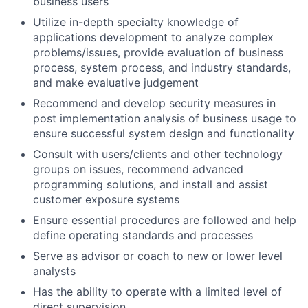
business users
Utilize in-depth specialty knowledge of
applications development to analyze complex
problems/issues, provide evaluation of business
process, system process, and industry standards,
and make evaluative judgement
Recommend and develop security measures in
post implementation analysis of business usage to
ensure successful system design and functionality
Consult with users/clients and other technology
groups on issues, recommend advanced
programming solutions, and install and assist
customer exposure systems
Ensure essential procedures are followed and help
define operating standards and processes
Serve as advisor or coach to new or lower level
analysts
Has the ability to operate with a limited level of
direct supervision.