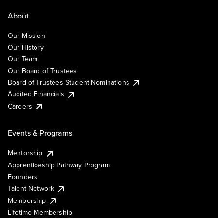
About
Our Mission
Our History
Our Team
Our Board of Trustees
Board of Trustees Student Nominations
Audited Financials
Careers
Events & Programs
Mentorship
Apprenticeship Pathway Program
Founders
Talent Network
Membership
Lifetime Membership