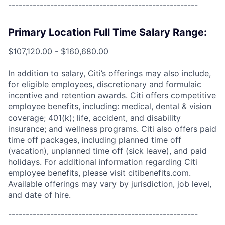
------------------------------------------------------
Primary Location Full Time Salary Range:
$107,120.00 - $160,680.00
In addition to salary, Citi’s offerings may also include,
for eligible employees, discretionary and formulaic
incentive and retention awards. Citi offers competitive
employee benefits, including: medical, dental & vision
coverage; 401(k); life, accident, and disability
insurance; and wellness programs. Citi also offers paid
time off packages, including planned time off
(vacation), unplanned time off (sick leave), and paid
holidays. For additional information regarding Citi
employee benefits, please visit citibenefits.com.
Available offerings may vary by jurisdiction, job level,
and date of hire.
------------------------------------------------------