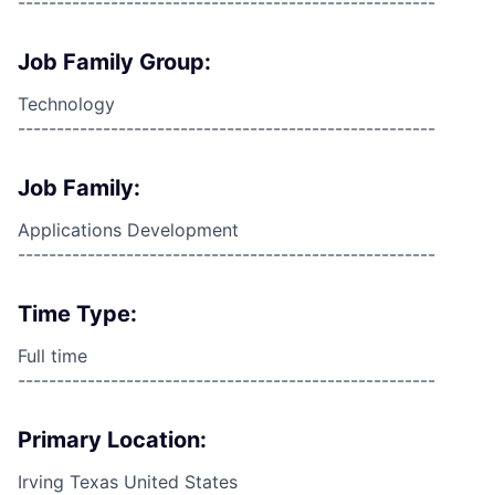
------------------------------------------------------
Job Family Group:
Technology
------------------------------------------------------
Job Family:
Applications Development
------------------------------------------------------
Time Type:
Full time
------------------------------------------------------
Primary Location:
Irving Texas United States