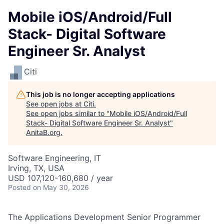
Mobile iOS/Android/Full
Stack- Digital Software
Engineer Sr. Analyst
Citi
This job is no longer accepting applications
See open jobs at
Citi
.
See open jobs similar to "
Mobile iOS/Android/Full
Stack- Digital Software Engineer Sr. Analyst
"
AnitaB.org
.
Software Engineering, IT
Irving, TX, USA
USD 107,120-160,680 / year
Posted
on May 30, 2026
The Applications Development Senior Programmer