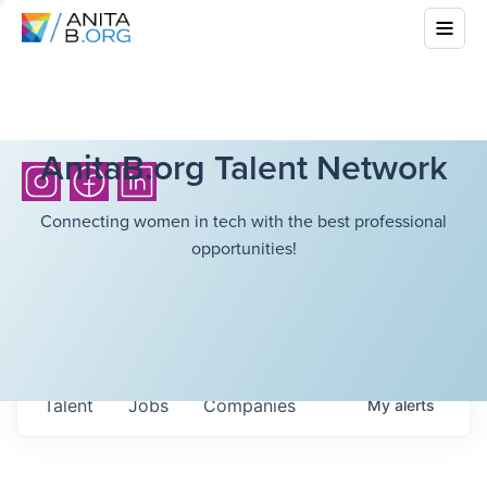
AnitaB.org Talent Network
Connecting women in tech with the best professional
opportunities!
Talent
Jobs
Companies
My
alerts