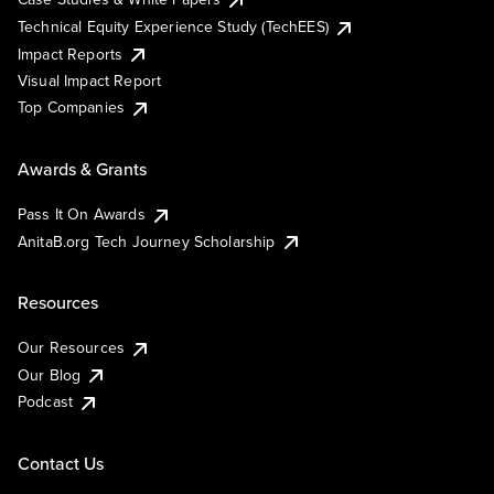
Technical Equity Experience Study (TechEES)
Impact Reports
Visual Impact Report
Top Companies
Awards & Grants
Pass It On Awards
AnitaB.org Tech Journey Scholarship
Resources
Our Resources
Our Blog
Podcast
Contact Us