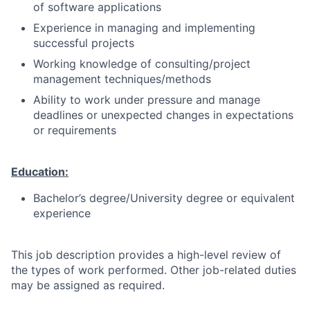
of software applications
Experience in managing and implementing
successful projects
Working knowledge of consulting/project
management techniques/methods
Ability to work under pressure and manage
deadlines or unexpected changes in expectations
or requirements
Education:
Bachelor’s degree/University degree or equivalent
experience
This job description provides a high-level review of
the types of work performed. Other job-related duties
may be assigned as required.