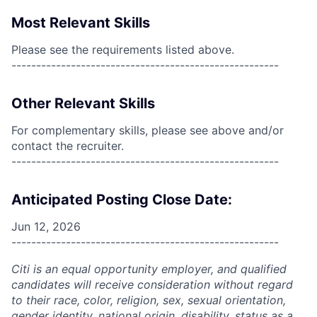
Most Relevant Skills
Please see the requirements listed above.
------------------------------------------------------
Other Relevant Skills
For complementary skills, please see above and/or
contact the recruiter.
------------------------------------------------------
Anticipated Posting Close Date:
Jun 12, 2026
------------------------------------------------------
Citi is an equal opportunity employer, and qualified
candidates will receive consideration without regard
to their race, color, religion, sex, sexual orientation,
gender identity, national origin, disability, status as a