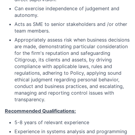
Can exercise independence of judgement and
autonomy.
Acts as SME to senior stakeholders and /or other
team members.
Appropriately assess risk when business decisions
are made, demonstrating particular consideration
for the firm's reputation and safeguarding
Citigroup, its clients and assets, by driving
compliance with applicable laws, rules and
regulations, adhering to Policy, applying sound
ethical judgment regarding personal behavior,
conduct and business practices, and escalating,
managing and reporting control issues with
transparency.
Recommended Qualifications:
5-8 years of relevant experience
Experience in systems analysis and programming