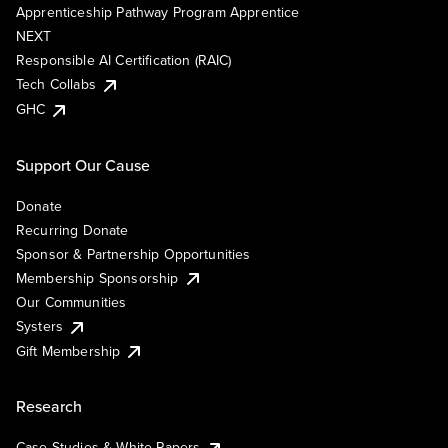
Apprenticeship Pathway Program Apprentice
NEXT
Responsible AI Certification (RAIC)
Tech Collabs
GHC
Support Our Cause
Donate
Recurring Donate
Sponsor & Partnership Opportunities
Membership Sponsorship
Our Communities
Systers
Gift Membership
Research
Case Studies & White Papers