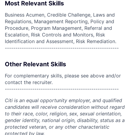
Most Relevant Skills
Business Acumen, Credible Challenge, Laws and
Regulations, Management Reporting, Policy and
Procedure, Program Management, Referral and
Escalation, Risk Controls and Monitors, Risk
Identification and Assessment, Risk Remediation.
------------------------------------------------------
Other Relevant Skills
For complementary skills, please see above and/or
contact the recruiter.
------------------------------------------------------
Citi is an equal opportunity employer, and qualified
candidates will receive consideration without regard
to their race, color, religion, sex, sexual orientation,
gender identity, national origin, disability, status as a
protected veteran, or any other characteristic
protected by law.