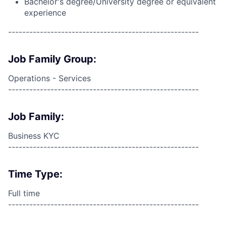
Bachelor's degree/University degree or equivalent
experience
------------------------------------------------------
Job Family Group:
Operations - Services
------------------------------------------------------
Job Family:
Business KYC
------------------------------------------------------
Time Type:
Full time
------------------------------------------------------