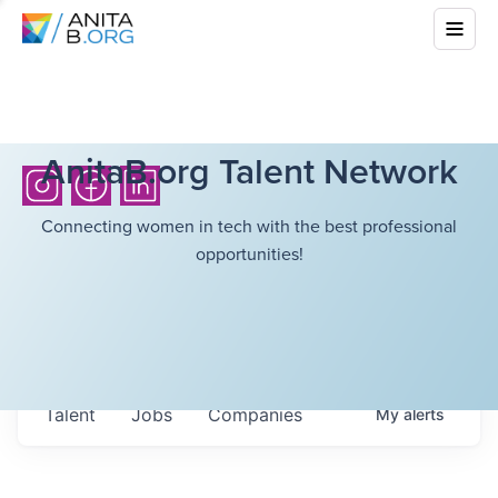
AnitaB.org Talent Network
Connecting women in tech with the best professional
opportunities!
Talent
Jobs
Companies
My
alerts