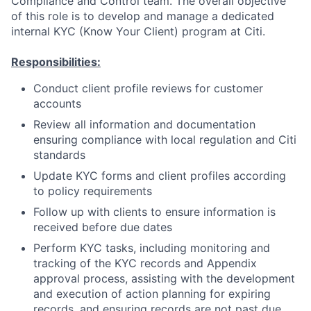
Compliance and Control team. The overall objective
of this role is to develop and manage a dedicated
internal KYC (Know Your Client) program at Citi.
Responsibilities:
Conduct client profile reviews for customer
accounts
Review all information and documentation
ensuring compliance with local regulation and Citi
standards
Update KYC forms and client profiles according
to policy requirements
Follow up with clients to ensure information is
received before due dates
Perform KYC tasks, including monitoring and
tracking of the KYC records and Appendix
approval process, assisting with the development
and execution of action planning for expiring
records, and ensuring records are not past due