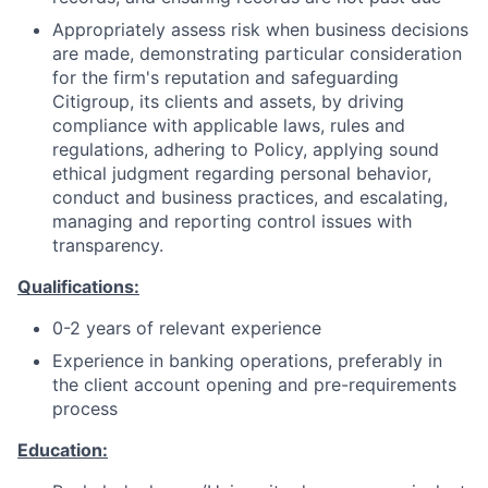
Appropriately assess risk when business decisions
are made, demonstrating particular consideration
for the firm's reputation and safeguarding
Citigroup, its clients and assets, by driving
compliance with applicable laws, rules and
regulations, adhering to Policy, applying sound
ethical judgment regarding personal behavior,
conduct and business practices, and escalating,
managing and reporting control issues with
transparency.
Qualifications:
0-2 years of relevant experience
Experience in banking operations, preferably in
the client account opening and pre-requirements
process
Education: