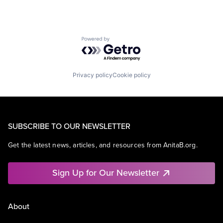
Powered by Getro.com
Privacy policy
Cookie policy
SUBSCRIBE TO OUR NEWSLETTER
Get the latest news, articles, and resources from AnitaB.org.
Sign Up for Our Newsletter
About