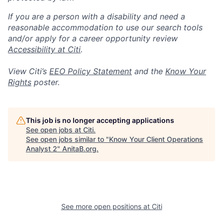
If you are a person with a disability and need a
reasonable accommodation to use our search tools
and/or apply for a career opportunity review
Accessibility at Citi
.
View Citi’s
EEO Policy Statement
and the
Know Your
Rights
poster.
This job is no longer accepting applications
See open jobs at
Citi
.
See open jobs similar to "
Know Your Client Operations
Analyst 2
"
AnitaB.org
.
See more open positions at
Citi