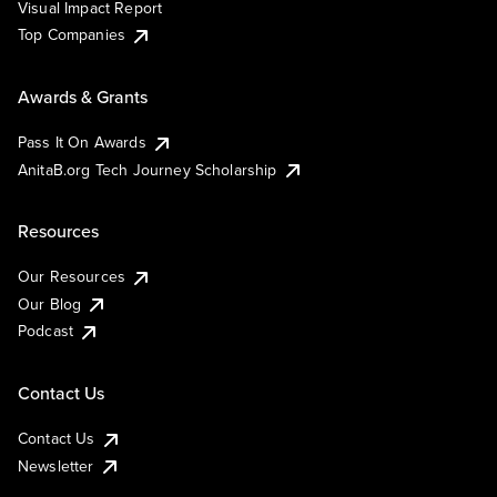
Visual Impact Report
Top Companies
Awards & Grants
Pass It On Awards
AnitaB.org Tech Journey Scholarship
Resources
Our Resources
Our Blog
Podcast
Contact Us
Contact Us
Newsletter