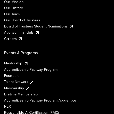
Our Mission
Our History
Our Team
Our Board of Trustees
Board of Trustees Student Nominations
Audited Financials
Careers
Events & Programs
Mentorship
Apprenticeship Pathway Program
Founders
Talent Network
Membership
Lifetime Membership
Apprenticeship Pathway Program Apprentice
NEXT
Responsible AI Certification (RAIC)