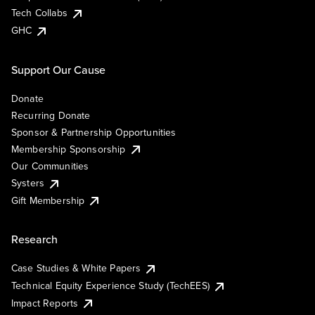
Tech Collabs
GHC
Support Our Cause
Donate
Recurring Donate
Sponsor & Partnership Opportunities
Membership Sponsorship
Our Communities
Systers
Gift Membership
Research
Case Studies & White Papers
Technical Equity Experience Study (TechEES)
Impact Reports