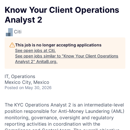
Know Your Client Operations
Analyst 2
Citi
This job is no longer accepting applications
See open jobs at
Citi
.
See open jobs similar to "
Know Your Client Operations
Analyst 2
"
AnitaB.org
.
IT, Operations
Mexico City, Mexico
Posted
on May 30, 2026
The KYC Operations Analyst 2 is an intermediate-level
position responsible for Anti-Money Laundering (AML)
monitoring, governance, oversight and regulatory
reporting activities in coordination with the