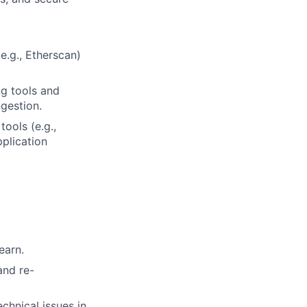
e.g., Etherscan)
ng tools and
gestion.
tools (e.g.,
pplication
earn.
and re-
chnical issues in