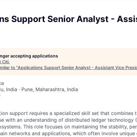
ns Support Senior Analyst - Assi
longer accepting applications
t
Citi
.
milar to "
Applications Support Senior Analyst - Assistant Vice Presi
ce
, India · Pune, Maharashtra, India
6
on support requires a specialized skill set that combines tr
se with an understanding of distributed ledger technology 
systems. This role focuses on maintaining the stability, p
hain networks and applications, which often involve unique 