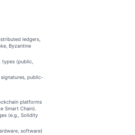
stributed ledgers,
ake, Byzantine
 types (public,
signatures, public-
ockchain platforms
ce Smart Chain).
s (e.g., Solidity
hardware, software)