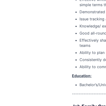
simple terms t
Demonstrated a
Issue tracking
Knowledge/ ex
Good all-round 
Effectively sh
teams
Ability to pla
Consistently d
Ability to com
Education:
Bachelor’s/Uni
--------------------