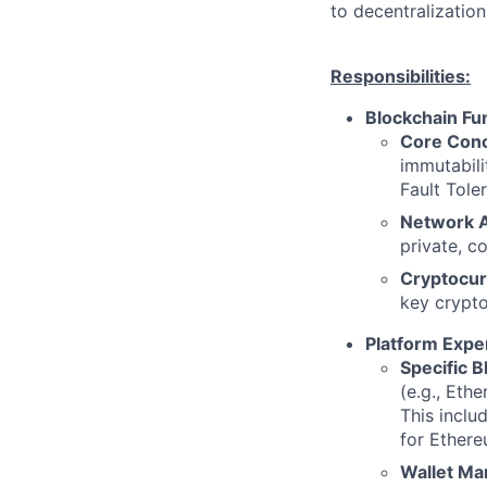
to decentralizatio
Responsibilities:
Blockchain Fu
Core Conc
immutabili
Fault Tole
Network A
private, c
Cryptocur
key crypto
Platform Exper
Specific B
(e.g., Eth
This inclu
for Ethereu
Wallet M