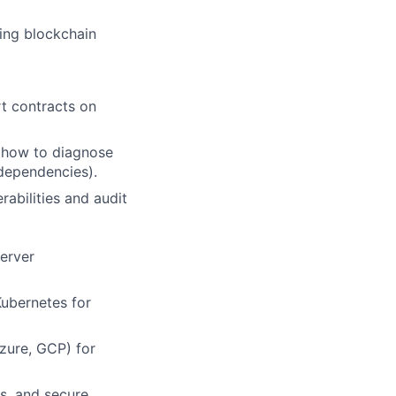
ning blockchain
rt contracts on
 how to diagnose
 dependencies).
abilities and audit
server
ubernetes for
zure, GCP) for
s, and secure