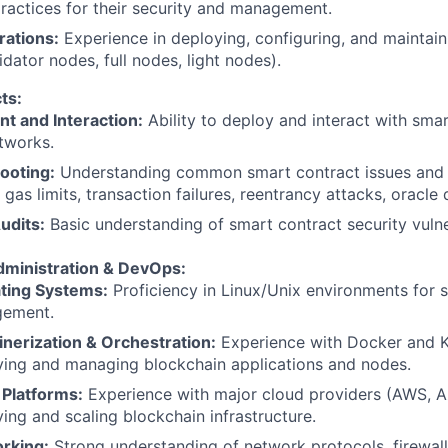
ractices for their security and management.
ations:
Experience in deploying, configuring, and maintai
idator nodes, full nodes, light nodes).
ts:
t and Interaction:
Ability to deploy and interact with sma
tworks.
ooting:
Understanding common smart contract issues and
, gas limits, transaction failures, reentrancy attacks, oracle
udits:
Basic understanding of smart contract security vulner
ministration & DevOps:
ting Systems:
Proficiency in Linux/Unix environments for 
ement.
nerization & Orchestration:
Experience with Docker and K
ying and managing blockchain applications and nodes.
 Platforms:
Experience with major cloud providers (AWS, A
ing and scaling blockchain infrastructure.
rking:
Strong understanding of network protocols, firewall