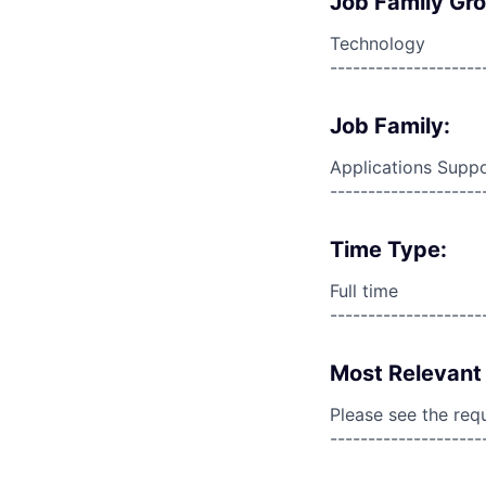
Job Family Gr
Technology
--------------------
Job Family:
Applications Supp
--------------------
Time Type:
Full time
--------------------
Most Relevant 
Please see the req
--------------------