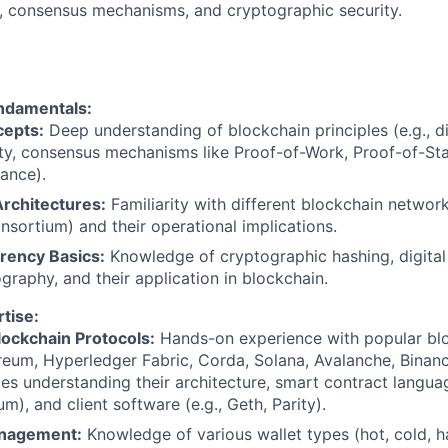
n, consensus mechanisms, and cryptographic security.
ndamentals:
epts:
Deep understanding of blockchain principles (e.g., di
ty, consensus mechanisms like Proof-of-Work, Proof-of-St
rance).
rchitectures:
Familiarity with different blockchain network
onsortium) and their operational implications.
rency Basics:
Knowledge of cryptographic hashing, digital 
graphy, and their application in blockchain.
tise:
lockchain Protocols:
Hands-on experience with popular bl
ereum, Hyperledger Fabric, Corda, Solana, Avalanche, Binan
des understanding their architecture, smart contract language
m), and client software (e.g., Geth, Parity).
anagement:
Knowledge of various wallet types (hot, cold, 