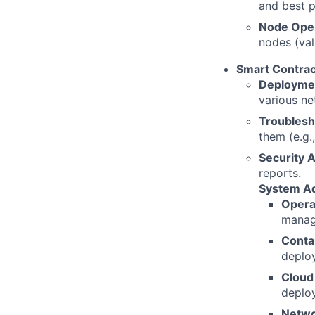
and best p
Node Oper
nodes (val
Smart Contrac
Deploymen
various ne
Troublesh
them (e.g.
Security A
reports.
System Ad
Opera
manag
Contai
deplo
Cloud
deploy
Netwo