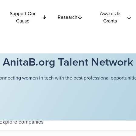
Support Our
Awards &
Research
Cause
Grants
AnitaB.org Talent Network
onnecting women in tech with the best professional opportunitie
Explore
companies