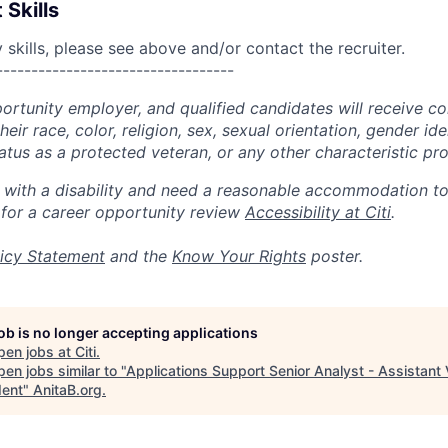
 Skills
skills, please see above and/or contact the recruiter.
----------------------------------
portunity employer, and qualified candidates will receive c
eir race, color, religion, sex, sexual orientation, gender ide
 status as a protected veteran, or any other characteristic pr
n with a disability and need a reasonable accommodation t
 for a career opportunity review
Accessibility at Citi
.
icy Statement
and the
Know Your Rights
poster.
job is no longer accepting applications
pen jobs at
Citi
.
en jobs similar to "
Applications Support Senior Analyst - Assistant 
dent
"
AnitaB.org
.