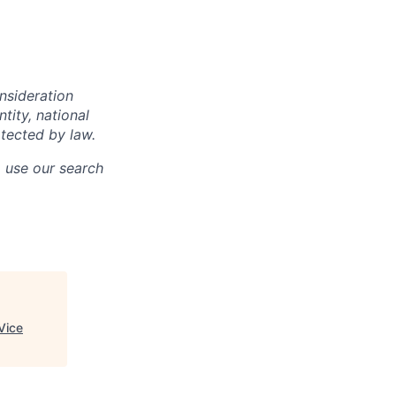
onsideration
ntity, national
otected by law.
o use our search
Vice