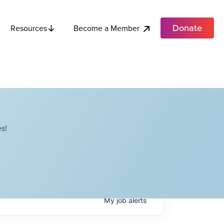
Donate
Become a Member
Resources
s!
My
job
alerts