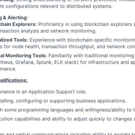
k configurations relevant to distributed systems.
 & Alerting:
chain Explorers:
Proficiency in using blockchain explorers (
ansaction analysis and network monitoring.
lized Tools:
Experience with blockchain-specific monitori
s for node health, transaction throughput, and network con
al Monitoring Tools:
Familiarity with traditional monitoring 
heus, Grafana, Splunk, ELK stack) for infrastructure and a
rmance.
ifications:
rience in an Application Support role.
talling, configuring or supporting business applications.
h some programming languages and willingness/ability to l
tion capabilities and ability to adjust quickly to changes 
en and verbal communications including ability to explain te