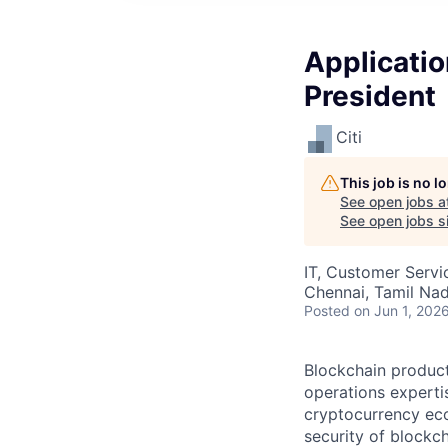
Applicatio
President
Citi
This job is no 
See open jobs a
See open jobs si
IT, Customer Servi
Chennai, Tamil Nadu
Posted
on Jun 1, 202
Blockchain producti
operations experti
cryptocurrency eco
security of blockc