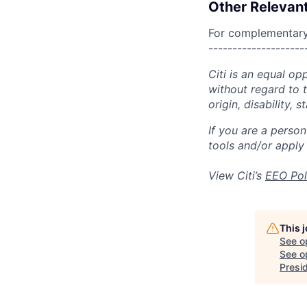
Other Relevant
For complementary 
--------------------
Citi is an equal op
without regard to th
origin, disability,
If you are a perso
tools and/or apply
View Citi’s
EEO Pol
This 
See o
See op
Presi