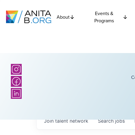
Events &
About
Programs
C
Join talent network
Search
jobs