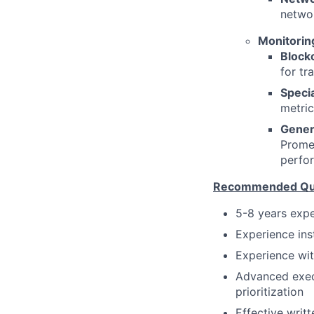
networ
Monitoring
Block
for tr
Specia
metric
Gener
Promet
perfo
Recommended Qual
5-8 years expe
Experience ins
Experience wit
Advanced execu
prioritization
Effective writt