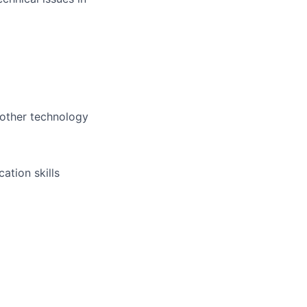
 other technology
ation skills