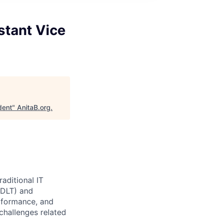
stant Vice
dent
"
AnitaB.org
.
aditional IT
(DLT) and
erformance, and
challenges related