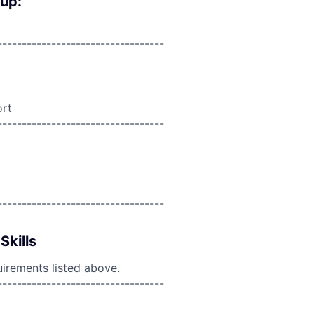
oup:
----------------------------------
ort
----------------------------------
----------------------------------
Skills
uirements listed above.
----------------------------------