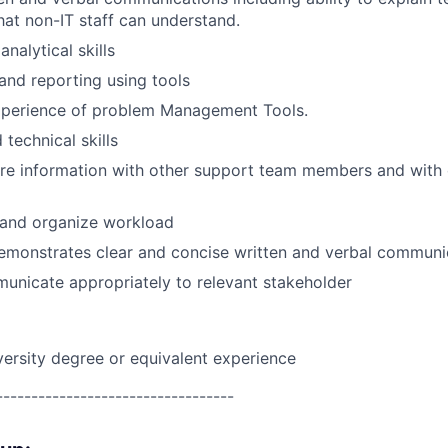
hat non-IT staff can understand.
nalytical skills
 and reporting using tools
perience of problem Management Tools.
technical skills
are information with other support team members and with
n and organize workload
emonstrates clear and concise written and verbal communic
municate appropriately to relevant stakeholder
versity degree or equivalent experience
----------------------------------