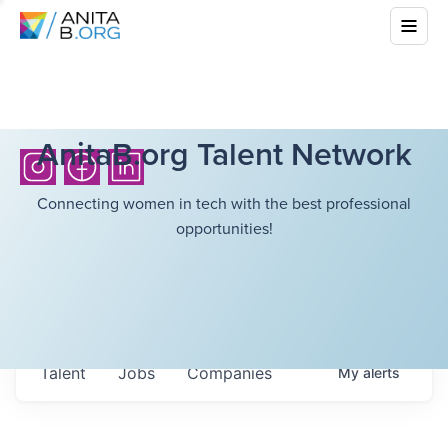
AnitaB.org Talent Network
Connecting women in tech with the best professional
opportunities!
Talent
Jobs
Companies
My
alerts