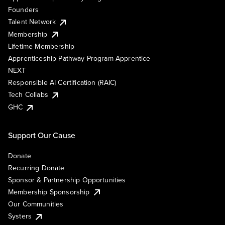
Founders
Talent Network
Membership
Lifetime Membership
Apprenticeship Pathway Program Apprentice
NEXT
Responsible AI Certification (RAIC)
Tech Collabs
GHC
Support Our Cause
Donate
Recurring Donate
Sponsor & Partnership Opportunities
Membership Sponsorship
Our Communities
Systers