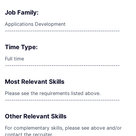
Job Family:
Applications Development
------------------------------------------------------
Time Type:
Full time
------------------------------------------------------
Most Relevant Skills
Please see the requirements listed above.
------------------------------------------------------
Other Relevant Skills
For complementary skills, please see above and/or
contact the recruiter.