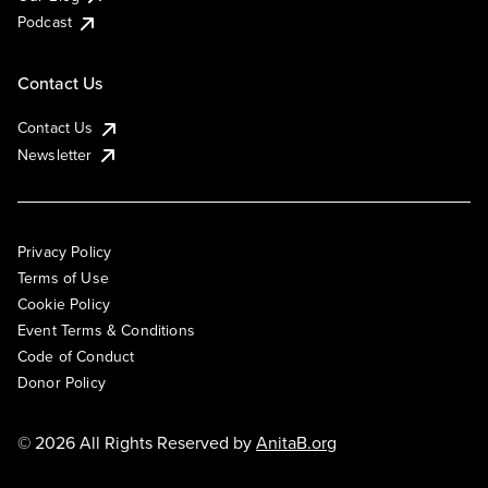
Podcast
Contact Us
Contact Us
Newsletter
Privacy Policy
Terms of Use
Cookie Policy
Event Terms & Conditions
Code of Conduct
Donor Policy
© 2026 All Rights Reserved by
AnitaB.org