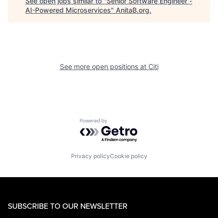
See open jobs similar to "
Senior Software Engineer -
AI-Powered Microservices
"
AnitaB.org
.
See more open positions at
Citi
Powered by Getro.com
Privacy policy
Cookie policy
SUBSCRIBE TO OUR NEWSLETTER