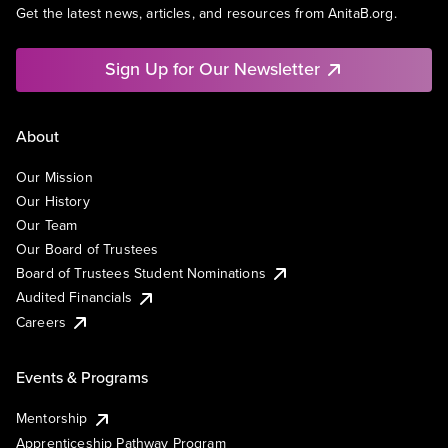
Get the latest news, articles, and resources from AnitaB.org.
Sign Up for Our Newsletter
About
Our Mission
Our History
Our Team
Our Board of Trustees
Board of Trustees Student Nominations
Audited Financials
Careers
Events & Programs
Mentorship
Apprenticeship Pathway Program