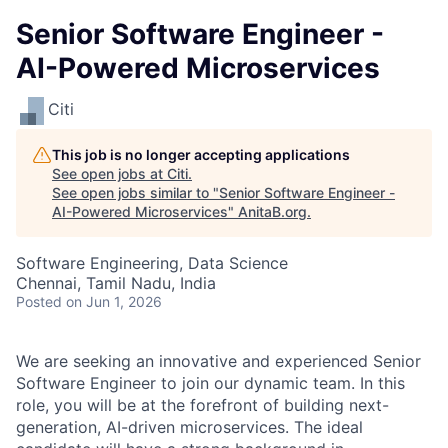
Senior Software Engineer -
AI-Powered Microservices
Citi
This job is no longer accepting applications
See open jobs at
Citi
.
See open jobs similar to "
Senior Software Engineer -
AI-Powered Microservices
"
AnitaB.org
.
Software Engineering, Data Science
Chennai, Tamil Nadu, India
Posted
on Jun 1, 2026
We are seeking an innovative and experienced Senior
Software Engineer to join our dynamic team. In this
role, you will be at the forefront of building next-
generation, AI-driven microservices. The ideal