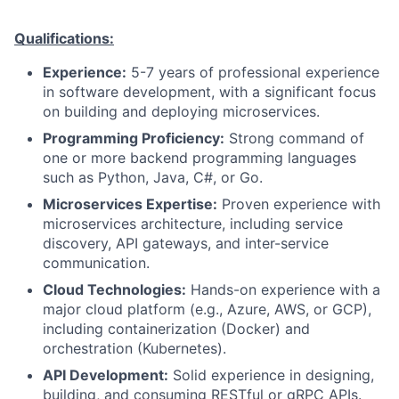
Qualifications:
Experience:
5-7 years of professional experience
in software development, with a significant focus
on building and deploying microservices.
Programming Proficiency:
Strong command of
one or more backend programming languages
such as Python, Java, C#, or Go.
Microservices Expertise:
Proven experience with
microservices architecture, including service
discovery, API gateways, and inter-service
communication.
Cloud Technologies:
Hands-on experience with a
major cloud platform (e.g., Azure, AWS, or GCP),
including containerization (Docker) and
orchestration (Kubernetes).
API Development:
Solid experience in designing,
building, and consuming RESTful or gRPC APIs.