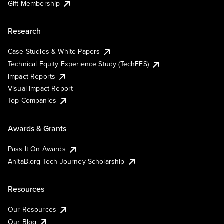
Gift Membership
Research
Case Studies & White Papers
Technical Equity Experience Study (TechEES)
Impact Reports
Visual Impact Report
Top Companies
Awards & Grants
Pass It On Awards
AnitaB.org Tech Journey Scholarship
Resources
Our Resources
Our Blog