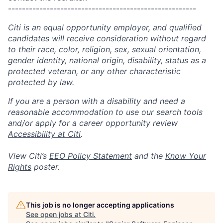
------------------------------------------------------
Citi is an equal opportunity employer, and qualified
candidates will receive consideration without regard
to their race, color, religion, sex, sexual orientation,
gender identity, national origin, disability, status as a
protected veteran, or any other characteristic
protected by law.
If you are a person with a disability and need a
reasonable accommodation to use our search tools
and/or apply for a career opportunity review
Accessibility at Citi
.
View Citi’s
EEO Policy Statement
and the
Know Your
Rights
poster.
This job is no longer accepting applications
See open jobs at
Citi
.