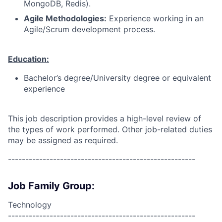
MongoDB, Redis).
Agile Methodologies:
Experience working in an
Agile/Scrum development process.
Education:
Bachelor’s degree/University degree or equivalent
experience
This job description provides a high-level review of
the types of work performed. Other job-related duties
may be assigned as required.
------------------------------------------------------
Job Family Group:
Technology
------------------------------------------------------