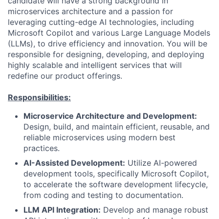
candidate will have a strong background in
microservices architecture and a passion for
leveraging cutting-edge AI technologies, including
Microsoft Copilot and various Large Language Models
(LLMs), to drive efficiency and innovation. You will be
responsible for designing, developing, and deploying
highly scalable and intelligent services that will
redefine our product offerings.
Responsibilities:
Microservice Architecture and Development:
Design, build, and maintain efficient, reusable, and
reliable microservices using modern best
practices.
AI-Assisted Development:
Utilize AI-powered
development tools, specifically Microsoft Copilot,
to accelerate the software development lifecycle,
from coding and testing to documentation.
LLM API Integration:
Develop and manage robust