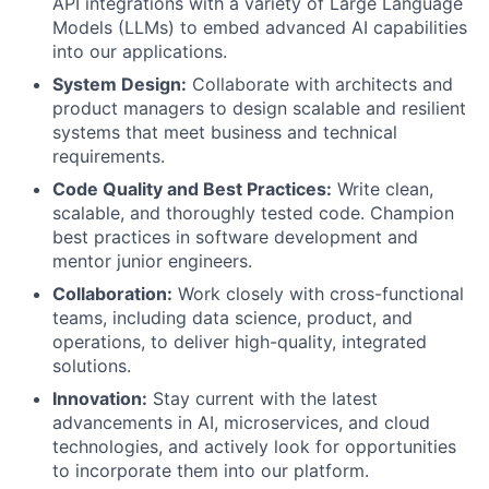
API integrations with a variety of Large Language
Models (LLMs) to embed advanced AI capabilities
into our applications.
System Design:
Collaborate with architects and
product managers to design scalable and resilient
systems that meet business and technical
requirements.
Code Quality and Best Practices:
Write clean,
scalable, and thoroughly tested code. Champion
best practices in software development and
mentor junior engineers.
Collaboration:
Work closely with cross-functional
teams, including data science, product, and
operations, to deliver high-quality, integrated
solutions.
Innovation:
Stay current with the latest
advancements in AI, microservices, and cloud
technologies, and actively look for opportunities
to incorporate them into our platform.