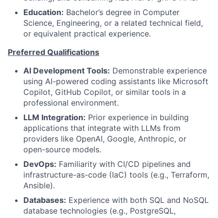
Education:
Bachelor’s degree in Computer
Science, Engineering, or a related technical field,
or equivalent practical experience.
Preferred Qualifications
AI Development Tools:
Demonstrable experience
using AI-powered coding assistants like Microsoft
Copilot, GitHub Copilot, or similar tools in a
professional environment.
LLM Integration:
Prior experience in building
applications that integrate with LLMs from
providers like OpenAI, Google, Anthropic, or
open-source models.
DevOps:
Familiarity with CI/CD pipelines and
infrastructure-as-code (IaC) tools (e.g., Terraform,
Ansible).
Databases:
Experience with both SQL and NoSQL
database technologies (e.g., PostgreSQL,