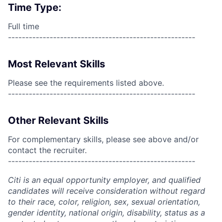
Time Type:
Full time
------------------------------------------------------
Most Relevant Skills
Please see the requirements listed above.
------------------------------------------------------
Other Relevant Skills
For complementary skills, please see above and/or
contact the recruiter.
------------------------------------------------------
Citi is an equal opportunity employer, and qualified
candidates will receive consideration without regard
to their race, color, religion, sex, sexual orientation,
gender identity, national origin, disability, status as a