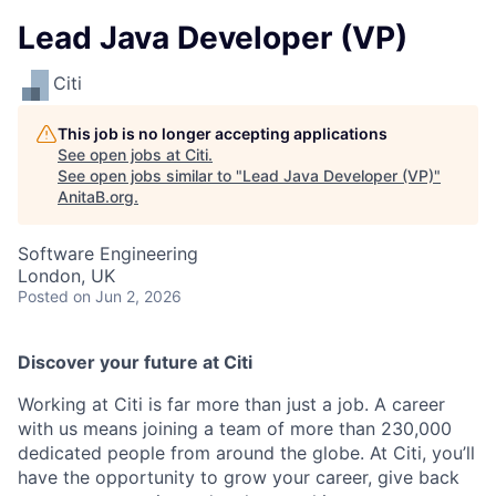
Lead Java Developer (VP)
Citi
This job is no longer accepting applications
See open jobs at
Citi
.
See open jobs similar to "
Lead Java Developer (VP)
"
AnitaB.org
.
Software Engineering
London, UK
Posted
on Jun 2, 2026
Discover your future at Citi
Working at Citi is far more than just a job. A career
with us means joining a team of more than 230,000
dedicated people from around the globe. At Citi, you’ll
have the opportunity to grow your career, give back