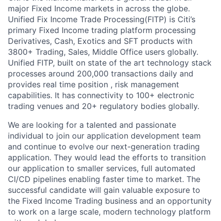
major Fixed Income markets in across the globe.
Unified Fix Income Trade Processing(FITP) is Citi’s
primary Fixed Income trading platform processing
Derivatives, Cash, Exotics and SFT products with
3800+ Trading, Sales, Middle Office users globally.
Unified FITP, built on state of the art technology stack
processes around 200,000 transactions daily and
provides real time position , risk management
capabilities. It has connectivity to 100+ electronic
trading venues and 20+ regulatory bodies globally.
We are looking for a talented and passionate
individual to join our application development team
and continue to evolve our next-generation trading
application. They would lead the efforts to transition
our application to smaller services, full automated
CI/CD pipelines enabling faster time to market. The
successful candidate will gain valuable exposure to
the Fixed Income Trading business and an opportunity
to work on a large scale, modern technology platform