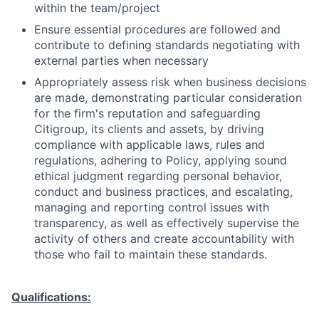
within the team/project
Ensure essential procedures are followed and
contribute to defining standards negotiating with
external parties when necessary
Appropriately assess risk when business decisions
are made, demonstrating particular consideration
for the firm's reputation and safeguarding
Citigroup, its clients and assets, by driving
compliance with applicable laws, rules and
regulations, adhering to Policy, applying sound
ethical judgment regarding personal behavior,
conduct and business practices, and escalating,
managing and reporting control issues with
transparency, as well as effectively supervise the
activity of others and create accountability with
those who fail to maintain these standards.
Qualifications: