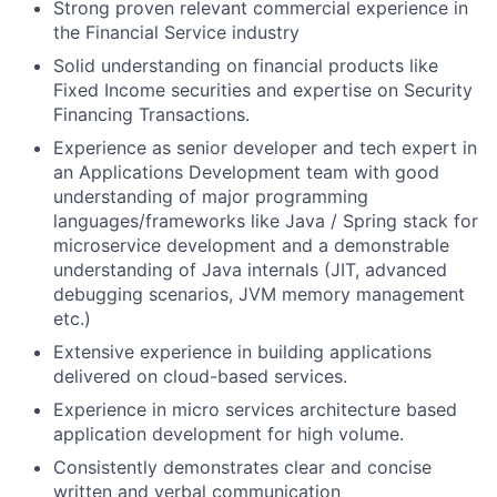
Strong proven relevant commercial experience in
the Financial Service industry
Solid understanding on financial products like
Fixed Income securities and expertise on Security
Financing Transactions.
Experience as senior developer and tech expert in
an Applications Development team with good
understanding of major programming
languages/frameworks like Java / Spring stack for
microservice development and a demonstrable
understanding of Java internals (JIT, advanced
debugging scenarios, JVM memory management
etc.)
Extensive experience in building applications
delivered on cloud-based services.
Experience in micro services architecture based
application development for high volume.
Consistently demonstrates clear and concise
written and verbal communication