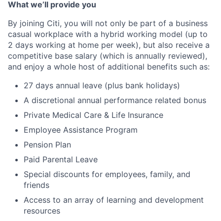
What we’ll provide you
By joining Citi, you will not only be part of a business
casual workplace with a hybrid working model (up to
2 days working at home per week), but also receive a
competitive base salary (which is annually reviewed),
and enjoy a whole host of additional benefits such as:
27 days annual leave (plus bank holidays)
A discretional annual performance related bonus
Private Medical Care & Life Insurance
Employee Assistance Program
Pension Plan
Paid Parental Leave
Special discounts for employees, family, and
friends
Access to an array of learning and development
resources