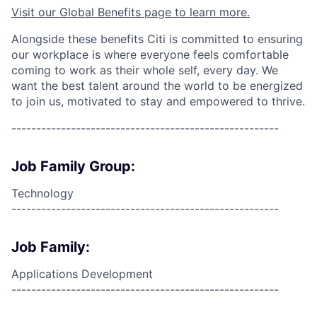
Visit our Global Benefits page to learn more.
Alongside these benefits Citi is committed to ensuring
our workplace is where everyone feels comfortable
coming to work as their whole self, every day. We
want the best talent around the world to be energized
to join us, motivated to stay and empowered to thrive.
------------------------------------------------------
Job Family Group:
Technology
------------------------------------------------------
Job Family:
Applications Development
------------------------------------------------------