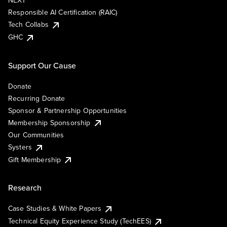
NEXT
Responsible AI Certification (RAIC)
Tech Collabs
GHC
Support Our Cause
Donate
Recurring Donate
Sponsor & Partnership Opportunities
Membership Sponsorship
Our Communities
Systers
Gift Membership
Research
Case Studies & White Papers
Technical Equity Experience Study (TechEES)