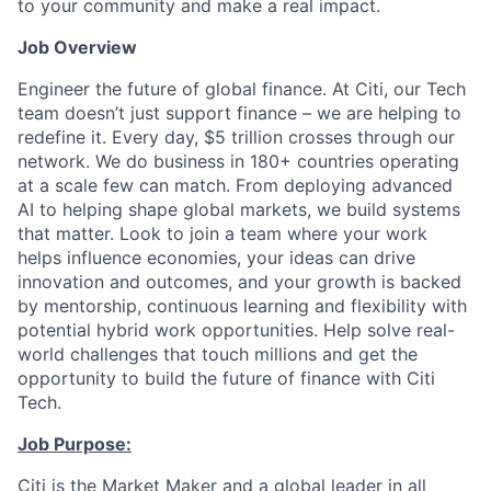
to your community and make a real impact.
Job Overview
Engineer the future of global finance. At Citi, our Tech
team doesn’t just support finance – we are helping to
redefine it. Every day, $5 trillion crosses through our
network. We do business in 180+ countries operating
at a scale few can match. From deploying advanced
AI to helping shape global markets, we build systems
that matter. Look to join a team where your work
helps influence economies, your ideas can drive
innovation and outcomes, and your growth is backed
by mentorship, continuous learning and flexibility with
potential hybrid work opportunities. Help solve real-
world challenges that touch millions and get the
opportunity to build the future of finance with Citi
Tech.
Job Purpose:
Citi is the Market Maker and a global leader in all