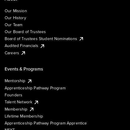
Our Mission
Our History
Our Team
Our Board of Trustees
Board of Trustees Student Nominations
Audited Financials
Careers
Events & Programs
Mentorship
Apprenticeship Pathway Program
Founders
Talent Network
Membership
Lifetime Membership
Apprenticeship Pathway Program Apprentice