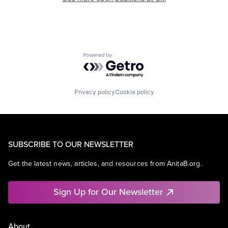
Powered by Getro.com
Privacy policy
Cookie policy
SUBSCRIBE TO OUR NEWSLETTER
Get the latest news, articles, and resources from AnitaB.org.
Sign Up for Our Newsletter
About