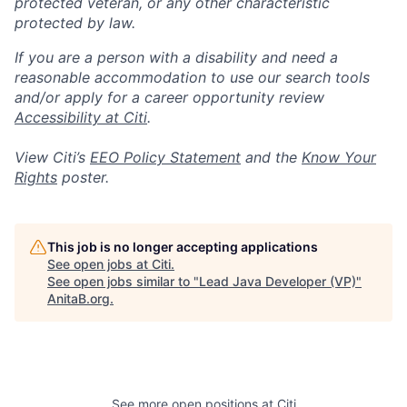
protected veteran, or any other characteristic
protected by law.
If you are a person with a disability and need a
reasonable accommodation to use our search tools
and/or apply for a career opportunity review
Accessibility at Citi
.
View Citi’s
EEO Policy Statement
and the
Know Your
Rights
poster.
This job is no longer accepting applications
See open jobs at
Citi
.
See open jobs similar to "
Lead Java Developer (VP)
"
AnitaB.org
.
See more open positions at
Citi