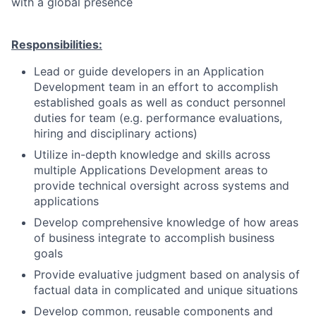
with a global presence
Responsibilities:
Lead or guide developers in an Application
Development team in an effort to accomplish
established goals as well as conduct personnel
duties for team (e.g. performance evaluations,
hiring and disciplinary actions)
Utilize in-depth knowledge and skills across
multiple Applications Development areas to
provide technical oversight across systems and
applications
Develop comprehensive knowledge of how areas
of business integrate to accomplish business
goals
Provide evaluative judgment based on analysis of
factual data in complicated and unique situations
Develop common, reusable components and