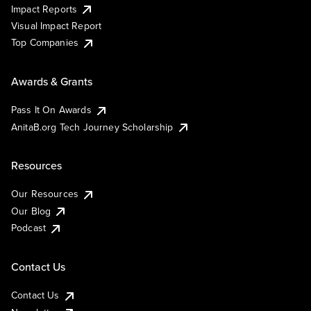
Impact Reports
Visual Impact Report
Top Companies
Awards & Grants
Pass It On Awards
AnitaB.org Tech Journey Scholarship
Resources
Our Resources
Our Blog
Podcast
Contact Us
Contact Us