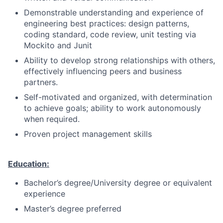
Demonstrable understanding and experience of
engineering best practices: design patterns,
coding standard, code review, unit testing via
Mockito and Junit
Ability to develop strong relationships with others,
effectively influencing peers and business
partners.
Self-motivated and organized, with determination
to achieve goals; ability to work autonomously
when required.
Proven project management skills
Education:
Bachelor’s degree/University degree or equivalent
experience
Master’s degree preferred