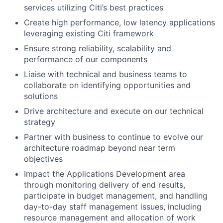
services utilizing Citi’s best practices
Create high performance, low latency applications
leveraging existing Citi framework
Ensure strong reliability, scalability and
performance of our components
Liaise with technical and business teams to
collaborate on identifying opportunities and
solutions
Drive architecture and execute on our technical
strategy
Partner with business to continue to evolve our
architecture roadmap beyond near term
objectives
Impact the Applications Development area
through monitoring delivery of end results,
participate in budget management, and handling
day-to-day staff management issues, including
resource management and allocation of work