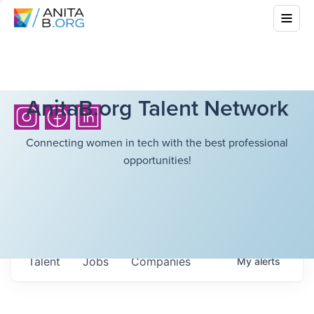
AnitaB.org Talent Network
Connecting women in tech with the best professional
opportunities!
Talent
Jobs
Companies
My
alerts