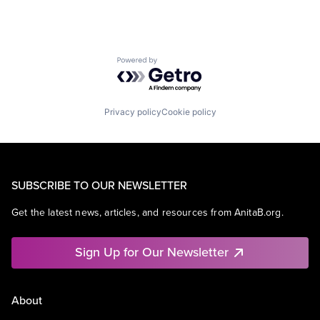
Powered by Getro.com
Privacy policy
Cookie policy
SUBSCRIBE TO OUR NEWSLETTER
Get the latest news, articles, and resources from AnitaB.org.
Sign Up for Our Newsletter
About