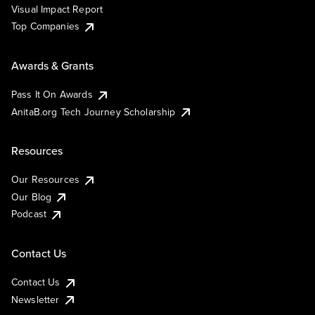
Visual Impact Report
Top Companies
Awards & Grants
Pass It On Awards
AnitaB.org Tech Journey Scholarship
Resources
Our Resources
Our Blog
Podcast
Contact Us
Contact Us
Newsletter