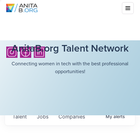
AnitaB.org Talent Network
Connecting women in tech with the best professional
opportunities!
Talent
Jobs
Companies
My
alerts