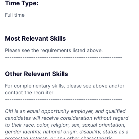
Time Type:
Full time
------------------------------------------------------
Most Relevant Skills
Please see the requirements listed above.
------------------------------------------------------
Other Relevant Skills
For complementary skills, please see above and/or
contact the recruiter.
------------------------------------------------------
Citi is an equal opportunity employer, and qualified
candidates will receive consideration without regard
to their race, color, religion, sex, sexual orientation,
gender identity, national origin, disability, status as a
protected veteran, or any other characteristic