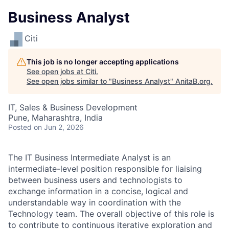
Business Analyst
Citi
This job is no longer accepting applications
See open jobs at
Citi
.
See open jobs similar to "
Business Analyst
"
AnitaB.org
.
IT, Sales & Business Development
Pune, Maharashtra, India
Posted
on Jun 2, 2026
The IT Business Intermediate Analyst is an
intermediate-level position responsible for liaising
between business users and technologists to
exchange information in a concise, logical and
understandable way in coordination with the
Technology team. The overall objective of this role is
to contribute to continuous iterative exploration and