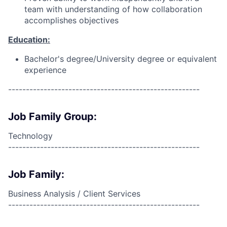
team with understanding of how collaboration
accomplishes objectives
Education:
Bachelor's degree/University degree or equivalent
experience
------------------------------------------------------
Job Family Group:
Technology
------------------------------------------------------
Job Family:
Business Analysis / Client Services
------------------------------------------------------