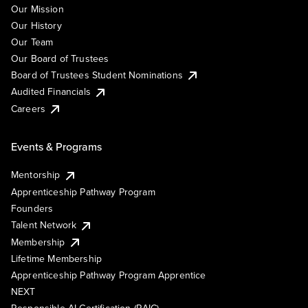
Our Mission
Our History
Our Team
Our Board of Trustees
Board of Trustees Student Nominations
Audited Financials
Careers
Events & Programs
Mentorship
Apprenticeship Pathway Program
Founders
Talent Network
Membership
Lifetime Membership
Apprenticeship Pathway Program Apprentice
NEXT