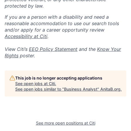
protected by law.
If you are a person with a disability and need a
reasonable accommodation to use our search tools
and/or apply for a career opportunity review
Accessibility at Citi
.
View Citi’s
EEO Policy Statement
and the
Know Your
Rights
poster.
This job is no longer accepting applications
See open jobs at
Citi
.
See open jobs similar to "
Business Analyst
"
AnitaB.org
.
See more open positions at
Citi