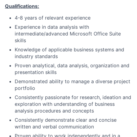
Qualifications:
4-8 years of relevant experience
Experience in data analysis with
intermediate/advanced Microsoft Office Suite
skills
Knowledge of applicable business systems and
industry standards
Proven analytical, data analysis, organization and
presentation skills
Demonstrated ability to manage a diverse project
portfolio
Consistently passionate for research, ideation and
exploration with understanding of business
analysis procedures and concepts
Consistently demonstrate clear and concise
written and verbal communication
Proven ability to work independently and in a