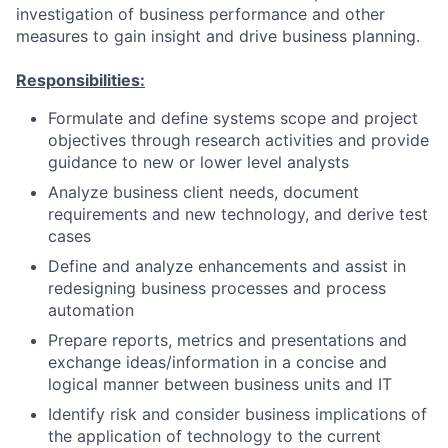
investigation of business performance and other
measures to gain insight and drive business planning.
Responsibilities:
Formulate and define systems scope and project
objectives through research activities and provide
guidance to new or lower level analysts
Analyze business client needs, document
requirements and new technology, and derive test
cases
Define and analyze enhancements and assist in
redesigning business processes and process
automation
Prepare reports, metrics and presentations and
exchange ideas/information in a concise and
logical manner between business units and IT
Identify risk and consider business implications of
the application of technology to the current