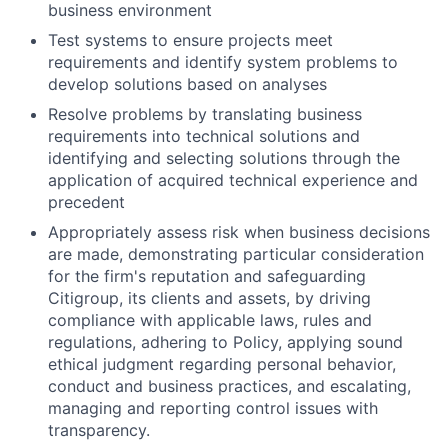
business environment
Test systems to ensure projects meet
requirements and identify system problems to
develop solutions based on analyses
Resolve problems by translating business
requirements into technical solutions and
identifying and selecting solutions through the
application of acquired technical experience and
precedent
Appropriately assess risk when business decisions
are made, demonstrating particular consideration
for the firm's reputation and safeguarding
Citigroup, its clients and assets, by driving
compliance with applicable laws, rules and
regulations, adhering to Policy, applying sound
ethical judgment regarding personal behavior,
conduct and business practices, and escalating,
managing and reporting control issues with
transparency.