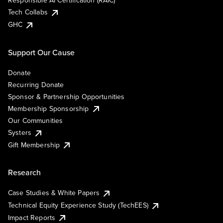
Responsible AI Certification (RAIC)
Tech Collabs
GHC
Support Our Cause
Donate
Recurring Donate
Sponsor & Partnership Opportunities
Membership Sponsorship
Our Communities
Systers
Gift Membership
Research
Case Studies & White Papers
Technical Equity Experience Study (TechEES)
Impact Reports