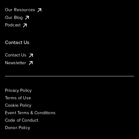
Our Resources
Our Blog
Podcast
Contact Us
Contact Us
Newsletter
Privacy Policy
Terms of Use
Cookie Policy
Event Terms & Conditions
Code of Conduct
Donor Policy