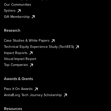
Our Communities
Systers
Gift Membership
Research
Case Studies & White Papers
Technical Equity Experience Study (TechEES)
Impact Reports
Visual Impact Report
Top Companies
Awards & Grants
Pass It On Awards
AnitaB.org Tech Journey Scholarship
Resources