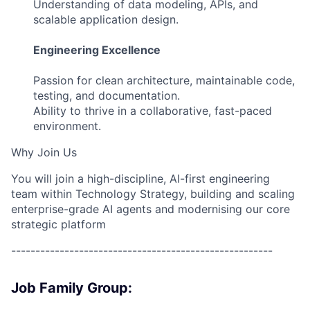
Understanding of data modeling, APIs, and
scalable application design.
Engineering Excellence
Passion for clean architecture, maintainable code,
testing, and documentation.
Ability to thrive in a collaborative, fast-paced
environment.
Why Join Us
You will join a high-discipline, AI-first engineering
team within Technology Strategy, building and scaling
enterprise-grade AI agents and modernising our core
strategic platform
------------------------------------------------------
Job Family Group: