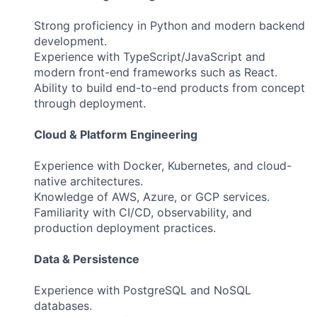
Strong proficiency in Python and modern backend
development.
Experience with TypeScript/JavaScript and
modern front-end frameworks such as React.
Ability to build end-to-end products from concept
through deployment.
Cloud & Platform Engineering
Experience with Docker, Kubernetes, and cloud-
native architectures.
Knowledge of AWS, Azure, or GCP services.
Familiarity with CI/CD, observability, and
production deployment practices.
Data & Persistence
Experience with PostgreSQL and NoSQL
databases.