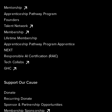
Mentorship
Apprenticeship Pathway Program
Founders
Talent Network
Membership
Lifetime Membership
Apprenticeship Pathway Program Apprentice
NEXT
Responsible AI Certification (RAIC)
Tech Collabs
GHC
Support Our Cause
Donate
Recurring Donate
Sponsor & Partnership Opportunities
Membership Sponsorship