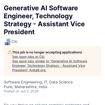
Generative AI Software
Engineer, Technology
Strategy - Assistant Vice
President
Citi
This job is no longer accepting applications
See open jobs at
Citi
.
See open jobs similar to "
Generative AI Software
Engineer, Technology Strategy - Assistant Vice
President
"
AnitaB.org
.
Software Engineering, IT, Data Science
Pune, Maharashtra, India
Posted
on Jun 2, 2026