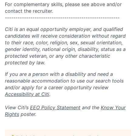
For complementary skills, please see above and/or
contact the recruiter.
------------------------------------------------------
Citi is an equal opportunity employer, and qualified
candidates will receive consideration without regard
to their race, color, religion, sex, sexual orientation,
gender identity, national origin, disability, status as a
protected veteran, or any other characteristic
protected by law.
If you are a person with a disability and need a
reasonable accommodation to use our search tools
and/or apply for a career opportunity review
Accessibility at Citi
.
View Citi’s
EEO Policy Statement
and the
Know Your
Rights
poster.