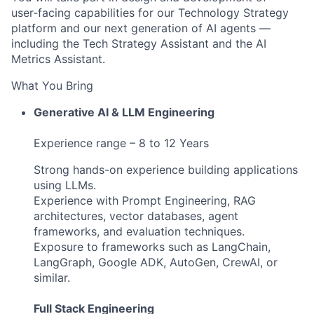
user‑facing capabilities for our Technology Strategy
platform and our next generation of AI agents —
including the Tech Strategy Assistant and the AI
Metrics Assistant.
What You Bring
Generative AI & LLM Engineering
Experience range – 8 to 12 Years
Strong hands-on experience building applications
using LLMs.
Experience with Prompt Engineering, RAG
architectures, vector databases, agent
frameworks, and evaluation techniques.
Exposure to frameworks such as LangChain,
LangGraph, Google ADK, AutoGen, CrewAI, or
similar.
Full Stack Engineering