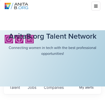
AnitaB.org Talent Network
Connecting women in tech with the best professional
opportunities!
Talent
Jobs
Companies
My
alerts