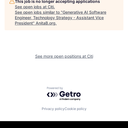
This job is no longer accepting applications
See open jobs at
Citi
.
See open jobs similar to "
Generative AI Software
Engineer, Technology Strategy - Assistant Vice
President
"
AnitaB.org
.
See more open positions at
Citi
Powered by Getro.com
Privacy policy
Cookie policy