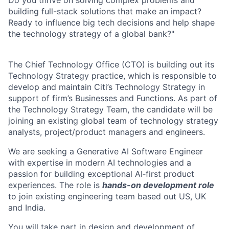
Do you thrive on solving complex problems and
building full-stack solutions that make an impact?
Ready to influence big tech decisions and help shape
the technology strategy of a global bank?"
The Chief Technology Office (CTO) is building out its
Technology Strategy practice, which is responsible to
develop and maintain Citi’s Technology Strategy in
support of firm’s Businesses and Functions. As part of
the Technology Strategy Team, the candidate will be
joining an existing global team of technology strategy
analysts, project/product managers and engineers.
We are seeking a Generative AI Software Engineer
with expertise in modern AI technologies and a
passion for building exceptional AI‑first product
experiences. The role is
hands-on development role
to join existing engineering team based out US, UK
and India.
You will take part in design and development of