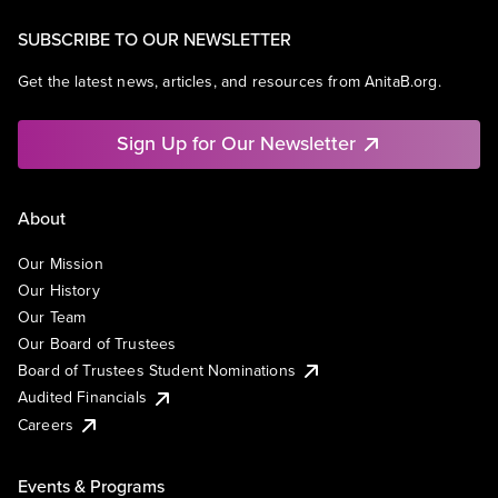
SUBSCRIBE TO OUR NEWSLETTER
Get the latest news, articles, and resources from AnitaB.org.
Sign Up for Our Newsletter
About
Our Mission
Our History
Our Team
Our Board of Trustees
Board of Trustees Student Nominations
Audited Financials
Careers
Events & Programs