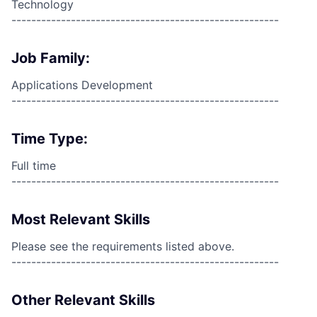
Technology
------------------------------------------------------
Job Family:
Applications Development
------------------------------------------------------
Time Type:
Full time
------------------------------------------------------
Most Relevant Skills
Please see the requirements listed above.
------------------------------------------------------
Other Relevant Skills