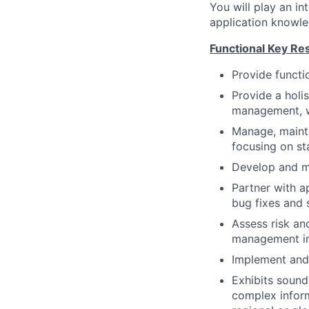
You will play an in
application knowle
Functional Key Res
Provide functi
Provide a holi
management, wo
Manage, mainta
focusing on sta
Develop and m
Partner with a
bug fixes and 
Assess risk an
management in
Implement and 
Exhibits soun
complex inform