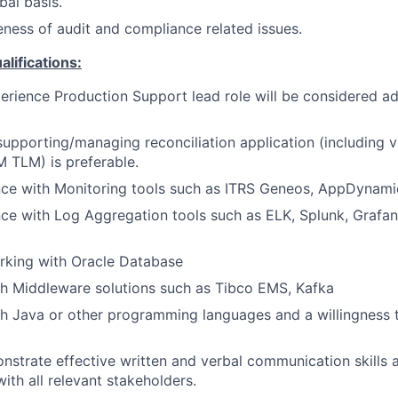
bal basis.
ness of audit and compliance related issues.
ifications:
erience Production Support lead role will be considered a
supporting/managing reconciliation application (including 
TLM) is preferable.
ce with Monitoring tools such as ITRS Geneos, AppDynami
ce with Log Aggregation tools such as ELK, Splunk, Grafa
rking with Oracle Database
h Middleware solutions such as Tibco EMS, Kafka
h Java or other programming languages and a willingness 
onstrate effective written and verbal communication skill
ith all relevant stakeholders.