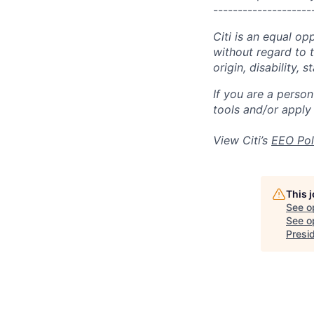
--------------------
Citi is an equal op
without regard to th
origin, disability,
If you are a perso
tools and/or apply
View Citi’s
EEO Pol
This 
See o
See op
Presi