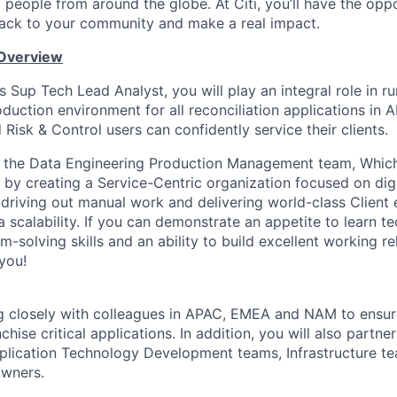
people from around the globe. At Citi, you’ll have the opp
back to your community and make a real impact.
 Overview
 Sup Tech Lead Analyst, you will play an integral role in r
duction environment for all reconciliation applications in 
Risk & Control users can confidently service their clients.
in the Data Engineering Production Management team, Which
s by creating a Service-Centric organization focused on dig
 driving out manual work and delivering world-class Client
 scalability. If you can demonstrate an appetite to learn t
-solving skills and an ability to build excellent working r
you!
g closely with colleagues in APAC, EMEA and NAM to ensur
chise critical applications. In addition, you will also partne
plication Technology Development teams, Infrastructure t
owners.