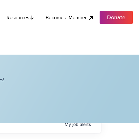
Donate
Become a Member
Resources
s!
My
job
alerts