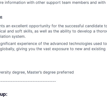
are information with other support team members and with
ue
nts an excellent opportunity for the successful candidate 
cal and soft skills, as well as the ability to develop a tho
liation system.
significant experience of the advanced technologies used to
 globally, giving you the vast exposure to new and existin
versity degree, Master’s degree preferred
----------------------------------
oup: