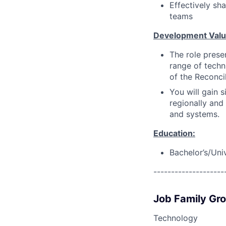
Effectively sh
teams
Development Val
The role prese
range of techni
of the Reconci
You will gain 
regionally and
and systems.
Education:
Bachelor’s/Uni
--------------------
Job Family Gr
Technology