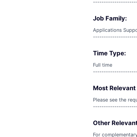
--------------------
Job Family:
Applications Supp
--------------------
Time Type:
Full time
--------------------
Most Relevant 
Please see the req
--------------------
Other Relevant
For complementary 