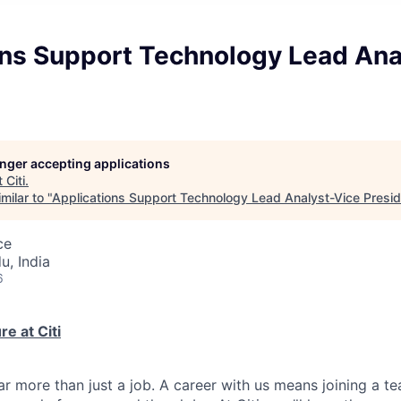
ons Support Technology Lead Ana
longer accepting applications
t
Citi
.
milar to "
Applications Support Technology Lead Analyst-Vice Presi
ce
u, India
6
e at Citi
far more than just a job. A career with us means joining a 