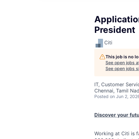
Applicati
President
Citi
This job is no 
See open jobs a
See open jobs si
IT, Customer Servi
Chennai, Tamil Nad
Posted
on Jun 2, 202
Discover your futur
Working at Citi is 