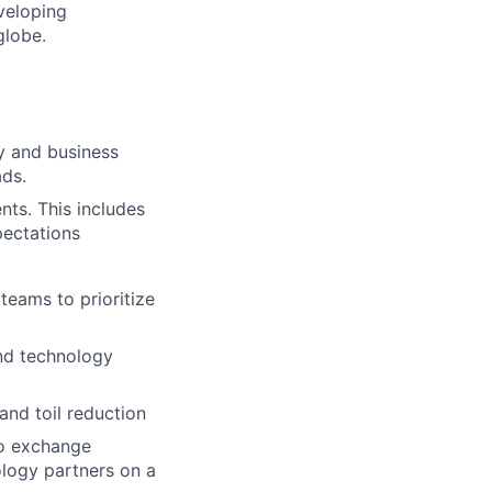
eveloping
globe.
y and business
ads.
ts. This includes
xpectations
eams to prioritize
and technology
nd toil reduction
to exchange
ology partners on a