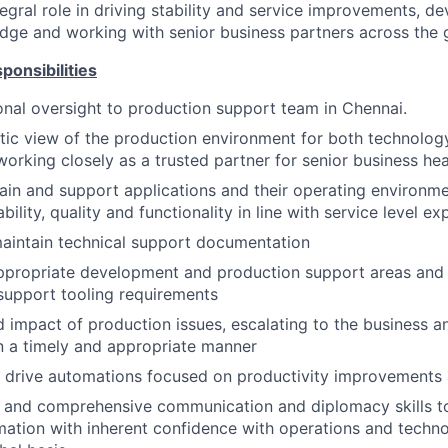
tegral role in driving stability and service improvements, d
dge and working with senior business partners across the 
ponsibilities
onal oversight to production support team in Chennai.
stic view of the production environment for both technolog
rking closely as a trusted partner for senior business he
in and support applications and their operating environmen
bility, quality and functionality in line with service level e
aintain technical support documentation
ppropriate development and production support areas and t
support tooling requirements
d impact of production issues, escalating to the business 
 a timely and appropriate manner
drive automations focused on productivity improvements a
d and comprehensive communication and diplomacy skills 
ation with inherent confidence with operations and techn