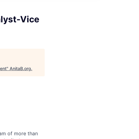
lyst-Vice
dent
"
AnitaB.org
.
team of more than