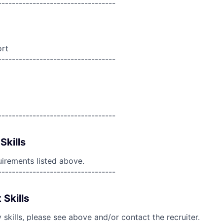
----------------------------------
ort
----------------------------------
----------------------------------
Skills
uirements listed above.
----------------------------------
 Skills
skills, please see above and/or contact the recruiter.