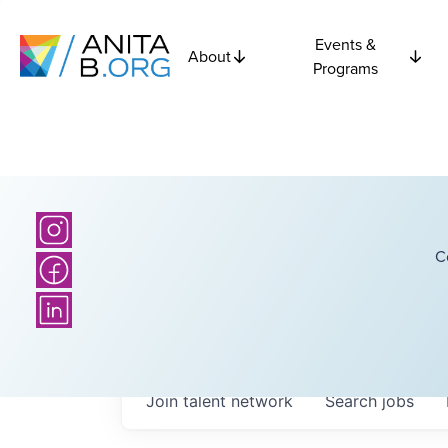
Events &
About
Programs
C
Join talent network
Search
jobs