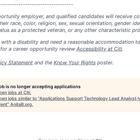
----------------------------------
portunity employer, and qualified candidates will receive c
eir race, color, religion, sex, sexual orientation, gender ide
 status as a protected veteran, or any other characteristic pr
n with a disability and need a reasonable accommodation t
 for a career opportunity review
Accessibility at Citi
.
icy Statement
and the
Know Your Rights
poster.
job is no longer accepting applications
pen jobs at
Citi
.
en jobs similar to "
Applications Support Technology Lead Analyst-
dent
"
AnitaB.org
.