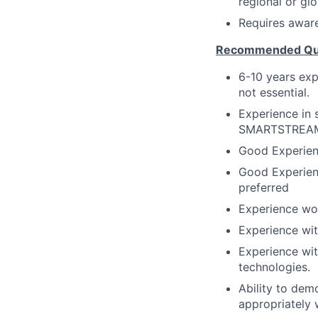
regional or glo
Requires aware
Recommended Qual
6-10 years exp
not essential.
Experience in 
SMARTSTREAM 
Good Experien
Good Experien
preferred
Experience wo
Experience wit
Experience wit
technologies.
Ability to dem
appropriately w