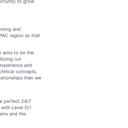
ortunity to grow
unning and
APAC region so that
 aims to be the
itizing our
 experience and
echnical concepts,
elationships then we
e perfect 24/7
r with Level 0/1
eams and the