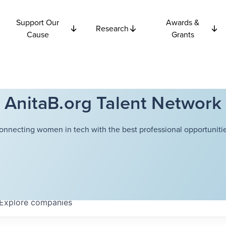
Support Our
Awards &
Research
Cause
Grants
AnitaB.org Talent Network
onnecting women in tech with the best professional opportunitie
Explore
companies