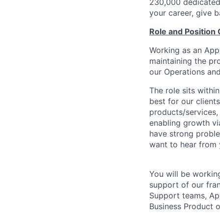
230,000 dedicated 
your career, give 
Role and Position
Working as an Apps
maintaining the pro
our Operations and 
The role sits with
best for our client
products/services,
enabling growth via
have strong problem
want to hear from 
You will be workin
support of our fran
Support teams, Ap
Business Product 