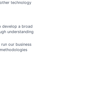
 other technology
to develop a broad
rough understanding
 run our business
g methodologies