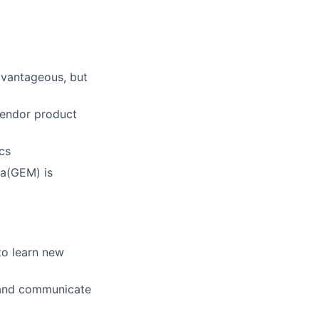
dvantageous, but
vendor product
cs
na(GEM) is
to learn new
s and communicate