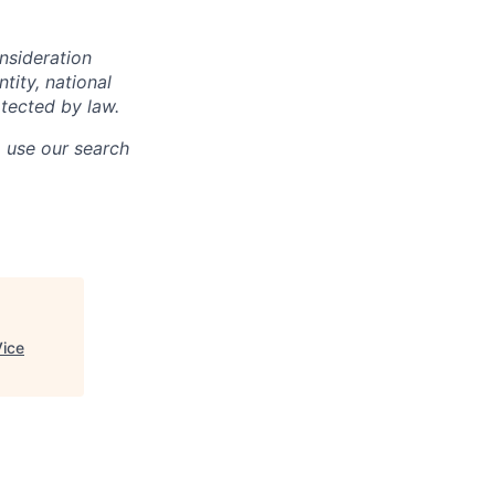
onsideration
ntity, national
otected by law.
o use our search
Vice